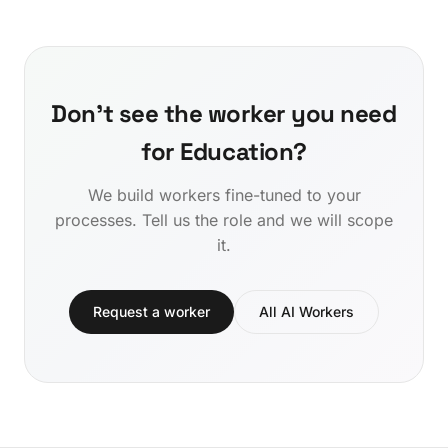
Don't see the worker you need
for Education?
We build workers fine-tuned to your
processes. Tell us the role and we will scope
it.
Request a worker
All AI Workers