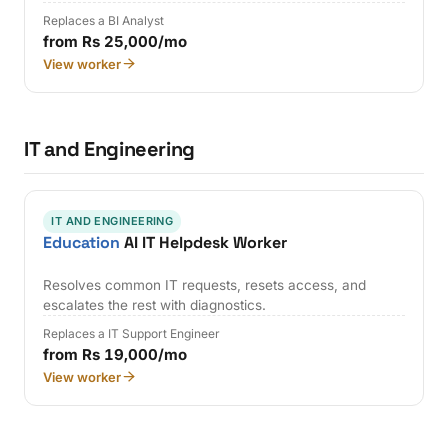
Replaces a BI Analyst
from Rs 25,000/mo
View worker
IT and Engineering
IT AND ENGINEERING
Education
AI IT Helpdesk Worker
Resolves common IT requests, resets access, and
escalates the rest with diagnostics.
Replaces a IT Support Engineer
from Rs 19,000/mo
View worker