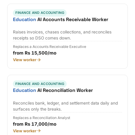
FINANCE AND ACCOUNTING
Education
AI Accounts Receivable Worker
Raises invoices, chases collections, and reconciles
receipts so DSO comes down.
Replaces a Accounts Receivable Executive
from Rs 15,500/mo
View worker
FINANCE AND ACCOUNTING
Education
AI Reconciliation Worker
Reconciles bank, ledger, and settlement data daily and
surfaces only the breaks.
Replaces a Reconciliation Analyst
from Rs 17,000/mo
View worker