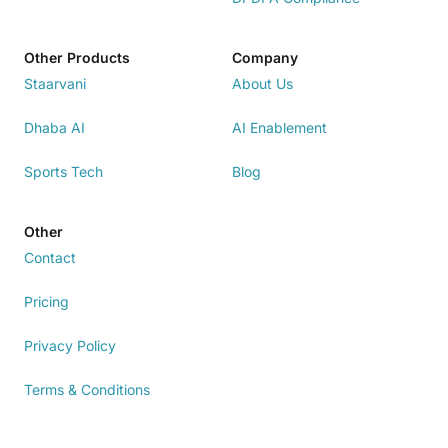
Other Products
Company
Staarvani
About Us
Dhaba AI
AI Enablement
Sports Tech
Blog
Other
Contact
Pricing
Privacy Policy
Terms & Conditions