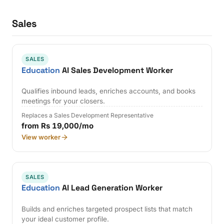
Sales
SALES
Education
AI Sales Development Worker
Qualifies inbound leads, enriches accounts, and books
meetings for your closers.
Replaces a Sales Development Representative
from Rs 19,000/mo
View worker
SALES
Education
AI Lead Generation Worker
Builds and enriches targeted prospect lists that match
your ideal customer profile.