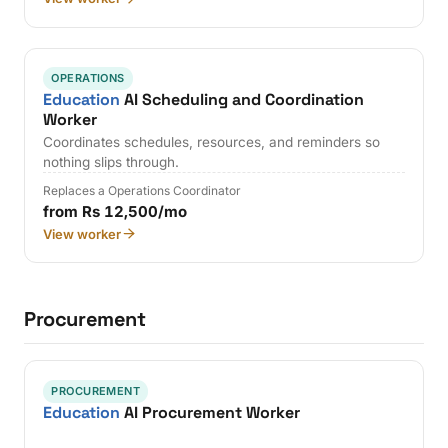
OPERATIONS
Education
AI Scheduling and Coordination
Worker
Coordinates schedules, resources, and reminders so
nothing slips through.
Replaces a Operations Coordinator
from Rs 12,500/mo
View worker
Procurement
PROCUREMENT
Education
AI Procurement Worker