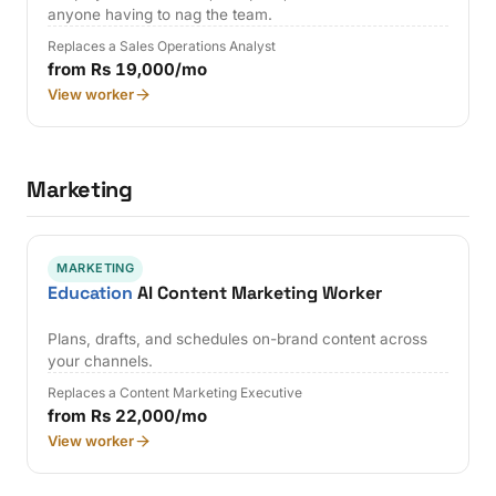
anyone having to nag the team.
Replaces a Sales Operations Analyst
from Rs 19,000/mo
View worker
Marketing
MARKETING
Education
AI Content Marketing Worker
Plans, drafts, and schedules on-brand content across
your channels.
Replaces a Content Marketing Executive
from Rs 22,000/mo
View worker