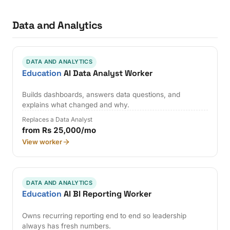
Data and Analytics
DATA AND ANALYTICS
Education
AI Data Analyst Worker
Builds dashboards, answers data questions, and
explains what changed and why.
Replaces a Data Analyst
from Rs 25,000/mo
View worker
DATA AND ANALYTICS
Education
AI BI Reporting Worker
Owns recurring reporting end to end so leadership
always has fresh numbers.