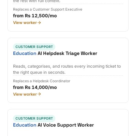
the rest with full context.
Replaces a Customer Support Executive
from Rs 12,500/mo
View worker
CUSTOMER SUPPORT
Education
AI Helpdesk Triage Worker
Reads, categorises, and routes every incoming ticket to
the right queue in seconds.
Replaces a Helpdesk Coordinator
from Rs 14,000/mo
View worker
CUSTOMER SUPPORT
Education
AI Voice Support Worker