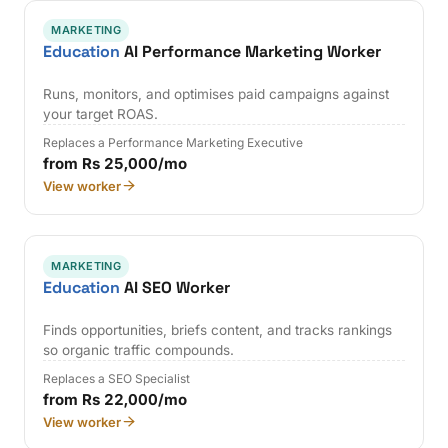
MARKETING
Education
AI Performance Marketing Worker
Runs, monitors, and optimises paid campaigns against
your target ROAS.
Replaces a Performance Marketing Executive
from Rs 25,000/mo
View worker
MARKETING
Education
AI SEO Worker
Finds opportunities, briefs content, and tracks rankings
so organic traffic compounds.
Replaces a SEO Specialist
from Rs 22,000/mo
View worker