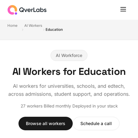
Home
AI Workers
Education
AI Workforce
AI Workers for Education
AI workers for universities, schools, and edtech,
across admissions, student support, and operations.
27 workers
·
Billed monthly
·
Deployed in your stack
Browse all workers
Schedule a call