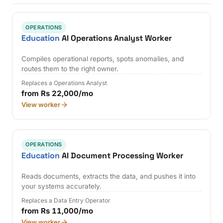
OPERATIONS
Education
AI Operations Analyst Worker
Compiles operational reports, spots anomalies, and
routes them to the right owner.
Replaces a Operations Analyst
from Rs 22,000/mo
View worker
OPERATIONS
Education
AI Document Processing Worker
Reads documents, extracts the data, and pushes it into
your systems accurately.
Replaces a Data Entry Operator
from Rs 11,000/mo
View worker