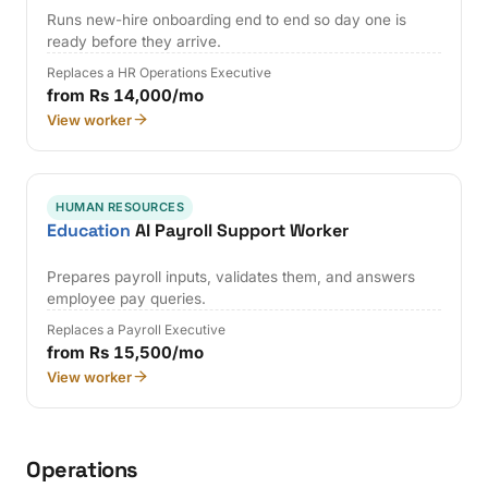
Runs new-hire onboarding end to end so day one is
ready before they arrive.
Replaces a HR Operations Executive
from Rs 14,000/mo
View worker
HUMAN RESOURCES
Education
AI Payroll Support Worker
Prepares payroll inputs, validates them, and answers
employee pay queries.
Replaces a Payroll Executive
from Rs 15,500/mo
View worker
Operations