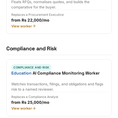
Floats RFQs, normalises quotes, and builds the
comparative for the buyer.
Replaces a Procurement Executive
from Rs 22,000/mo
View worker
Compliance and Risk
COMPLIANCE AND RISK
Education
AI Compliance Monitoring Worker
Watches transactions, filings, and obligations and flags
risk to a named reviewer.
Replaces a Compliance Analyst
from Rs 25,000/mo
View worker