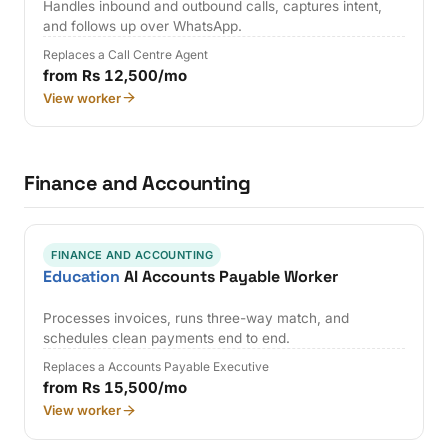
Handles inbound and outbound calls, captures intent,
and follows up over WhatsApp.
Replaces a Call Centre Agent
from Rs 12,500/mo
View worker
Finance and Accounting
FINANCE AND ACCOUNTING
Education
AI Accounts Payable Worker
Processes invoices, runs three-way match, and
schedules clean payments end to end.
Replaces a Accounts Payable Executive
from Rs 15,500/mo
View worker