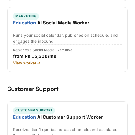
MARKETING
Education
AI Social Media Worker
Runs your social calendar, publishes on schedule, and
engages the inbound.
Replaces a Social Media Executive
from Rs 15,500/mo
View worker
Customer Support
CUSTOMER SUPPORT
Education
AI Customer Support Worker
Resolves tier-1 queries across channels and escalates