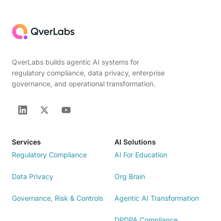
QverLabs builds agentic AI systems for
regulatory compliance, data privacy, enterprise
governance, and operational transformation.
Services
AI Solutions
Regulatory Compliance
AI For Education
Data Privacy
Org Brain
Governance, Risk & Controls
Agentic AI Transformation
DPDPA Compliance