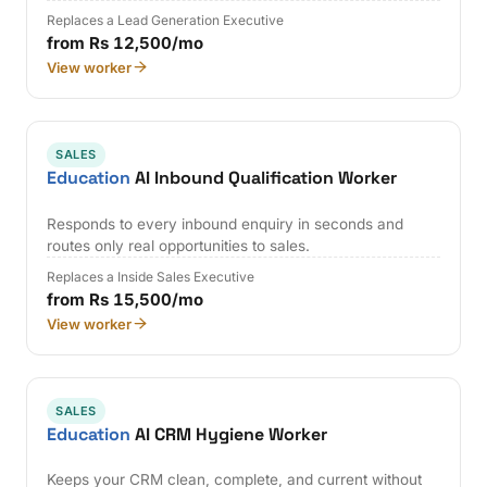
Replaces a Lead Generation Executive
from Rs 12,500/mo
View worker
SALES
Education
AI Inbound Qualification Worker
Responds to every inbound enquiry in seconds and
routes only real opportunities to sales.
Replaces a Inside Sales Executive
from Rs 15,500/mo
View worker
SALES
Education
AI CRM Hygiene Worker
Keeps your CRM clean, complete, and current without