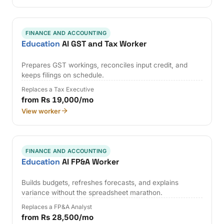
FINANCE AND ACCOUNTING
Education
AI GST and Tax Worker
Prepares GST workings, reconciles input credit, and
keeps filings on schedule.
Replaces a Tax Executive
from Rs 19,000/mo
View worker
FINANCE AND ACCOUNTING
Education
AI FP&A Worker
Builds budgets, refreshes forecasts, and explains
variance without the spreadsheet marathon.
Replaces a FP&A Analyst
from Rs 28,500/mo