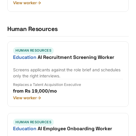
View worker
Human Resources
HUMAN RESOURCES
Education
AI Recruitment Screening Worker
Screens applicants against the role brief and schedules
only the right interviews.
Replaces a Talent Acquisition Executive
from Rs 19,000/mo
View worker
HUMAN RESOURCES
Education
AI Employee Onboarding Worker