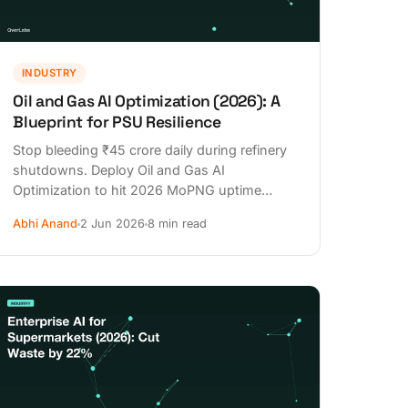
INDUSTRY
Oil and Gas AI Optimization (2026): A
Blueprint for PSU Resilience
Stop bleeding ₹45 crore daily during refinery
shutdowns. Deploy Oil and Gas AI
Optimization to hit 2026 MoPNG uptime
targets and secure DPDPA compliance today.
Abhi Anand
2 Jun 2026
8 min read