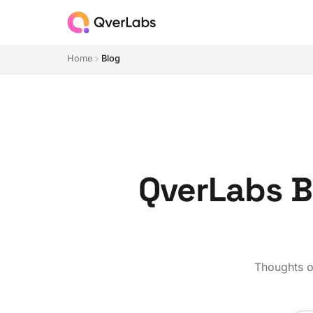
Home
Blog
QverLabs Bl
Thoughts on