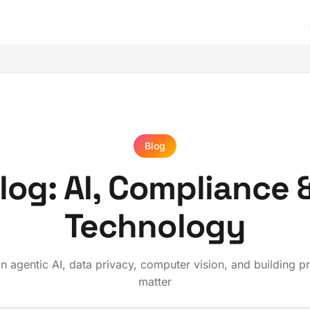
Blog
og: AI, Compliance 
Technology
 agentic AI, data privacy, computer vision, and building p
matter