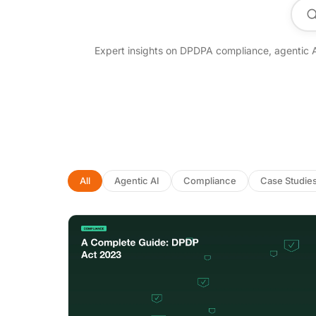
Se
Expert insights on DPDPA compliance, agentic 
All
Agentic AI
Compliance
Case Studie