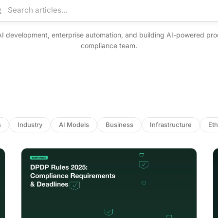
arch articles
AI development, enterprise automation, and building AI-powered pro
compliance team.
s
Industry
AI Models
Business
Infrastructure
Eth