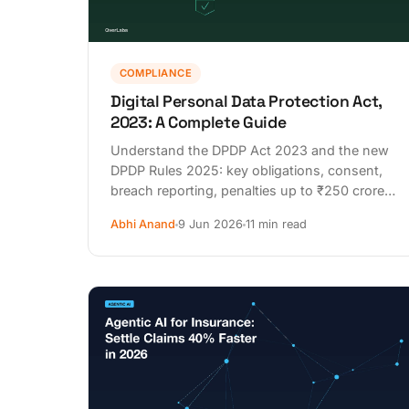
COMPLIANCE
Digital Personal Data Protection Act,
2023: A Complete Guide
Understand the DPDP Act 2023 and the new
DPDP Rules 2025: key obligations, consent,
breach reporting, penalties up to ₹250 crore,
and 2026–2027 deadlines.
Abhi Anand
9 Jun 2026
11 min read