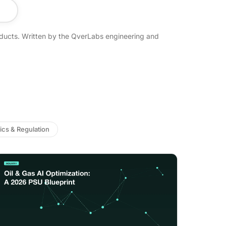
ducts. Written by the QverLabs engineering and
ics & Regulation