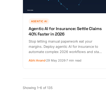
AGENTIC AI
Agentic AI for Insurance: Settle Claims
40% Faster in 2026
Stop letting manual paperwork eat your
margins. Deploy agentic AI for insurance to
automate complex 2026 workflows and stay
DPDPA compliant. See the 90-day plan.
Abhi Anand
29 May 2026
7 min read
Showing 1–6 of 135