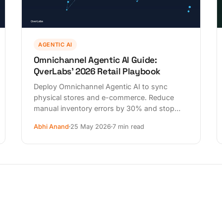
AGENTIC AI
Omnichannel Agentic AI Guide:
QverLabs' 2026 Retail Playbook
Deploy Omnichannel Agentic AI to sync
physical stores and e-commerce. Reduce
manual inventory errors by 30% and stop
losing customers today. Start your audit now.
Abhi Anand
25 May 2026
7 min read