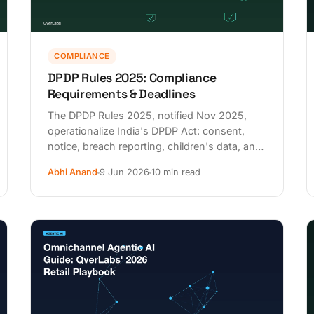
COMPLIANCE
DPDP Rules 2025: Compliance
Requirements & Deadlines
The DPDP Rules 2025, notified Nov 2025,
operationalize India's DPDP Act: consent,
notice, breach reporting, children's data, and
phased deadlines to May 2027.
Abhi Anand
9 Jun 2026
10 min read