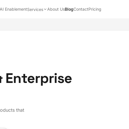
AI Enablement
About Us
Blog
Contact
Pricing
Services
& Enterprise
roducts that