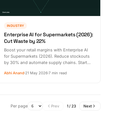
INDUSTRY
Enterprise AI for Supermarkets (2026):
Cut Waste by 22%
Boost your retail margins with Enterprise AI
for Supermarkets (2026). Reduce stockouts
by 30% and automate supply chains. Start
your AI transformation today.
Abhi Anand
21 May 2026
7 min read
Per page
Prev
1 / 23
Next