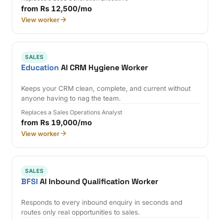
from Rs 12,500/mo
View worker
SALES
Education
AI CRM Hygiene Worker
Keeps your CRM clean, complete, and current without
anyone having to nag the team.
Replaces a Sales Operations Analyst
from Rs 19,000/mo
View worker
SALES
BFSI
AI Inbound Qualification Worker
Responds to every inbound enquiry in seconds and
routes only real opportunities to sales.