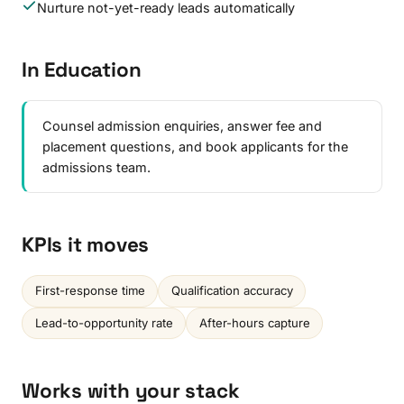
Nurture not-yet-ready leads automatically
In Education
Counsel admission enquiries, answer fee and
placement questions, and book applicants for the
admissions team.
KPIs it moves
First-response time
Qualification accuracy
Lead-to-opportunity rate
After-hours capture
Works with your stack