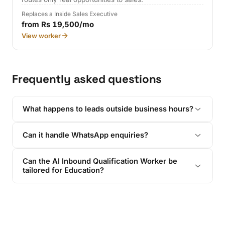
Replaces a Inside Sales Executive
from Rs 19,500/mo
View worker
Frequently asked questions
What happens to leads outside business hours?
Can it handle WhatsApp enquiries?
Can the AI Inbound Qualification Worker be
tailored for Education?