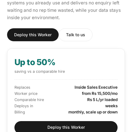
systems you already use and delivers no enquiry left
waiting and no rep time wasted, while your data stays
inside your environment.
Deploy this Worker
Talk to us
Up to 50%
saving vs a comparable hire
Inside Sales Executive
Replaces
from Rs 15,500/mo
Worker price
Rs 5 L/yr loaded
Comparable hire
weeks
Deploys in
monthly, scale up or down
Billing
Deploy this Worker