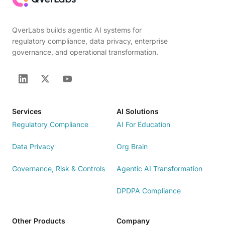
QverLabs builds agentic AI systems for
regulatory compliance, data privacy, enterprise
governance, and operational transformation.
Services
AI Solutions
Regulatory Compliance
AI For Education
Data Privacy
Org Brain
Governance, Risk & Controls
Agentic AI Transformation
DPDPA Compliance
Other Products
Company