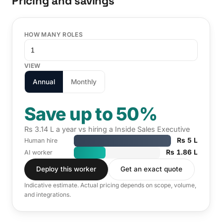
Pricing and savings
HOW MANY ROLES
VIEW
Annual
Monthly
Save up to 50%
Rs 3.14 L a year vs hiring a Inside Sales Executive
Rs 5 L
Human hire
Rs 1.86 L
AI worker
Deploy this worker
Get an exact quote
Indicative estimate. Actual pricing depends on scope, volume,
and integrations.