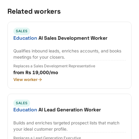
Related workers
SALES
Education
AI Sales Development Worker
Qualifies inbound leads, enriches accounts, and books
meetings for your closers.
Replaces a Sales Development Representative
from Rs 19,000/mo
View worker
SALES
Education
AI Lead Generation Worker
Builds and enriches targeted prospect lists that match
your ideal customer profile.
Replaces a Lead Generation Executive