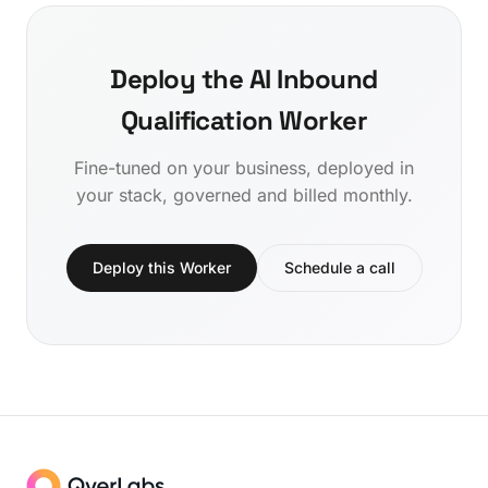
Deploy the AI Inbound
Qualification Worker
Fine-tuned on your business, deployed in
your stack, governed and billed monthly.
Deploy this Worker
Schedule a call