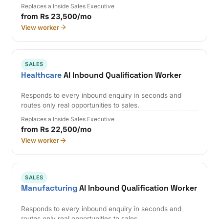
Replaces a Inside Sales Executive
from Rs 23,500/mo
View worker
SALES
Healthcare
AI Inbound Qualification Worker
Responds to every inbound enquiry in seconds and
routes only real opportunities to sales.
Replaces a Inside Sales Executive
from Rs 22,500/mo
View worker
SALES
Manufacturing
AI Inbound Qualification Worker
Responds to every inbound enquiry in seconds and
routes only real opportunities to sales.