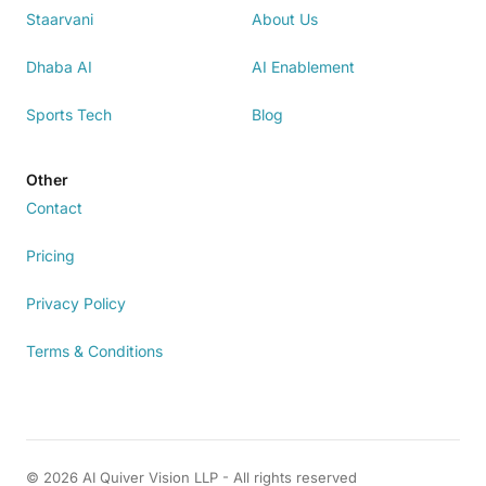
Staarvani
About Us
Dhaba AI
AI Enablement
Sports Tech
Blog
Other
Contact
Pricing
Privacy Policy
Terms & Conditions
© 2026 AI Quiver Vision LLP - All rights reserved