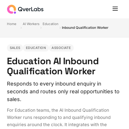
Home
AI Workers
Education
Inbound Qualification Worker
SALES
EDUCATION
ASSOCIATE
Education AI Inbound
Qualification Worker
Responds to every inbound enquiry in
seconds and routes only real opportunities to
sales.
For Education teams, the AI Inbound Qualification
Worker runs responding to and qualifying inbound
enquiries around the clock. It integrates with the