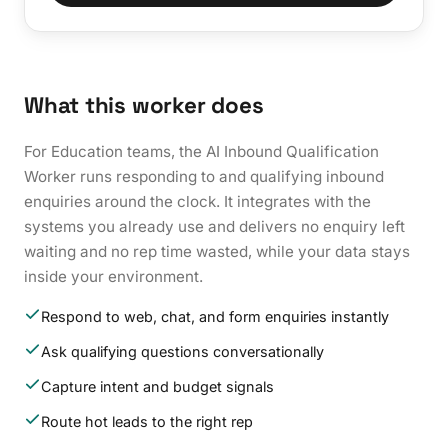
What this worker does
For Education teams, the AI Inbound Qualification
Worker runs responding to and qualifying inbound
enquiries around the clock. It integrates with the
systems you already use and delivers no enquiry left
waiting and no rep time wasted, while your data stays
inside your environment.
Respond to web, chat, and form enquiries instantly
Ask qualifying questions conversationally
Capture intent and budget signals
Route hot leads to the right rep