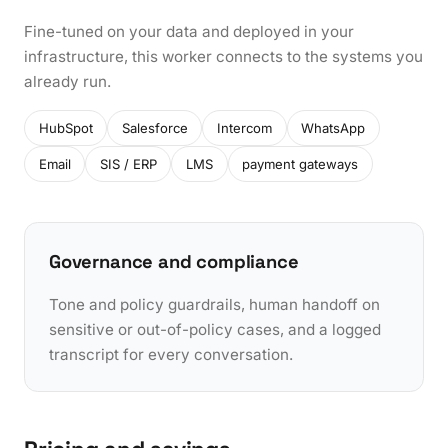
Fine-tuned on your data and deployed in your
infrastructure, this worker connects to the systems you
already run.
HubSpot
Salesforce
Intercom
WhatsApp
Email
SIS / ERP
LMS
payment gateways
Governance and compliance
Tone and policy guardrails, human handoff on
sensitive or out-of-policy cases, and a logged
transcript for every conversation.