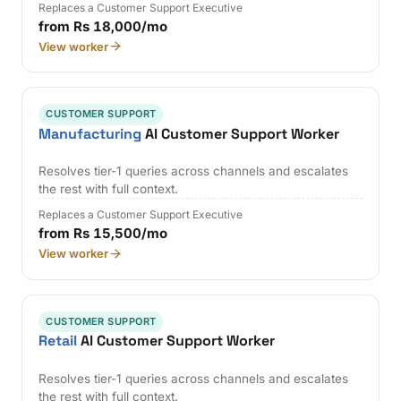
Replaces a Customer Support Executive
from Rs 18,000/mo
View worker
CUSTOMER SUPPORT
Manufacturing
AI Customer Support Worker
Resolves tier-1 queries across channels and escalates
the rest with full context.
Replaces a Customer Support Executive
from Rs 15,500/mo
View worker
CUSTOMER SUPPORT
Retail
AI Customer Support Worker
Resolves tier-1 queries across channels and escalates
the rest with full context.