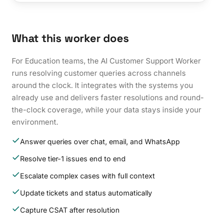
What this worker does
For Education teams, the AI Customer Support Worker
runs resolving customer queries across channels
around the clock. It integrates with the systems you
already use and delivers faster resolutions and round-
the-clock coverage, while your data stays inside your
environment.
Answer queries over chat, email, and WhatsApp
Resolve tier-1 issues end to end
Escalate complex cases with full context
Update tickets and status automatically
Capture CSAT after resolution