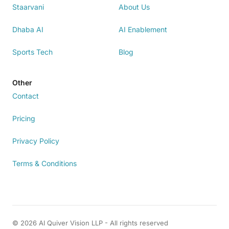
Staarvani
About Us
Dhaba AI
AI Enablement
Sports Tech
Blog
Other
Contact
Pricing
Privacy Policy
Terms & Conditions
© 2026 AI Quiver Vision LLP - All rights reserved