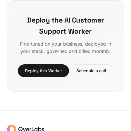
Deploy the AI Customer
Support Worker
Fine-tuned on your business, deployed in
your stack, governed and billed monthly.
Deploy this Worker
Schedule a call