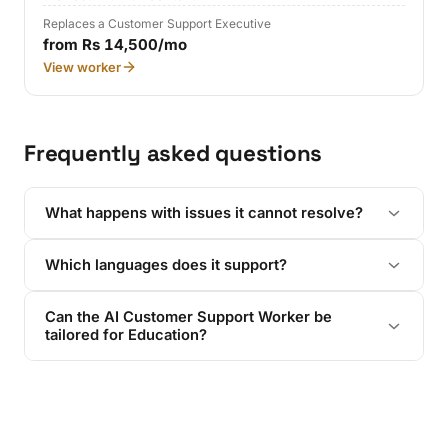
Replaces a Customer Support Executive
from Rs 14,500/mo
View worker
Frequently asked questions
What happens with issues it cannot resolve?
Which languages does it support?
Can the AI Customer Support Worker be
tailored for Education?