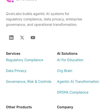
QverLabs builds agentic AI systems for
regulatory compliance, data privacy, enterprise
governance, and operational transformation.
Services
AI Solutions
Regulatory Compliance
AI For Education
Data Privacy
Org Brain
Governance, Risk & Controls
Agentic AI Transformation
DPDPA Compliance
Other Products
Company