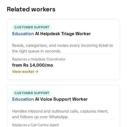
Related workers
CUSTOMER SUPPORT
Education
AI Helpdesk Triage Worker
Reads, categorises, and routes every incoming ticket to
the right queue in seconds.
Replaces a Helpdesk Coordinator
from Rs 14,000/mo
View worker
CUSTOMER SUPPORT
Education
AI Voice Support Worker
Handles inbound and outbound calls, captures intent,
and follows up over WhatsApp.
Replaces a Call Centre Agent