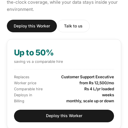
the-clock coverage, while your data stays inside your
environment.
Deploy this Worker
Talk to us
Up to 50%
saving vs a comparable hire
Customer Support Executive
Replaces
from Rs 12,500/mo
Worker price
Rs 4 L/yr loaded
Comparable hire
weeks
Deploys in
monthly, scale up or down
Billing
Deploy this Worker