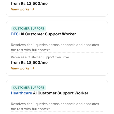
from Rs 12,500/mo
View worker
CUSTOMER SUPPORT
BFSI
AI Customer Support Worker
Resolves tier-1 queries across channels and escalates
the rest with full context.
Replaces a Customer Support Executive
from Rs 18,500/mo
View worker
CUSTOMER SUPPORT
Healthcare
AI Customer Support Worker
Resolves tier-1 queries across channels and escalates
the rest with full context.