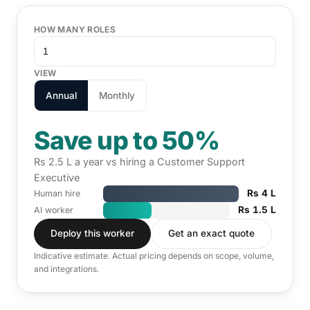
HOW MANY ROLES
VIEW
Annual
Monthly
Save up to 50%
Rs 2.5 L a year vs hiring a Customer Support
Executive
Rs 4 L
Human hire
Rs 1.5 L
AI worker
Deploy this worker
Get an exact quote
Indicative estimate. Actual pricing depends on scope, volume,
and integrations.