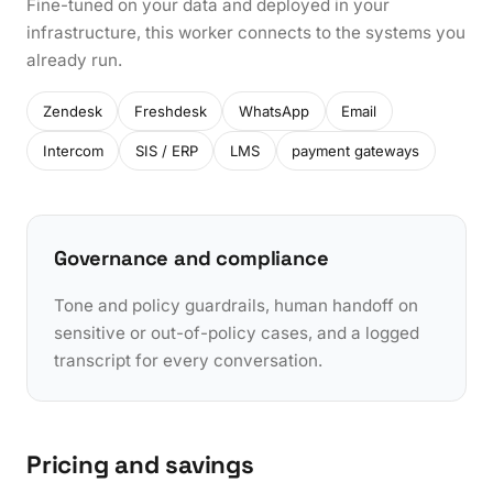
Fine-tuned on your data and deployed in your
infrastructure, this worker connects to the systems you
already run.
Zendesk
Freshdesk
WhatsApp
Email
Intercom
SIS / ERP
LMS
payment gateways
Governance and compliance
Tone and policy guardrails, human handoff on
sensitive or out-of-policy cases, and a logged
transcript for every conversation.
Pricing and savings