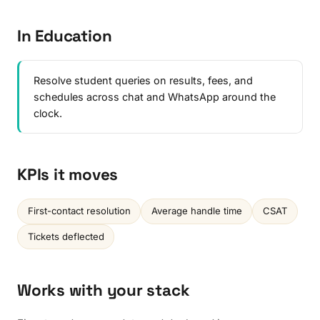
In Education
Resolve student queries on results, fees, and
schedules across chat and WhatsApp around the
clock.
KPIs it moves
First-contact resolution
Average handle time
CSAT
Tickets deflected
Works with your stack