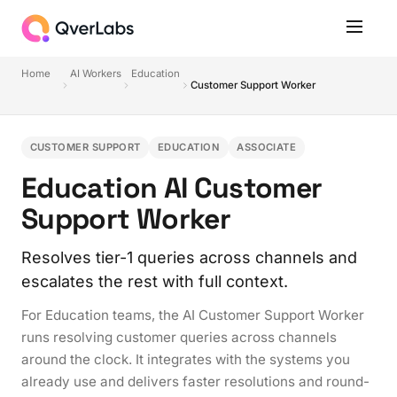
Home
AI Workers
Education
Customer Support Worker
CUSTOMER SUPPORT
EDUCATION
ASSOCIATE
Education AI Customer
Support Worker
Resolves tier-1 queries across channels and
escalates the rest with full context.
For Education teams, the AI Customer Support Worker
runs resolving customer queries across channels
around the clock. It integrates with the systems you
already use and delivers faster resolutions and round-