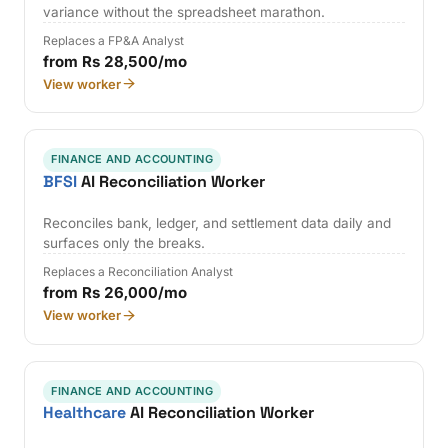
variance without the spreadsheet marathon.
Replaces a FP&A Analyst
from Rs 28,500/mo
View worker
FINANCE AND ACCOUNTING
BFSI
AI Reconciliation Worker
Reconciles bank, ledger, and settlement data daily and
surfaces only the breaks.
Replaces a Reconciliation Analyst
from Rs 26,000/mo
View worker
FINANCE AND ACCOUNTING
Healthcare
AI Reconciliation Worker