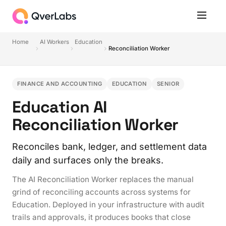
Home
AI Workers
Education
Reconciliation Worker
FINANCE AND ACCOUNTING
EDUCATION
SENIOR
Education AI
Reconciliation Worker
Reconciles bank, ledger, and settlement data
daily and surfaces only the breaks.
The AI Reconciliation Worker replaces the manual
grind of reconciling accounts across systems for
Education. Deployed in your infrastructure with audit
trails and approvals, it produces books that close