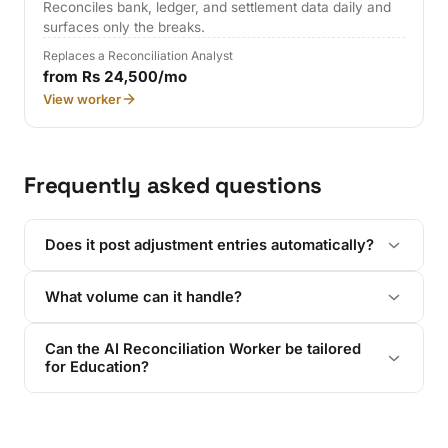
Reconciles bank, ledger, and settlement data daily and
surfaces only the breaks.
Replaces a Reconciliation Analyst
from Rs 24,500/mo
View worker
Frequently asked questions
Does it post adjustment entries automatically?
What volume can it handle?
Can the AI Reconciliation Worker be tailored
for Education?