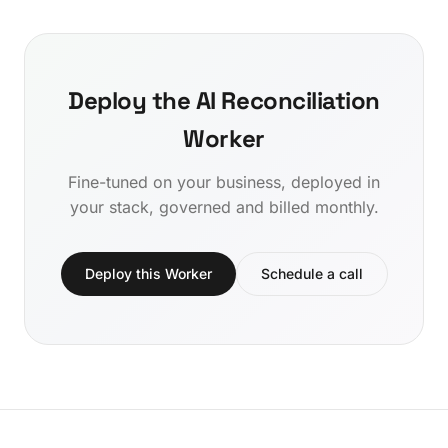
Deploy the AI Reconciliation
Worker
Fine-tuned on your business, deployed in
your stack, governed and billed monthly.
Deploy this Worker
Schedule a call