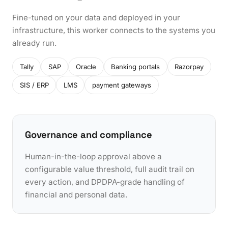
Fine-tuned on your data and deployed in your
infrastructure, this worker connects to the systems you
already run.
Tally
SAP
Oracle
Banking portals
Razorpay
SIS / ERP
LMS
payment gateways
Governance and compliance
Human-in-the-loop approval above a
configurable value threshold, full audit trail on
every action, and DPDPA-grade handling of
financial and personal data.