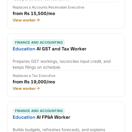
Replaces a Accounts Receivable Executive
from Rs 15,500/mo
View worker
FINANCE AND ACCOUNTING
Education
AI GST and Tax Worker
Prepares GST workings, reconciles input credit, and
keeps filings on schedule.
Replaces a Tax Executive
from Rs 19,000/mo
View worker
FINANCE AND ACCOUNTING
Education
AI FP&A Worker
Builds budgets, refreshes forecasts, and explains