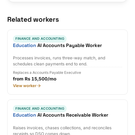
Related workers
FINANCE AND ACCOUNTING
Education
AI Accounts Payable Worker
Processes invoices, runs three-way match, and
schedules clean payments end to end.
Replaces a Accounts Payable Executive
from Rs 15,500/mo
View worker
FINANCE AND ACCOUNTING
Education
AI Accounts Receivable Worker
Raises invoices, chases collections, and reconciles
receipts so DSO comes down.