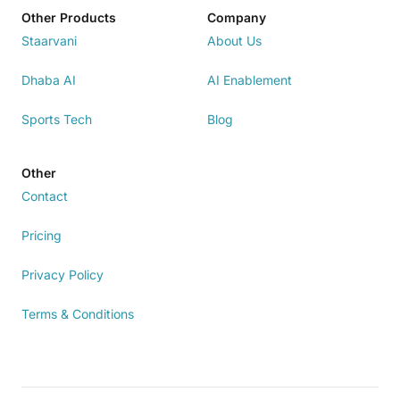
Other Products
Company
Staarvani
About Us
Dhaba AI
AI Enablement
Sports Tech
Blog
Other
Contact
Pricing
Privacy Policy
Terms & Conditions