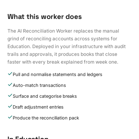
What this worker does
The AI Reconciliation Worker replaces the manual
grind of reconciling accounts across systems for
Education. Deployed in your infrastructure with audit
trails and approvals, it produces books that close
faster with every break explained from week one.
Pull and normalise statements and ledgers
Auto-match transactions
Surface and categorise breaks
Draft adjustment entries
Produce the reconciliation pack