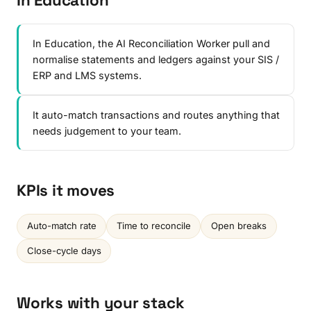
In Education
In Education, the AI Reconciliation Worker pull and
normalise statements and ledgers against your SIS /
ERP and LMS systems.
It auto-match transactions and routes anything that
needs judgement to your team.
KPIs it moves
Auto-match rate
Time to reconcile
Open breaks
Close-cycle days
Works with your stack