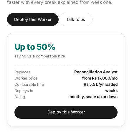
faster with every break explained from week one.
Deploy this Worker
Talk to us
Up to 50%
saving vs a comparable hire
Reconciliation Analyst
Replaces
from Rs 17,000/mo
Worker price
Rs 5.5 L/yr loaded
Comparable hire
weeks
Deploys in
monthly, scale up or down
Billing
Deploy this Worker