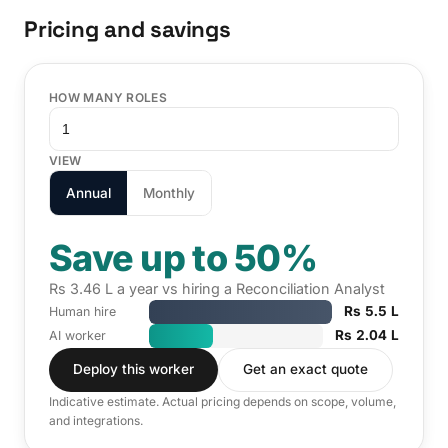
Pricing and savings
HOW MANY ROLES
VIEW
Annual
Monthly
Save up to 50%
Rs 3.46 L a year vs hiring a Reconciliation Analyst
Rs 5.5 L
Human hire
Rs 2.04 L
AI worker
Deploy this worker
Get an exact quote
Indicative estimate. Actual pricing depends on scope, volume,
and integrations.