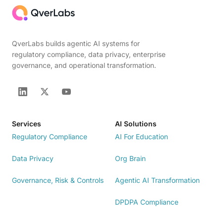
QverLabs builds agentic AI systems for
regulatory compliance, data privacy, enterprise
governance, and operational transformation.
Services
AI Solutions
Regulatory Compliance
AI For Education
Data Privacy
Org Brain
Governance, Risk & Controls
Agentic AI Transformation
DPDPA Compliance