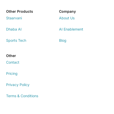
Other Products
Company
Staarvani
About Us
Dhaba AI
AI Enablement
Sports Tech
Blog
Other
Contact
Pricing
Privacy Policy
Terms & Conditions