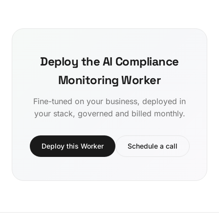
Deploy the AI Compliance
Monitoring Worker
Fine-tuned on your business, deployed in
your stack, governed and billed monthly.
Deploy this Worker
Schedule a call