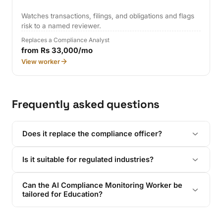
Watches transactions, filings, and obligations and flags
risk to a named reviewer.
Replaces a Compliance Analyst
from Rs 33,000/mo
View worker
Frequently asked questions
Does it replace the compliance officer?
Is it suitable for regulated industries?
Can the AI Compliance Monitoring Worker be
tailored for Education?