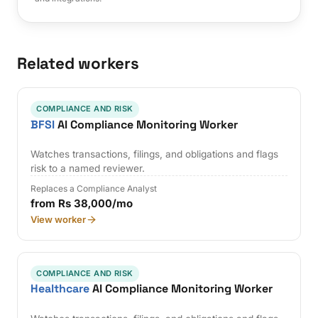
Related workers
COMPLIANCE AND RISK
BFSI
AI Compliance Monitoring Worker
Watches transactions, filings, and obligations and flags
risk to a named reviewer.
Replaces a Compliance Analyst
from Rs 38,000/mo
View worker
COMPLIANCE AND RISK
Healthcare
AI Compliance Monitoring Worker