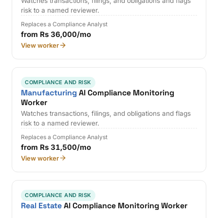
Watches transactions, filings, and obligations and flags
risk to a named reviewer.
Replaces a Compliance Analyst
from Rs 36,000/mo
View worker
COMPLIANCE AND RISK
Manufacturing
AI Compliance Monitoring
Worker
Watches transactions, filings, and obligations and flags
risk to a named reviewer.
Replaces a Compliance Analyst
from Rs 31,500/mo
View worker
COMPLIANCE AND RISK
Real Estate
AI Compliance Monitoring Worker