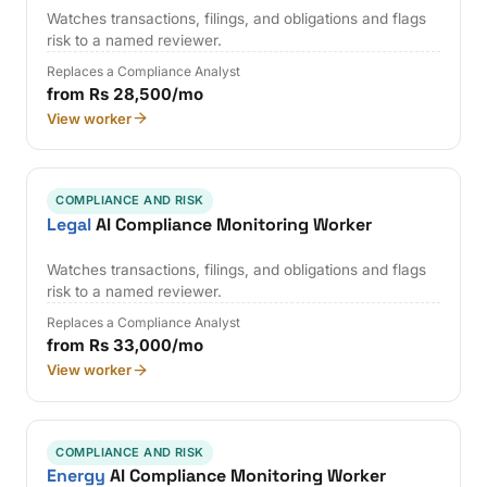
Watches transactions, filings, and obligations and flags
risk to a named reviewer.
Replaces a Compliance Analyst
from Rs 28,500/mo
View worker
COMPLIANCE AND RISK
Legal
AI Compliance Monitoring Worker
Watches transactions, filings, and obligations and flags
risk to a named reviewer.
Replaces a Compliance Analyst
from Rs 33,000/mo
View worker
COMPLIANCE AND RISK
Energy
AI Compliance Monitoring Worker