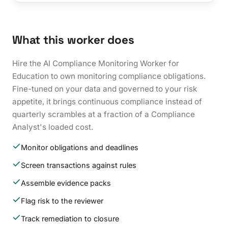
What this worker does
Hire the AI Compliance Monitoring Worker for
Education to own monitoring compliance obligations.
Fine-tuned on your data and governed to your risk
appetite, it brings continuous compliance instead of
quarterly scrambles at a fraction of a Compliance
Analyst's loaded cost.
Monitor obligations and deadlines
Screen transactions against rules
Assemble evidence packs
Flag risk to the reviewer
Track remediation to closure