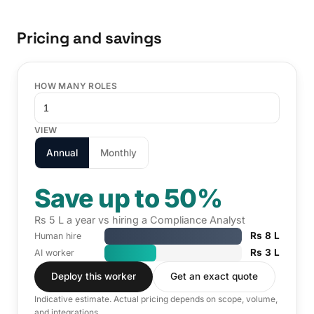
Pricing and savings
HOW MANY ROLES
VIEW
Annual
Monthly
Save up to 50%
Rs 5 L a year vs hiring a Compliance Analyst
Rs 8 L
Human hire
Rs 3 L
AI worker
Deploy this worker
Get an exact quote
Indicative estimate. Actual pricing depends on scope, volume,
and integrations.