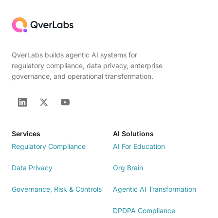
QverLabs builds agentic AI systems for
regulatory compliance, data privacy, enterprise
governance, and operational transformation.
Services
AI Solutions
Regulatory Compliance
AI For Education
Data Privacy
Org Brain
Governance, Risk & Controls
Agentic AI Transformation
DPDPA Compliance