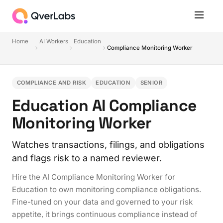
Home
AI Workers
Education
Compliance Monitoring Worker
COMPLIANCE AND RISK
EDUCATION
SENIOR
Education AI Compliance
Monitoring Worker
Watches transactions, filings, and obligations
and flags risk to a named reviewer.
Hire the AI Compliance Monitoring Worker for
Education to own monitoring compliance obligations.
Fine-tuned on your data and governed to your risk
appetite, it brings continuous compliance instead of