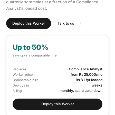
quarterly scrambles at a fraction of a Compliance
Analyst's loaded cost.
Deploy this Worker
Talk to us
Up to 50%
saving vs a comparable hire
Compliance Analyst
Replaces
from Rs 25,000/mo
Worker price
Rs 8 L/yr loaded
Comparable hire
weeks
Deploys in
monthly, scale up or down
Billing
Deploy this Worker