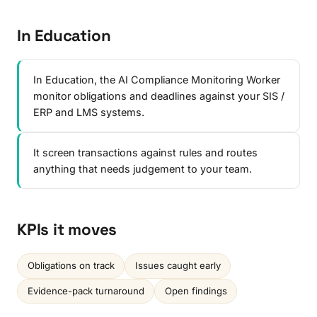
In Education
In Education, the AI Compliance Monitoring Worker
monitor obligations and deadlines against your SIS /
ERP and LMS systems.
It screen transactions against rules and routes
anything that needs judgement to your team.
KPIs it moves
Obligations on track
Issues caught early
Evidence-pack turnaround
Open findings