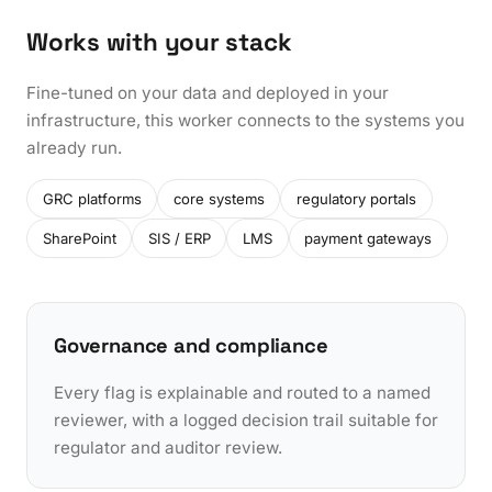
Works with your stack
Fine-tuned on your data and deployed in your
infrastructure, this worker connects to the systems you
already run.
GRC platforms
core systems
regulatory portals
SharePoint
SIS / ERP
LMS
payment gateways
Governance and compliance
Every flag is explainable and routed to a named
reviewer, with a logged decision trail suitable for
regulator and auditor review.