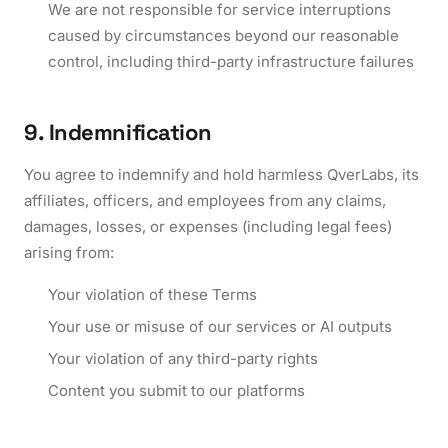
We are not responsible for service interruptions
caused by circumstances beyond our reasonable
control, including third-party infrastructure failures
9. Indemnification
You agree to indemnify and hold harmless QverLabs, its
affiliates, officers, and employees from any claims,
damages, losses, or expenses (including legal fees)
arising from:
Your violation of these Terms
Your use or misuse of our services or AI outputs
Your violation of any third-party rights
Content you submit to our platforms