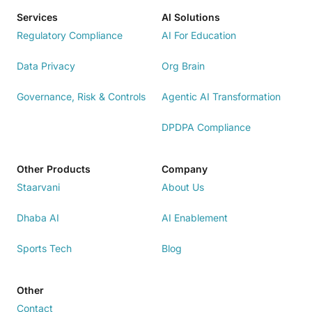
Services
AI Solutions
Regulatory Compliance
AI For Education
Data Privacy
Org Brain
Governance, Risk & Controls
Agentic AI Transformation
DPDPA Compliance
Other Products
Company
Staarvani
About Us
Dhaba AI
AI Enablement
Sports Tech
Blog
Other
Contact