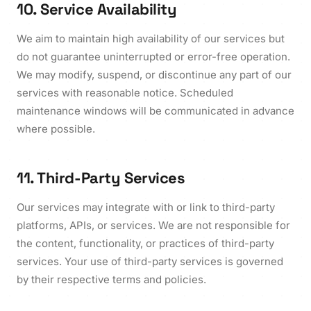
10. Service Availability
We aim to maintain high availability of our services but
do not guarantee uninterrupted or error-free operation.
We may modify, suspend, or discontinue any part of our
services with reasonable notice. Scheduled
maintenance windows will be communicated in advance
where possible.
11. Third-Party Services
Our services may integrate with or link to third-party
platforms, APIs, or services. We are not responsible for
the content, functionality, or practices of third-party
services. Your use of third-party services is governed
by their respective terms and policies.