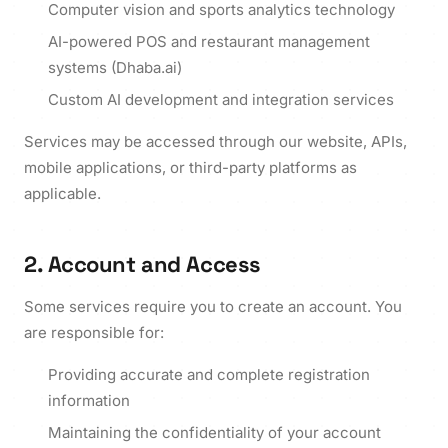
Computer vision and sports analytics technology
AI-powered POS and restaurant management
systems (Dhaba.ai)
Custom AI development and integration services
Services may be accessed through our website, APIs,
mobile applications, or third-party platforms as
applicable.
2. Account and Access
Some services require you to create an account. You
are responsible for:
Providing accurate and complete registration
information
Maintaining the confidentiality of your account