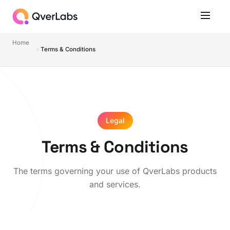
Home
Terms & Conditions
Legal
Terms & Conditions
The terms governing your use of QverLabs products
and services.