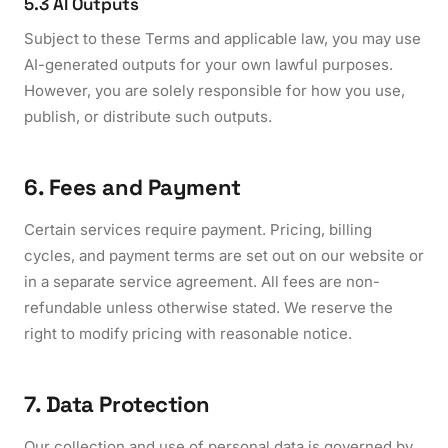
5.3 AI Outputs
Subject to these Terms and applicable law, you may use
AI-generated outputs for your own lawful purposes.
However, you are solely responsible for how you use,
publish, or distribute such outputs.
6. Fees and Payment
Certain services require payment. Pricing, billing
cycles, and payment terms are set out on our website or
in a separate service agreement. All fees are non-
refundable unless otherwise stated. We reserve the
right to modify pricing with reasonable notice.
7. Data Protection
Our collection and use of personal data is governed by