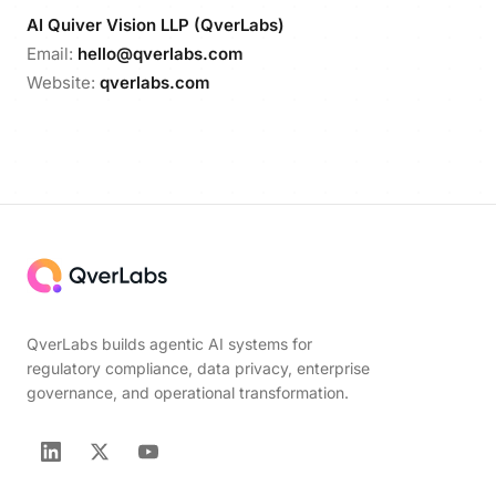
AI Quiver Vision LLP (QverLabs)
Email:
hello@qverlabs.com
Website:
qverlabs.com
QverLabs builds agentic AI systems for
regulatory compliance, data privacy, enterprise
governance, and operational transformation.