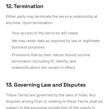
12. Termination
Either party may terminate the service relationship at
any time. Upon termination:
Your access to the services will cease
We may retain data as required by law or legitimate
business purposes
Provisions that by their nature should survive
termination (including IP, liability, and
indemnification) will remain in effect
13. Governing Law and Disputes
These Terms are governed by the laws of India. Any
disputes arising from or relating to these Terms shall be
subject to the exclusive jurisdiction of the courts in