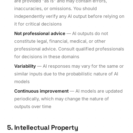
are provided "as is" and may contain errors,
inaccuracies, or omissions. You should
independently verify any AI output before relying on
it for critical decisions
Not professional advice
— AI outputs do not
constitute legal, financial, medical, or other
professional advice. Consult qualified professionals
for decisions in these domains
Variability
— AI responses may vary for the same or
similar inputs due to the probabilistic nature of AI
models
Continuous improvement
— AI models are updated
periodically, which may change the nature of
outputs over time
5. Intellectual Property