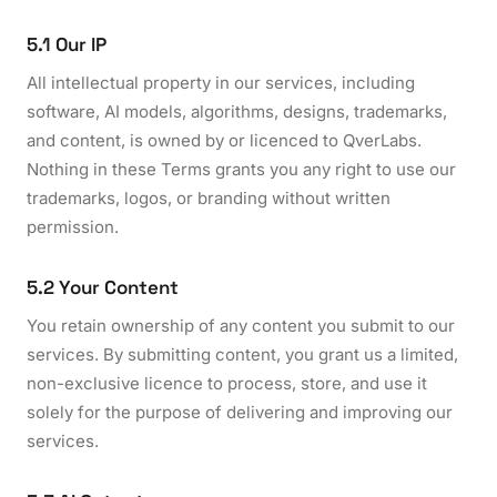
5.1 Our IP
All intellectual property in our services, including
software, AI models, algorithms, designs, trademarks,
and content, is owned by or licenced to QverLabs.
Nothing in these Terms grants you any right to use our
trademarks, logos, or branding without written
permission.
5.2 Your Content
You retain ownership of any content you submit to our
services. By submitting content, you grant us a limited,
non-exclusive licence to process, store, and use it
solely for the purpose of delivering and improving our
services.