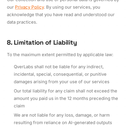
our
Privacy Policy
. By using our services, you
acknowledge that you have read and understood our
data practices.
8. Limitation of Liability
To the maximum extent permitted by applicable law:
QverLabs shall not be liable for any indirect,
incidental, special, consequential, or punitive
damages arising from your use of our services
Our total liability for any claim shall not exceed the
amount you paid us in the 12 months preceding the
claim
We are not liable for any loss, damage, or harm
resulting from reliance on AI-generated outputs