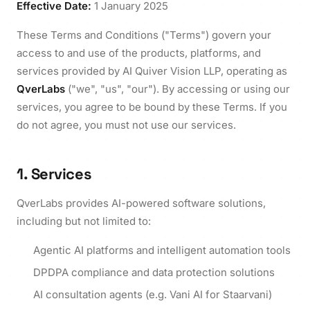
Effective Date:
1 January 2025
These Terms and Conditions ("Terms") govern your
access to and use of the products, platforms, and
services provided by AI Quiver Vision LLP, operating as
QverLabs
("we", "us", "our"). By accessing or using our
services, you agree to be bound by these Terms. If you
do not agree, you must not use our services.
1. Services
QverLabs provides AI-powered software solutions,
including but not limited to:
Agentic AI platforms and intelligent automation tools
DPDPA compliance and data protection solutions
AI consultation agents (e.g. Vani AI for Staarvani)