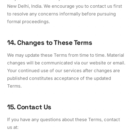
New Delhi, India. We encourage you to contact us first
to resolve any concerns informally before pursuing
formal proceedings.
14. Changes to These Terms
We may update these Terms from time to time. Material
changes will be communicated via our website or email.
Your continued use of our services after changes are
published constitutes acceptance of the updated
Terms.
15. Contact Us
If you have any questions about these Terms, contact
us at: