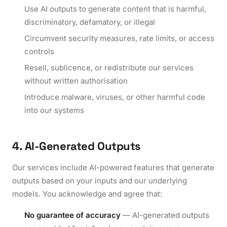
Use AI outputs to generate content that is harmful,
discriminatory, defamatory, or illegal
Circumvent security measures, rate limits, or access
controls
Resell, sublicence, or redistribute our services
without written authorisation
Introduce malware, viruses, or other harmful code
into our systems
4. AI-Generated Outputs
Our services include AI-powered features that generate
outputs based on your inputs and our underlying
models. You acknowledge and agree that:
No guarantee of accuracy
— AI-generated outputs