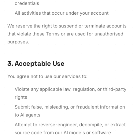
credentials
All activities that occur under your account
We reserve the right to suspend or terminate accounts
that violate these Terms or are used for unauthorised
purposes.
3. Acceptable Use
You agree not to use our services to:
Violate any applicable law, regulation, or third-party
rights
Submit false, misleading, or fraudulent information
to AI agents
Attempt to reverse-engineer, decompile, or extract
source code from our AI models or software