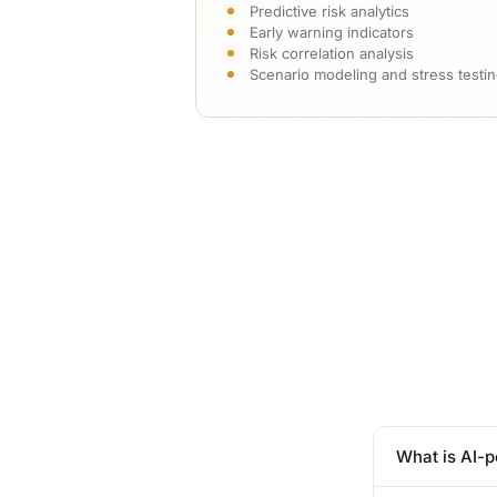
Predictive risk analytics
Early warning indicators
Risk correlation analysis
Scenario modeling and stress testi
What is AI-