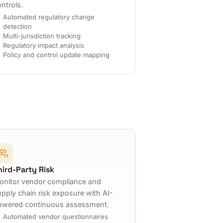
ntrols.
Automated regulatory change
detection
Multi-jurisdiction tracking
Regulatory impact analysis
Policy and control update mapping
hird-Party Risk
onitor vendor compliance and
upply chain risk exposure with AI-
owered continuous assessment.
Automated vendor questionnaires