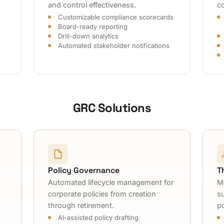
and control effectiveness.
co
Customizable compliance scorecards
Board-ready reporting
Drill-down analytics
Automated stakeholder notifications
GRC Solutions
Policy Governance
T
Automated lifecycle management for
M
corporate policies from creation
s
through retirement.
p
AI-assisted policy drafting