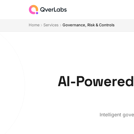
Home
Services
Governance, Risk & Controls
AI-Powered
Intelligent gov