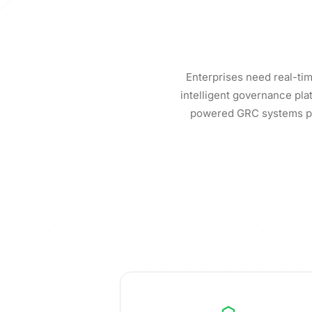
Enterprises need real-tim
intelligent governance pla
powered GRC systems pro