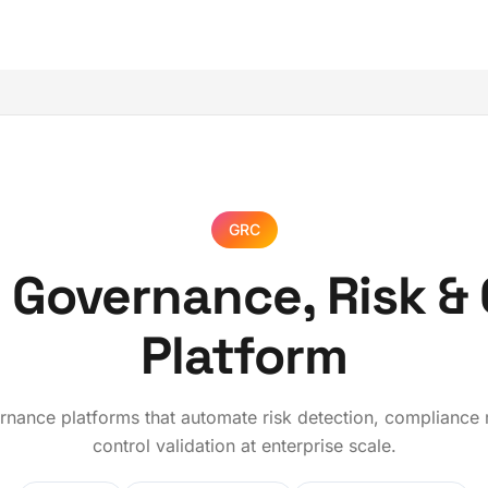
GRC
 Governance, Risk &
Platform
ernance platforms that automate risk detection, compliance
control validation at enterprise scale.