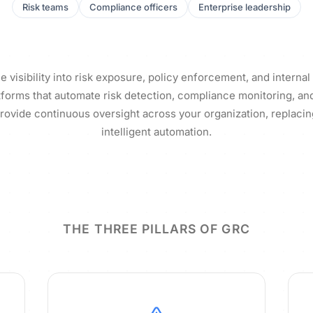
Risk teams
Compliance officers
Enterprise leadership
e visibility into risk exposure, policy enforcement, and internal
tforms that automate risk detection, compliance monitoring, and 
vide continuous oversight across your organization, replaci
intelligent automation.
THE THREE PILLARS OF GRC