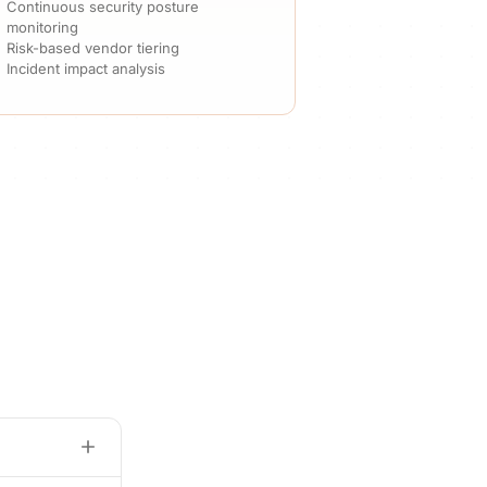
Continuous security posture
monitoring
Risk-based vendor tiering
Incident impact analysis