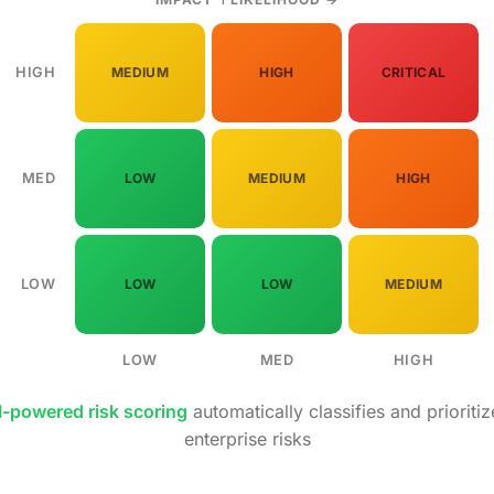
HIGH
MEDIUM
HIGH
CRITICAL
MED
LOW
MEDIUM
HIGH
LOW
LOW
LOW
MEDIUM
LOW
MED
HIGH
I-powered risk scoring
automatically classifies and prioritiz
enterprise risks