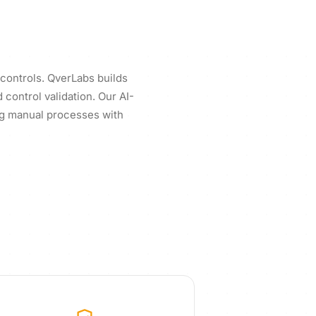
 controls. QverLabs builds
control validation. Our AI-
ng manual processes with