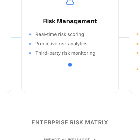
Risk Management
Real-time risk scoring
Predictive risk analytics
Third-party risk monitoring
ENTERPRISE RISK MATRIX
IMPACT
LIKELIHOOD