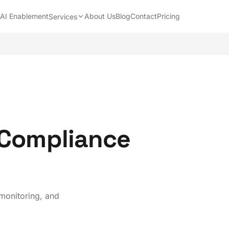
AI Enablement
About Us
Blog
Contact
Pricing
Services
 Compliance
 monitoring, and