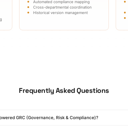
Automated compliance mapping
Cross-departmental coordination
Historical version management
ng
Frequently Asked Questions
powered GRC (Governance, Risk & Compliance)?