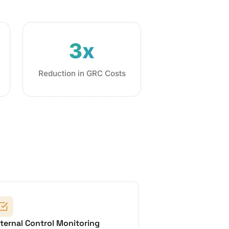
3x
Reduction in GRC Costs
nternal Control Monitoring