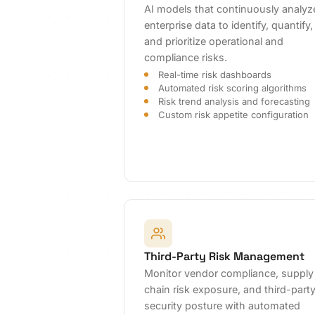
AI models that continuously analyz
enterprise data to identify, quantify,
and prioritize operational and
compliance risks.
Real-time risk dashboards
Automated risk scoring algorithms
Risk trend analysis and forecasting
Custom risk appetite configuration
Third-Party Risk Management
Monitor vendor compliance, supply
chain risk exposure, and third-part
security posture with automated