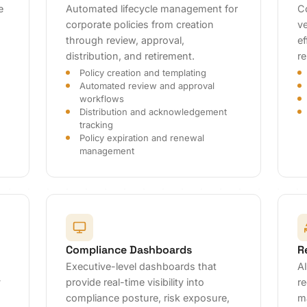
e
Automated lifecycle management for
C
corporate policies from creation
ve
through review, approval,
ef
distribution, and retirement.
r
Policy creation and templating
Automated review and approval
workflows
Distribution and acknowledgement
tracking
Policy expiration and renewal
management
Compliance Dashboards
R
Executive-level dashboards that
A
y
provide real-time visibility into
re
compliance posture, risk exposure,
m