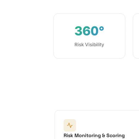
360°
Risk Visibility
Risk Monitoring & Scoring