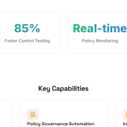
85%
Real-time
Faster Control Testing
Policy Monitoring
Key Capabilities
Policy Governance Automation
I