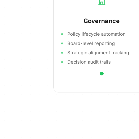
Governance
Policy lifecycle automation
Board-level reporting
Strategic alignment tracking
Decision audit trails