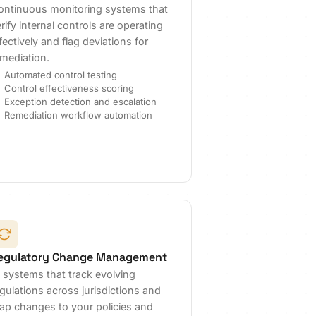
ontinuous monitoring systems that
rify internal controls are operating
fectively and flag deviations for
emediation.
Automated control testing
Control effectiveness scoring
Exception detection and escalation
Remediation workflow automation
egulatory Change Management
I systems that track evolving
gulations across jurisdictions and
ap changes to your policies and