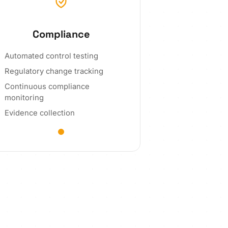
Compliance
Automated control testing
Regulatory change tracking
Continuous compliance
monitoring
Evidence collection