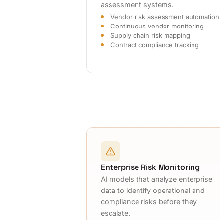
assessment systems.
Vendor risk assessment automation
Continuous vendor monitoring
Supply chain risk mapping
Contract compliance tracking
Enterprise Risk Monitoring
AI models that analyze enterprise
data to identify operational and
compliance risks before they
escalate.