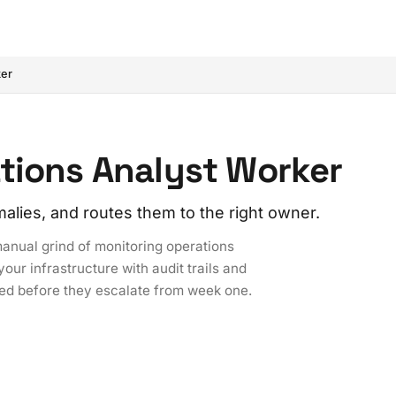
ker
tions Analyst Worker
alies, and routes them to the right owner.
anual grind of monitoring operations
our infrastructure with audit trails and
ted before they escalate from week one.