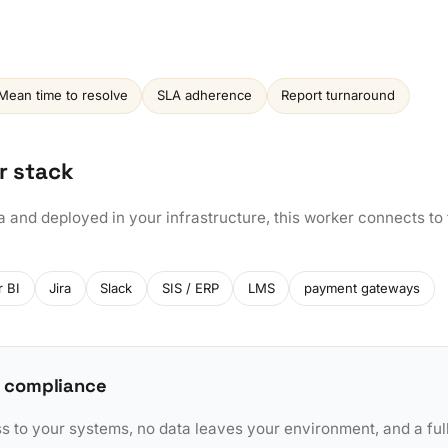
Mean time to resolve
SLA adherence
Report turnaround
r stack
a and deployed in your infrastructure, this worker connects to
 BI
Jira
Slack
SIS / ERP
LMS
payment gateways
 compliance
to your systems, no data leaves your environment, and a full 