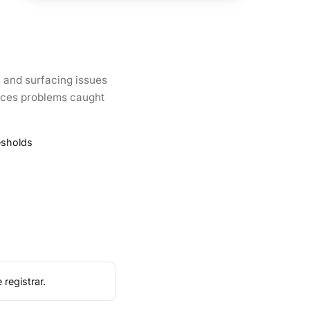
 and surfacing issues
oduces problems caught
esholds
registrar.