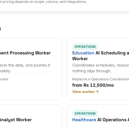
al pricing depends on scope, volume, and integrations.
s
OPERATIONS
ent Processing Worker
Education
AI Scheduling 
Worker
cts the data, and pushes it
Coordinates schedules, resour
rately.
nothing slips through.
erator
Replaces a Operations Coordinato
from Rs 12,500/mo
View worker
OPERATIONS
Analyst Worker
Healthcare
AI Operations 