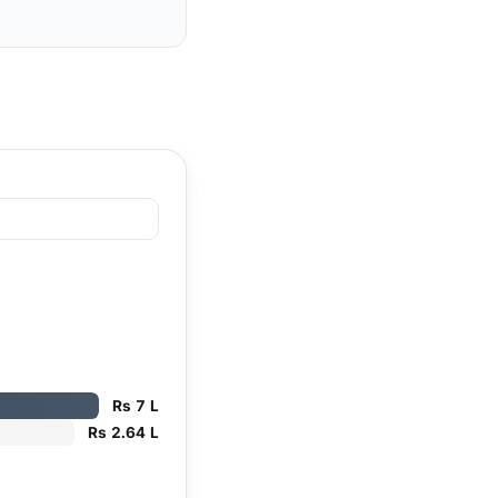
Rs 7 L
Rs 2.64 L