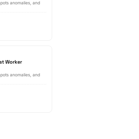
spots anomalies, and
st Worker
spots anomalies, and