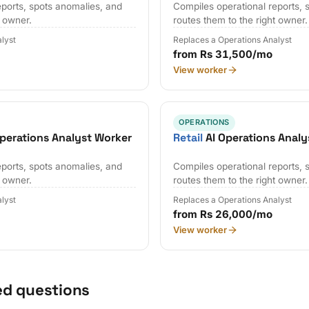
eports, spots anomalies, and
Compiles operational reports, 
t owner.
routes them to the right owner.
lyst
Replaces a Operations Analyst
from Rs 31,500/mo
View worker
OPERATIONS
perations Analyst Worker
Retail
AI Operations Analy
eports, spots anomalies, and
Compiles operational reports, 
t owner.
routes them to the right owner.
lyst
Replaces a Operations Analyst
from Rs 26,000/mo
View worker
ed questions