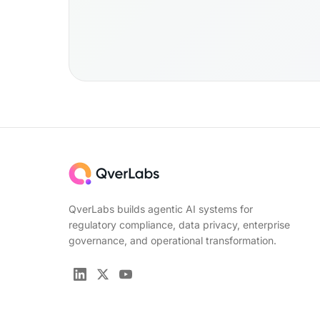
QverLabs builds agentic AI systems for
regulatory compliance, data privacy, enterprise
governance, and operational transformation.