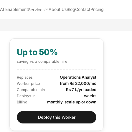
AI Enablement
About Us
Blog
Contact
Pricing
Services
Up to 50%
saving vs a comparable hire
Operations Analyst
Replaces
from Rs 22,000/mo
Worker price
Rs 7 L/yr loaded
Comparable hire
weeks
Deploys in
monthly, scale up or down
Billing
Deploy this Worker