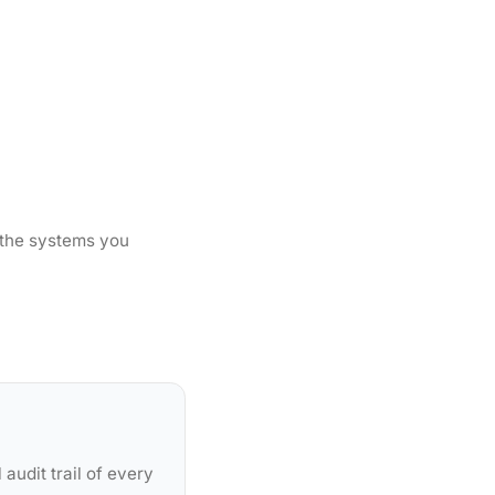
 the systems you
audit trail of every