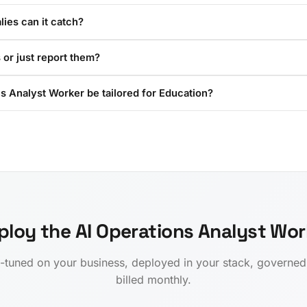
ies can it catch?
 or just report them?
s Analyst Worker be tailored for Education?
ploy the AI Operations Analyst Wor
-tuned on your business, deployed in your stack, governe
billed monthly.