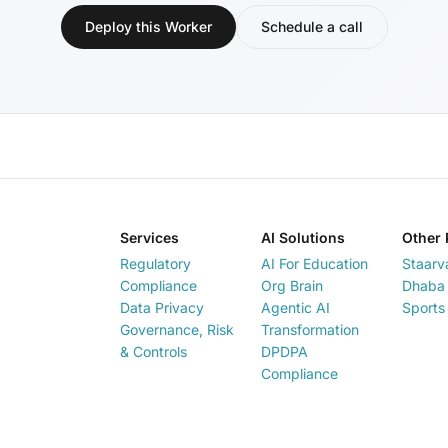
Deploy this Worker
Schedule a call
Services
AI Solutions
Other 
Regulatory
AI For Education
Staarv
Compliance
Org Brain
Dhaba 
Data Privacy
Agentic AI
Sports
Governance, Risk
Transformation
& Controls
DPDPA
Compliance