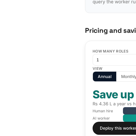
query the worker ru
Pricing and sav
HOW MANY ROLES
VIEW
Annual
Monthl
Save up
Rs 4.36 L a year vs h
Human hire
AI worker
Deploy this worke