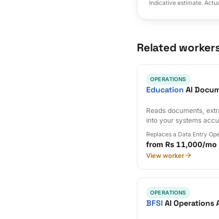
Indicative estimate. Actu
Related worker
OPERATIONS
Education
AI Docum
Reads documents, extra
into your systems accu
Replaces a Data Entry Op
from Rs 11,000/mo
View worker
OPERATIONS
BFSI
AI Operations 