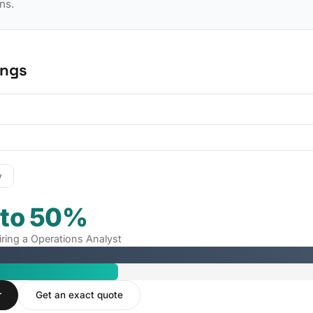
ns.
ings
y
 to 50%
iring a Operations Analyst
r
Get an exact quote