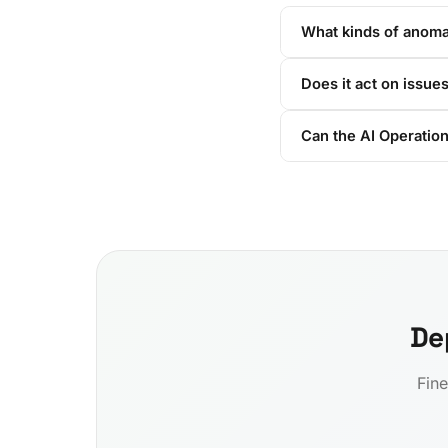
What kinds of anomal
Does it act on issues
Can the AI Operation
De
Fine