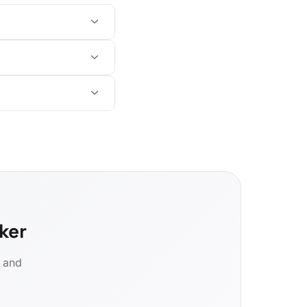
ker
d and