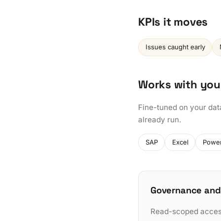
KPIs it moves
Issues caught early
Works with you
Fine-tuned on your dat
already run.
SAP
Excel
Power
Governance and
Read-scoped access 