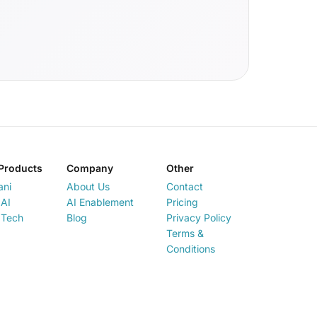
Products
Company
Other
ani
About Us
Contact
AI
AI Enablement
Pricing
 Tech
Blog
Privacy Policy
Terms &
Conditions