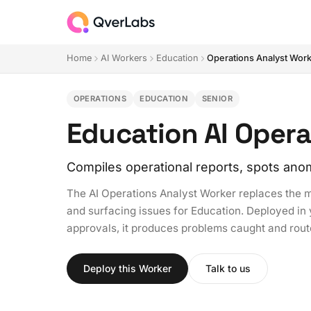
Home
AI Workers
Education
Operations Analyst Wor
OPERATIONS
EDUCATION
SENIOR
Education AI Opera
Compiles operational reports, spots anom
The AI Operations Analyst Worker replaces the m
and surfacing issues for Education. Deployed in y
approvals, it produces problems caught and rou
Deploy this Worker
Talk to us