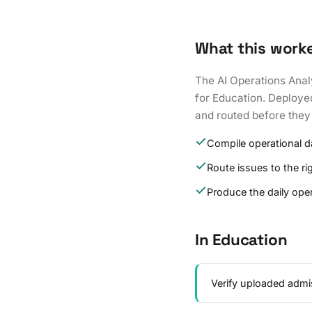
What this work
The AI Operations Anal
for Education. Deployed
and routed before they
Compile operational 
Route issues to the r
Produce the daily oper
In Education
Verify uploaded admi