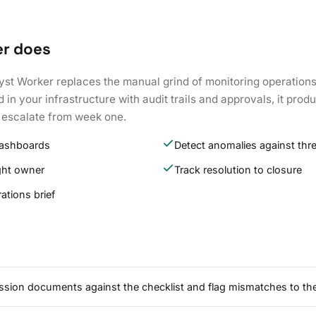
er does
yst Worker replaces the manual grind of monitoring operations
 in your infrastructure with audit trails and approvals, it pr
 escalate from week one.
dashboards
Detect anomalies against thr
ight owner
Track resolution to closure
ations brief
ssion documents against the checklist and flag mismatches to the 