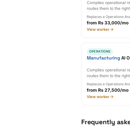
Compiles operational r
routes them to the righ
Replaces a Operations Ana
from Rs 33,000/mo
View worker
OPERATIONS
Manufacturing
AI O
Compiles operational r
routes them to the righ
Replaces a Operations Ana
from Rs 27,500/mo
View worker
Frequently ask