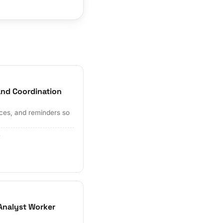
and Coordination
ces, and reminders so
r
Analyst Worker