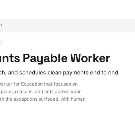
er
E
unts Payable Worker
ch, and schedules clean payments end to end.
worker for Education that focuses on
 plans, reasons, and acts across your
ith the exceptions surfaced, with human