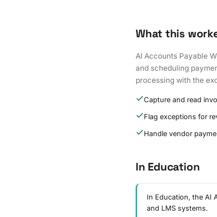
What this work
AI Accounts Payable Wo
and scheduling payments
processing with the exc
Capture and read inv
Flag exceptions for r
Handle vendor paymen
In Education
In Education, the AI
and LMS systems.