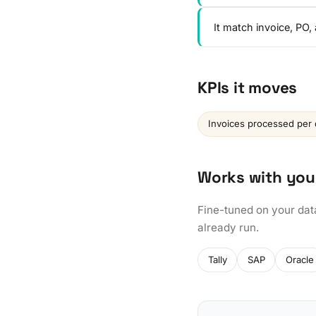
It match invoice, PO
KPIs it moves
Invoices processed per 
Works with you
Fine-tuned on your dat
already run.
Tally
SAP
Oracle