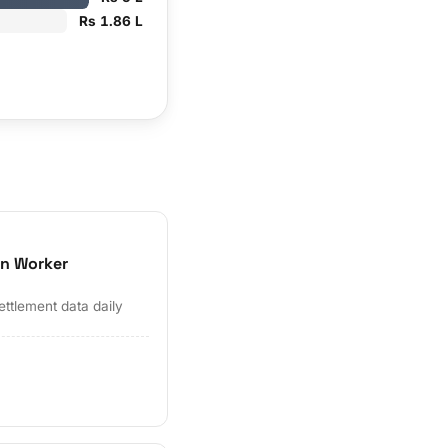
Rs 1.86 L
on Worker
ettlement data daily