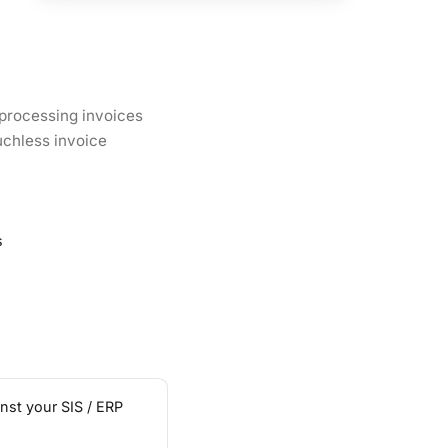
 processing invoices
uchless invoice
s
nst your SIS / ERP