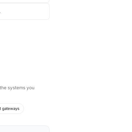
.
 the systems you
t gateways