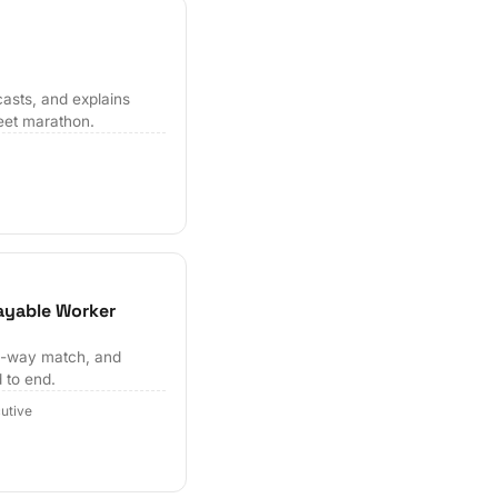
casts, and explains
eet marathon.
ayable Worker
ee-way match, and
 to end.
utive