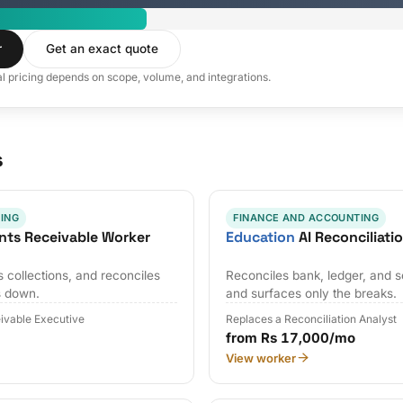
r
Get an exact quote
al pricing depends on scope, volume, and integrations.
s
ING
FINANCE AND ACCOUNTING
nts Receivable Worker
Education
AI Reconciliati
 collections, and reconciles
Reconciles bank, ledger, and s
s down.
and surfaces only the breaks.
ivable Executive
Replaces a Reconciliation Analyst
from Rs 17,000/mo
View worker