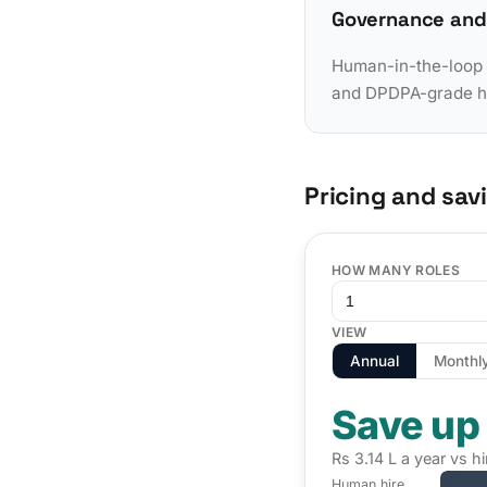
Governance and
Human-in-the-loop a
and DPDPA-grade han
Pricing and sav
HOW MANY ROLES
VIEW
Annual
Monthl
Save up
Rs 3.14 L a year vs 
Human hire