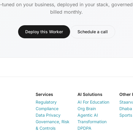
-tuned on your business, deployed in your stack, governe
billed monthly.
Deploy this Worker
Schedule a call
Services
AI Solutions
Other 
Regulatory
AI For Education
Staarv
Compliance
Org Brain
Dhaba 
Data Privacy
Agentic AI
Sports
Governance, Risk
Transformation
& Controls
DPDPA