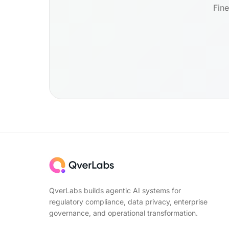
Fine
QverLabs builds agentic AI systems for
regulatory compliance, data privacy, enterprise
governance, and operational transformation.