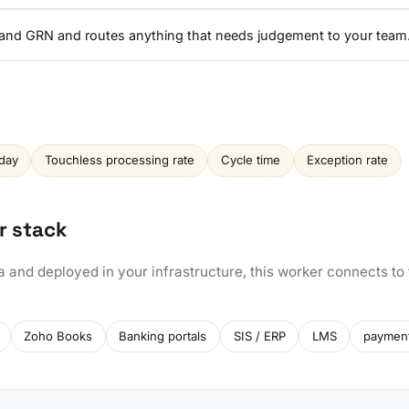
, and GRN and routes anything that needs judgement to your team
day
Touchless processing rate
Cycle time
Exception rate
r stack
a and deployed in your infrastructure, this worker connects to
Zoho Books
Banking portals
SIS / ERP
LMS
paymen