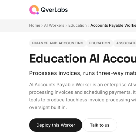
Home
AI Workers
Education
Accounts Payable Work
FINANCE AND ACCOUNTING
EDUCATION
ASSOCIAT
Education AI Acco
Processes invoices, runs three-way mat
AI Accounts Payable Worker is an enterprise AI 
processing invoices and scheduling payments. It
tools to produce touchless invoice processing w
oversight built in.
Deploy this Worker
Talk to us