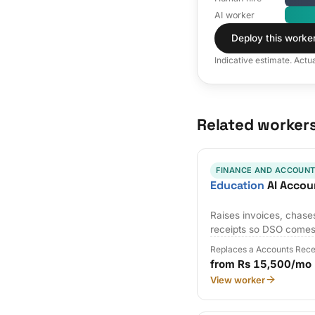
AI worker
Deploy this worke
Indicative estimate. Actu
Related worker
FINANCE AND ACCOUNT
Education
AI Accou
Raises invoices, chases
receipts so DSO come
Replaces a Accounts Rece
from Rs 15,500/mo
View worker