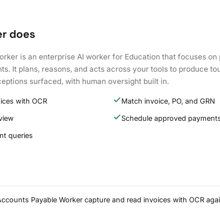
er does
rker is an enterprise AI worker for Education that focuses on
. It plans, reasons, and acts across your tools to produce to
eptions surfaced, with human oversight built in.
oices with OCR
Match invoice, PO, and GRN
eview
Schedule approved payment
t queries
 Accounts Payable Worker capture and read invoices with OCR agai