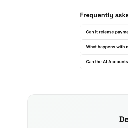
Frequently ask
Can it release payme
What happens with 
Can the AI Accounts
De