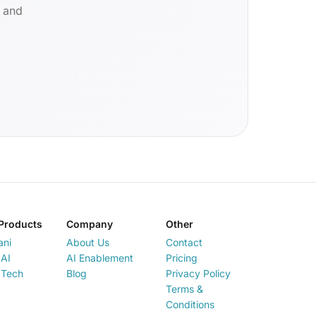
d and
Products
Company
Other
ani
About Us
Contact
AI
AI Enablement
Pricing
 Tech
Blog
Privacy Policy
Terms &
Conditions