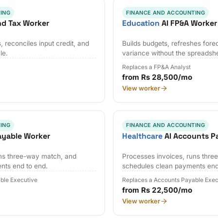
ING
FINANCE AND ACCOUNTING
nd Tax Worker
Education
AI FP&A Worker
 reconciles input credit, and
Builds budgets, refreshes fore
le.
variance without the spreadsh
Replaces a FP&A Analyst
from Rs 28,500/mo
View worker
ING
FINANCE AND ACCOUNTING
ayable Worker
Healthcare
AI Accounts P
uns three-way match, and
Processes invoices, runs thr
nts end to end.
schedules clean payments end
ble Executive
Replaces a Accounts Payable Exec
from Rs 22,500/mo
View worker