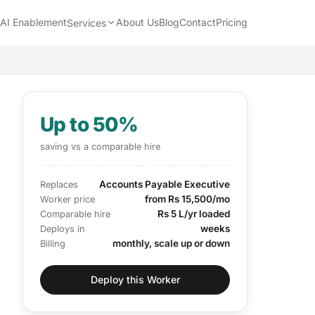
AI Enablement
About Us
Blog
Contact
Pricing
Services
Up to 50%
saving vs a comparable hire
Accounts Payable Executive
Replaces
from Rs 15,500/mo
Worker price
Rs 5 L/yr loaded
Comparable hire
weeks
Deploys in
monthly, scale up or down
Billing
Deploy this Worker