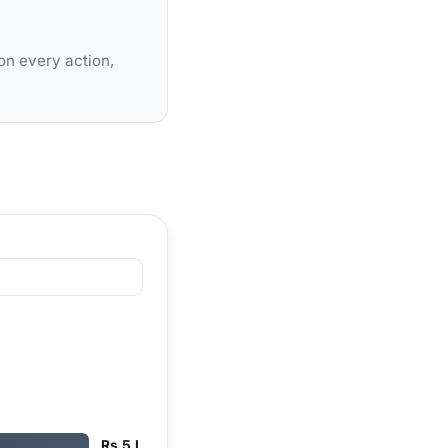
on every action,
Rs 5 L