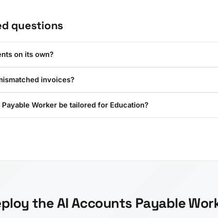
ed questions
nts on its own?
mismatched invoices?
 Payable Worker be tailored for Education?
ploy the AI Accounts Payable Wor