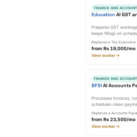
FINANCE AND ACCOUNT
Education
AI GST a
Prepares GST workings,
keeps filings on schedu
Replaces a Tax Executive
from Rs 19,000/mo
View worker
FINANCE AND ACCOUNT
BFSI
AI Accounts P
Processes invoices, r
schedules clean payme
Replaces a Accounts Paya
from Rs 23,500/mo
View worker