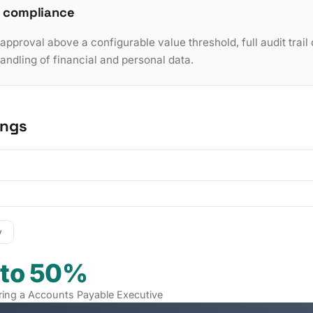
 compliance
pproval above a configurable value threshold, full audit trail 
dling of financial and personal data.
ings
y
 to 50%
hiring a Accounts Payable Executive