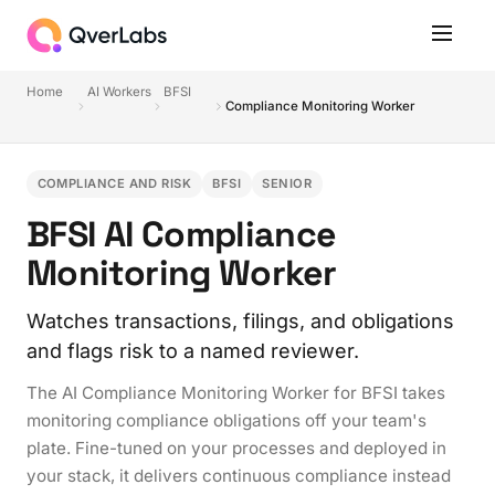
Home
AI Workers
BFSI
Compliance Monitoring Worker
COMPLIANCE AND RISK
BFSI
SENIOR
BFSI AI Compliance
Monitoring Worker
Watches transactions, filings, and obligations
and flags risk to a named reviewer.
The AI Compliance Monitoring Worker for BFSI takes
monitoring compliance obligations off your team's
plate. Fine-tuned on your processes and deployed in
your stack, it delivers continuous compliance instead