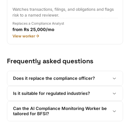
Watches transactions, filings, and obligations and flags
risk to a named reviewer.
Replaces a Compliance Analyst
from Rs 25,000/mo
View worker
Frequently asked questions
Does it replace the compliance officer?
Is it suitable for regulated industries?
Can the AI Compliance Monitoring Worker be
tailored for BFSI?