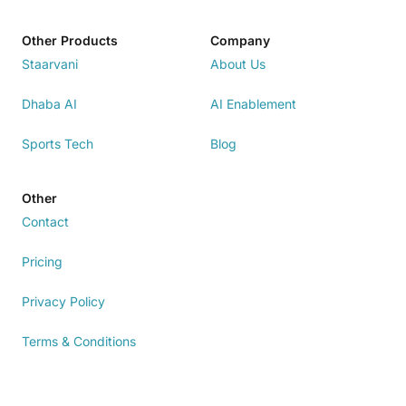
Other Products
Company
Staarvani
About Us
Dhaba AI
AI Enablement
Sports Tech
Blog
Other
Contact
Pricing
Privacy Policy
Terms & Conditions