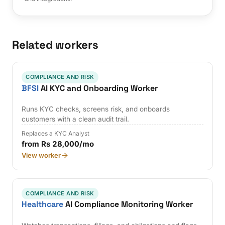
Related workers
COMPLIANCE AND RISK
BFSI
AI KYC and Onboarding Worker
Runs KYC checks, screens risk, and onboards
customers with a clean audit trail.
Replaces a KYC Analyst
from Rs 28,000/mo
View worker
COMPLIANCE AND RISK
Healthcare
AI Compliance Monitoring Worker