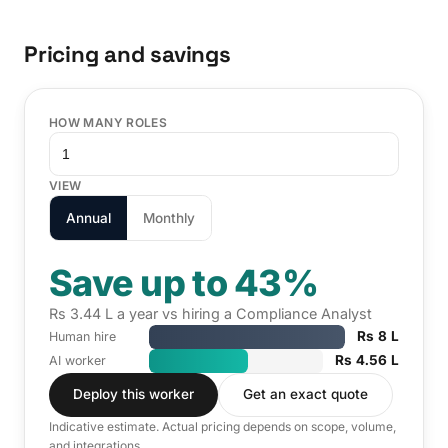
Pricing and savings
HOW MANY ROLES
VIEW
Annual
Monthly
Save up to 43%
Rs 3.44 L a year vs hiring a Compliance Analyst
Rs 8 L
Human hire
Rs 4.56 L
AI worker
Deploy this worker
Get an exact quote
Indicative estimate. Actual pricing depends on scope, volume,
and integrations.