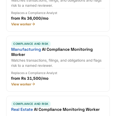
Watches transactions, filings, and obligations and flags
risk to a named reviewer.
Replaces a Compliance Analyst
from Rs 36,000/mo
View worker
COMPLIANCE AND RISK
Manufacturing
AI Compliance Monitoring
Worker
Watches transactions, filings, and obligations and flags
risk to a named reviewer.
Replaces a Compliance Analyst
from Rs 31,500/mo
View worker
COMPLIANCE AND RISK
Real Estate
AI Compliance Monitoring Worker