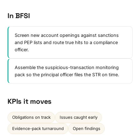
In BFSI
Screen new account openings against sanctions
and PEP lists and route true hits to a compliance
officer.
Assemble the suspicious-transaction monitoring
pack so the principal officer files the STR on time.
KPIs it moves
Obligations on track
Issues caught early
Evidence-pack turnaround
Open findings