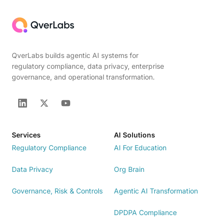
QverLabs builds agentic AI systems for
regulatory compliance, data privacy, enterprise
governance, and operational transformation.
Services
AI Solutions
Regulatory Compliance
AI For Education
Data Privacy
Org Brain
Governance, Risk & Controls
Agentic AI Transformation
DPDPA Compliance