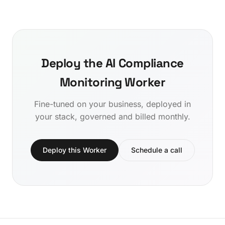
Deploy the AI Compliance
Monitoring Worker
Fine-tuned on your business, deployed in
your stack, governed and billed monthly.
Deploy this Worker
Schedule a call