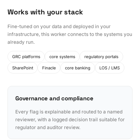
Works with your stack
Fine-tuned on your data and deployed in your
infrastructure, this worker connects to the systems you
already run.
GRC platforms
core systems
regulatory portals
SharePoint
Finacle
core banking
LOS / LMS
Governance and compliance
Every flag is explainable and routed to a named
reviewer, with a logged decision trail suitable for
regulator and auditor review.