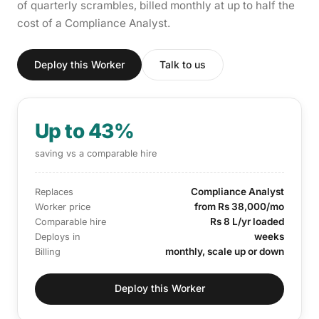
of quarterly scrambles, billed monthly at up to half the
cost of a Compliance Analyst.
Deploy this Worker
Talk to us
Up to 43%
saving vs a comparable hire
Compliance Analyst
Replaces
from Rs 38,000/mo
Worker price
Rs 8 L/yr loaded
Comparable hire
weeks
Deploys in
monthly, scale up or down
Billing
Deploy this Worker