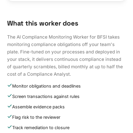
What this worker does
The AI Compliance Monitoring Worker for BFSI takes
monitoring compliance obligations off your team's
plate. Fine-tuned on your processes and deployed in
your stack, it delivers continuous compliance instead
of quarterly scrambles, billed monthly at up to half the
cost of a Compliance Analyst.
Monitor obligations and deadlines
Screen transactions against rules
Assemble evidence packs
Flag risk to the reviewer
Track remediation to closure