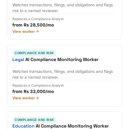
Watches transactions, filings, and obligations and flags
risk to a named reviewer.
Replaces a Compliance Analyst
from Rs 28,500/mo
View worker
COMPLIANCE AND RISK
Legal
AI Compliance Monitoring Worker
Watches transactions, filings, and obligations and flags
risk to a named reviewer.
Replaces a Compliance Analyst
from Rs 33,000/mo
View worker
COMPLIANCE AND RISK
Education
AI Compliance Monitoring Worker