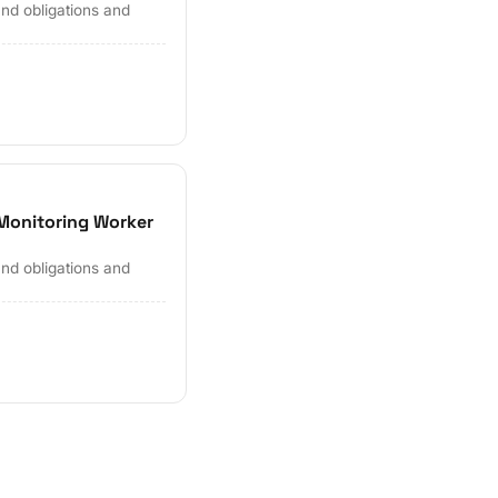
and obligations and
Monitoring Worker
and obligations and