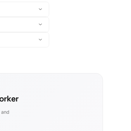
orker
d and