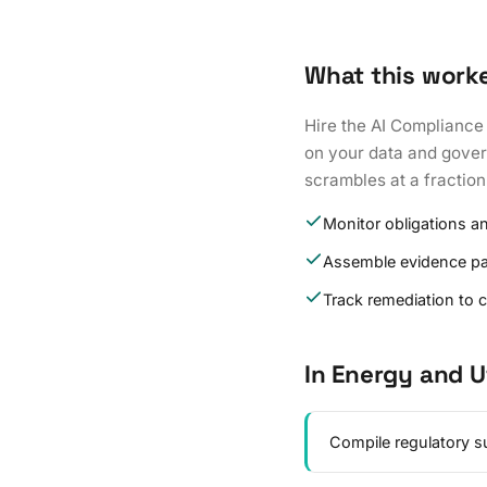
What this work
Hire the AI Compliance
on your data and govern
scrambles at a fraction
Monitor obligations a
Assemble evidence p
Track remediation to 
In Energy and Ut
Compile regulatory su