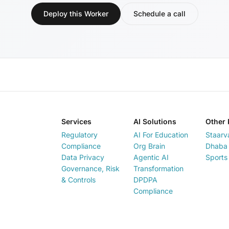
Deploy this Worker
Schedule a call
Services
AI Solutions
Other 
Regulatory
AI For Education
Staarv
Compliance
Org Brain
Dhaba 
Data Privacy
Agentic AI
Sports
Governance, Risk
Transformation
& Controls
DPDPA
Compliance