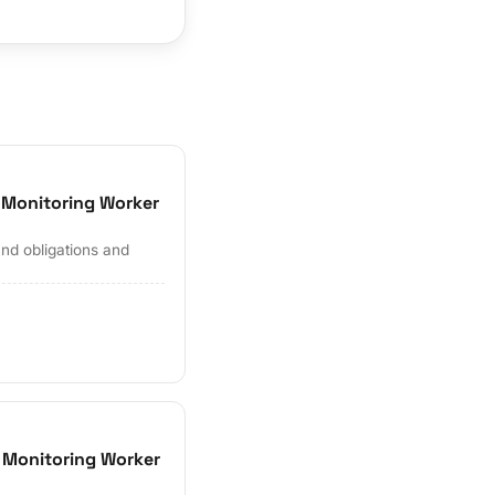
 Monitoring Worker
and obligations and
 Monitoring Worker