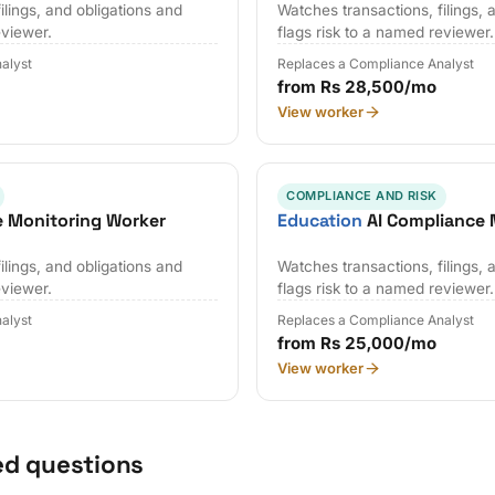
ilings, and obligations and
Watches transactions, filings, 
eviewer.
flags risk to a named reviewer.
alyst
Replaces a Compliance Analyst
from Rs 28,500/mo
View worker
COMPLIANCE AND RISK
e Monitoring Worker
Education
AI Compliance 
ilings, and obligations and
Watches transactions, filings, 
eviewer.
flags risk to a named reviewer.
alyst
Replaces a Compliance Analyst
from Rs 25,000/mo
View worker
ed questions