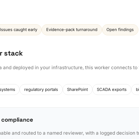
Issues caught early
Evidence-pack turnaround
Open findings
r stack
a and deployed in your infrastructure, this worker connects to
 systems
regulatory portals
SharePoint
SCADA exports
b
 compliance
nable and routed to a named reviewer, with a logged decision tr