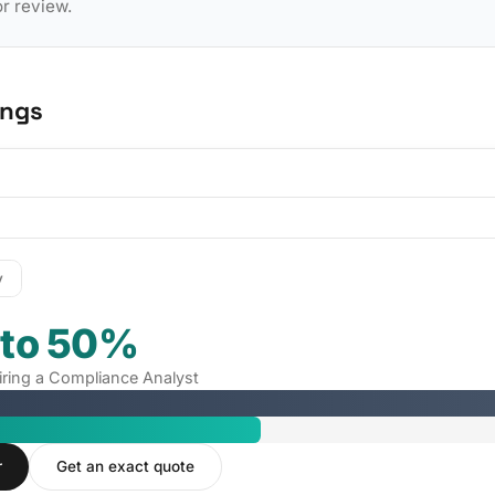
or review.
ings
y
 to 50%
hiring a Compliance Analyst
r
Get an exact quote