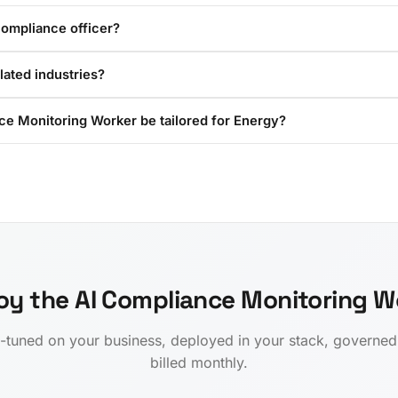
compliance officer?
ulated industries?
ce Monitoring Worker be tailored for Energy?
oy the AI Compliance Monitoring W
-tuned on your business, deployed in your stack, governe
billed monthly.