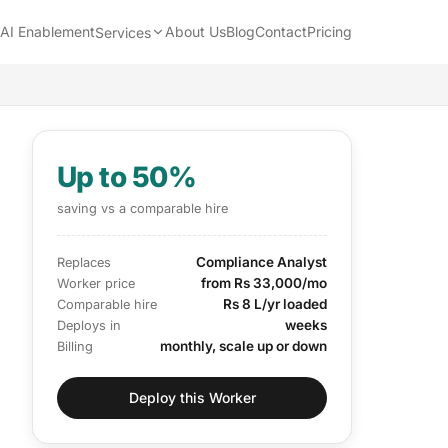
AI Enablement
About Us
Blog
Contact
Pricing
Services
Up to 50%
saving vs a comparable hire
Compliance Analyst
Replaces
from Rs 33,000/mo
Worker price
Rs 8 L/yr loaded
Comparable hire
weeks
Deploys in
monthly, scale up or down
Billing
Deploy this Worker