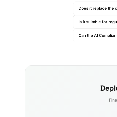
Does it replace the 
Is it suitable for reg
Can the AI Complian
Depl
Fine