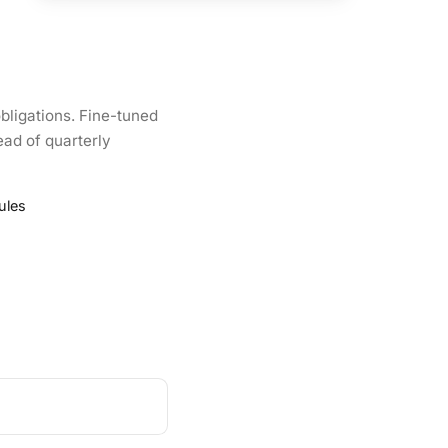
bligations. Fine-tuned
ead of quarterly
ules