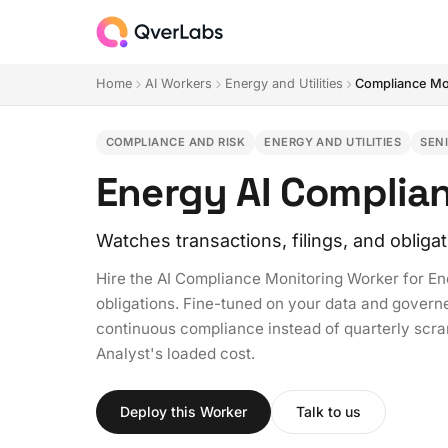
Home
AI Workers
Energy and Utilities
Compliance Mo
COMPLIANCE AND RISK
ENERGY AND UTILITIES
SEN
Energy AI Complia
Watches transactions, filings, and obliga
Hire the AI Compliance Monitoring Worker for E
obligations. Fine-tuned on your data and governed
continuous compliance instead of quarterly scra
Analyst's loaded cost.
Deploy this Worker
Talk to us