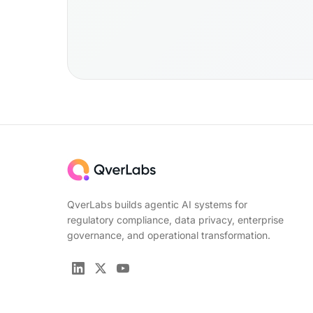
QverLabs builds agentic AI systems for
regulatory compliance, data privacy, enterprise
governance, and operational transformation.