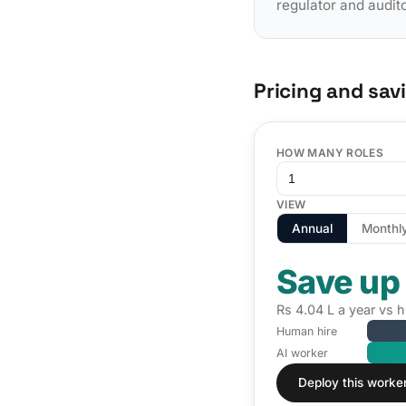
regulator and audit
Pricing and sav
HOW MANY ROLES
VIEW
Annual
Monthl
Save up
Rs 4.04 L a year vs 
Human hire
AI worker
Deploy this worke