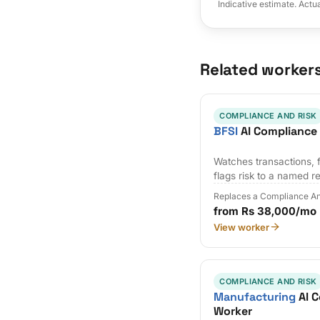
Indicative estimate. Actu
Related worker
COMPLIANCE AND RISK
BFSI
AI Compliance
Watches transactions, f
flags risk to a named r
Replaces a Compliance An
from Rs 38,000/mo
View worker
COMPLIANCE AND RISK
Manufacturing
AI C
Worker