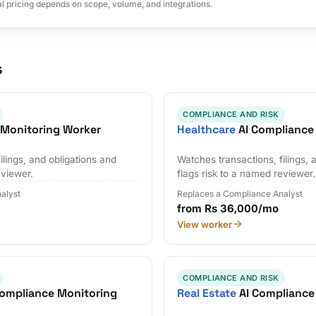
al pricing depends on scope, volume, and integrations.
s
COMPLIANCE AND RISK
 Monitoring Worker
Healthcare
AI Compliance
ilings, and obligations and
Watches transactions, filings, 
eviewer.
flags risk to a named reviewer.
alyst
Replaces a Compliance Analyst
from Rs 36,000/mo
View worker
COMPLIANCE AND RISK
ompliance Monitoring
Real Estate
AI Compliance