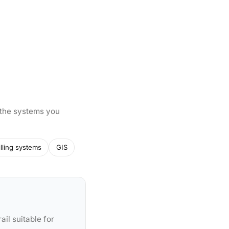
 the systems you
illing systems
GIS
ail suitable for