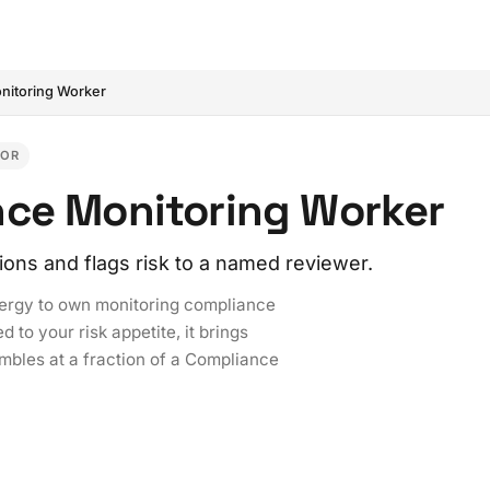
nitoring Worker
IOR
nce Monitoring Worker
tions and flags risk to a named reviewer.
nergy to own monitoring compliance
 to your risk appetite, it brings
mbles at a fraction of a Compliance