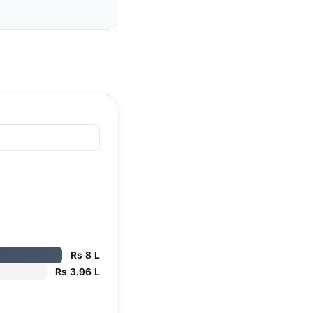
Rs 8 L
Rs 3.96 L