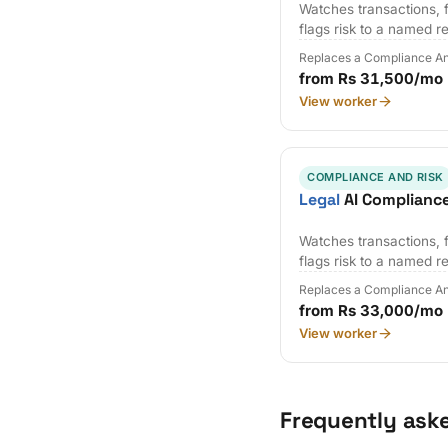
Watches transactions, f
flags risk to a named r
Replaces a Compliance An
from Rs 31,500/mo
View worker
COMPLIANCE AND RISK
Legal
AI Complianc
Watches transactions, f
flags risk to a named r
Replaces a Compliance An
from Rs 33,000/mo
View worker
Frequently ask