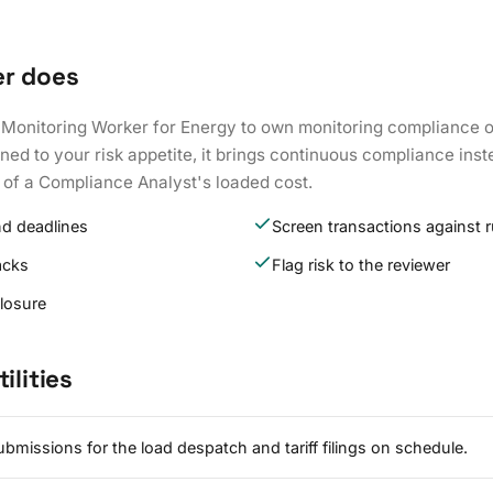
er does
 Monitoring Worker for Energy to own monitoring compliance o
ed to your risk appetite, it brings continuous compliance inst
 of a Compliance Analyst's loaded cost.
nd deadlines
Screen transactions against r
acks
Flag risk to the reviewer
closure
ilities
bmissions for the load despatch and tariff filings on schedule.