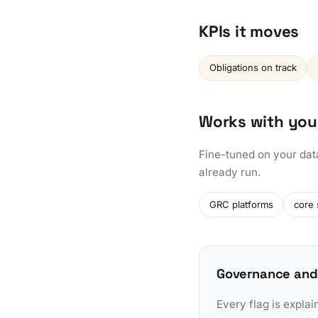
KPIs it moves
Obligations on track
Works with you
Fine-tuned on your dat
already run.
GRC platforms
core
Governance and
Every flag is explai