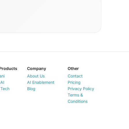
Products
Company
Other
ani
About Us
Contact
AI
AI Enablement
Pricing
 Tech
Blog
Privacy Policy
Terms &
Conditions