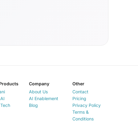
Products
Company
Other
ani
About Us
Contact
AI
AI Enablement
Pricing
 Tech
Blog
Privacy Policy
Terms &
Conditions