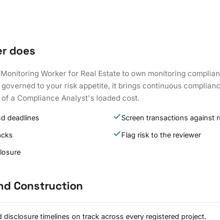
er does
 Monitoring Worker for Real Estate to own monitoring complian
governed to your risk appetite, it brings continuous complianc
 of a Compliance Analyst's loaded cost.
nd deadlines
Screen transactions against r
acks
Flag risk to the reviewer
closure
and Construction
 disclosure timelines on track across every registered project.