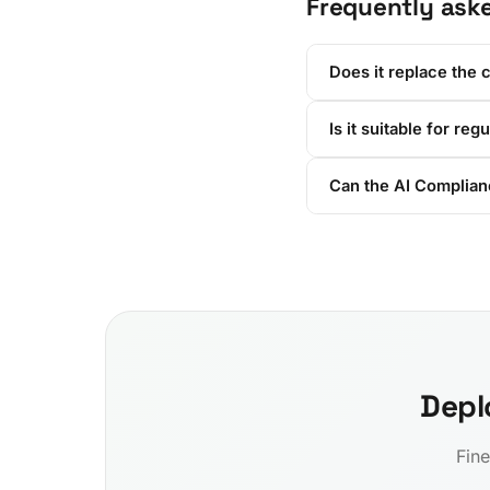
Frequently ask
Does it replace the 
Is it suitable for reg
Can the AI Complianc
Depl
Fine