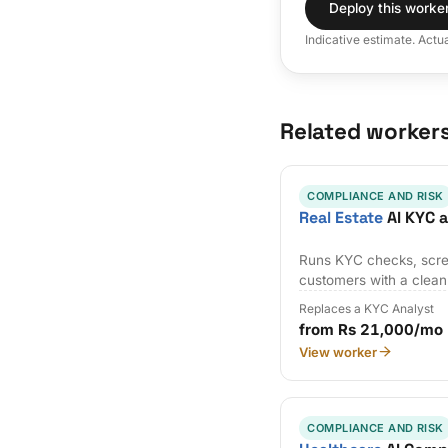
Deploy this worke
Indicative estimate. Actu
Related worker
COMPLIANCE AND RISK
Real Estate
AI KYC 
Runs KYC checks, scre
customers with a clean a
Replaces a KYC Analyst
from Rs 21,000/mo
View worker
COMPLIANCE AND RISK