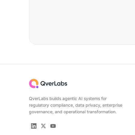
QverLabs builds agentic AI systems for
regulatory compliance, data privacy, enterprise
governance, and operational transformation.