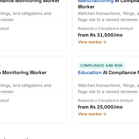
liance Monitoring Worker
Manufacturing
AI Compli
Worker
ilings, and obligations and
Watches transactions, filings, 
eviewer.
flags risk to a named reviewer.
alyst
Replaces a Compliance Analyst
from Rs 31,500/mo
View worker
COMPLIANCE AND RISK
e Monitoring Worker
Education
AI Compliance 
ilings, and obligations and
Watches transactions, filings, 
eviewer.
flags risk to a named reviewer.
alyst
Replaces a Compliance Analyst
from Rs 25,000/mo
View worker