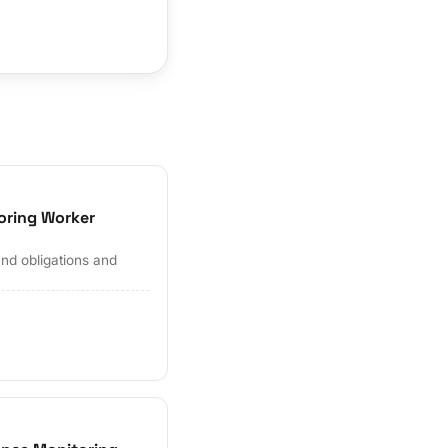
oring Worker
and obligations and