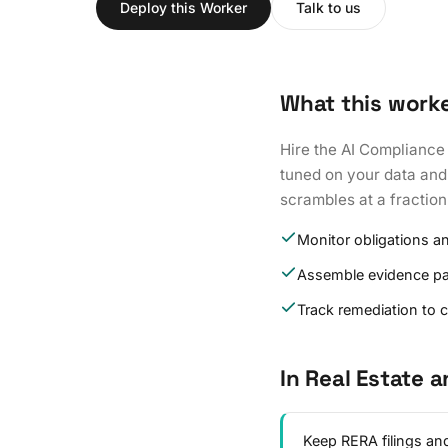
Deploy this Worker
Talk to us
What this work
Hire the AI Compliance
tuned on your data and 
scrambles at a fraction
Monitor obligations a
Assemble evidence p
Track remediation to 
In Real Estate 
Keep RERA filings and