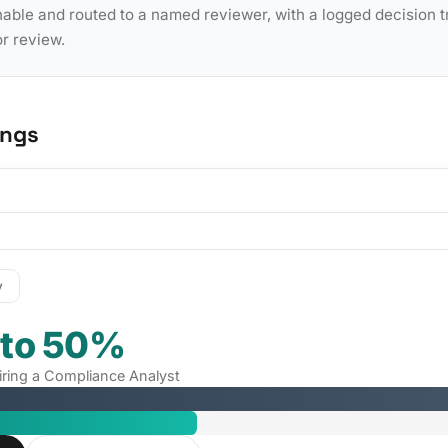
nable and routed to a named reviewer, with a logged decision tr
or review.
ings
y
 to 50%
hiring a Compliance Analyst