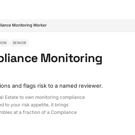
iance Monitoring Worker
TION
SENIOR
pliance Monitoring
tions and flags risk to a named reviewer.
al Estate to own monitoring compliance
 to your risk appetite, it brings
mbles at a fraction of a Compliance