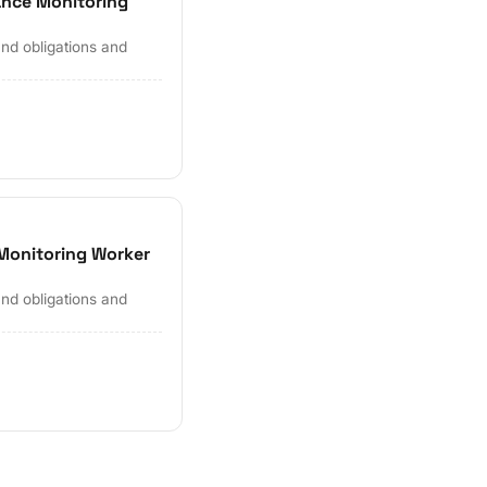
ance Monitoring
and obligations and
Monitoring Worker
and obligations and