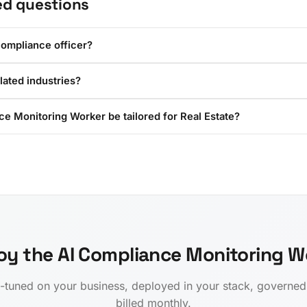
ed questions
compliance officer?
ulated industries?
e Monitoring Worker be tailored for Real Estate?
oy the AI Compliance Monitoring W
-tuned on your business, deployed in your stack, governe
billed monthly.