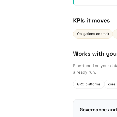
KPIs it moves
Obligations on track
Works with you
Fine-tuned on your dat
already run.
GRC platforms
core
Governance and