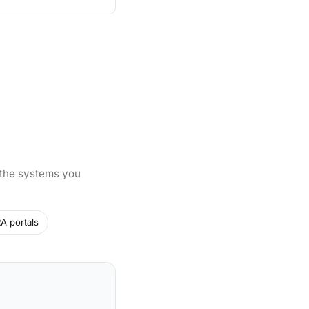
 the systems you
A portals