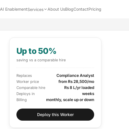
AI Enablement
About Us
Blog
Contact
Pricing
Services
Up to 50%
saving vs a comparable hire
Compliance Analyst
Replaces
from Rs 28,500/mo
Worker price
Rs 8 L/yr loaded
Comparable hire
weeks
Deploys in
monthly, scale up or down
Billing
Deploy this Worker