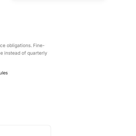
ce obligations. Fine-
e instead of quarterly
ules