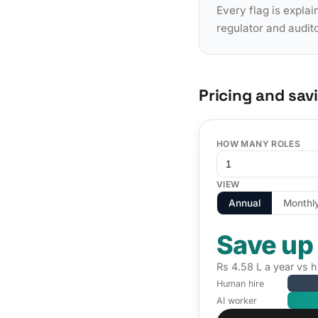
Every flag is explai
regulator and audit
Pricing and sav
HOW MANY ROLES
VIEW
Annual
Monthl
Save up
Rs 4.58 L a year vs 
Human hire
AI worker