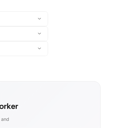
orker
d and