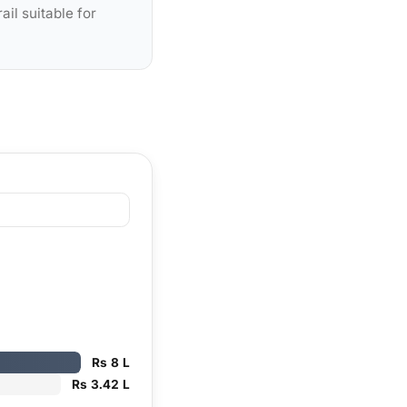
ail suitable for
Rs 8 L
Rs 3.42 L