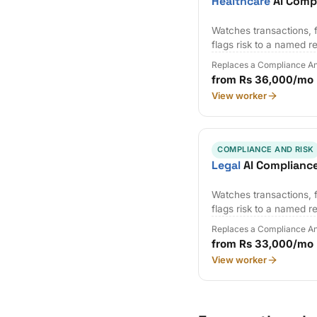
Healthcare
AI Comp
Watches transactions, f
flags risk to a named r
Replaces a Compliance An
from Rs 36,000/mo
View worker
COMPLIANCE AND RISK
Legal
AI Complianc
Watches transactions, f
flags risk to a named r
Replaces a Compliance An
from Rs 33,000/mo
View worker