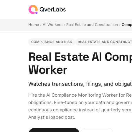
Home
AI Workers
Real Estate and Construction
Compl
COMPLIANCE AND RISK
REAL ESTATE AND CONSTRUC
Real Estate AI Com
Worker
Watches transactions, filings, and obliga
Hire the AI Compliance Monitoring Worker for Re
obligations. Fine-tuned on your data and governed
continuous compliance instead of quarterly scra
Analyst's loaded cost.