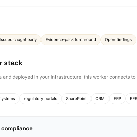
Issues caught early
Evidence-pack turnaround
Open findings
r stack
a and deployed in your infrastructure, this worker connects to
 systems
regulatory portals
SharePoint
CRM
ERP
RER
 compliance