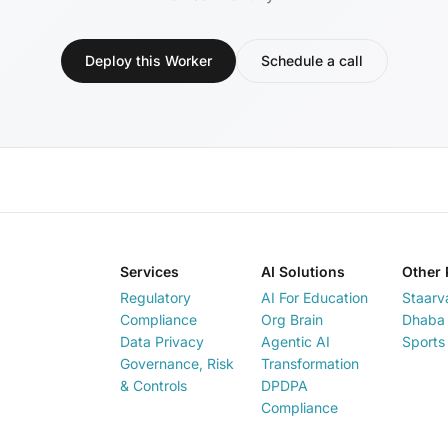
Deploy this Worker
Schedule a call
Services
AI Solutions
Other 
Regulatory
AI For Education
Staarv
Compliance
Org Brain
Dhaba 
Data Privacy
Agentic AI
Sports
Governance, Risk
Transformation
& Controls
DPDPA
Compliance