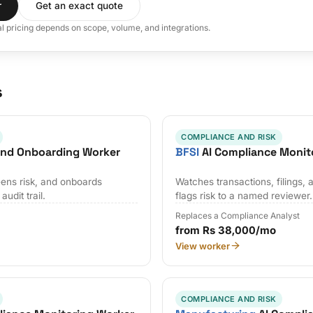
r
Get an exact quote
al pricing depends on scope, volume, and integrations.
s
COMPLIANCE AND RISK
and Onboarding Worker
BFSI
AI Compliance Monit
ens risk, and onboards
Watches transactions, filings, 
udit trail.
flags risk to a named reviewer.
Replaces a Compliance Analyst
from Rs 38,000/mo
View worker
COMPLIANCE AND RISK