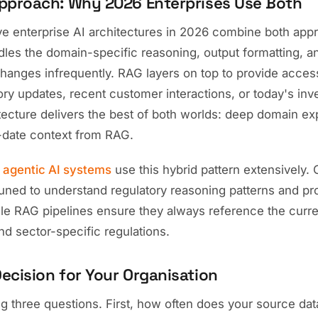
pproach: Why 2026 Enterprises Use Both
ve enterprise AI architectures in 2026 combine both app
les the domain-specific reasoning, output formatting, a
hanges infrequently. RAG layers on top to provide access
tory updates, recent customer interactions, or today's inv
tecture delivers the best of both worlds: deep domain ex
-date context from RAG.
r
agentic AI systems
use this hybrid pattern extensively.
tuned to understand regulatory reasoning patterns and pr
ile RAG pipelines ensure they always reference the curre
nd sector-specific regulations.
ecision for Your Organisation
g three questions. First, how often does your source dat