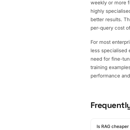
weekly or more f
highly specialise
better results. 
per-query cost o
For most enterpris
less specialised 
need for fine-tu
training example
performance and
Frequentl
Is RAG cheaper 