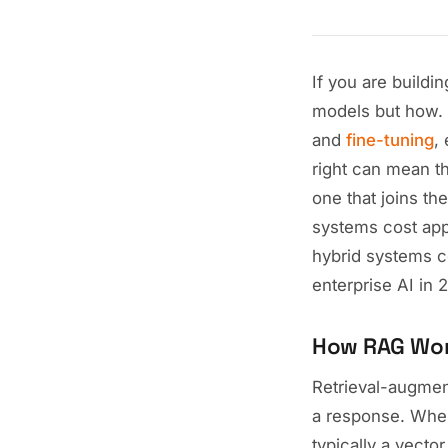
If you are buildi
models but how. 
and
fine-tuning
,
right can mean t
one that joins th
systems cost appr
hybrid systems c
enterprise AI in 
How RAG Wo
Retrieval-augmen
a response. When
typically a vect