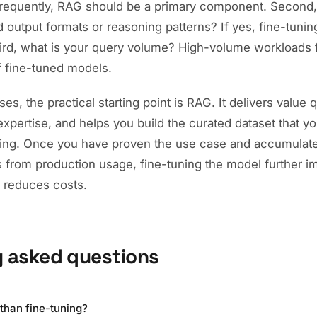
requently, RAG should be a primary component. Second
d output formats or reasoning patterns? If yes, fine-tuning
Third, what is your query volume? High-volume workloads 
f fine-tuned models.
es, the practical starting point is RAG. It delivers value 
expertise, and helps you build the curated dataset that yo
ning. Once you have proven the use case and accumulate
s from production usage, fine-tuning the model further 
 reduces costs.
y asked questions
than fine-tuning?