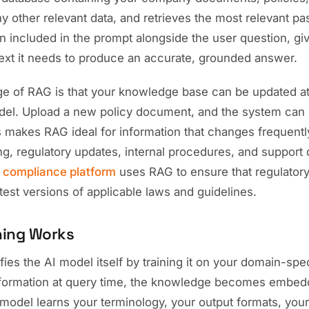
ny other relevant data, and retrieves the most relevant 
n included in the prompt alongside the user question, gi
text it needs to produce an accurate, grounded answer.
e of RAG is that your knowledge base can be updated at
odel. Upload a new policy document, and the system can 
s makes RAG ideal for information that changes frequentl
ng, regulatory updates, internal procedures, and support
r
compliance platform
uses RAG to ensure that regulatory
test versions of applicable laws and guidelines.
ning Works
ies the AI model itself by training it on your domain-spec
information at query time, the knowledge becomes embed
model learns your terminology, your output formats, you