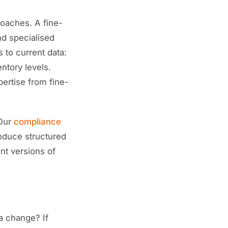
roaches. A fine-
nd specialised
 to current data:
entory levels.
pertise from fine-
 Our
compliance
oduce structured
nt versions of
a change? If