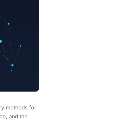
ry methods for
ce, and the