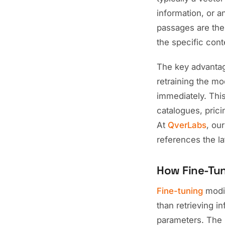
information, or a
passages are the
the specific con
The key advantag
retraining the m
immediately. Thi
catalogues, prici
At
QverLabs
, ou
references the la
How Fine-Tu
Fine-tuning
modif
than retrieving 
parameters. The 