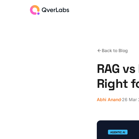
Back to Blog
RAG vs 
Right f
Abhi Anand
26 Mar