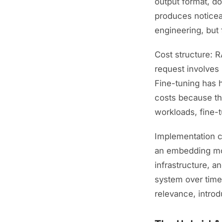
output format, do
produces noticea
engineering, but 
Cost structure: 
request involves 
Fine-tuning has h
costs because th
workloads, fine-
Implementation co
an embedding mode
infrastructure, 
system over time
relevance, intro