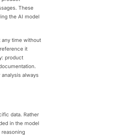
passages. These
ving the AI model
 any time without
reference it
y: product
 documentation.
 analysis always
ific data. Rather
ded in the model
r reasoning