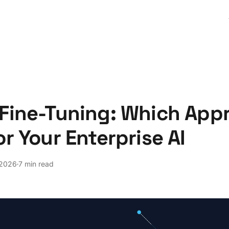
Fine-Tuning: Which Appr
or Your Enterprise AI
 2026
7 min read