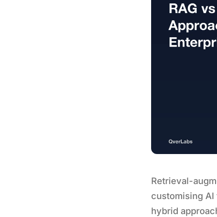
Retrieval-augm
customising AI
hybrid approach