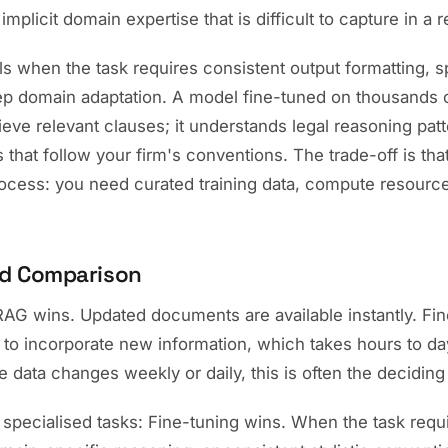
implicit domain expertise that is difficult to capture in a 
s when the task requires consistent output formatting, s
ep domain adaptation. A model fine-tuned on thousands o
rieve relevant clauses; it understands legal reasoning pat
 that follow your firm's conventions. The trade-off is that
ocess: you need curated training data, compute resource
d Comparison
RAG wins. Updated documents are available instantly. F
g to incorporate new information, which takes hours to da
 data changes weekly or daily, this is often the deciding 
 specialised tasks: Fine-tuning wins. When the task requi