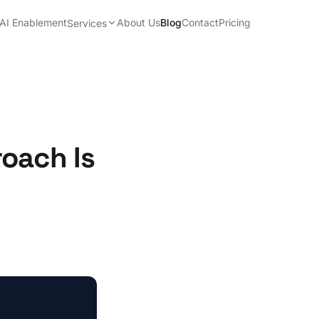
AI Enablement
About Us
Blog
Contact
Pricing
Services
oach Is