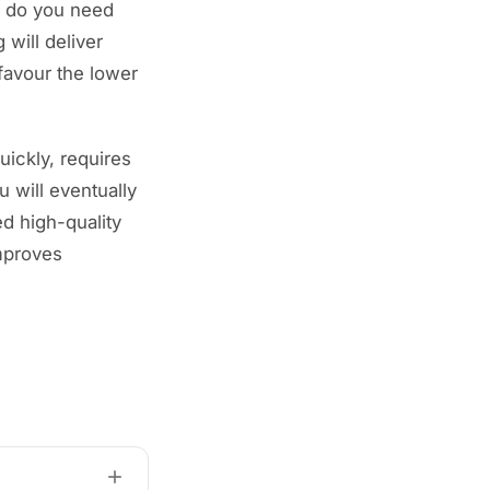
, do you need
 will deliver
favour the lower
quickly, requires
u will eventually
d high-quality
improves