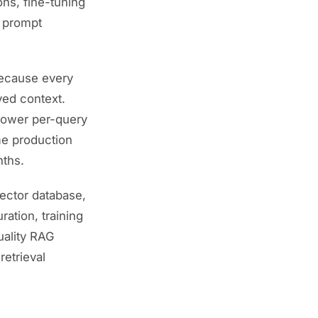
ons, fine-tuning
l prompt
because every
ved context.
 lower per-query
me production
nths.
vector database,
ration, training
uality RAG
etrieval