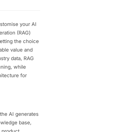
ustomise your AI
eration (RAG)
etting the choice
able value and
ustry data, RAG
ning, while
tecture for
 the AI generates
nowledge base,
, product