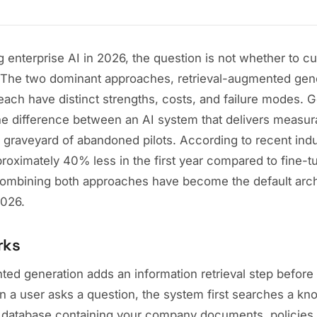
ng enterprise AI in 2026, the question is not whether to c
The two dominant approaches, retrieval-augmented gen
 each have distinct strengths, costs, and failure modes. G
he difference between an AI system that delivers measur
e graveyard of abandoned pilots. According to recent ind
oximately 40% less in the first year compared to fine-tu
ombining both approaches have become the default archi
2026.
rks
ted generation adds an information retrieval step before
 a user asks a question, the system first searches a k
or database containing your company documents, policies