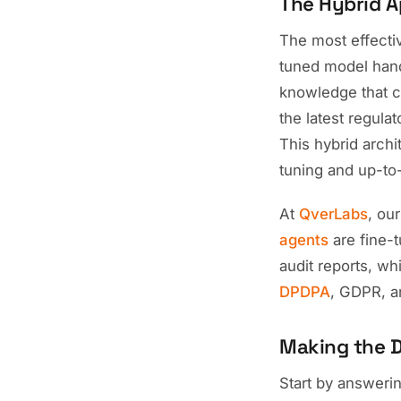
The Hybrid A
The most effecti
tuned model hand
knowledge that c
the latest regula
This hybrid archi
tuning and up-to
At
QverLabs
, ou
agents
are fine-
audit reports, wh
DPDPA
, GDPR, a
Making the D
Start by answerin