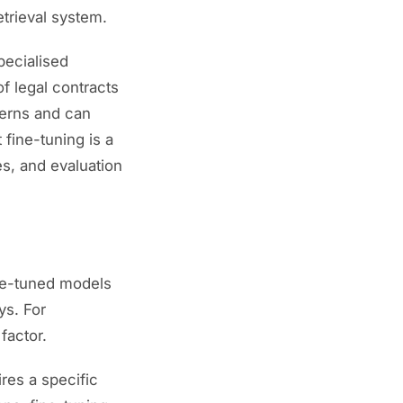
retrieval system.
pecialised
f legal contracts
terns and can
 fine-tuning is a
s, and evaluation
ine-tuned models
ys. For
factor.
res a specific