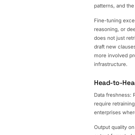
patterns, and the 
Fine-tuning excel
reasoning, or de
does not just ret
draft new clauses
more involved pr
infrastructure.
Head-to-Hea
Data freshness: 
require retrainin
enterprises where
Output quality on