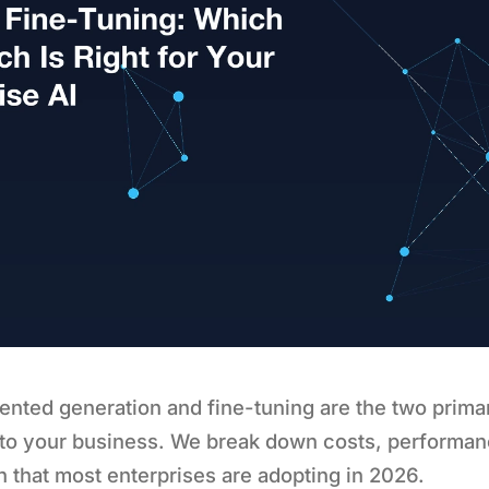
ented generation and fine-tuning are the two prima
 to your business. We break down costs, performan
 that most enterprises are adopting in 2026.