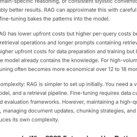
main-specific reasoning, or consistent stylistic conventi
bly better results. RAG can approximate this with carefu
fine-tuning bakes the patterns into the model.
RAG has lower upfront costs but higher per-query costs 
retrieval operations and longer prompts containing retrie
igher upfront costs for data preparation and training but
e model already contains the knowledge. For high-volu
tuning often becomes more economical over 12 to 18 mo
mplexity: RAG is simpler to set up initially. You need a 
l, and a retrieval pipeline. Fine-tuning requires data cu
and evaluation frameworks. However, maintaining a high-q
, managing document updates, chunking strategies, and r
duces its own complexity.