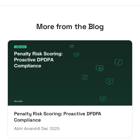
More from the Blog
Penalty Risk Scoring: Proactive DPDPA
Compliance
Abhi Anand
8 Dec 2025