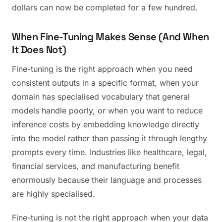
dollars can now be completed for a few hundred.
When Fine-Tuning Makes Sense (And When
It Does Not)
Fine-tuning is the right approach when you need
consistent outputs in a specific format, when your
domain has specialised vocabulary that general
models handle poorly, or when you want to reduce
inference costs by embedding knowledge directly
into the model rather than passing it through lengthy
prompts every time. Industries like healthcare, legal,
financial services, and manufacturing benefit
enormously because their language and processes
are highly specialised.
Fine-tuning is not the right approach when your data