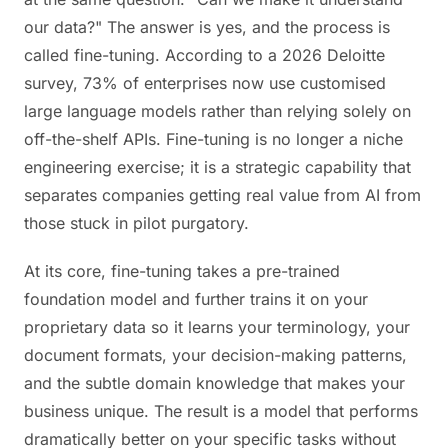
our data?" The answer is yes, and the process is
called fine-tuning. According to a 2026 Deloitte
survey, 73% of enterprises now use customised
large language models rather than relying solely on
off-the-shelf APIs. Fine-tuning is no longer a niche
engineering exercise; it is a strategic capability that
separates companies getting real value from AI from
those stuck in pilot purgatory.
At its core, fine-tuning takes a pre-trained
foundation model and further trains it on your
proprietary data so it learns your terminology, your
document formats, your decision-making patterns,
and the subtle domain knowledge that makes your
business unique. The result is a model that performs
dramatically better on your specific tasks without