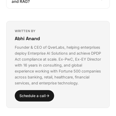
dataset size.
and RAG?
For maximum security, self-hosted fine-tuning on
open-source models keeps your data entirely within
Fine-tuning embeds knowledge into the model itself
your infrastructure.
by adjusting its parameters. RAG retrieves relevant
information from an external database at query time.
Fine-tuning is better for learning patterns and formats;
WRITTEN BY
RAG is better for accessing frequently changing
Abhi Anand
information.
Founder & CEO of QverLabs, helping enterprises
deploy
Enterprise AI Solutions
and achieve
DPDP
Act compliance
at scale. Ex-PwC, Ex-EY Director
with 16 years in consulting, and global
experience working with Fortune 500 companies
across banking, retail, healthcare, financial
services, and enterprise technology.
Schedule a call