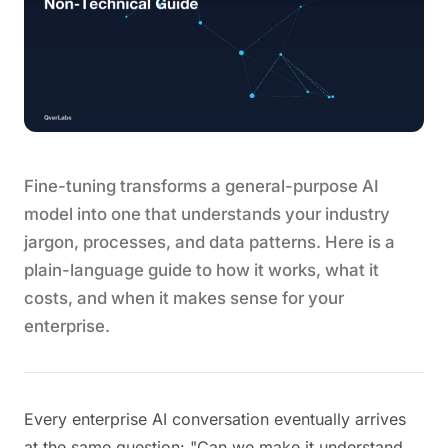
Fine-tuning transforms a general-purpose AI
model into one that understands your industry
jargon, processes, and data patterns. Here is a
plain-language guide to how it works, what it
costs, and when it makes sense for your
enterprise.
Every enterprise AI conversation eventually arrives
at the same question: "Can we make it understand