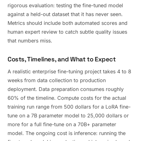
rigorous evaluation: testing the fine-tuned model
against a held-out dataset that it has never seen.
Metrics should include both automated scores and
human expert review to catch subtle quality issues
that numbers miss.
Costs, Timelines, and What to Expect
A realistic enterprise fine-tuning project takes 4 to 8
weeks from data collection to production
deployment. Data preparation consumes roughly
60% of the timeline. Compute costs for the actual
training run range from 500 dollars for a LoRA fine-
tune on a 7B parameter model to 25,000 dollars or
more for a full fine-tune on a 70B+ parameter
model. The ongoing cost is inference: running the