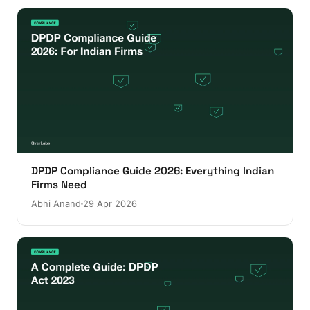
DPDP Compliance Guide 2026: Everything Indian
Firms Need
Abhi Anand
29 Apr 2026