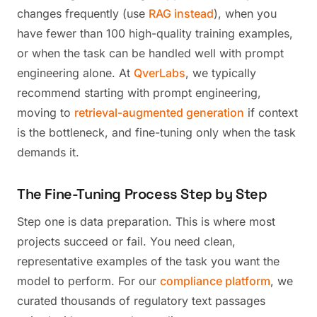
changes frequently (use
RAG instead
), when you
have fewer than 100 high-quality training examples,
or when the task can be handled well with prompt
engineering alone. At
QverLabs
, we typically
recommend starting with prompt engineering,
moving to
retrieval-augmented generation
if context
is the bottleneck, and fine-tuning only when the task
demands it.
The Fine-Tuning Process Step by Step
Step one is data preparation. This is where most
projects succeed or fail. You need clean,
representative examples of the task you want the
model to perform. For our
compliance platform
, we
curated thousands of regulatory text passages