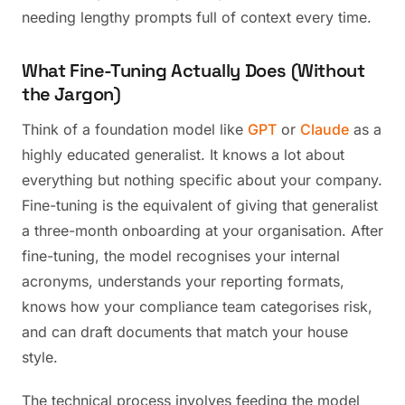
needing lengthy prompts full of context every time.
What Fine-Tuning Actually Does (Without
the Jargon)
Think of a foundation model like
GPT
or
Claude
as a
highly educated generalist. It knows a lot about
everything but nothing specific about your company.
Fine-tuning is the equivalent of giving that generalist
a three-month onboarding at your organisation. After
fine-tuning, the model recognises your internal
acronyms, understands your reporting formats,
knows how your compliance team categorises risk,
and can draft documents that match your house
style.
The technical process involves feeding the model