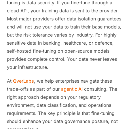
tuning is data security. If you fine-tune through a
cloud API, your training data is sent to the provider.
Most major providers offer data isolation guarantees
and will not use your data to train their base models,
but the risk tolerance varies by industry. For highly
sensitive data in banking, healthcare, or defence,
self-hosted fine-tuning on open-source models
provides complete control. Your data never leaves
your infrastructure.
At
QverLabs
, we help enterprises navigate these
trade-offs as part of our
agentic AI
consulting. The
right approach depends on your regulatory
environment, data classification, and operational
requirements. The key principle is that fine-tuning
should enhance your data governance posture, not