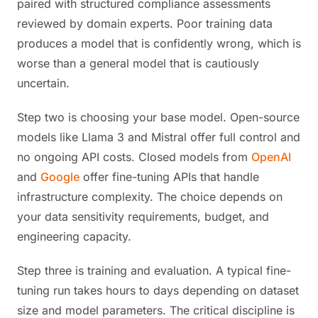
paired with structured compliance assessments
reviewed by domain experts. Poor training data
produces a model that is confidently wrong, which is
worse than a general model that is cautiously
uncertain.
Step two is choosing your base model. Open-source
models like Llama 3 and Mistral offer full control and
no ongoing API costs. Closed models from
OpenAI
and
Google
offer fine-tuning APIs that handle
infrastructure complexity. The choice depends on
your data sensitivity requirements, budget, and
engineering capacity.
Step three is training and evaluation. A typical fine-
tuning run takes hours to days depending on dataset
size and model parameters. The critical discipline is