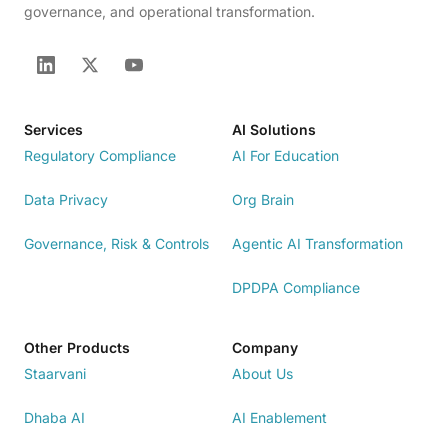
governance, and operational transformation.
Services
AI Solutions
Regulatory Compliance
AI For Education
Data Privacy
Org Brain
Governance, Risk & Controls
Agentic AI Transformation
DPDPA Compliance
Other Products
Company
Staarvani
About Us
Dhaba AI
AI Enablement