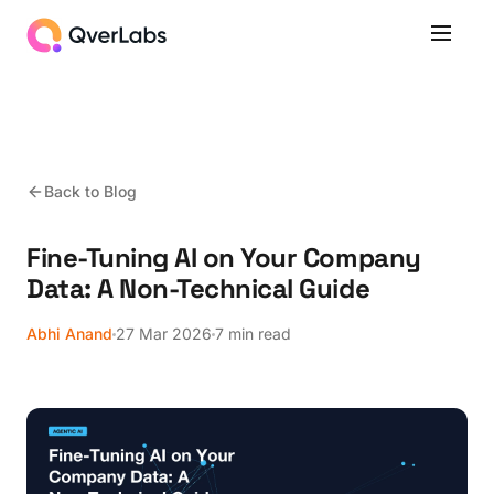
Back to Blog
Fine-Tuning AI on Your Company
Data: A Non-Technical Guide
Abhi Anand
27 Mar 2026
7 min read