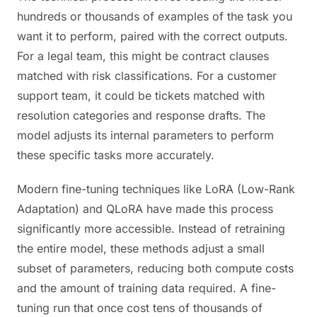
hundreds or thousands of examples of the task you
want it to perform, paired with the correct outputs.
For a legal team, this might be contract clauses
matched with risk classifications. For a customer
support team, it could be tickets matched with
resolution categories and response drafts. The
model adjusts its internal parameters to perform
these specific tasks more accurately.
Modern fine-tuning techniques like LoRA (Low-Rank
Adaptation) and QLoRA have made this process
significantly more accessible. Instead of retraining
the entire model, these methods adjust a small
subset of parameters, reducing both compute costs
and the amount of training data required. A fine-
tuning run that once cost tens of thousands of