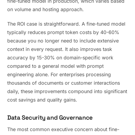
fine-tuned model in production, which varies based
on volume and hosting approach.
The ROI case is straightforward. A fine-tuned model
typically reduces prompt token costs by 40-60%
because you no longer need to include extensive
context in every request. It also improves task
accuracy by 15-30% on domain-specific work
compared to a general model with prompt
engineering alone. For enterprises processing
thousands of documents or customer interactions
daily, these improvements compound into significant
cost savings and quality gains.
Data Security and Governance
The most common executive concern about fine-