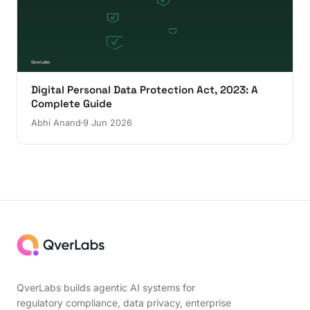
Digital Personal Data Protection Act, 2023: A
Complete Guide
Abhi Anand
9 Jun 2026
QverLabs builds agentic AI systems for
regulatory compliance, data privacy, enterprise