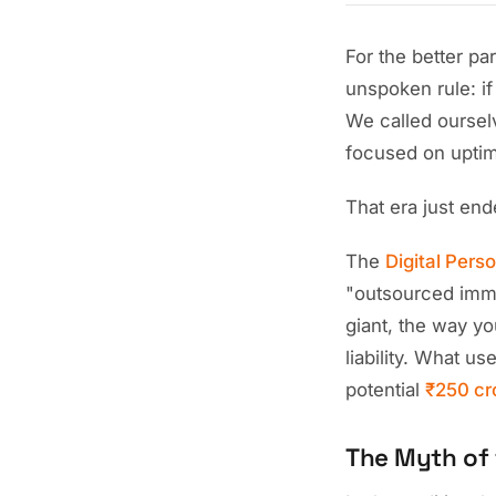
For the better pa
unspoken rule: if
We called oursel
focused on upti
That era just end
The
Digital Pers
"outsourced immu
giant, the way yo
liability. What u
potential
₹250 cr
The Myth of 