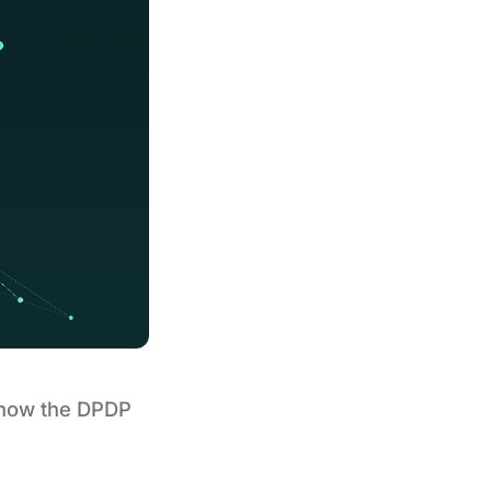
s how the DPDP