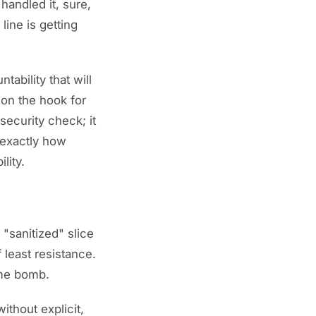
 handled it, sure,
line is getting
tability that will
 on the hook for
security check; it
 exactly how
lity.
"sanitized" slice
 least resistance.
time bomb.
ithout explicit,