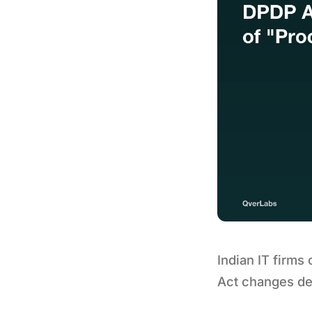
Indian IT firms
Act changes dev