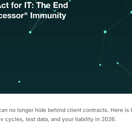
 can no longer hide behind client contracts. Here i
 cycles, test data, and your liability in 2026.