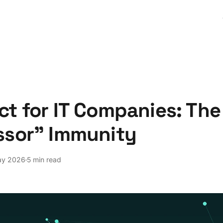
t for IT Companies: The
ssor" Immunity
ay 2026
5 min read