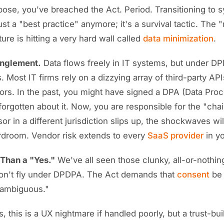
se, you've breached the Act. Period. Transitioning to s
just a "best practice" anymore; it's a survival tactic. The
ure is hitting a very hard wall called
data minimization
.
anglement.
Data flows freely in IT systems, but under DP
. Most IT firms rely on a dizzying array of third-party API
rs. In the past, you might have signed a DPA (Data Pro
rgotten about it. Now, you are responsible for the "chain
r in a different jurisdiction slips up, the shockwaves will
rdroom. Vendor risk extends to every
SaaS provider
in yo
Than a "Yes."
We've all seen those clunky, all-or-nothi
on't fly under DPDPA. The Act demands that
consent
be 
nambiguous."
, this is a UX nightmare if handled poorly, but a trust-buil