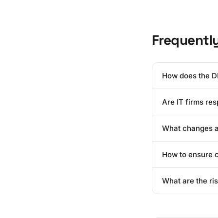
Frequentl
How does the D
It shifts the bur
Are IT firms re
"Privacy by Desig
limitation.
Directly? Usually
What changes ar
lapses, they will
The biggest shift
How to ensure c
and ensure that d
Start by mapping 
What are the ri
implement a robus
action.
Beyond the legal f
result in the imm