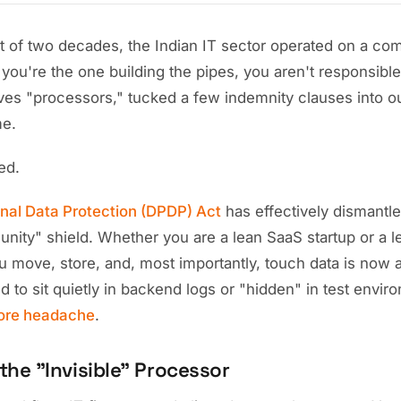
rt of two decades, the Indian IT sector operated on a com
 you're the one building the pipes, you aren't responsible
ves "processors," tucked a few indemnity clauses into 
me.
ed.
onal Data Protection (DPDP) Act
has effectively dismantle
nity" shield. Whether you are a lean SaaS startup or a l
u move, store, and, most importantly, touch data is now a
sed to sit quietly in backend logs or "hidden" in test envi
ore headache
.
the "Invisible" Processor