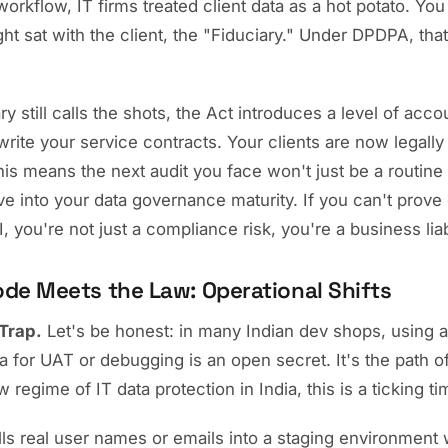
 workflow, IT firms treated client data as a hot potato. You
ht sat with the client, the "Fiduciary." Under DPDPA, that 
y still calls the shots, the Act introduces a level of accoun
rite your service contracts. Your clients are now legally
is means the next audit you face won't just be a routine 
ve into your data governance maturity. If you can't prove
I, you're not just a compliance risk, you're a business liabi
de Meets the Law: Operational Shifts
Trap.
Let's be honest: in many Indian dev shops, using a 
a for UAT or debugging is an open secret. It's the path of
 regime of IT data protection in India, this is a ticking 
lls real user names or emails into a staging environment w