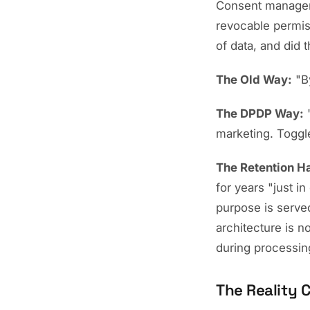
Consent managem
revocable permis
of data, and did 
The Old Way:
"By
The DPDP Way:
"
marketing. Toggl
The Retention H
for years "just 
purpose is served
architecture is n
during processin
The Reality 