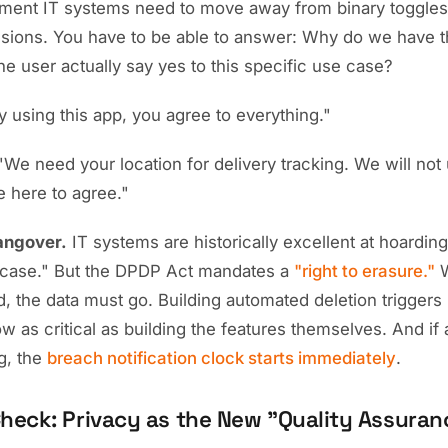
ent IT systems need to move away from binary toggles 
sions. You have to be able to answer: Why do we have th
the user actually say yes to this specific use case?
 using this app, you agree to everything."
We need your location for delivery tracking. We will not u
e here to agree."
angover.
IT systems are historically excellent at hoardin
in case." But the DPDP Act mandates a
"right to erasure."
W
, the data must go. Building automated deletion triggers 
ow as critical as building the features themselves. And if
g, the
breach notification clock starts immediately
.
Check: Privacy as the New "Quality Assuran