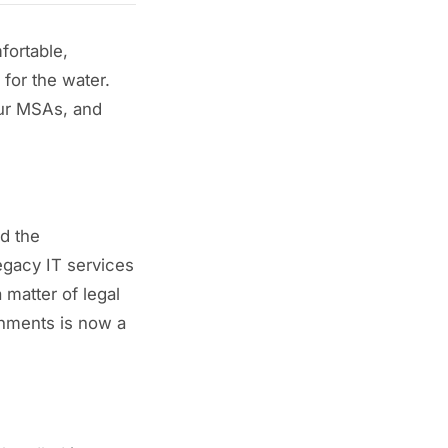
fortable,
 for the water.
our MSAs, and
d the
egacy IT services
 matter of legal
ronments is now a