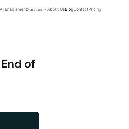
AI Enablement
About Us
Blog
Contact
Pricing
Services
 End of