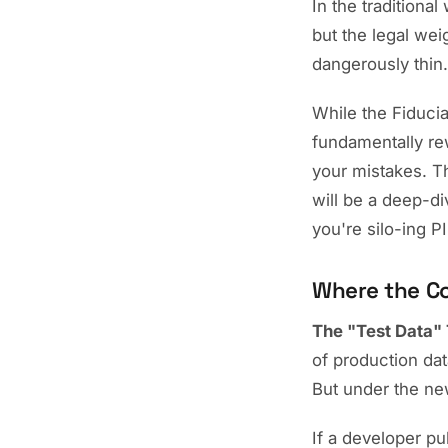
In the traditional
but the legal weig
dangerously thin.
While the Fiduciar
fundamentally rew
your mistakes. Th
will be a deep-di
you're silo-ing PI
Where the Co
The "Test Data" 
of production dat
But under the new
If a developer pu