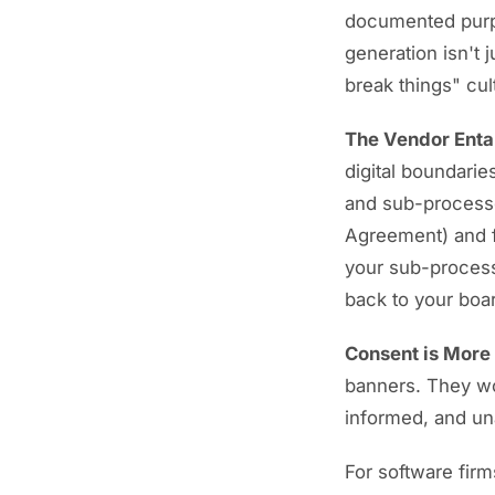
documented purpo
generation isn't 
break things" cult
The Vendor Ent
digital boundaries
and sub-processo
Agreement) and fo
your sub-processo
back to your boa
Consent is More 
banners. They w
informed, and u
For software firms