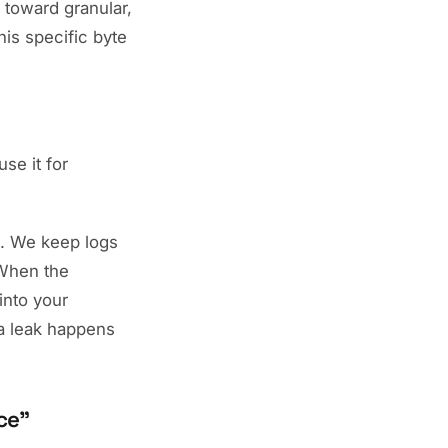
toward granular,
is specific byte
se it for
g. We keep logs
hen the
into your
 a leak happens
ce"