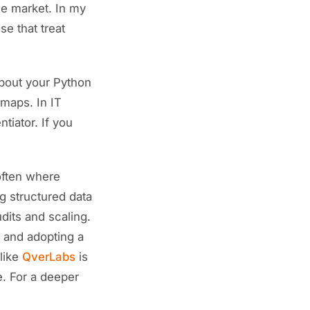
the market. In my
se that treat
about your Python
 maps. In IT
tiator. If you
 often where
 structured data
dits and scaling.
, and adopting a
 like
QverLabs
is
e. For a deeper