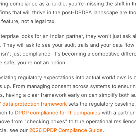
iewing compliance as a hurdle, you're missing the shift in 
firms that will thrive in the post-DPDPA landscape are tho
feature, not a legal tax.
erprise looks for an Indian partner, they won't just ask 
. They will ask to see your audit trails and your data flow
 isn't just compliance, it's becoming a competitive differen
e safe, you're not an option.
nslating regulatory expectations into actual workflows is
 up. From managing consent across systems to ensuring
s, having a clear framework early on can simplify both au
 data protection framework
sets the regulatory baseline
ach to
DPDP compliance for IT companies
with a partner
move from "checking boxes" to true operational resilienc
cle, see our
2026 DPDP Compliance Guide
.