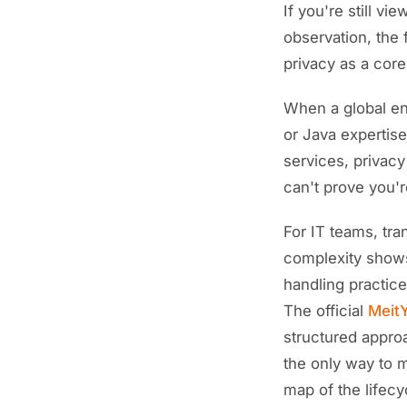
If you're still v
observation, the 
privacy as a core 
When a global ent
or Java expertise
services, privacy
can't prove you'r
For IT teams, tra
complexity shows
handling practice
The official
MeitY
structured appro
the only way to 
map of the lifecy