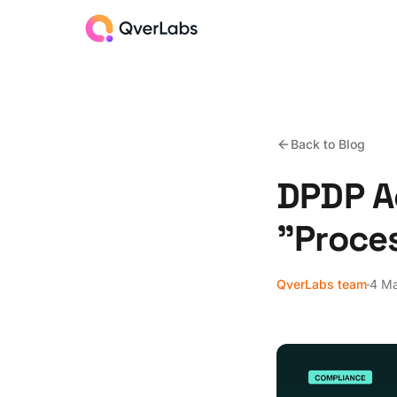
Back to Blog
DPDP Ac
"Proce
QverLabs team
4 M