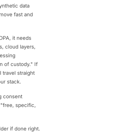
ynthetic data
 "move fast and
DPA, it needs
s, cloud layers,
cessing
 of custody." If
 travel straight
ur stack.
ng consent
"free, specific,
der if done right.