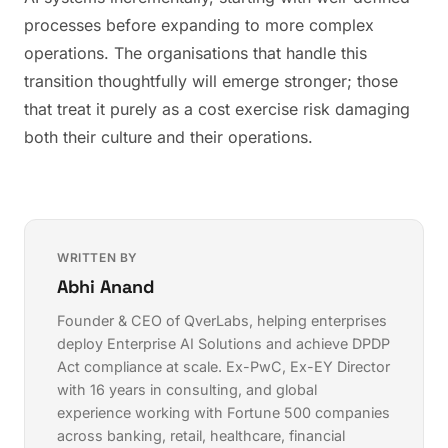
processes before expanding to more complex
operations. The organisations that handle this
transition thoughtfully will emerge stronger; those
that treat it purely as a cost exercise risk damaging
both their culture and their operations.
WRITTEN BY
Abhi Anand
Founder & CEO of QverLabs, helping enterprises
deploy
Enterprise AI Solutions
and achieve
DPDP
Act compliance
at scale. Ex-PwC, Ex-EY Director
with 16 years in consulting, and global
experience working with Fortune 500 companies
across banking, retail, healthcare, financial