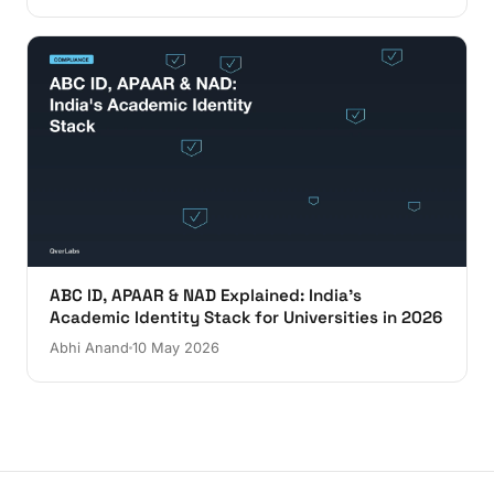
ABC ID, APAAR & NAD Explained: India's
Academic Identity Stack for Universities in 2026
Abhi Anand
10 May 2026