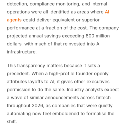
detection, compliance monitoring, and internal
operations were all identified as areas where
AI
agents
could deliver equivalent or superior
performance at a fraction of the cost. The company
projected annual savings exceeding 800 million
dollars, with much of that reinvested into AI
infrastructure.
This transparency matters because it sets a
precedent. When a high-profile founder openly
attributes layoffs to AI, it gives other executives
permission to do the same. Industry analysts expect
a wave of similar announcements across fintech
throughout 2026, as companies that were quietly
automating now feel emboldened to formalise the
shift.