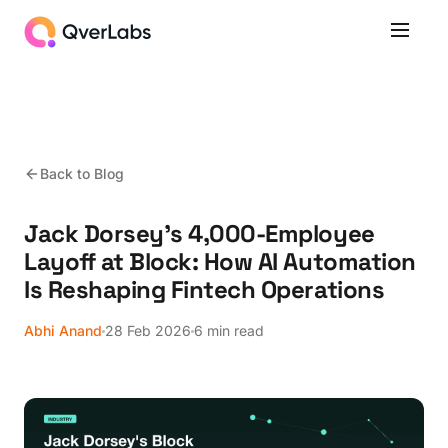
Back to Blog
Jack Dorsey's 4,000-Employee
Layoff at Block: How AI Automation
Is Reshaping Fintech Operations
Abhi Anand
28 Feb 2026
6 min read