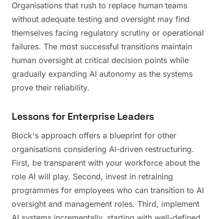
Organisations that rush to replace human teams
without adequate testing and oversight may find
themselves facing regulatory scrutiny or operational
failures. The most successful transitions maintain
human oversight at critical decision points while
gradually expanding AI autonomy as the systems
prove their reliability.
Lessons for Enterprise Leaders
Block's approach offers a blueprint for other
organisations considering AI-driven restructuring.
First, be transparent with your workforce about the
role AI will play. Second, invest in retraining
programmes for employees who can transition to AI
oversight and management roles. Third, implement
AI systems incrementally, starting with well-defined