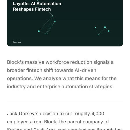
Block's massive workforce reduction signals a
broader fintech shift towards AI-driven
operations. We analyse what this means for the
industry and enterprise automation strategies.
Jack Dorsey's decision to cut roughly 4,000
employees from Block, the parent company of
Square and Cash App, sent shockwaves through the