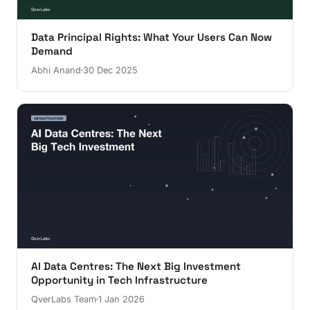
Data Principal Rights: What Your Users Can Now
Demand
Abhi Anand
30 Dec 2025
AI Data Centres: The Next Big Investment
Opportunity in Tech Infrastructure
QverLabs Team
1 Jan 2026