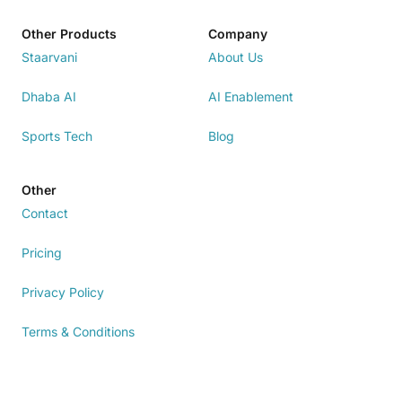
Other Products
Company
Staarvani
About Us
Dhaba AI
AI Enablement
Sports Tech
Blog
Other
Contact
Pricing
Privacy Policy
Terms & Conditions