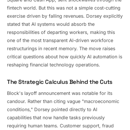
fintech world. But this was not a simple cost-cutting
exercise driven by falling revenues. Dorsey explicitly
stated that AI systems would absorb the
responsibilities of departing workers, making this
one of the most transparent AI-driven workforce
restructurings in recent memory. The move raises
critical questions about how quickly AI automation is
reshaping financial technology operations.
The Strategic Calculus Behind the Cuts
Block's layoff announcement was notable for its
candour. Rather than citing vague "macroeconomic
conditions," Dorsey pointed directly to AI
capabilities that now handle tasks previously
requiring human teams. Customer support, fraud