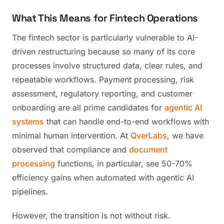
What This Means for Fintech Operations
The fintech sector is particularly vulnerable to AI-
driven restructuring because so many of its core
processes involve structured data, clear rules, and
repeatable workflows. Payment processing, risk
assessment, regulatory reporting, and customer
onboarding are all prime candidates for
agentic AI
systems
that can handle end-to-end workflows with
minimal human intervention. At
QverLabs
, we have
observed that compliance and
document
processing
functions, in particular, see 50-70%
efficiency gains when automated with agentic AI
pipelines.
However, the transition is not without risk.