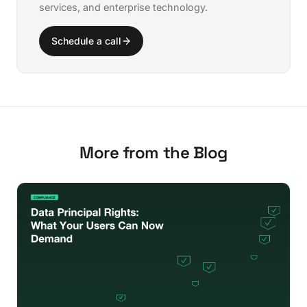
services, and enterprise technology.
Schedule a call
More from the Blog