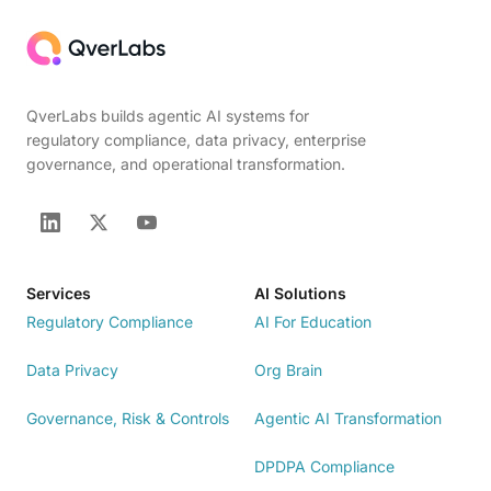
QverLabs builds agentic AI systems for
regulatory compliance, data privacy, enterprise
governance, and operational transformation.
Services
AI Solutions
Regulatory Compliance
AI For Education
Data Privacy
Org Brain
Governance, Risk & Controls
Agentic AI Transformation
DPDPA Compliance