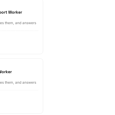
port Worker
ates them, and answers
Worker
ates them, and answers