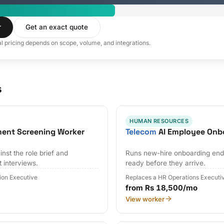
r
Get an exact quote
al pricing depends on scope, volume, and integrations.
s
HUMAN RESOURCES
ment Screening Worker
Telecom
AI Employee Onb
nst the role brief and
Runs new-hire onboarding end 
t interviews.
ready before they arrive.
tion Executive
Replaces a HR Operations Executi
from Rs 18,500/mo
View worker