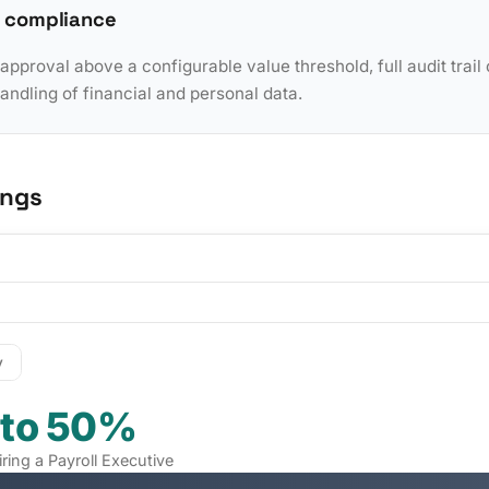
 compliance
pproval above a configurable value threshold, full audit trail 
dling of financial and personal data.
ings
y
 to 50%
iring a Payroll Executive