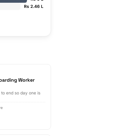
Rs 2.46 L
oarding Worker
to end so day one is
ve