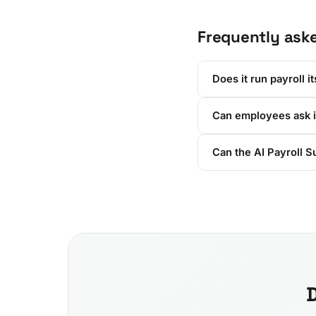
Frequently ask
Does it run payroll it
Can employees ask i
Can the AI Payroll S
D