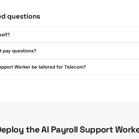
ed questions
self?
t pay questions?
upport Worker be tailored for Telecom?
eploy the AI Payroll Support Work