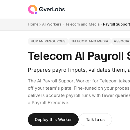
Home
AI Workers
Telecom and Media
Payroll Suppor
HUMAN RESOURCES
TELECOM AND MEDIA
ASSOCIA
Telecom AI Payroll
Prepares payroll inputs, validates them
The AI Payroll Support Worker for Telecom takes 
off your team's plate. Fine-tuned on your proces
delivers accurate payroll runs with fewer queries,
a Payroll Executive.
Deploy this Worker
Talk to us