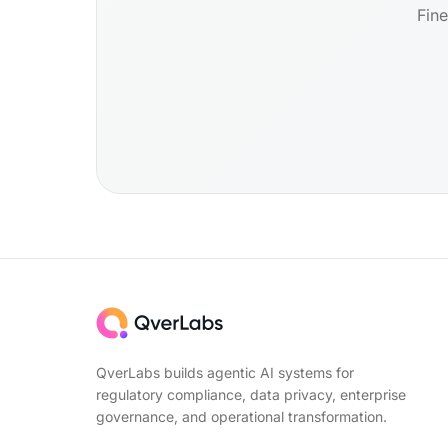
Fine
QverLabs builds agentic AI systems for
regulatory compliance, data privacy, enterprise
governance, and operational transformation.