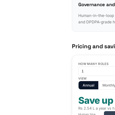
Governance and
Human-in-the-loop a
and DPDPA-grade han
Pricing and sav
HOW MANY ROLES
VIEW
Annual
Monthl
Save up
Rs 2.54 L a year vs h
Human hire