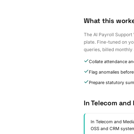
What this work
The AI Payroll Support 
plate. Fine-tuned on yo
queries, billed monthly 
Collate attendance an
Flag anomalies before
Prepare statutory su
In Telecom and
In Telecom and Media,
OSS and CRM syste