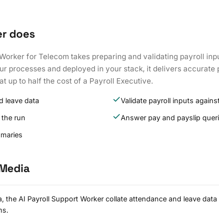
er does
Worker for Telecom takes preparing and validating payroll inp
ur processes and deployed in your stack, it delivers accurate 
at up to half the cost of a Payroll Executive.
d leave data
Validate payroll inputs against
 the run
Answer pay and payslip quer
mmaries
 Media
 the AI Payroll Support Worker collate attendance and leave data
ms.