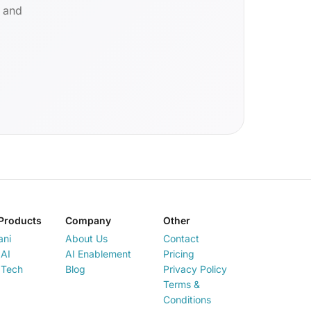
d and
Products
Company
Other
ani
About Us
Contact
AI
AI Enablement
Pricing
 Tech
Blog
Privacy Policy
Terms &
Conditions