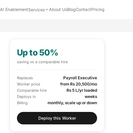
AI Enablement
About Us
Blog
Contact
Pricing
Services
Up to 50%
saving vs a comparable hire
Payroll Executive
Replaces
from Rs 20,500/mo
Worker price
Rs 5 L/yr loaded
Comparable hire
weeks
Deploys in
monthly, scale up or down
Billing
Deploy this Worker