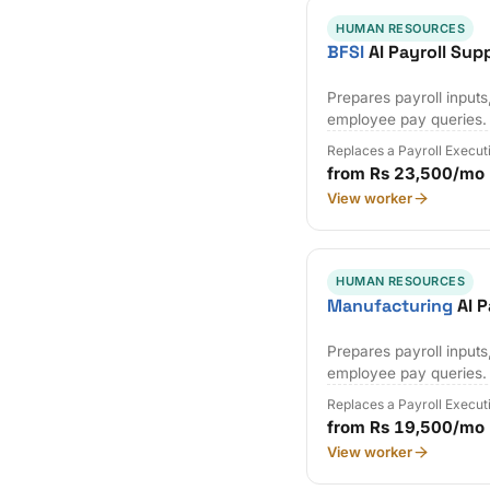
HUMAN RESOURCES
BFSI
AI Payroll Sup
Prepares payroll input
employee pay queries.
Replaces a Payroll Execut
from Rs 23,500/mo
View worker
HUMAN RESOURCES
Manufacturing
AI P
Prepares payroll input
employee pay queries.
Replaces a Payroll Execut
from Rs 19,500/mo
View worker