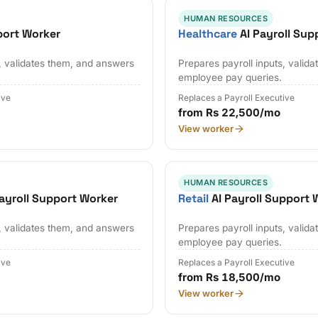
HUMAN RESOURCES
port Worker
Healthcare
AI Payroll Sup
s, validates them, and answers
Prepares payroll inputs, valid
employee pay queries.
ive
Replaces a Payroll Executive
from Rs 22,500/mo
View worker
HUMAN RESOURCES
ayroll Support Worker
Retail
AI Payroll Support 
s, validates them, and answers
Prepares payroll inputs, valid
employee pay queries.
ive
Replaces a Payroll Executive
from Rs 18,500/mo
View worker