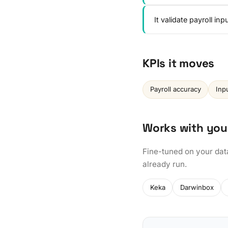
It validate payroll i
KPIs it moves
Payroll accuracy
Inp
Works with you
Fine-tuned on your dat
already run.
Keka
Darwinbox