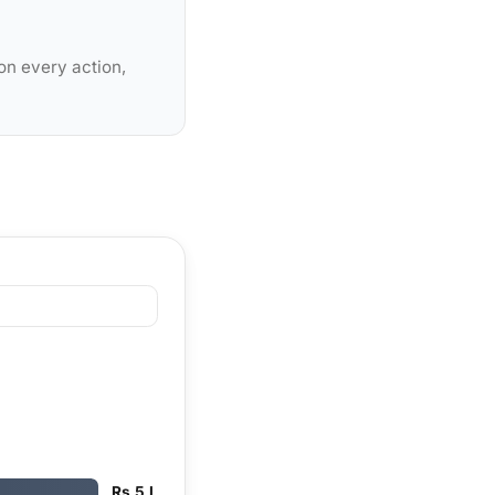
on every action,
Rs 5 L