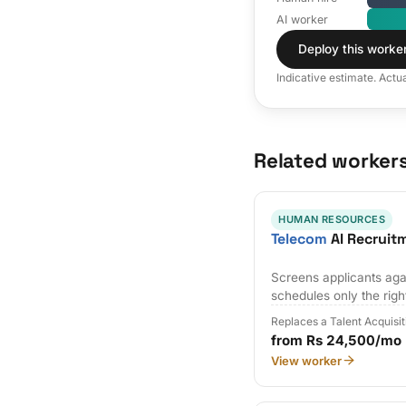
AI worker
Deploy this worke
Indicative estimate. Actu
Related worker
HUMAN RESOURCES
Telecom
AI Recruit
Screens applicants agai
schedules only the righ
Replaces a Talent Acquisi
from Rs 24,500/mo
View worker