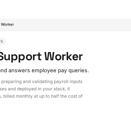
t Worker
TE
 Support Worker
, and answers employee pay queries.
preparing and validating payroll inputs
ses and deployed in your stack, it
 billed monthly at up to half the cost of