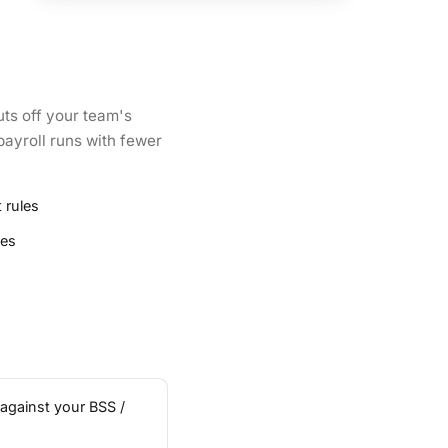
uts off your team's
payroll runs with fewer
 rules
ies
 against your BSS /