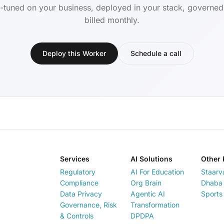
-tuned on your business, deployed in your stack, governe
billed monthly.
Deploy this Worker
Schedule a call
Services
AI Solutions
Other 
Regulatory
AI For Education
Staarv
Compliance
Org Brain
Dhaba 
Data Privacy
Agentic AI
Sports
Governance, Risk
Transformation
& Controls
DPDPA