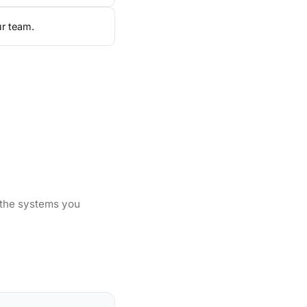
ur team.
 the systems you