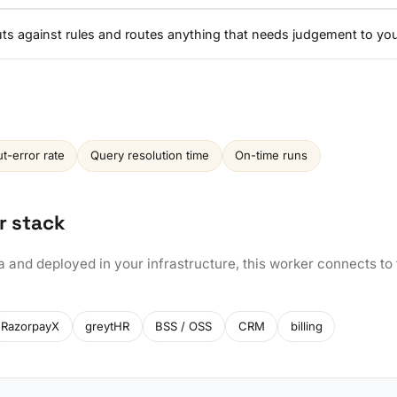
nputs against rules and routes anything that needs judgement to yo
ut-error rate
Query resolution time
On-time runs
r stack
a and deployed in your infrastructure, this worker connects to
RazorpayX
greytHR
BSS / OSS
CRM
billing