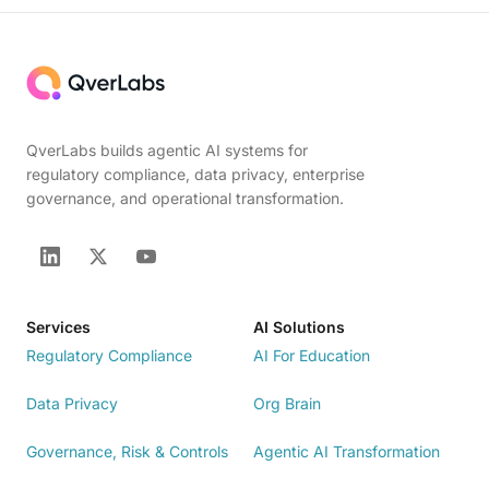
QverLabs builds agentic AI systems for
regulatory compliance, data privacy, enterprise
governance, and operational transformation.
Services
AI Solutions
Regulatory Compliance
AI For Education
Data Privacy
Org Brain
Governance, Risk & Controls
Agentic AI Transformation