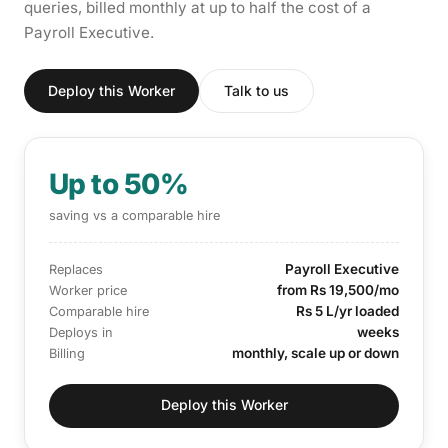
queries, billed monthly at up to half the cost of a
Payroll Executive.
Deploy this Worker
Talk to us
Up to 50%
saving vs a comparable hire
Payroll Executive
Replaces
from Rs 19,500/mo
Worker price
Rs 5 L/yr loaded
Comparable hire
weeks
Deploys in
monthly, scale up or down
Billing
Deploy this Worker