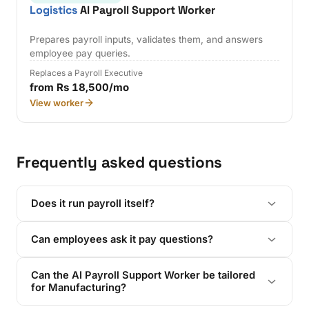
Logistics
AI Payroll Support Worker
Prepares payroll inputs, validates them, and answers
employee pay queries.
Replaces a Payroll Executive
from Rs 18,500/mo
View worker
Frequently asked questions
Does it run payroll itself?
Can employees ask it pay questions?
Can the AI Payroll Support Worker be tailored
for Manufacturing?