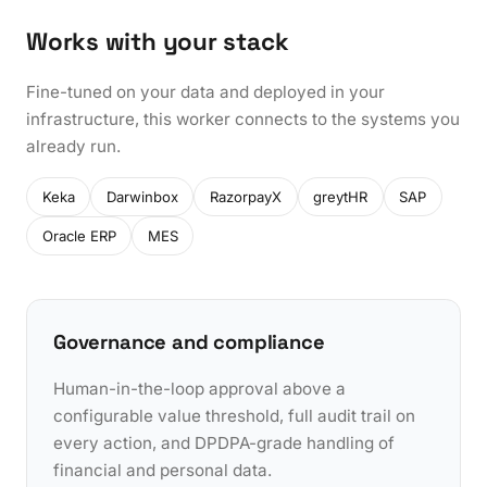
Works with your stack
Fine-tuned on your data and deployed in your
infrastructure, this worker connects to the systems you
already run.
Keka
Darwinbox
RazorpayX
greytHR
SAP
Oracle ERP
MES
Governance and compliance
Human-in-the-loop approval above a
configurable value threshold, full audit trail on
every action, and DPDPA-grade handling of
financial and personal data.