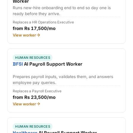
Worker
Runs new-hire onboarding end to end so day one is
ready before they arrive.
Replaces a HR Operations Executive
from Rs 17,500/mo
View worker
HUMAN RESOURCES
BFSI
AI Payroll Support Worker
Prepares payroll inputs, validates them, and answers
employee pay queries.
Replaces a Payroll Executive
from Rs 23,500/mo
View worker
HUMAN RESOURCES
Healthcare
AI Payroll Support Worker