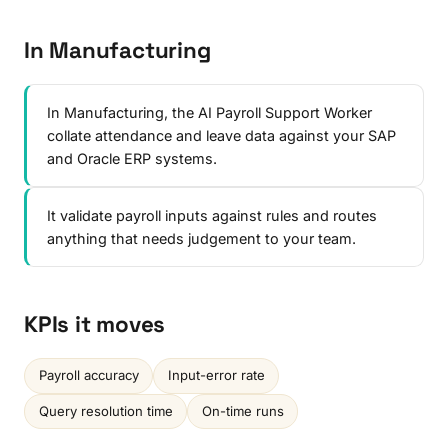
In Manufacturing
In Manufacturing, the AI Payroll Support Worker
collate attendance and leave data against your SAP
and Oracle ERP systems.
It validate payroll inputs against rules and routes
anything that needs judgement to your team.
KPIs it moves
Payroll accuracy
Input-error rate
Query resolution time
On-time runs