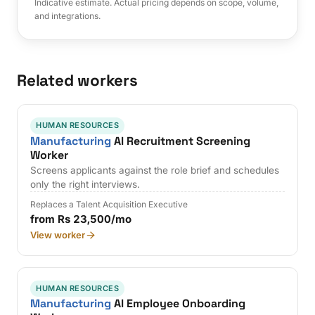
Indicative estimate. Actual pricing depends on scope, volume,
and integrations.
Related workers
HUMAN RESOURCES
Manufacturing
AI Recruitment Screening
Worker
Screens applicants against the role brief and schedules
only the right interviews.
Replaces a Talent Acquisition Executive
from Rs 23,500/mo
View worker
HUMAN RESOURCES
Manufacturing
AI Employee Onboarding