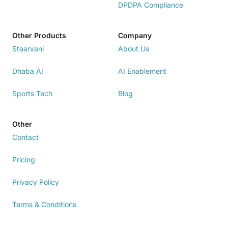
DPDPA Compliance
Other Products
Company
Staarvani
About Us
Dhaba AI
AI Enablement
Sports Tech
Blog
Other
Contact
Pricing
Privacy Policy
Terms & Conditions