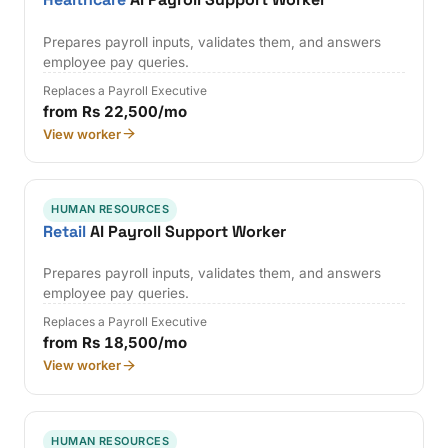
Prepares payroll inputs, validates them, and answers
employee pay queries.
Replaces a Payroll Executive
from Rs 22,500/mo
View worker
HUMAN RESOURCES
Retail
AI Payroll Support Worker
Prepares payroll inputs, validates them, and answers
employee pay queries.
Replaces a Payroll Executive
from Rs 18,500/mo
View worker
HUMAN RESOURCES