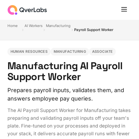
Home
AI Workers
Manufacturing
Payroll Support Worker
HUMAN RESOURCES
MANUFACTURING
ASSOCIATE
Manufacturing AI Payroll
Support Worker
Prepares payroll inputs, validates them, and
answers employee pay queries.
The AI Payroll Support Worker for Manufacturing takes
preparing and validating payroll inputs off your team's
plate. Fine-tuned on your processes and deployed in
your stack, it delivers accurate payroll runs with fewer