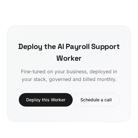
Deploy the AI Payroll Support
Worker
Fine-tuned on your business, deployed in
your stack, governed and billed monthly.
Deploy this Worker
Schedule a call