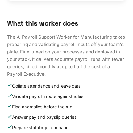
What this worker does
The AI Payroll Support Worker for Manufacturing takes
preparing and validating payroll inputs off your team's
plate. Fine-tuned on your processes and deployed in
your stack, it delivers accurate payroll runs with fewer
queries, billed monthly at up to half the cost of a
Payroll Executive.
Collate attendance and leave data
Validate payroll inputs against rules
Flag anomalies before the run
Answer pay and payslip queries
Prepare statutory summaries