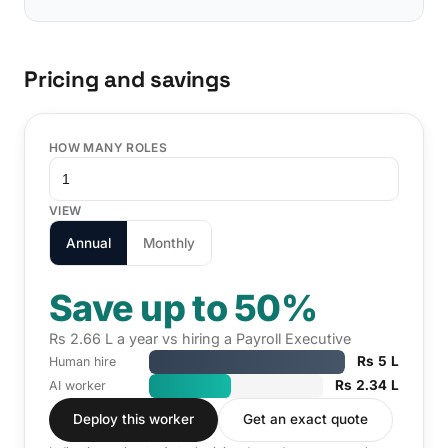
Pricing and savings
HOW MANY ROLES
VIEW
Annual
Monthly
Save up to 50%
Rs 2.66 L a year vs hiring a Payroll Executive
Rs 5 L
Human hire
Rs 2.34 L
AI worker
Deploy this worker
Get an exact quote