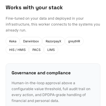
Works with your stack
Fine-tuned on your data and deployed in your
infrastructure, this worker connects to the systems you
already run.
Keka
Darwinbox
RazorpayX
greytHR
HIS / HMIS
PACS
LIMS
Governance and compliance
Human-in-the-loop approval above a
configurable value threshold, full audit trail on
every action, and DPDPA-grade handling of
financial and personal data.