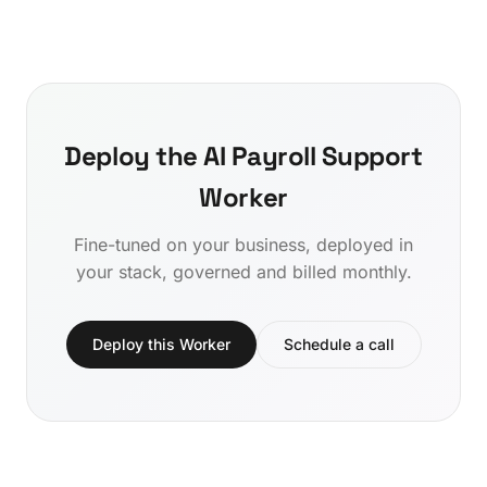
Deploy the AI Payroll Support
Worker
Fine-tuned on your business, deployed in
your stack, governed and billed monthly.
Deploy this Worker
Schedule a call