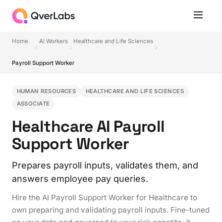
Home
AI Workers
Healthcare and Life Sciences
Payroll Support Worker
HUMAN RESOURCES
HEALTHCARE AND LIFE SCIENCES
ASSOCIATE
Healthcare AI Payroll
Support Worker
Prepares payroll inputs, validates them, and
answers employee pay queries.
Hire the AI Payroll Support Worker for Healthcare to
own preparing and validating payroll inputs. Fine-tuned