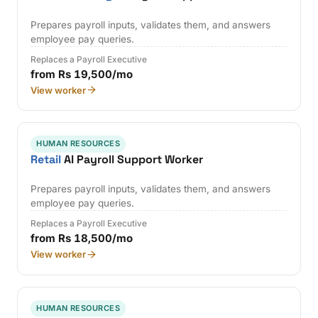
Prepares payroll inputs, validates them, and answers
employee pay queries.
Replaces a Payroll Executive
from Rs 19,500/mo
View worker
HUMAN RESOURCES
Retail
AI Payroll Support Worker
Prepares payroll inputs, validates them, and answers
employee pay queries.
Replaces a Payroll Executive
from Rs 18,500/mo
View worker
HUMAN RESOURCES