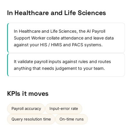
In Healthcare and Life Sciences
In Healthcare and Life Sciences, the AI Payroll
Support Worker collate attendance and leave data
against your HIS / HMIS and PACS systems.
It validate payroll inputs against rules and routes
anything that needs judgement to your team.
KPIs it moves
Payroll accuracy
Input-error rate
Query resolution time
On-time runs