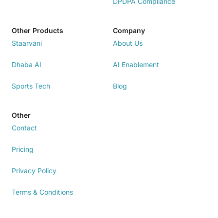
DPDPA Compliance
Other Products
Company
Staarvani
About Us
Dhaba AI
AI Enablement
Sports Tech
Blog
Other
Contact
Pricing
Privacy Policy
Terms & Conditions