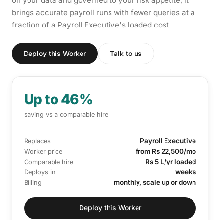
on your data and governed to your risk appetite, it
brings accurate payroll runs with fewer queries at a
fraction of a Payroll Executive's loaded cost.
Deploy this Worker
Talk to us
Up to 46%
saving vs a comparable hire
Payroll Executive
Replaces
from Rs 22,500/mo
Worker price
Rs 5 L/yr loaded
Comparable hire
weeks
Deploys in
monthly, scale up or down
Billing
Deploy this Worker