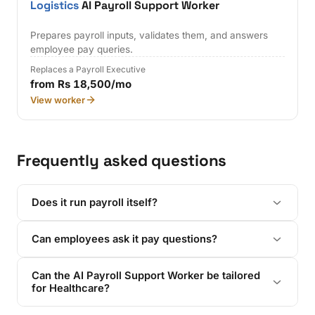
Logistics
AI Payroll Support Worker
Prepares payroll inputs, validates them, and answers
employee pay queries.
Replaces a Payroll Executive
from Rs 18,500/mo
View worker
Frequently asked questions
Does it run payroll itself?
Can employees ask it pay questions?
Can the AI Payroll Support Worker be tailored
for Healthcare?