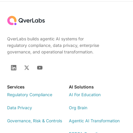
QverLabs builds agentic AI systems for
regulatory compliance, data privacy, enterprise
governance, and operational transformation.
Services
AI Solutions
Regulatory Compliance
AI For Education
Data Privacy
Org Brain
Governance, Risk & Controls
Agentic AI Transformation