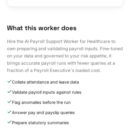
What this worker does
Hire the AI Payroll Support Worker for Healthcare to
own preparing and validating payroll inputs. Fine-tuned
on your data and governed to your risk appetite, it
brings accurate payroll runs with fewer queries at a
fraction of a Payroll Executive's loaded cost.
Collate attendance and leave data
Validate payroll inputs against rules
Flag anomalies before the run
Answer pay and payslip queries
Prepare statutory summaries