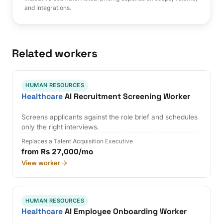
and integrations.
Related workers
HUMAN RESOURCES
Healthcare
AI Recruitment Screening Worker
Screens applicants against the role brief and schedules
only the right interviews.
Replaces a Talent Acquisition Executive
from Rs 27,000/mo
View worker
HUMAN RESOURCES
Healthcare
AI Employee Onboarding Worker