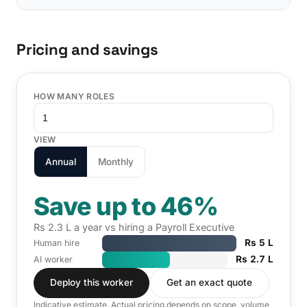
Pricing and savings
HOW MANY ROLES
VIEW
Annual
Monthly
Save up to 46%
Rs 2.3 L a year vs hiring a Payroll Executive
Rs 5 L
Human hire
Rs 2.7 L
AI worker
Deploy this worker
Get an exact quote
Indicative estimate. Actual pricing depends on scope, volume,