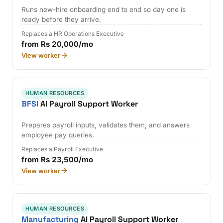
Runs new-hire onboarding end to end so day one is
ready before they arrive.
Replaces a HR Operations Executive
from Rs 20,000/mo
View worker
HUMAN RESOURCES
BFSI
AI Payroll Support Worker
Prepares payroll inputs, validates them, and answers
employee pay queries.
Replaces a Payroll Executive
from Rs 23,500/mo
View worker
HUMAN RESOURCES
Manufacturing
AI Payroll Support Worker