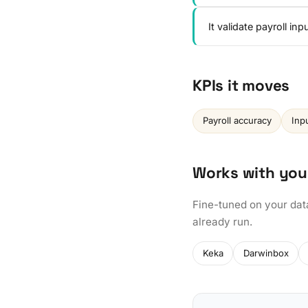
It validate payroll i
KPIs it moves
Payroll accuracy
Inp
Works with you
Fine-tuned on your dat
already run.
Keka
Darwinbox