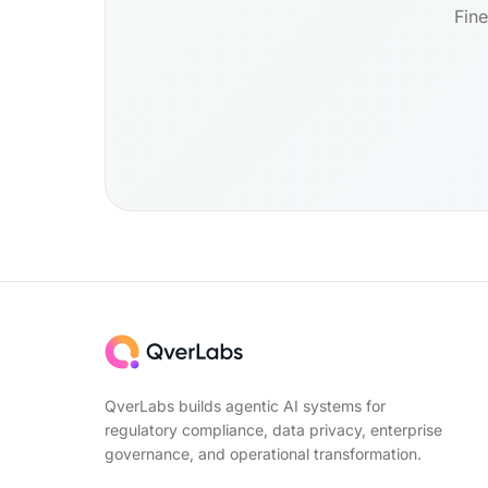
Fine
QverLabs builds agentic AI systems for
regulatory compliance, data privacy, enterprise
governance, and operational transformation.