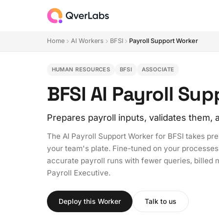
Home
AI Workers
BFSI
Payroll Support Worker
HUMAN RESOURCES
BFSI
ASSOCIATE
BFSI AI Payroll Su
Prepares payroll inputs, validates them
The AI Payroll Support Worker for BFSI takes prep
your team's plate. Fine-tuned on your processes 
accurate payroll runs with fewer queries, billed m
Payroll Executive.
Deploy this Worker
Talk to us