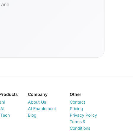
d and
Products
Company
Other
ani
About Us
Contact
AI
AI Enablement
Pricing
 Tech
Blog
Privacy Policy
Terms &
Conditions