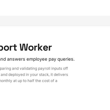
pport Worker
, and answers employee pay queries.
aring and validating payroll inputs off
and deployed in your stack, it delivers
onthly at up to half the cost of a