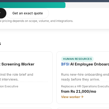
r
Get an exact quote
al pricing depends on scope, volume, and integrations.
s
HUMAN RESOURCES
t Screening Worker
BFSI
AI Employee Onboar
nst the role brief and
Runs new-hire onboarding end 
t interviews.
ready before they arrive.
tion Executive
Replaces a HR Operations Executi
from Rs 21,000/mo
View worker