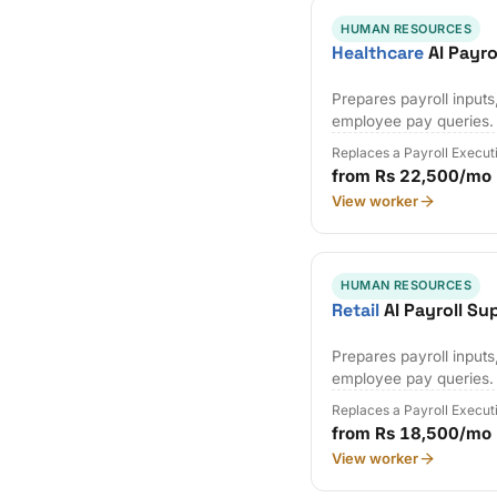
HUMAN RESOURCES
Healthcare
AI Payro
Prepares payroll input
employee pay queries.
Replaces a Payroll Execut
from Rs 22,500/mo
View worker
HUMAN RESOURCES
Retail
AI Payroll Su
Prepares payroll input
employee pay queries.
Replaces a Payroll Execut
from Rs 18,500/mo
View worker