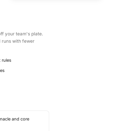
ff your team's plate.
l runs with fewer
 rules
ies
inacle and core