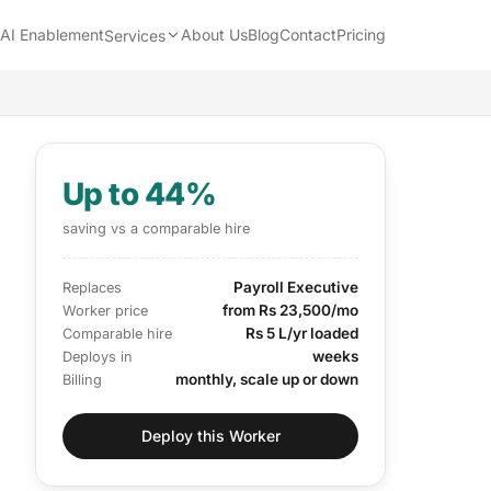
AI Enablement
About Us
Blog
Contact
Pricing
Services
Up to 44%
saving vs a comparable hire
Payroll Executive
Replaces
from Rs 23,500/mo
Worker price
Rs 5 L/yr loaded
Comparable hire
weeks
Deploys in
monthly, scale up or down
Billing
Deploy this Worker