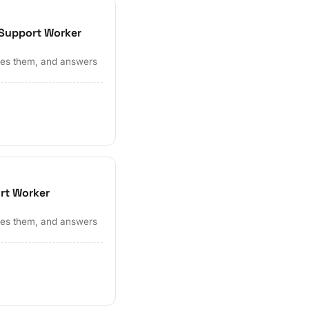
 Support Worker
ates them, and answers
ort Worker
ates them, and answers