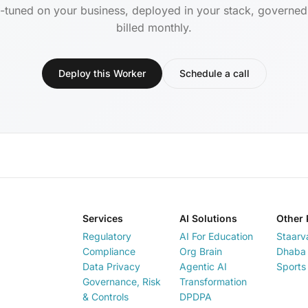
-tuned on your business, deployed in your stack, governe
billed monthly.
Deploy this Worker
Schedule a call
Services
AI Solutions
Other 
Regulatory
AI For Education
Staarv
Compliance
Org Brain
Dhaba 
Data Privacy
Agentic AI
Sports
Governance, Risk
Transformation
& Controls
DPDPA