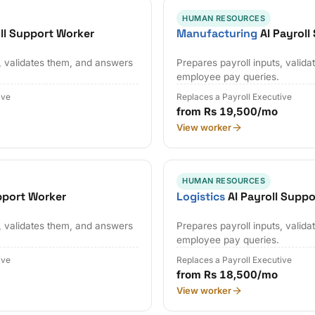
HUMAN RESOURCES
ll Support Worker
Manufacturing
AI Payroll
s, validates them, and answers
Prepares payroll inputs, valid
employee pay queries.
ive
Replaces a Payroll Executive
from Rs 19,500/mo
View worker
HUMAN RESOURCES
pport Worker
Logistics
AI Payroll Supp
s, validates them, and answers
Prepares payroll inputs, valid
employee pay queries.
ive
Replaces a Payroll Executive
from Rs 18,500/mo
View worker