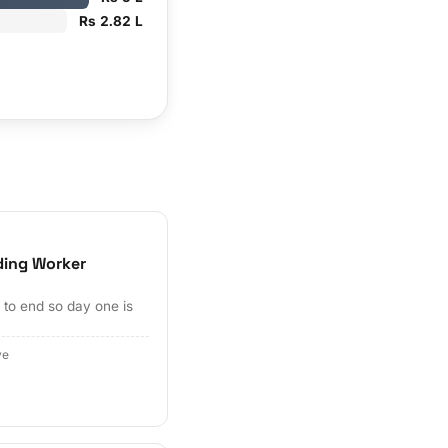
Rs 2.82 L
ding Worker
to end so day one is
ve