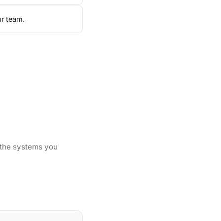
ur team.
 the systems you