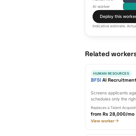
AI worker
Deploy this worke
Indicative estimate. Actu
Related worker
HUMAN RESOURCES
BFSI
AI Recruitmen
Screens applicants agai
schedules only the righ
Replaces a Talent Acquisi
from Rs 28,000/mo
View worker