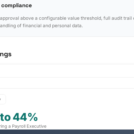
 compliance
pproval above a configurable value threshold, full audit trail 
dling of financial and personal data.
ings
y
 to 44%
ring a Payroll Executive