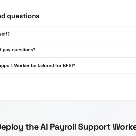
ed questions
self?
t pay questions?
upport Worker be tailored for BFSI?
eploy the AI Payroll Support Work