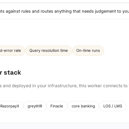
nputs against rules and routes anything that needs judgement to yo
ut-error rate
Query resolution time
On-time runs
r stack
a and deployed in your infrastructure, this worker connects to
RazorpayX
greytHR
Finacle
core banking
LOS / LMS