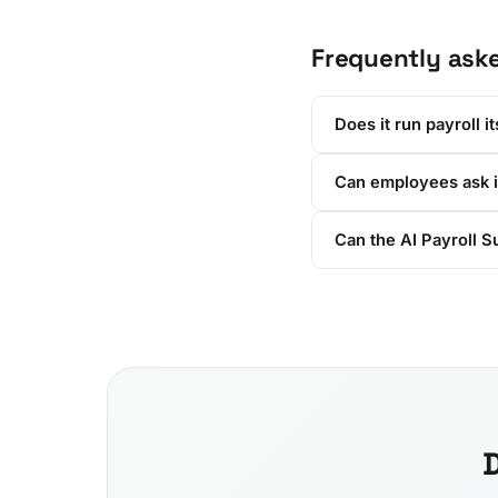
Frequently ask
Does it run payroll it
Can employees ask i
Can the AI Payroll S
D