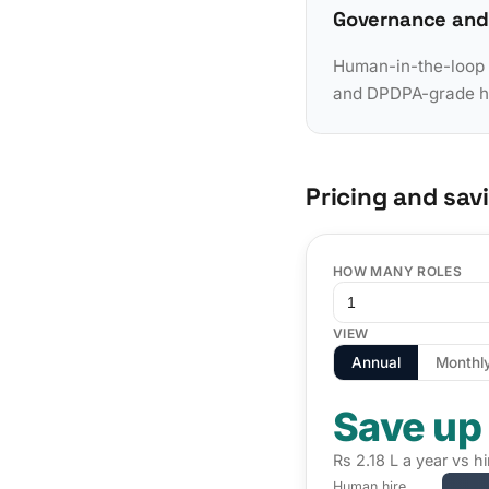
Governance and
Human-in-the-loop a
and DPDPA-grade han
Pricing and sav
HOW MANY ROLES
VIEW
Annual
Monthl
Save up
Rs 2.18 L a year vs hi
Human hire