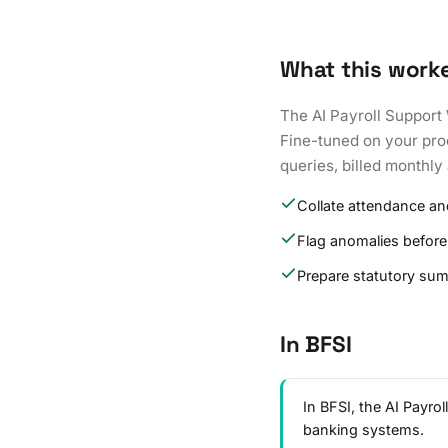
What this work
The AI Payroll Support 
Fine-tuned on your proc
queries, billed monthly 
Collate attendance an
Flag anomalies before
Prepare statutory su
In BFSI
In BFSI, the AI Payro
banking systems.