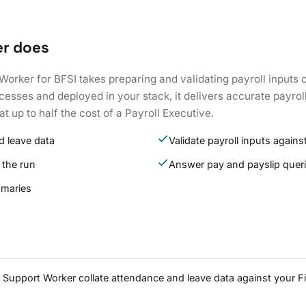
er does
Worker for BFSI takes preparing and validating payroll inputs o
esses and deployed in your stack, it delivers accurate payrol
at up to half the cost of a Payroll Executive.
d leave data
Validate payroll inputs against
 the run
Answer pay and payslip quer
mmaries
ll Support Worker collate attendance and leave data against your F