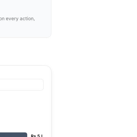
on every action,
Rs 5 L