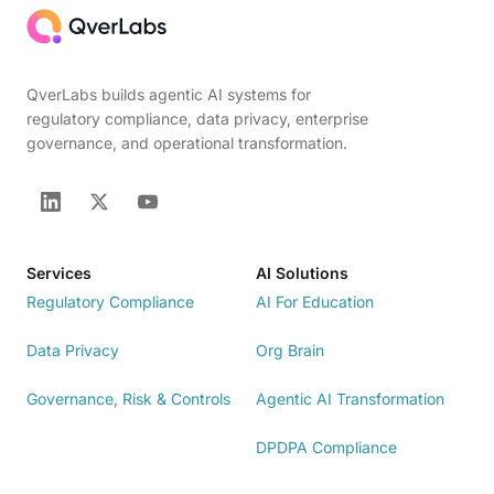
QverLabs builds agentic AI systems for
regulatory compliance, data privacy, enterprise
governance, and operational transformation.
Services
AI Solutions
Regulatory Compliance
AI For Education
Data Privacy
Org Brain
Governance, Risk & Controls
Agentic AI Transformation
DPDPA Compliance