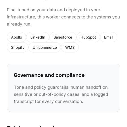
Fine-tuned on your data and deployed in your
infrastructure, this worker connects to the systems you
already run.
Apollo
LinkedIn
Salesforce
HubSpot
Email
Shopify
Unicommerce
WMS
Governance and compliance
Tone and policy guardrails, human handoff on
sensitive or out-of-policy cases, and a logged
transcript for every conversation.