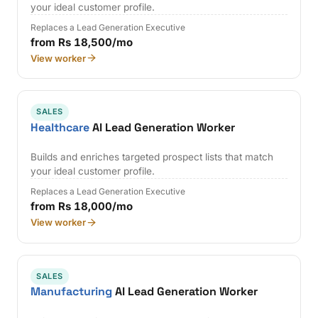
your ideal customer profile.
Replaces a Lead Generation Executive
from Rs 18,500/mo
View worker
SALES
Healthcare
AI Lead Generation Worker
Builds and enriches targeted prospect lists that match
your ideal customer profile.
Replaces a Lead Generation Executive
from Rs 18,000/mo
View worker
SALES
Manufacturing
AI Lead Generation Worker