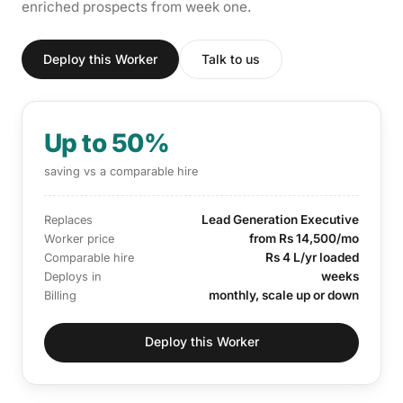
enriched prospects from week one.
Deploy this Worker
Talk to us
Up to 50%
saving vs a comparable hire
Lead Generation Executive
Replaces
from Rs 14,500/mo
Worker price
Rs 4 L/yr loaded
Comparable hire
weeks
Deploys in
monthly, scale up or down
Billing
Deploy this Worker