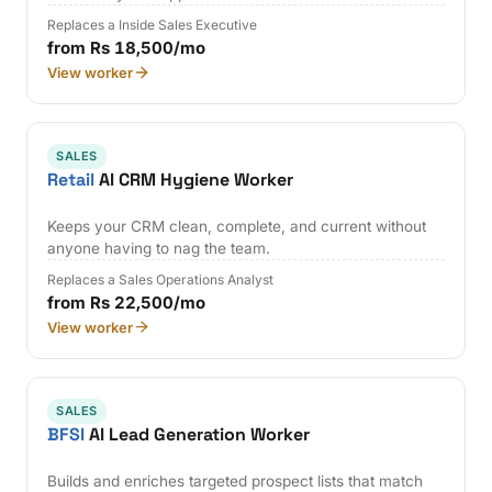
Replaces a Inside Sales Executive
from Rs 18,500/mo
View worker
SALES
Retail
AI CRM Hygiene Worker
Keeps your CRM clean, complete, and current without
anyone having to nag the team.
Replaces a Sales Operations Analyst
from Rs 22,500/mo
View worker
SALES
BFSI
AI Lead Generation Worker
Builds and enriches targeted prospect lists that match