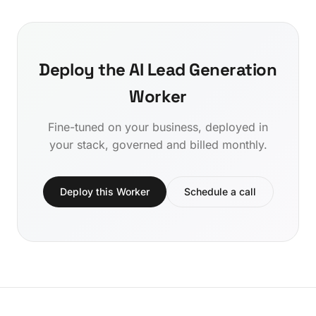
Deploy the AI Lead Generation
Worker
Fine-tuned on your business, deployed in
your stack, governed and billed monthly.
Deploy this Worker
Schedule a call