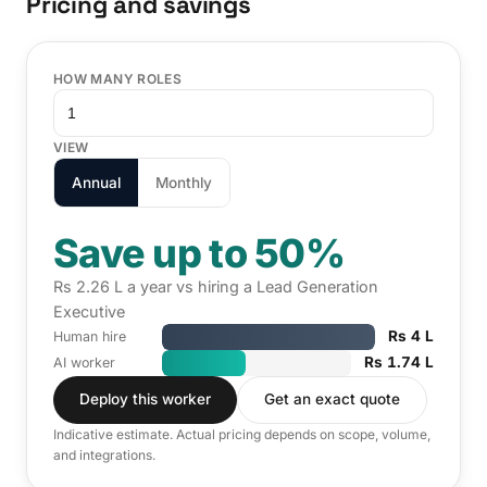
Pricing and savings
HOW MANY ROLES
VIEW
Annual
Monthly
Save up to 50%
Rs 2.26 L a year vs hiring a Lead Generation
Executive
Rs 4 L
Human hire
Rs 1.74 L
AI worker
Deploy this worker
Get an exact quote
Indicative estimate. Actual pricing depends on scope, volume,
and integrations.