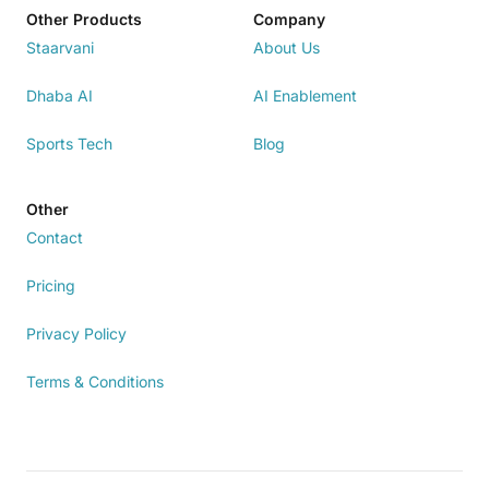
Other Products
Company
Staarvani
About Us
Dhaba AI
AI Enablement
Sports Tech
Blog
Other
Contact
Pricing
Privacy Policy
Terms & Conditions