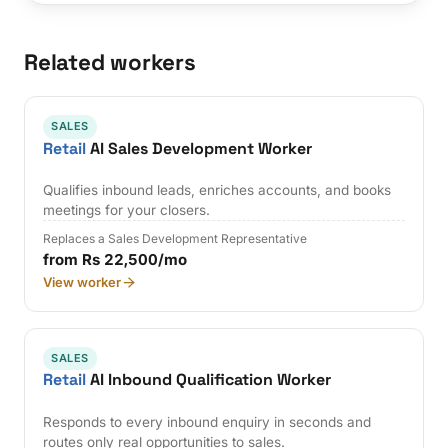
Related workers
SALES
Retail
AI Sales Development Worker
Qualifies inbound leads, enriches accounts, and books
meetings for your closers.
Replaces a Sales Development Representative
from Rs 22,500/mo
View worker
SALES
Retail
AI Inbound Qualification Worker
Responds to every inbound enquiry in seconds and
routes only real opportunities to sales.