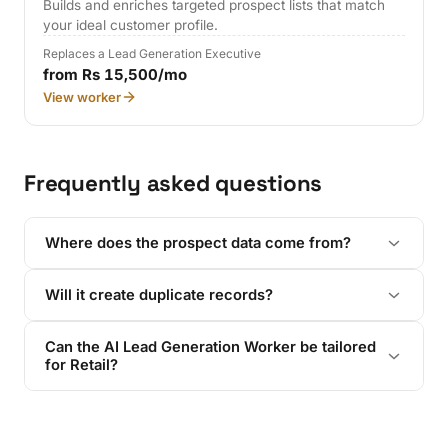
Builds and enriches targeted prospect lists that match
your ideal customer profile.
Replaces a Lead Generation Executive
from Rs 15,500/mo
View worker
Frequently asked questions
Where does the prospect data come from?
Will it create duplicate records?
Can the AI Lead Generation Worker be tailored
for Retail?