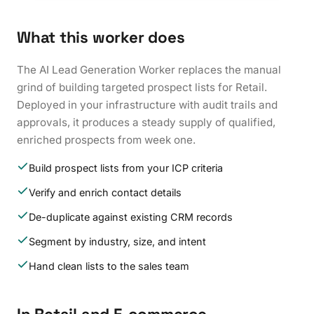
What this worker does
The AI Lead Generation Worker replaces the manual
grind of building targeted prospect lists for Retail.
Deployed in your infrastructure with audit trails and
approvals, it produces a steady supply of qualified,
enriched prospects from week one.
Build prospect lists from your ICP criteria
Verify and enrich contact details
De-duplicate against existing CRM records
Segment by industry, size, and intent
Hand clean lists to the sales team