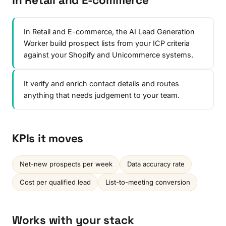
In Retail and E-commerce
In Retail and E-commerce, the AI Lead Generation
Worker build prospect lists from your ICP criteria
against your Shopify and Unicommerce systems.
It verify and enrich contact details and routes
anything that needs judgement to your team.
KPIs it moves
Net-new prospects per week
Data accuracy rate
Cost per qualified lead
List-to-meeting conversion
Works with your stack