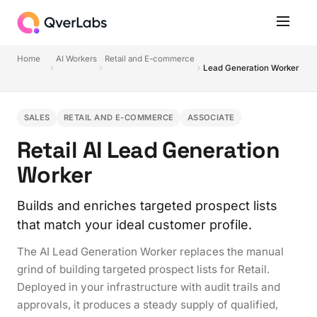
Home
AI Workers
Retail and E-commerce
Lead Generation Worker
SALES
RETAIL AND E-COMMERCE
ASSOCIATE
Retail AI Lead Generation
Worker
Builds and enriches targeted prospect lists
that match your ideal customer profile.
The AI Lead Generation Worker replaces the manual
grind of building targeted prospect lists for Retail.
Deployed in your infrastructure with audit trails and
approvals, it produces a steady supply of qualified,