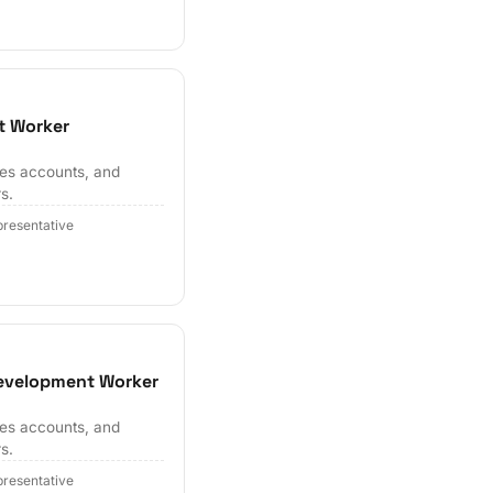
t Worker
hes accounts, and
s.
resentative
Development Worker
hes accounts, and
s.
resentative