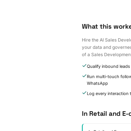
What this work
Hire the AI Sales Devel
your data and governed 
of a Sales Development
Qualify inbound leads
Run multi-touch follo
WhatsApp
Log every interaction
In Retail and 