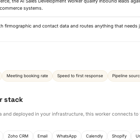
erce, the AI Sales Development Worker qualify inbound leads agai
icommerce systems.
ith firmographic and contact data and routes anything that needs
Meeting booking rate
Speed to first response
Pipeline sour
r stack
a and deployed in your infrastructure, this worker connects to
Zoho CRM
Email
WhatsApp
Calendly
Shopify
U