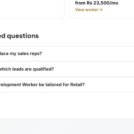
from Rs 23,500/mo
View worker
ed questions
lace my sales reps?
hich leads are qualified?
elopment Worker be tailored for Retail?