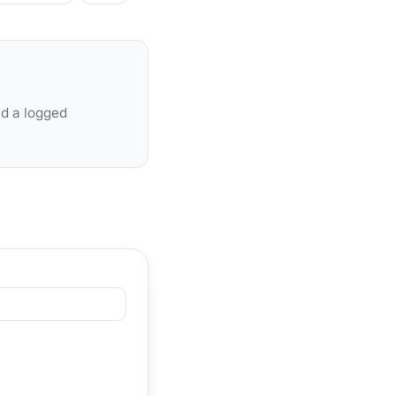
nd a logged