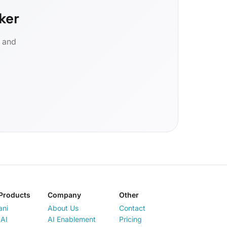
ker
d and
Products
Company
Other
ani
About Us
Contact
AI
AI Enablement
Pricing