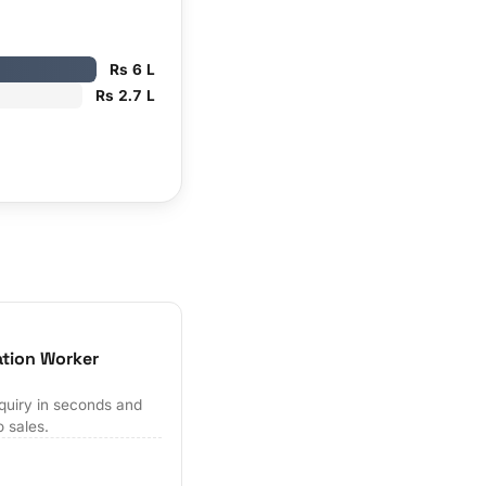
Rs 6 L
Rs 2.7 L
ation Worker
quiry in seconds and
o sales.