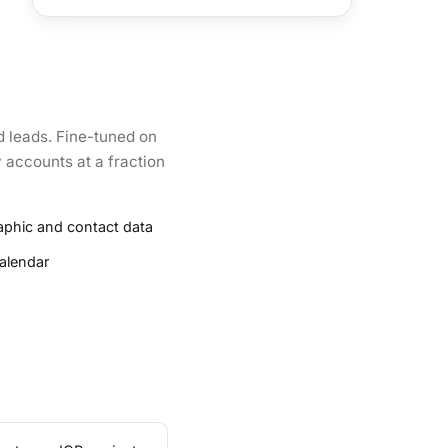
d leads. Fine-tuned on
y accounts at a fraction
aphic and contact data
alendar