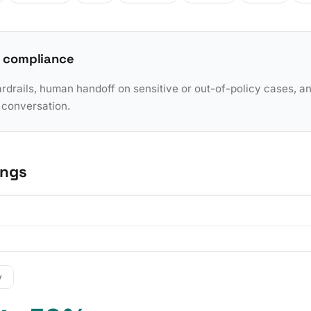
 compliance
rdrails, human handoff on sensitive or out-of-policy cases, a
y conversation.
ings
y