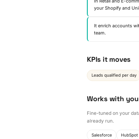
In Retail and E-comm
your Shopify and Un
It enrich accounts w
team.
KPIs it moves
Leads qualified per day
Works with you
Fine-tuned on your dat
already run.
Salesforce
HubSpot