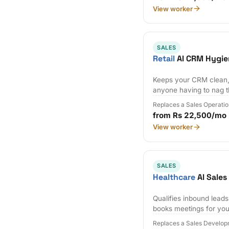
View worker
SALES
Retail
AI CRM Hygie
Keeps your CRM clean,
anyone having to nag 
Replaces a Sales Operatio
from Rs 22,500/mo
View worker
SALES
Healthcare
AI Sale
Qualifies inbound lead
books meetings for you
Replaces a Sales Develop