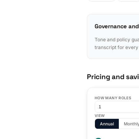
Governance and
Tone and policy gua
transcript for ever
Pricing and sav
HOW MANY ROLES
VIEW
Annual
Monthl