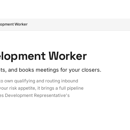
lopment Worker
velopment Worker
ts, and books meetings for your closers.
to own qualifying and routing inbound
r risk appetite, it brings a full pipeline
ales Development Representative's