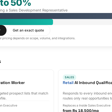
 to 50%
iring a Sales Development Representative
r
Get an exact quote
al pricing depends on scope, volume, and integrations.
s
SALES
ration Worker
Retail
AI Inbound Qualific
geted prospect lists that match
Responds to every inbound en
file.
routes only real opportunities t
on Executive
Replaces a Inside Sales Executive
from Rs 18,500/mo