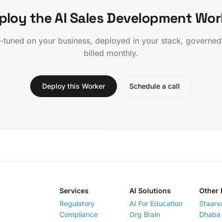
ploy the AI Sales Development Wor
-tuned on your business, deployed in your stack, governe
billed monthly.
Deploy this Worker
Schedule a call
Services
AI Solutions
Other 
Regulatory
AI For Education
Staarv
Compliance
Org Brain
Dhaba 