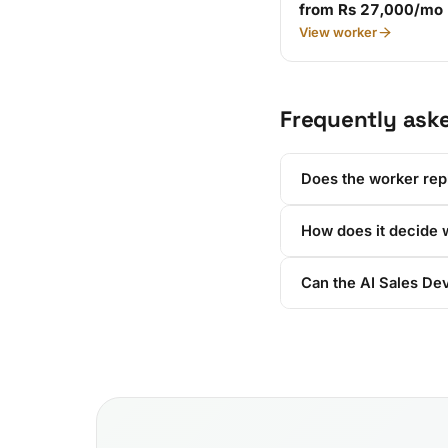
from Rs 27,000/mo
View worker
Frequently ask
Does the worker rep
How does it decide w
Can the AI Sales Dev