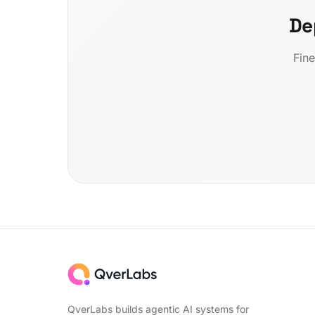
De
Fine
QverLabs builds agentic AI systems for