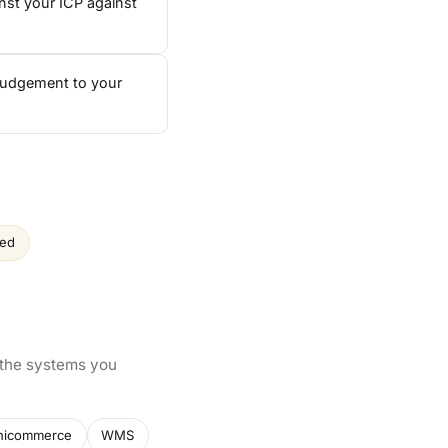
nst your ICP against
 judgement to your
ced
 the systems you
nicommerce
WMS