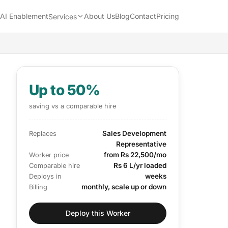
AI Enablement
About Us
Blog
Contact
Pricing
Services
Up to 50%
saving vs a comparable hire
Sales Development
Replaces
Representative
from Rs 22,500/mo
Worker price
Rs 6 L/yr loaded
Comparable hire
weeks
Deploys in
monthly, scale up or down
Billing
Deploy this Worker