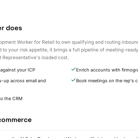
er does
opment Worker for Retail to own qualifying and routing inboun
to your risk appetite, it brings a full pipeline of meeting-read
 Representative's loaded cost.
 against your ICP
Enrich accounts with firmogr
w-up across email and
Book meetings on the rep's c
 to the CRM
E-commerce