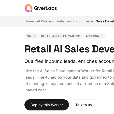
Home
AI Workers
Retail and E-commerce
Sales Deve
SALES
RETAIL AND E-COMMERCE
ASSOCIATE
Retail AI Sales De
Qualifies inbound leads, enriches accoun
Hire the AI Sales Development Worker for Retail 
leads. Fine-tuned on your data and governed to you
of meeting-ready accounts at a fraction of a S
loaded cost.
Deploy this Worker
Talk to us