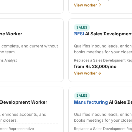
View worker
SALES
ne Worker
BFSI
AI Sales Developmen
 complete, and current without
Qualifies inbound leads, enric
the team.
books meetings for your closer
ns Analyst
Replaces a Sales Development Rep
from Rs 28,000/mo
View worker
SALES
s Development Worker
Manufacturing
AI Sales 
s, enriches accounts, and
Qualifies inbound leads, enric
r closers.
books meetings for your closer
ment Representative
Replaces a Sales Development Rep