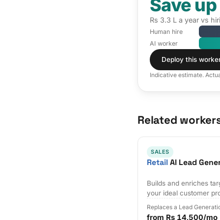
Save up
Rs 3.3 L a year vs h
Human hire
AI worker
Deploy this worke
Indicative estimate. Actu
Related worker
SALES
Retail
AI Lead Gene
Builds and enriches tar
your ideal customer pro
Replaces a Lead Generati
from Rs 14,500/mo