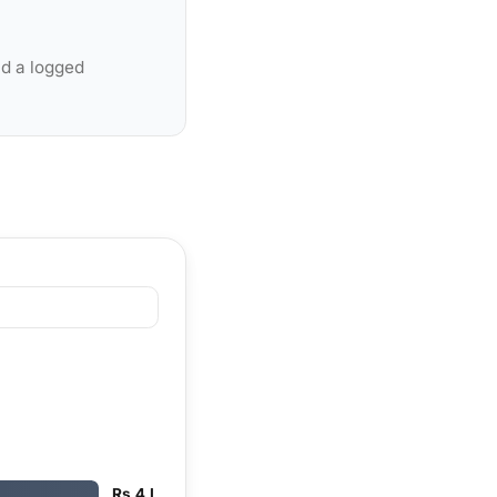
nd a logged
Rs 4 L