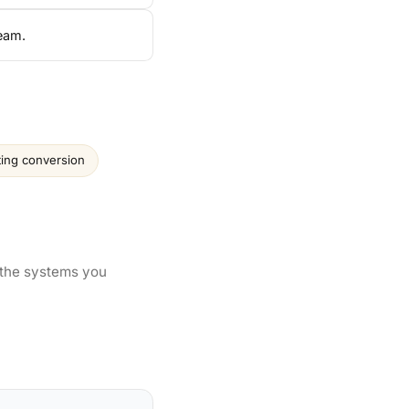
team.
ting conversion
 the systems you