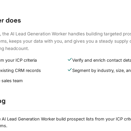
er does
, the AI Lead Generation Worker handles building targeted prosp
ms, keeps your data with you, and gives you a steady supply o
ng headcount.
om your ICP criteria
Verify and enrich contact deta
existing CRM records
Segment by industry, size, an
e sales team
ng
 AI Lead Generation Worker build prospect lists from your ICP crit
ems.