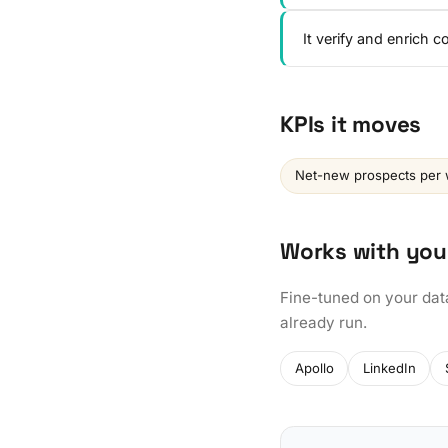
It verify and enrich 
KPIs it moves
Net-new prospects per
Works with you
Fine-tuned on your dat
already run.
Apollo
LinkedIn