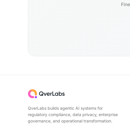
Fine
QverLabs builds agentic AI systems for
regulatory compliance, data privacy, enterprise
governance, and operational transformation.