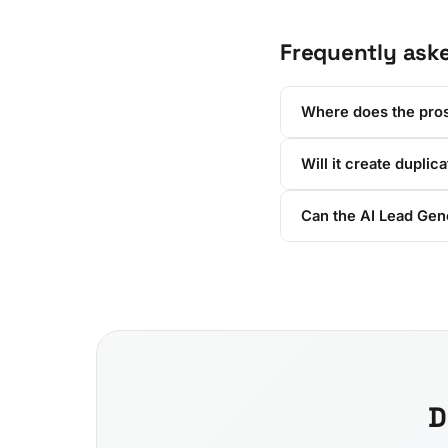
Frequently ask
Where does the pro
Will it create duplic
Can the AI Lead Gen
D