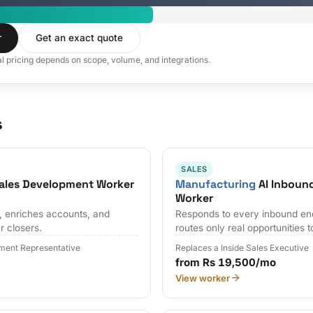
r
Get an exact quote
al pricing depends on scope, volume, and integrations.
s
SALES
ales Development Worker
Manufacturing
AI Inbound
Worker
s, enriches accounts, and
Responds to every inbound en
r closers.
routes only real opportunities t
ment Representative
Replaces a Inside Sales Executive
from Rs 19,500/mo
View worker