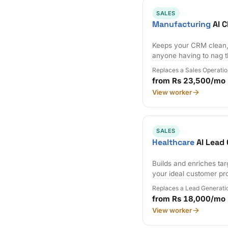
SALES
Manufacturing
AI 
Keeps your CRM clean,
anyone having to nag 
Replaces a Sales Operatio
from Rs 23,500/mo
View worker
SALES
Healthcare
AI Lead 
Builds and enriches tar
your ideal customer pro
Replaces a Lead Generati
from Rs 18,000/mo
View worker