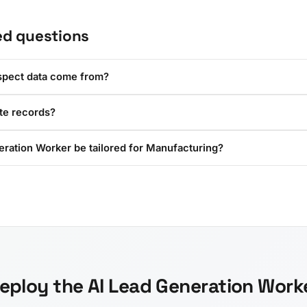
ed questions
spect data come from?
ate records?
eration Worker be tailored for Manufacturing?
eploy the AI Lead Generation Work