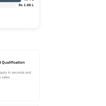
Rs 1.86 L
 Qualification
quiry in seconds and
o sales.