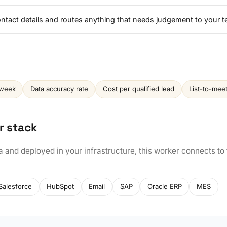
contact details and routes anything that needs judgement to your 
 week
Data accuracy rate
Cost per qualified lead
List-to-mee
r stack
a and deployed in your infrastructure, this worker connects to
Salesforce
HubSpot
Email
SAP
Oracle ERP
MES