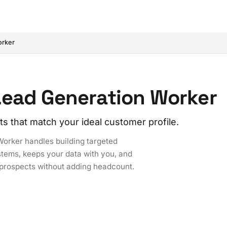
orker
Lead Generation Worker
ts that match your ideal customer profile.
Worker handles building targeted
ystems, keeps your data with you, and
d prospects without adding headcount.