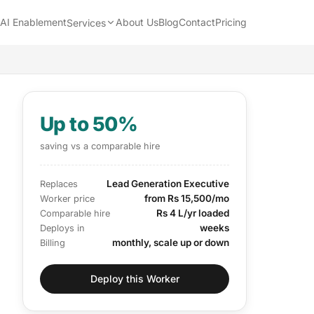
AI Enablement
About Us
Blog
Contact
Pricing
Services
Up to 50%
saving vs a comparable hire
Lead Generation Executive
Replaces
from Rs 15,500/mo
Worker price
Rs 4 L/yr loaded
Comparable hire
weeks
Deploys in
monthly, scale up or down
Billing
Deploy this Worker