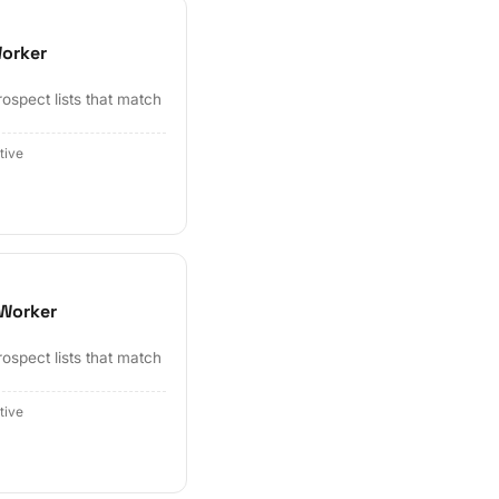
Worker
ospect lists that match
tive
 Worker
ospect lists that match
tive