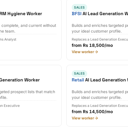
SALES
CRM Hygiene Worker
BFSI
AI Lead Generation 
 complete, and current without
Builds and enriches targeted pr
the team.
your ideal customer profile.
ns Analyst
Replaces a Lead Generation Execu
from Rs 18,500/mo
View worker
SALES
Generation Worker
Retail
AI Lead Generation
geted prospect lists that match
Builds and enriches targeted pr
file.
your ideal customer profile.
on Executive
Replaces a Lead Generation Execu
from Rs 14,500/mo
View worker