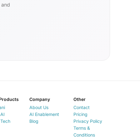
d and
Products
Company
Other
ani
About Us
Contact
AI
AI Enablement
Pricing
 Tech
Blog
Privacy Policy
Terms &
Conditions