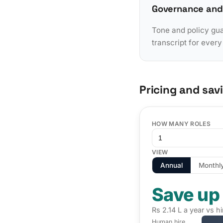
Governance and
Tone and policy gua
transcript for ever
Pricing and sav
HOW MANY ROLES
VIEW
Annual
Monthl
Save up
Rs 2.14 L a year vs h
Human hire