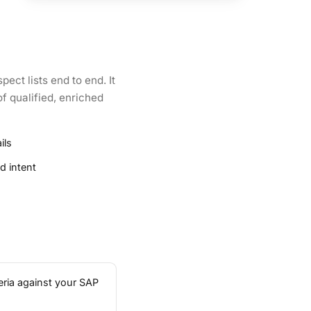
ect lists end to end. It
f qualified, enriched
ils
d intent
eria against your SAP