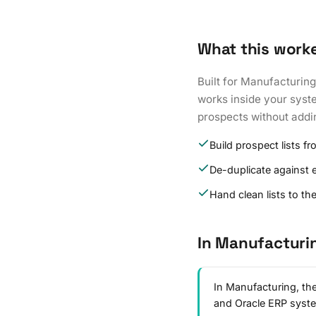
What this work
Built for Manufacturing
works inside your syste
prospects without addi
Build prospect lists fr
De-duplicate against 
Hand clean lists to th
In Manufacturi
In Manufacturing, the
and Oracle ERP syst