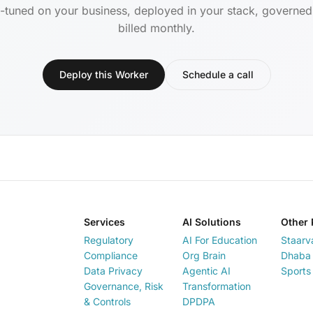
-tuned on your business, deployed in your stack, governe
billed monthly.
Deploy this Worker
Schedule a call
Services
AI Solutions
Other 
Regulatory
AI For Education
Staarv
Compliance
Org Brain
Dhaba 
Data Privacy
Agentic AI
Sports
Governance, Risk
Transformation
& Controls
DPDPA