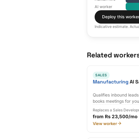
AI worker
Deploy this worke
Indicative estimate. Actu
Related worker
SALES
Manufacturing
AI S
Qualifies inbound lead
books meetings for you
Replaces a Sales Develop
from Rs 23,500/mo
View worker