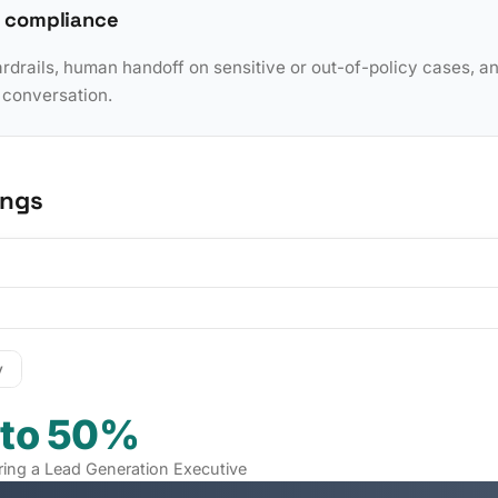
 compliance
rdrails, human handoff on sensitive or out-of-policy cases, a
y conversation.
ings
y
 to 50%
iring a Lead Generation Executive