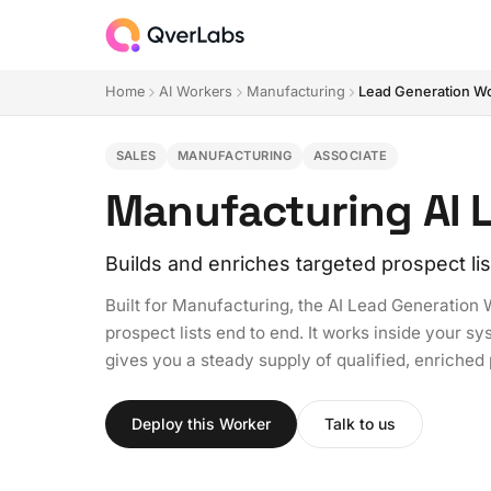
Home
AI Workers
Manufacturing
Lead Generation W
SALES
MANUFACTURING
ASSOCIATE
Manufacturing AI 
Builds and enriches targeted prospect lis
Built for Manufacturing, the AI Lead Generation 
prospect lists end to end. It works inside your s
gives you a steady supply of qualified, enriche
Deploy this Worker
Talk to us