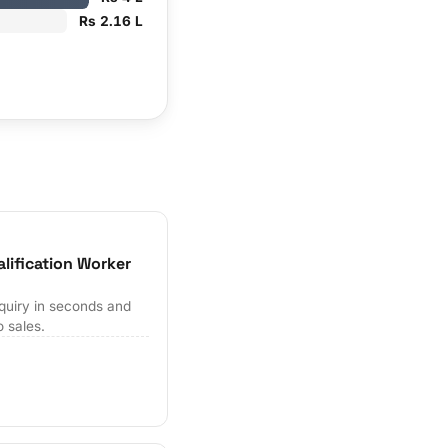
Rs 2.16 L
lification Worker
quiry in seconds and
o sales.