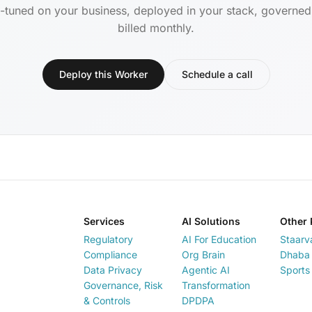
-tuned on your business, deployed in your stack, governe
billed monthly.
Deploy this Worker
Schedule a call
Services
AI Solutions
Other 
Regulatory
AI For Education
Staarv
Compliance
Org Brain
Dhaba 
Data Privacy
Agentic AI
Sports
Governance, Risk
Transformation
& Controls
DPDPA