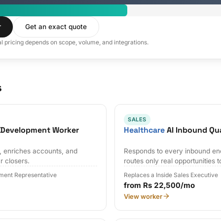
r
Get an exact quote
al pricing depends on scope, volume, and integrations.
s
SALES
s Development Worker
Healthcare
AI Inbound Qua
s, enriches accounts, and
Responds to every inbound en
r closers.
routes only real opportunities t
ment Representative
Replaces a Inside Sales Executive
from Rs 22,500/mo
View worker