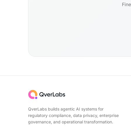
Fine
QverLabs builds agentic AI systems for
regulatory compliance, data privacy, enterprise
governance, and operational transformation.