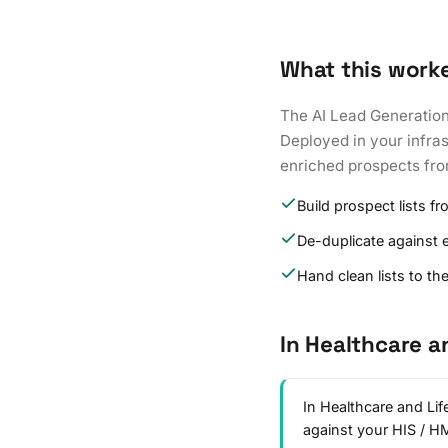
What this work
The AI Lead Generation 
Deployed in your infras
enriched prospects fr
Build prospect lists fr
De-duplicate against 
Hand clean lists to th
In Healthcare a
In Healthcare and Lif
against your HIS / 