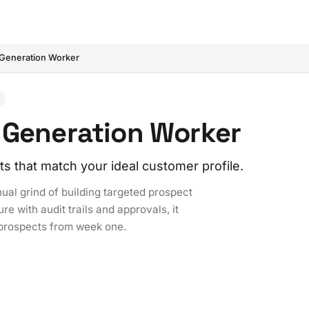
Generation Worker
 Generation Worker
ts that match your ideal customer profile.
al grind of building targeted prospect
re with audit trails and approvals, it
 prospects from week one.