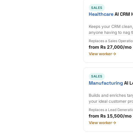
SALES
Healthcare
AI CRM 
Keeps your CRM clean,
anyone having to nag 
Replaces a Sales Operatio
from Rs 27,000/mo
View worker
SALES
Manufacturing
AI L
Builds and enriches tar
your ideal customer pro
Replaces a Lead Generati
from Rs 15,500/mo
View worker