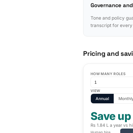
Governance and
Tone and policy gua
transcript for ever
Pricing and sav
HOW MANY ROLES
VIEW
Annual
Monthl
Save up
Rs 1.84 L a year vs h
Human hire