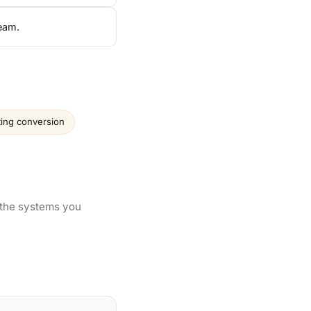
team.
ting conversion
 the systems you