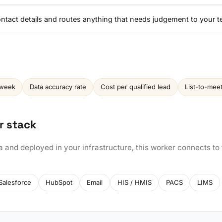
contact details and routes anything that needs judgement to your 
 week
Data accuracy rate
Cost per qualified lead
List-to-mee
r stack
a and deployed in your infrastructure, this worker connects to
Salesforce
HubSpot
Email
HIS / HMIS
PACS
LIMS