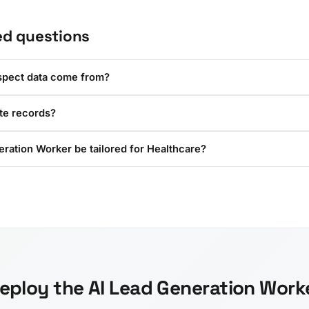
ed questions
spect data come from?
ate records?
ration Worker be tailored for Healthcare?
eploy the AI Lead Generation Work