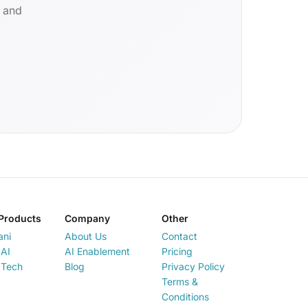
d and
Products
Company
Other
ani
About Us
Contact
AI
AI Enablement
Pricing
 Tech
Blog
Privacy Policy
Terms &
Conditions