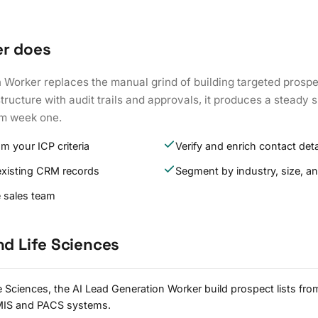
er does
Worker replaces the manual grind of building targeted prospec
tructure with audit trails and approvals, it produces a steady s
om week one.
om your ICP criteria
Verify and enrich contact deta
existing CRM records
Segment by industry, size, an
e sales team
nd Life Sciences
e Sciences, the AI Lead Generation Worker build prospect lists from
HMIS and PACS systems.