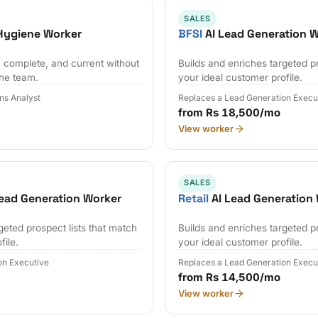
SALES
Hygiene Worker
BFSI
AI Lead Generation 
 complete, and current without
Builds and enriches targeted pr
the team.
your ideal customer profile.
ns Analyst
Replaces a Lead Generation Execu
from Rs 18,500/mo
View worker
SALES
ead Generation Worker
Retail
AI Lead Generation
geted prospect lists that match
Builds and enriches targeted pr
file.
your ideal customer profile.
on Executive
Replaces a Lead Generation Execu
from Rs 14,500/mo
View worker