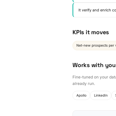
It verify and enrich 
KPIs it moves
Net-new prospects per
Works with you
Fine-tuned on your dat
already run.
Apollo
LinkedIn