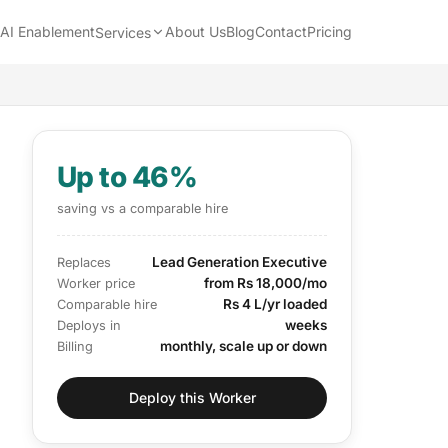
AI Enablement
About Us
Blog
Contact
Pricing
Services
Up to 46%
saving vs a comparable hire
Lead Generation Executive
Replaces
from Rs 18,000/mo
Worker price
Rs 4 L/yr loaded
Comparable hire
weeks
Deploys in
monthly, scale up or down
Billing
Deploy this Worker