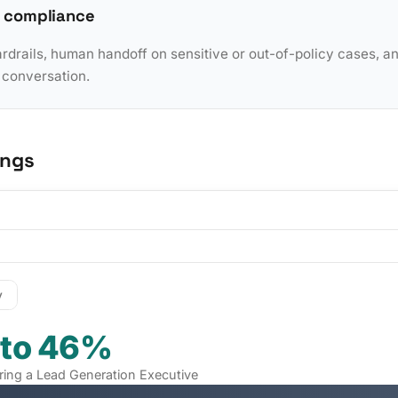
 compliance
rdrails, human handoff on sensitive or out-of-policy cases, a
y conversation.
ings
y
 to 46%
iring a Lead Generation Executive