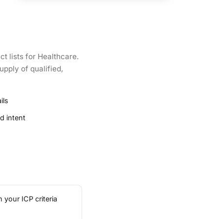
t lists for Healthcare.
upply of qualified,
ils
d intent
 your ICP criteria