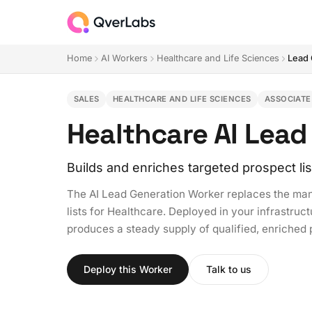
Home
AI Workers
Healthcare and Life Sciences
Lead 
SALES
HEALTHCARE AND LIFE SCIENCES
ASSOCIATE
Healthcare AI Lead
Builds and enriches targeted prospect lis
The AI Lead Generation Worker replaces the manu
lists for Healthcare. Deployed in your infrastructu
produces a steady supply of qualified, enriched
Deploy this Worker
Talk to us