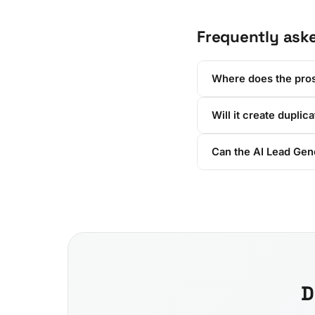
Frequently ask
Where does the pro
Will it create duplic
Can the AI Lead Gene
D