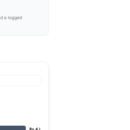
nd a logged
Rs 4 L