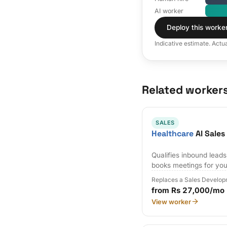
AI worker
Deploy this worke
Indicative estimate. Actu
Related worker
SALES
Healthcare
AI Sale
Qualifies inbound lead
books meetings for you
Replaces a Sales Develop
from Rs 27,000/mo
View worker