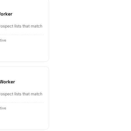
Worker
ospect lists that match
tive
 Worker
ospect lists that match
tive