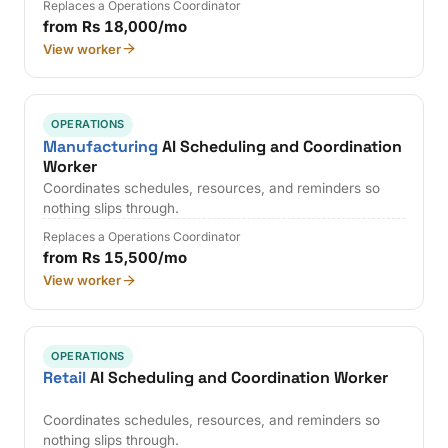
Replaces a Operations Coordinator
from Rs 18,000/mo
View worker
OPERATIONS
Manufacturing
AI Scheduling and Coordination
Worker
Coordinates schedules, resources, and reminders so
nothing slips through.
Replaces a Operations Coordinator
from Rs 15,500/mo
View worker
OPERATIONS
Retail
AI Scheduling and Coordination Worker
Coordinates schedules, resources, and reminders so
nothing slips through.