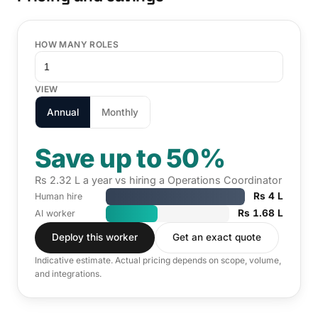
HOW MANY ROLES
VIEW
Annual
Monthly
Save up to 50%
Rs 2.32 L a year vs hiring a Operations Coordinator
Rs 4 L
Human hire
Rs 1.68 L
AI worker
Deploy this worker
Get an exact quote
Indicative estimate. Actual pricing depends on scope, volume,
and integrations.