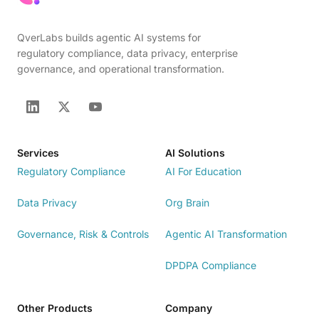
QverLabs builds agentic AI systems for
regulatory compliance, data privacy, enterprise
governance, and operational transformation.
Services
AI Solutions
Regulatory Compliance
AI For Education
Data Privacy
Org Brain
Governance, Risk & Controls
Agentic AI Transformation
DPDPA Compliance
Other Products
Company