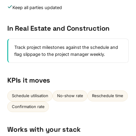
Keep all parties updated
In Real Estate and Construction
Track project milestones against the schedule and
flag slippage to the project manager weekly.
KPIs it moves
Schedule utilisation
No-show rate
Reschedule time
Confirmation rate
Works with your stack