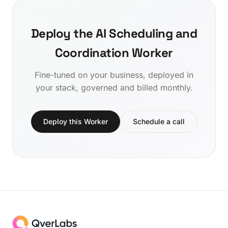
Deploy the AI Scheduling and
Coordination Worker
Fine-tuned on your business, deployed in
your stack, governed and billed monthly.
Deploy this Worker
Schedule a call