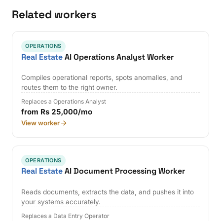
Related workers
OPERATIONS
Real Estate
AI Operations Analyst Worker
Compiles operational reports, spots anomalies, and
routes them to the right owner.
Replaces a Operations Analyst
from Rs 25,000/mo
View worker
OPERATIONS
Real Estate
AI Document Processing Worker
Reads documents, extracts the data, and pushes it into
your systems accurately.
Replaces a Data Entry Operator