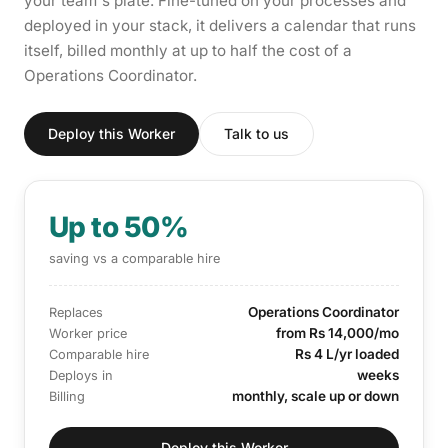
your team's plate. Fine-tuned on your processes and
deployed in your stack, it delivers a calendar that runs
itself, billed monthly at up to half the cost of a
Operations Coordinator.
Deploy this Worker
Talk to us
Up to 50%
saving vs a comparable hire
Operations Coordinator
Replaces
from Rs 14,000/mo
Worker price
Rs 4 L/yr loaded
Comparable hire
weeks
Deploys in
monthly, scale up or down
Billing
Deploy this Worker