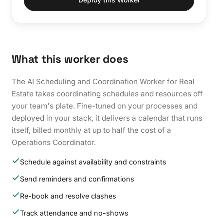
What this worker does
The AI Scheduling and Coordination Worker for Real
Estate takes coordinating schedules and resources off
your team's plate. Fine-tuned on your processes and
deployed in your stack, it delivers a calendar that runs
itself, billed monthly at up to half the cost of a
Operations Coordinator.
Schedule against availability and constraints
Send reminders and confirmations
Re-book and resolve clashes
Track attendance and no-shows