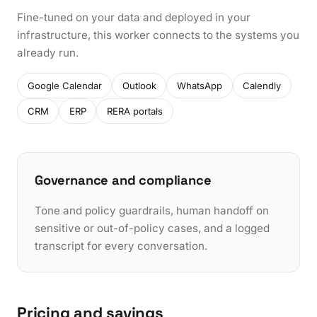
Fine-tuned on your data and deployed in your
infrastructure, this worker connects to the systems you
already run.
Google Calendar
Outlook
WhatsApp
Calendly
CRM
ERP
RERA portals
Governance and compliance
Tone and policy guardrails, human handoff on
sensitive or out-of-policy cases, and a logged
transcript for every conversation.
Pricing and savings