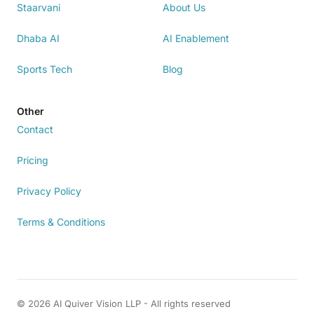
Staarvani
About Us
Dhaba AI
AI Enablement
Sports Tech
Blog
Other
Contact
Pricing
Privacy Policy
Terms & Conditions
© 2026 AI Quiver Vision LLP - All rights reserved