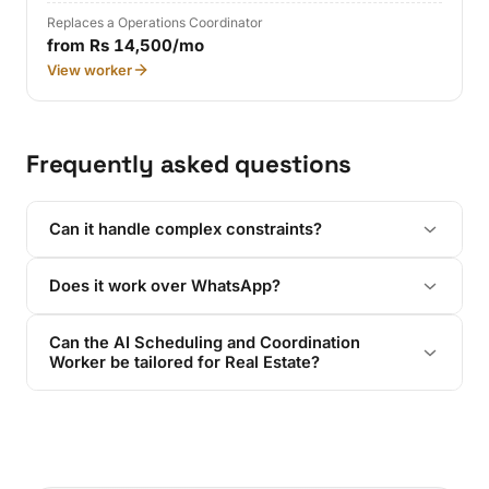
Replaces a Operations Coordinator
from Rs 14,500/mo
View worker
Frequently asked questions
Can it handle complex constraints?
Does it work over WhatsApp?
Can the AI Scheduling and Coordination
Worker be tailored for Real Estate?