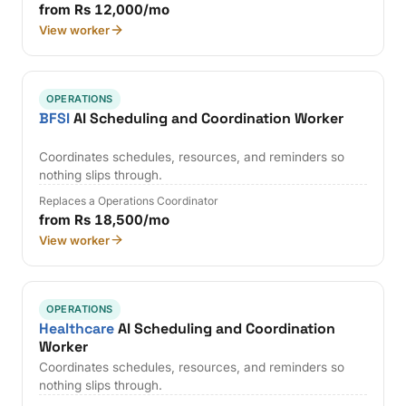
from Rs 12,000/mo
View worker
OPERATIONS
BFSI
AI Scheduling and Coordination Worker
Coordinates schedules, resources, and reminders so
nothing slips through.
Replaces a Operations Coordinator
from Rs 18,500/mo
View worker
OPERATIONS
Healthcare
AI Scheduling and Coordination
Worker
Coordinates schedules, resources, and reminders so
nothing slips through.