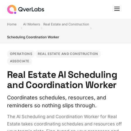
Home
AI Workers
Real Estate and Construction
Scheduling Coordination Worker
OPERATIONS
REAL ESTATE AND CONSTRUCTION
ASSOCIATE
Real Estate AI Scheduling
and Coordination Worker
Coordinates schedules, resources, and
reminders so nothing slips through.
The AI Scheduling and Coordination Worker for Real
Estate takes coordinating schedules and resources off