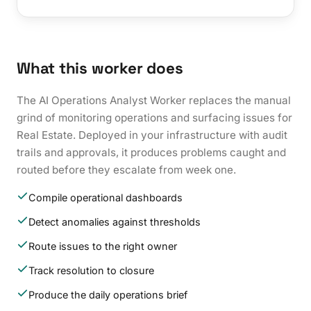
What this worker does
The AI Operations Analyst Worker replaces the manual
grind of monitoring operations and surfacing issues for
Real Estate. Deployed in your infrastructure with audit
trails and approvals, it produces problems caught and
routed before they escalate from week one.
Compile operational dashboards
Detect anomalies against thresholds
Route issues to the right owner
Track resolution to closure
Produce the daily operations brief