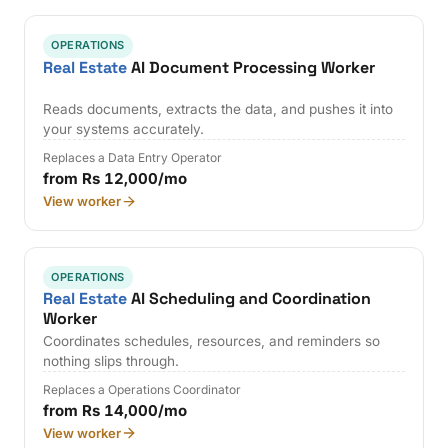
OPERATIONS
Real Estate
AI Document Processing Worker
Reads documents, extracts the data, and pushes it into
your systems accurately.
Replaces a Data Entry Operator
from Rs 12,000/mo
View worker
OPERATIONS
Real Estate
AI Scheduling and Coordination
Worker
Coordinates schedules, resources, and reminders so
nothing slips through.
Replaces a Operations Coordinator
from Rs 14,000/mo
View worker