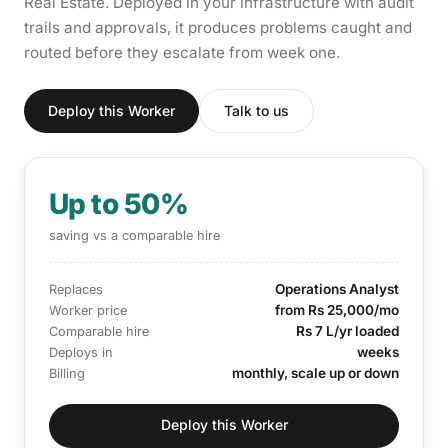
Real Estate. Deployed in your infrastructure with audit
trails and approvals, it produces problems caught and
routed before they escalate from week one.
Deploy this Worker
Talk to us
Up to 50%
saving vs a comparable hire
Operations Analyst
Replaces
from Rs 25,000/mo
Worker price
Rs 7 L/yr loaded
Comparable hire
weeks
Deploys in
monthly, scale up or down
Billing
Deploy this Worker