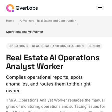
Home
AI Workers
Real Estate and Construction
Operations Analyst Worker
OPERATIONS
REAL ESTATE AND CONSTRUCTION
SENIOR
Real Estate AI Operations
Analyst Worker
Compiles operational reports, spots
anomalies, and routes them to the right
owner.
The AI Operations Analyst Worker replaces the manual
grind of monitoring operations and surfacing issues for