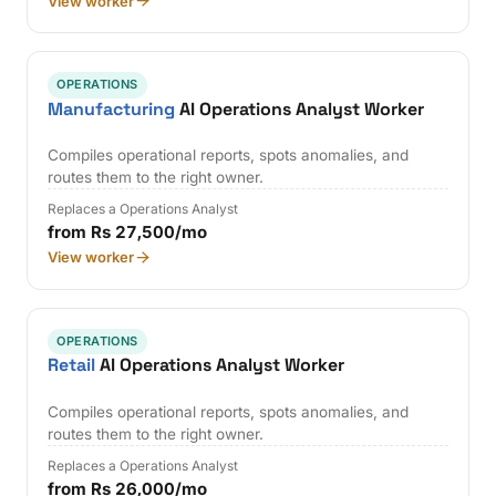
View worker
OPERATIONS
Manufacturing
AI Operations Analyst Worker
Compiles operational reports, spots anomalies, and
routes them to the right owner.
Replaces a Operations Analyst
from Rs 27,500/mo
View worker
OPERATIONS
Retail
AI Operations Analyst Worker
Compiles operational reports, spots anomalies, and
routes them to the right owner.
Replaces a Operations Analyst
from Rs 26,000/mo