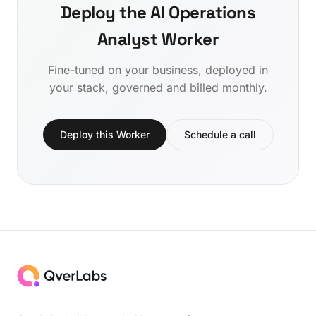
Deploy the AI Operations
Analyst Worker
Fine-tuned on your business, deployed in
your stack, governed and billed monthly.
Deploy this Worker
Schedule a call