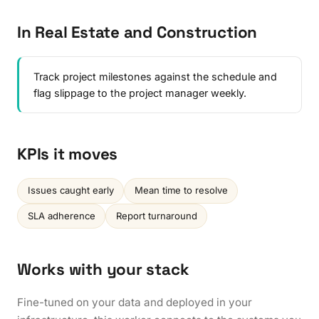
In Real Estate and Construction
Track project milestones against the schedule and
flag slippage to the project manager weekly.
KPIs it moves
Issues caught early
Mean time to resolve
SLA adherence
Report turnaround
Works with your stack
Fine-tuned on your data and deployed in your