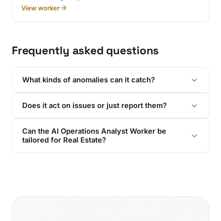
View worker
Frequently asked questions
What kinds of anomalies can it catch?
Does it act on issues or just report them?
Can the AI Operations Analyst Worker be
tailored for Real Estate?