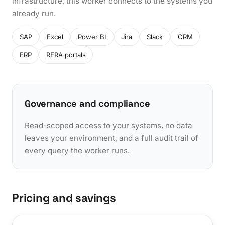
infrastructure, this worker connects to the systems you
already run.
SAP
Excel
Power BI
Jira
Slack
CRM
ERP
RERA portals
Governance and compliance
Read-scoped access to your systems, no data
leaves your environment, and a full audit trail of
every query the worker runs.
Pricing and savings