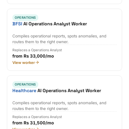
OPERATIONS
BFSI
AI Operations Analyst Worker
Compiles operational reports, spots anomalies, and
routes them to the right owner.
Replaces a Operations Analyst
from Rs 33,000/mo
View worker
OPERATIONS
Healthcare
AI Operations Analyst Worker
Compiles operational reports, spots anomalies, and
routes them to the right owner.
Replaces a Operations Analyst
from Rs 31,500/mo