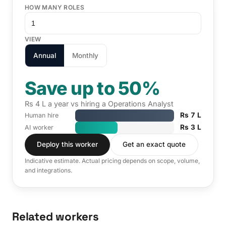
HOW MANY ROLES
VIEW
Annual
Monthly
Save up to 50%
Rs 4 L a year vs hiring a Operations Analyst
Rs 7 L
Human hire
Rs 3 L
AI worker
Deploy this worker
Get an exact quote
Indicative estimate. Actual pricing depends on scope, volume,
and integrations.
Related workers