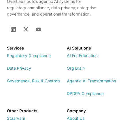
QverLabs builds agentic AI systems for
regulatory compliance, data privacy, enterprise
governance, and operational transformation.
Services
AI Solutions
Regulatory Compliance
AI For Education
Data Privacy
Org Brain
Governance, Risk & Controls
Agentic AI Transformation
DPDPA Compliance
Other Products
Company
Staarvani
About Us