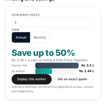
HOW MANY ROLES
VIEW
Annual
Monthly
Save up to 50%
Rs 2.06 L a year vs hiring a Data Entry Operator
Rs 3.5 L
Human hire
Rs 1.44 L
AI worker
Deploy this worker
Get an exact quote
Indicative estimate. Actual pricing depends on scope, volume,
and integrations.