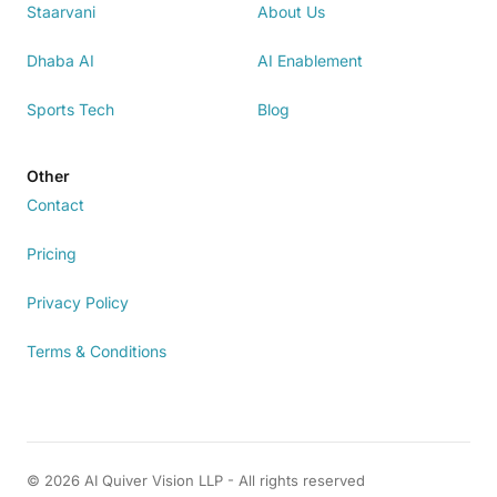
Staarvani
About Us
Dhaba AI
AI Enablement
Sports Tech
Blog
Other
Contact
Pricing
Privacy Policy
Terms & Conditions
© 2026 AI Quiver Vision LLP - All rights reserved