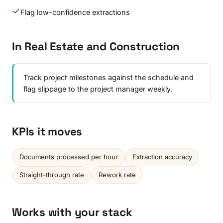
Flag low-confidence extractions
In Real Estate and Construction
Track project milestones against the schedule and
flag slippage to the project manager weekly.
KPIs it moves
Documents processed per hour
Extraction accuracy
Straight-through rate
Rework rate
Works with your stack