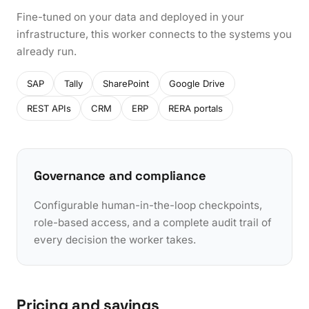
Fine-tuned on your data and deployed in your
infrastructure, this worker connects to the systems you
already run.
SAP
Tally
SharePoint
Google Drive
REST APIs
CRM
ERP
RERA portals
Governance and compliance
Configurable human-in-the-loop checkpoints,
role-based access, and a complete audit trail of
every decision the worker takes.
Pricing and savings