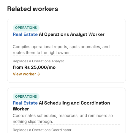
Related workers
OPERATIONS
Real Estate
AI Operations Analyst Worker
Compiles operational reports, spots anomalies, and
routes them to the right owner.
Replaces a Operations Analyst
from Rs 25,000/mo
View worker
OPERATIONS
Real Estate
AI Scheduling and Coordination
Worker
Coordinates schedules, resources, and reminders so
nothing slips through.
Replaces a Operations Coordinator