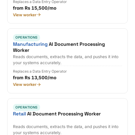
Replaces a Data Entry Operator
from Rs 15,500/mo
View worker
OPERATIONS
Manufacturing
AI Document Processing
Worker
Reads documents, extracts the data, and pushes it into
your systems accurately.
Replaces a Data Entry Operator
from Rs 13,500/mo
View worker
OPERATIONS
Retail
AI Document Processing Worker
Reads documents, extracts the data, and pushes it into
your systems accurately.