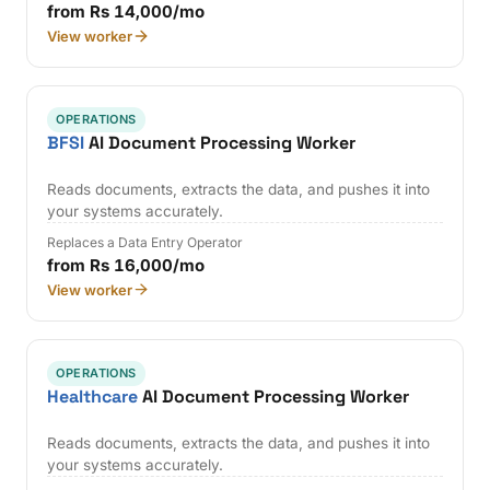
from Rs 14,000/mo
View worker
OPERATIONS
BFSI
AI Document Processing Worker
Reads documents, extracts the data, and pushes it into
your systems accurately.
Replaces a Data Entry Operator
from Rs 16,000/mo
View worker
OPERATIONS
Healthcare
AI Document Processing Worker
Reads documents, extracts the data, and pushes it into
your systems accurately.