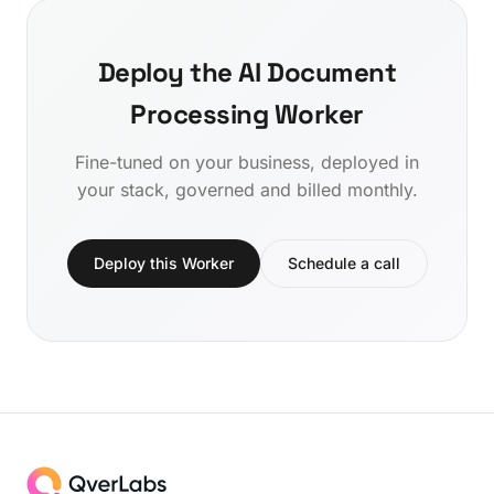
Deploy the AI Document
Processing Worker
Fine-tuned on your business, deployed in
your stack, governed and billed monthly.
Deploy this Worker
Schedule a call