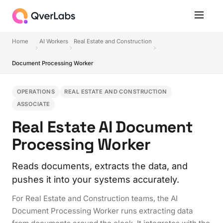
Home
AI Workers
Real Estate and Construction
Document Processing Worker
OPERATIONS
REAL ESTATE AND CONSTRUCTION
ASSOCIATE
Real Estate AI Document
Processing Worker
Reads documents, extracts the data, and
pushes it into your systems accurately.
For Real Estate and Construction teams, the AI
Document Processing Worker runs extracting data