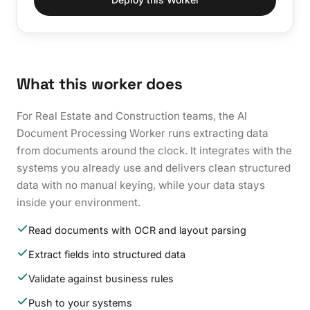
What this worker does
For Real Estate and Construction teams, the AI
Document Processing Worker runs extracting data
from documents around the clock. It integrates with the
systems you already use and delivers clean structured
data with no manual keying, while your data stays
inside your environment.
Read documents with OCR and layout parsing
Extract fields into structured data
Validate against business rules
Push to your systems