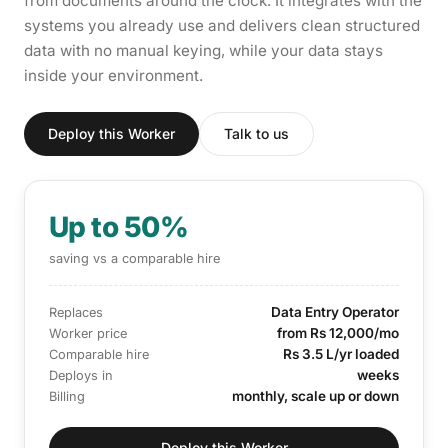
from documents around the clock. It integrates with the
systems you already use and delivers clean structured
data with no manual keying, while your data stays
inside your environment.
Deploy this Worker
Talk to us
Up to 50%
saving vs a comparable hire
Data Entry Operator
Replaces
from Rs 12,000/mo
Worker price
Rs 3.5 L/yr loaded
Comparable hire
weeks
Deploys in
monthly, scale up or down
Billing
Deploy this Worker