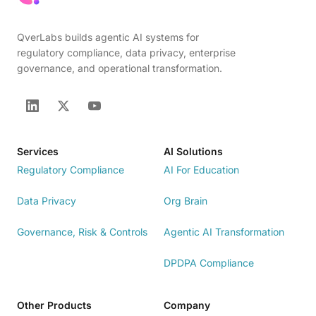
QverLabs builds agentic AI systems for
regulatory compliance, data privacy, enterprise
governance, and operational transformation.
Services
AI Solutions
Regulatory Compliance
AI For Education
Data Privacy
Org Brain
Governance, Risk & Controls
Agentic AI Transformation
DPDPA Compliance
Other Products
Company