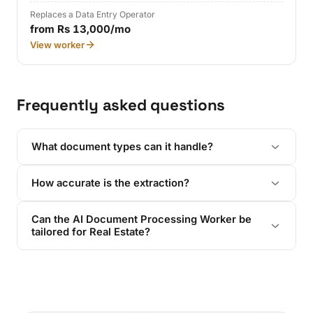
Replaces a Data Entry Operator
from Rs 13,000/mo
View worker
Frequently asked questions
What document types can it handle?
How accurate is the extraction?
Can the AI Document Processing Worker be
tailored for Real Estate?