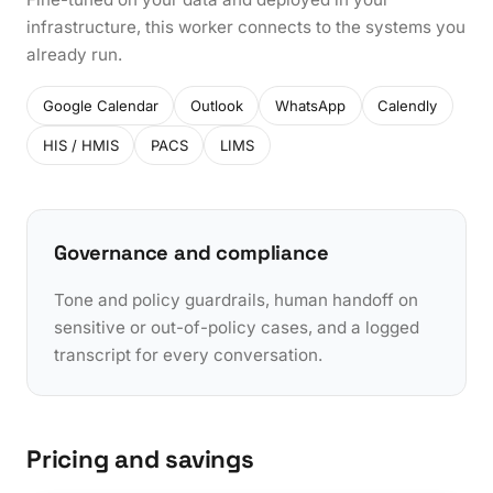
infrastructure, this worker connects to the systems you
already run.
Google Calendar
Outlook
WhatsApp
Calendly
HIS / HMIS
PACS
LIMS
Governance and compliance
Tone and policy guardrails, human handoff on
sensitive or out-of-policy cases, and a logged
transcript for every conversation.
Pricing and savings