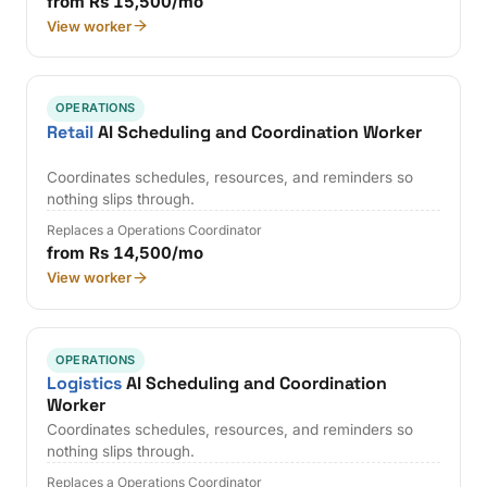
from Rs 15,500/mo
View worker
OPERATIONS
Retail
AI Scheduling and Coordination Worker
Coordinates schedules, resources, and reminders so
nothing slips through.
Replaces a Operations Coordinator
from Rs 14,500/mo
View worker
OPERATIONS
Logistics
AI Scheduling and Coordination
Worker
Coordinates schedules, resources, and reminders so
nothing slips through.
Replaces a Operations Coordinator