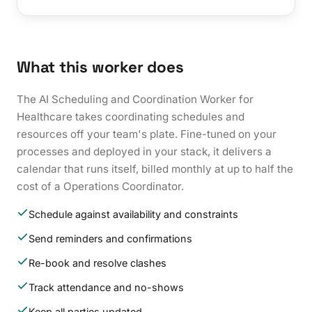
What this worker does
The AI Scheduling and Coordination Worker for
Healthcare takes coordinating schedules and
resources off your team's plate. Fine-tuned on your
processes and deployed in your stack, it delivers a
calendar that runs itself, billed monthly at up to half the
cost of a Operations Coordinator.
Schedule against availability and constraints
Send reminders and confirmations
Re-book and resolve clashes
Track attendance and no-shows
Keep all parties updated