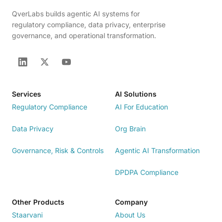
QverLabs builds agentic AI systems for
regulatory compliance, data privacy, enterprise
governance, and operational transformation.
Services
AI Solutions
Regulatory Compliance
AI For Education
Data Privacy
Org Brain
Governance, Risk & Controls
Agentic AI Transformation
DPDPA Compliance
Other Products
Company
Staarvani
About Us