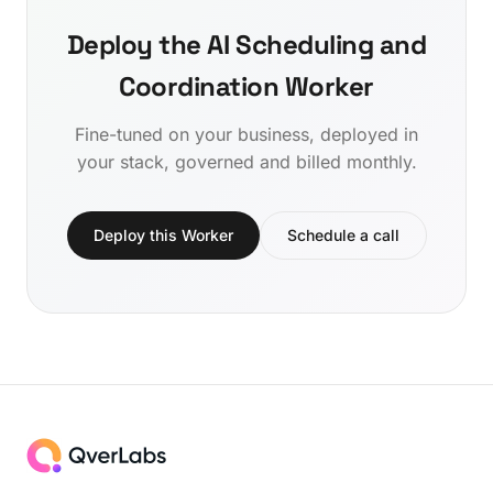
Deploy the AI Scheduling and
Coordination Worker
Fine-tuned on your business, deployed in
your stack, governed and billed monthly.
Deploy this Worker
Schedule a call