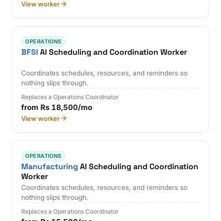
View worker
OPERATIONS
BFSI
AI Scheduling and Coordination Worker
Coordinates schedules, resources, and reminders so
nothing slips through.
Replaces a Operations Coordinator
from Rs 18,500/mo
View worker
OPERATIONS
Manufacturing
AI Scheduling and Coordination
Worker
Coordinates schedules, resources, and reminders so
nothing slips through.
Replaces a Operations Coordinator