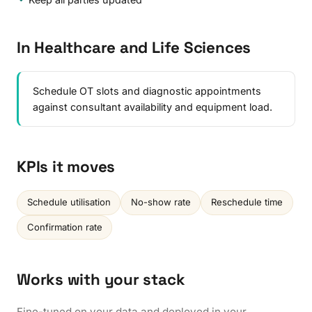
In Healthcare and Life Sciences
Schedule OT slots and diagnostic appointments
against consultant availability and equipment load.
KPIs it moves
Schedule utilisation
No-show rate
Reschedule time
Confirmation rate
Works with your stack
Fine-tuned on your data and deployed in your