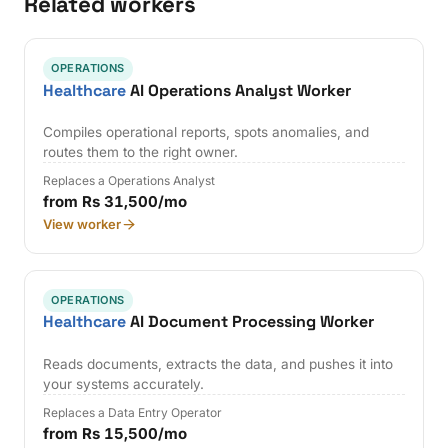
Related workers
OPERATIONS
Healthcare
AI Operations Analyst Worker
Compiles operational reports, spots anomalies, and
routes them to the right owner.
Replaces a Operations Analyst
from Rs 31,500/mo
View worker
OPERATIONS
Healthcare
AI Document Processing Worker
Reads documents, extracts the data, and pushes it into
your systems accurately.
Replaces a Data Entry Operator
from Rs 15,500/mo