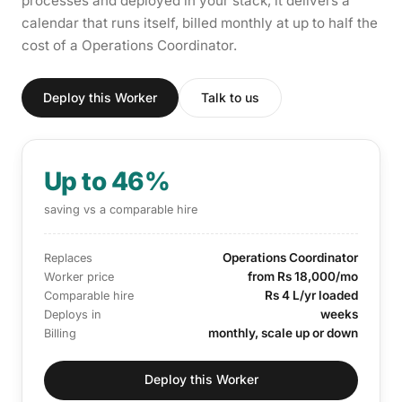
processes and deployed in your stack, it delivers a
calendar that runs itself, billed monthly at up to half the
cost of a Operations Coordinator.
Deploy this Worker
Talk to us
Up to 46%
saving vs a comparable hire
Operations Coordinator
Replaces
from Rs 18,000/mo
Worker price
Rs 4 L/yr loaded
Comparable hire
weeks
Deploys in
monthly, scale up or down
Billing
Deploy this Worker