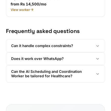
from Rs 14,500/mo
View worker
Frequently asked questions
Can it handle complex constraints?
Does it work over WhatsApp?
Can the AI Scheduling and Coordination
Worker be tailored for Healthcare?