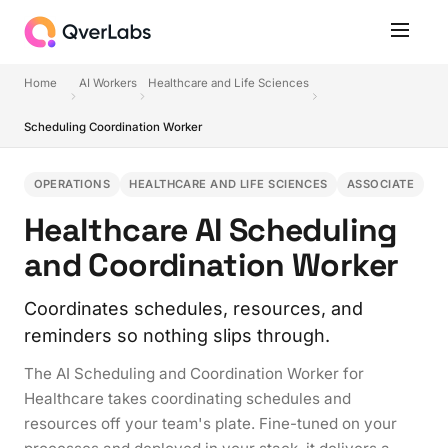
Home
AI Workers
Healthcare and Life Sciences
Scheduling Coordination Worker
OPERATIONS
HEALTHCARE AND LIFE SCIENCES
ASSOCIATE
Healthcare AI Scheduling
and Coordination Worker
Coordinates schedules, resources, and
reminders so nothing slips through.
The AI Scheduling and Coordination Worker for
Healthcare takes coordinating schedules and
resources off your team's plate. Fine-tuned on your