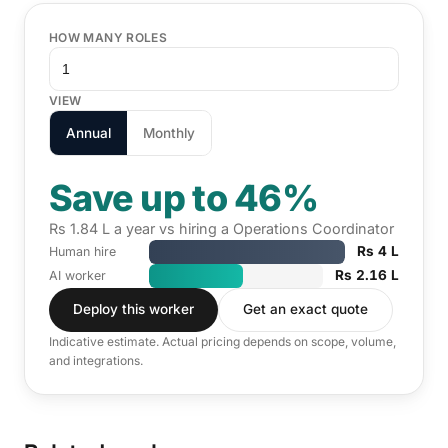
HOW MANY ROLES
VIEW
Annual
Monthly
Save up to 46%
Rs 1.84 L a year vs hiring a Operations Coordinator
Rs 4 L
Human hire
Rs 2.16 L
AI worker
Deploy this worker
Get an exact quote
Indicative estimate. Actual pricing depends on scope, volume,
and integrations.