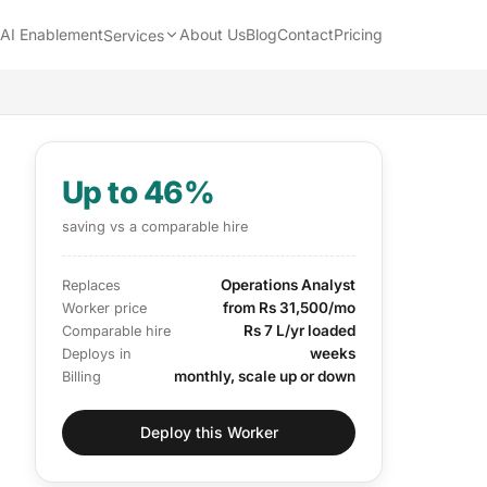
AI Enablement
About Us
Blog
Contact
Pricing
Services
Up to 46%
saving vs a comparable hire
Operations Analyst
Replaces
from Rs 31,500/mo
Worker price
Rs 7 L/yr loaded
Comparable hire
weeks
Deploys in
monthly, scale up or down
Billing
Deploy this Worker