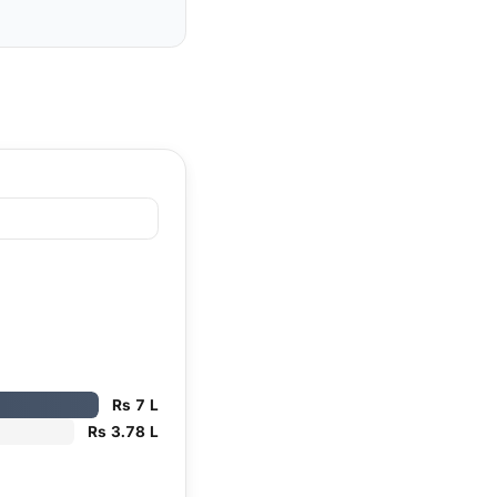
Rs 7 L
Rs 3.78 L