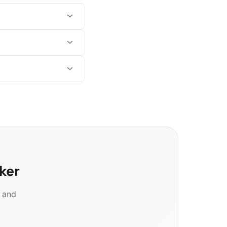
ker
d and