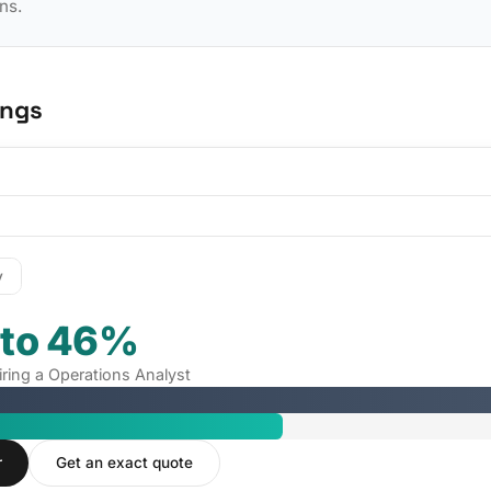
ns.
ings
y
 to 46%
iring a Operations Analyst
r
Get an exact quote