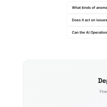
What kinds of anomal
Does it act on issues
Can the AI Operation
De
Fine