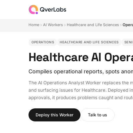
Home
AI Workers
Healthcare and Life Sciences
Opera
OPERATIONS
HEALTHCARE AND LIFE SCIENCES
SEN
Healthcare AI Oper
Compiles operational reports, spots anom
The AI Operations Analyst Worker replaces the m
and surfacing issues for Healthcare. Deployed in 
approvals, it produces problems caught and rou
Deploy this Worker
Talk to us