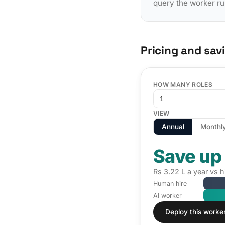
query the worker ru
Pricing and sav
HOW MANY ROLES
VIEW
Annual
Monthl
Save up
Rs 3.22 L a year vs h
Human hire
AI worker
Deploy this worke