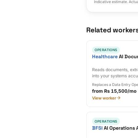
Indicative estimate. Actu
Related worker
OPERATIONS
Healthcare
AI Docu
Reads documents, extra
into your systems accu
Replaces a Data Entry Op
from Rs 15,500/mo
View worker
OPERATIONS
BFSI
AI Operations 