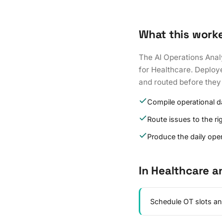
What this work
The AI Operations Anal
for Healthcare. Deploye
and routed before they
Compile operational 
Route issues to the r
Produce the daily oper
In Healthcare a
Schedule OT slots an