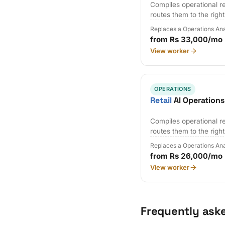
Compiles operational r
routes them to the righ
Replaces a Operations Ana
from Rs 33,000/mo
View worker
OPERATIONS
Retail
AI Operations
Compiles operational r
routes them to the righ
Replaces a Operations Ana
from Rs 26,000/mo
View worker
Frequently ask