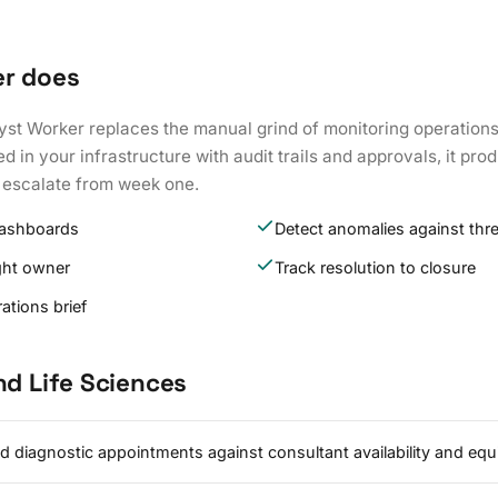
er does
yst Worker replaces the manual grind of monitoring operations
d in your infrastructure with audit trails and approvals, it p
 escalate from week one.
dashboards
Detect anomalies against thr
ight owner
Track resolution to closure
ations brief
nd Life Sciences
d diagnostic appointments against consultant availability and equ