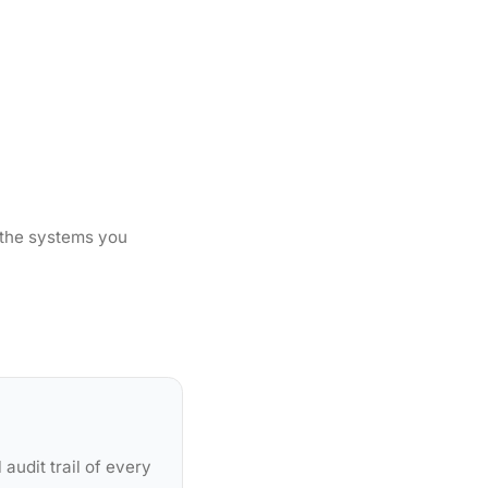
 the systems you
audit trail of every