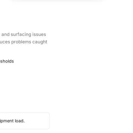
 and surfacing issues
roduces problems caught
esholds
ipment load.