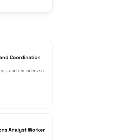
 and Coordination
ces, and reminders so
r
ons Analyst Worker