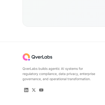
QverLabs builds agentic AI systems for
regulatory compliance, data privacy, enterprise
governance, and operational transformation.