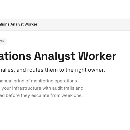
tions Analyst Worker
IOR
ations Analyst Worker
alies, and routes them to the right owner.
anual grind of monitoring operations
your infrastructure with audit trails and
ted before they escalate from week one.