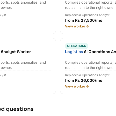
eports, spots anomalies, and
Compiles operational reports, 
t owner.
routes them to the right owner.
lyst
Replaces a Operations Analyst
from Rs 27,500/mo
View worker
OPERATIONS
 Analyst Worker
Logistics
AI Operations A
eports, spots anomalies, and
Compiles operational reports, 
t owner.
routes them to the right owner.
lyst
Replaces a Operations Analyst
from Rs 26,000/mo
View worker
ed questions