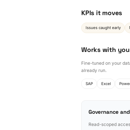
KPIs it moves
Issues caught early
Works with you
Fine-tuned on your dat
already run.
SAP
Excel
Power
Governance and
Read-scoped access 