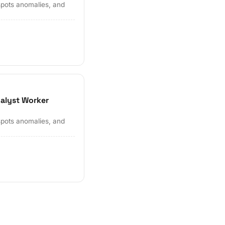
spots anomalies, and
nalyst Worker
spots anomalies, and