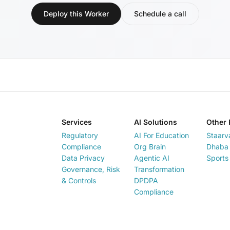
Deploy this Worker
Schedule a call
Services
AI Solutions
Other 
Regulatory
AI For Education
Staarv
Compliance
Org Brain
Dhaba 
Data Privacy
Agentic AI
Sports
Governance, Risk
Transformation
& Controls
DPDPA
Compliance