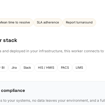
Mean time to resolve
SLA adherence
Report turnaround
r stack
a and deployed in your infrastructure, this worker connects to
 BI
Jira
Slack
HIS / HMIS
PACS
LIMS
 compliance
to your systems, no data leaves your environment, and a full 