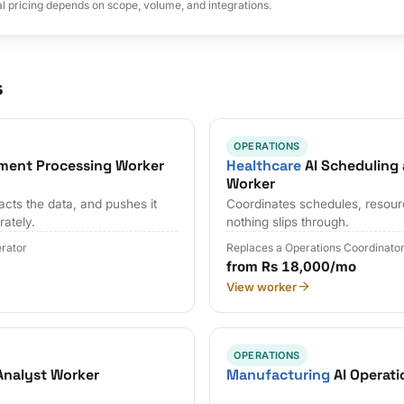
al pricing depends on scope, volume, and integrations.
s
OPERATIONS
ment Processing Worker
Healthcare
AI Scheduling
Worker
cts the data, and pushes it
Coordinates schedules, resour
rately.
nothing slips through.
erator
Replaces a Operations Coordinato
from Rs 18,000/mo
View worker
OPERATIONS
Analyst Worker
Manufacturing
AI Operati