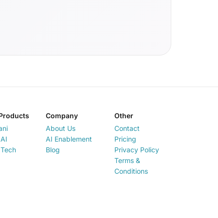
Products
Company
Other
ani
About Us
Contact
AI
AI Enablement
Pricing
 Tech
Blog
Privacy Policy
Terms &
Conditions