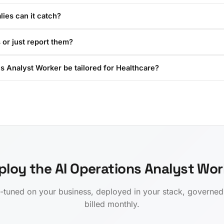
ies can it catch?
 or just report them?
s Analyst Worker be tailored for Healthcare?
ploy the AI Operations Analyst Wor
-tuned on your business, deployed in your stack, governe
billed monthly.