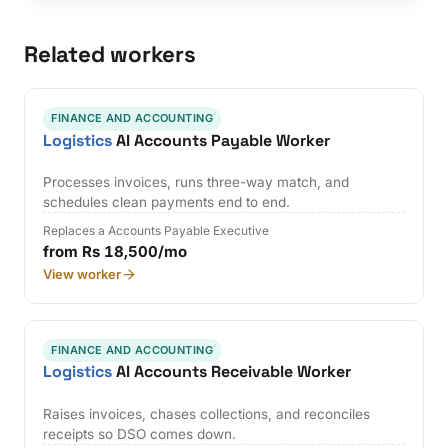
Related workers
FINANCE AND ACCOUNTING
Logistics
AI Accounts Payable Worker
Processes invoices, runs three-way match, and
schedules clean payments end to end.
Replaces a Accounts Payable Executive
from Rs 18,500/mo
View worker
FINANCE AND ACCOUNTING
Logistics
AI Accounts Receivable Worker
Raises invoices, chases collections, and reconciles
receipts so DSO comes down.