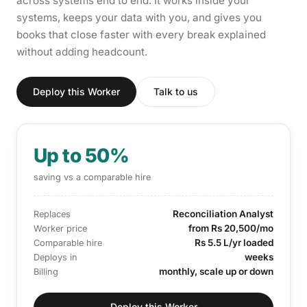
across systems end to end. It works inside your
systems, keeps your data with you, and gives you
books that close faster with every break explained
without adding headcount.
Deploy this Worker
Talk to us
Up to 50%
saving vs a comparable hire
Reconciliation Analyst
Replaces
from Rs 20,500/mo
Worker price
Rs 5.5 L/yr loaded
Comparable hire
weeks
Deploys in
monthly, scale up or down
Billing
Deploy this Worker