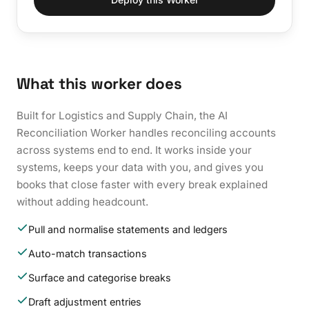
What this worker does
Built for Logistics and Supply Chain, the AI
Reconciliation Worker handles reconciling accounts
across systems end to end. It works inside your
systems, keeps your data with you, and gives you
books that close faster with every break explained
without adding headcount.
Pull and normalise statements and ledgers
Auto-match transactions
Surface and categorise breaks
Draft adjustment entries