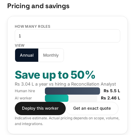
Pricing and savings
HOW MANY ROLES
VIEW
Annual
Monthly
Save up to 50%
Rs 3.04 L a year vs hiring a Reconciliation Analyst
Rs 5.5 L
Human hire
Rs 2.46 L
AI worker
Deploy this worker
Get an exact quote
Indicative estimate. Actual pricing depends on scope, volume,
and integrations.