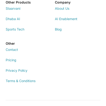
Other Products
Company
Staarvani
About Us
Dhaba AI
AI Enablement
Sports Tech
Blog
Other
Contact
Pricing
Privacy Policy
Terms & Conditions