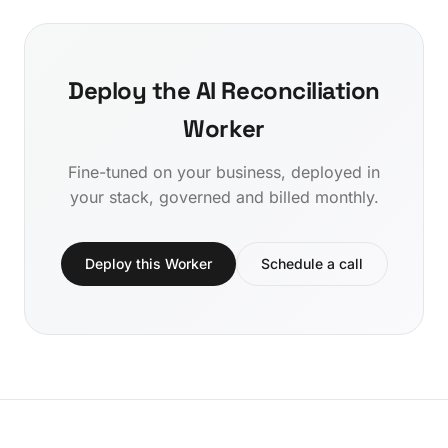
Deploy the AI Reconciliation
Worker
Fine-tuned on your business, deployed in
your stack, governed and billed monthly.
Deploy this Worker
Schedule a call