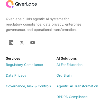
QverLabs builds agentic AI systems for
regulatory compliance, data privacy, enterprise
governance, and operational transformation.
Services
AI Solutions
Regulatory Compliance
AI For Education
Data Privacy
Org Brain
Governance, Risk & Controls
Agentic AI Transformation
DPDPA Compliance