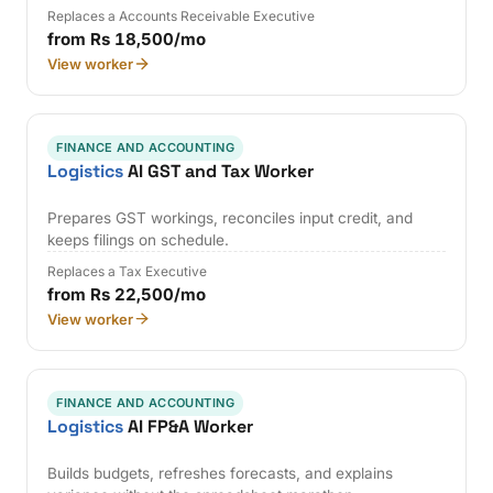
Replaces a Accounts Receivable Executive
from Rs 18,500/mo
View worker
FINANCE AND ACCOUNTING
Logistics
AI GST and Tax Worker
Prepares GST workings, reconciles input credit, and
keeps filings on schedule.
Replaces a Tax Executive
from Rs 22,500/mo
View worker
FINANCE AND ACCOUNTING
Logistics
AI FP&A Worker
Builds budgets, refreshes forecasts, and explains