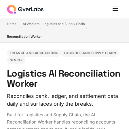
Home
AI Workers
Logistics and Supply Chain
Reconciliation Worker
FINANCE AND ACCOUNTING
LOGISTICS AND SUPPLY CHAIN
SENIOR
Logistics AI Reconciliation
Worker
Reconciles bank, ledger, and settlement data
daily and surfaces only the breaks.
Built for Logistics and Supply Chain, the AI
Reconciliation Worker handles reconciling accounts