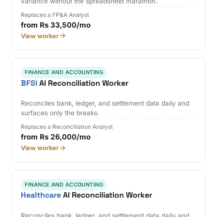
variance without the spreadsheet marathon.
Replaces a FP&A Analyst
from Rs 33,500/mo
View worker
FINANCE AND ACCOUNTING
BFSI
AI Reconciliation Worker
Reconciles bank, ledger, and settlement data daily and
surfaces only the breaks.
Replaces a Reconciliation Analyst
from Rs 26,000/mo
View worker
FINANCE AND ACCOUNTING
Healthcare
AI Reconciliation Worker
Reconciles bank, ledger, and settlement data daily and