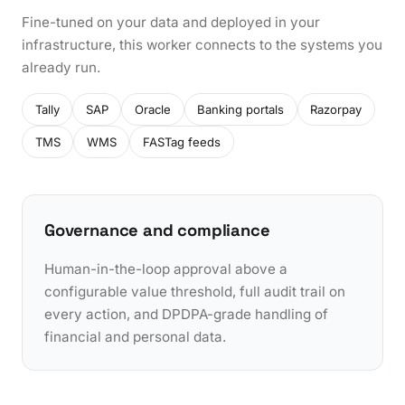
Fine-tuned on your data and deployed in your
infrastructure, this worker connects to the systems you
already run.
Tally
SAP
Oracle
Banking portals
Razorpay
TMS
WMS
FASTag feeds
Governance and compliance
Human-in-the-loop approval above a
configurable value threshold, full audit trail on
every action, and DPDPA-grade handling of
financial and personal data.