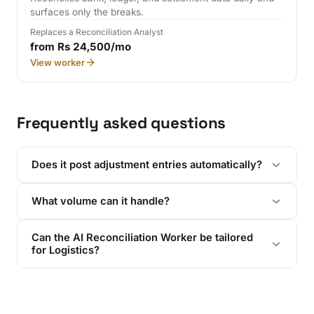
surfaces only the breaks.
Replaces a Reconciliation Analyst
from Rs 24,500/mo
View worker
Frequently asked questions
Does it post adjustment entries automatically?
What volume can it handle?
Can the AI Reconciliation Worker be tailored
for Logistics?