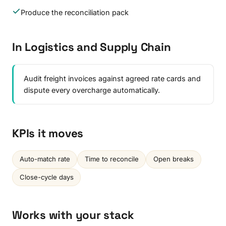
Produce the reconciliation pack
In Logistics and Supply Chain
Audit freight invoices against agreed rate cards and
dispute every overcharge automatically.
KPIs it moves
Auto-match rate
Time to reconcile
Open breaks
Close-cycle days
Works with your stack