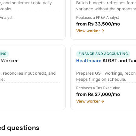
, and settlement data daily
Builds budgets, refreshes fore
breaks.
variance without the spreadsh
 Analyst
Replaces a FP&A Analyst
from Rs 33,500/mo
View worker
ING
FINANCE AND ACCOUNTING
x Worker
Healthcare
AI GST and Ta
 reconciles input credit, and
Prepares GST workings, reconci
le.
keeps filings on schedule.
Replaces a Tax Executive
from Rs 27,000/mo
View worker
ed questions