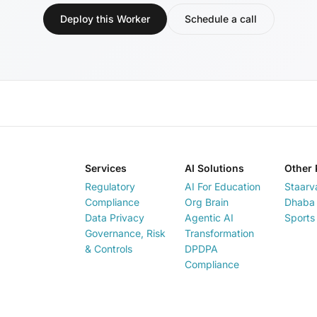
Deploy this Worker
Schedule a call
Services
AI Solutions
Other 
Regulatory
AI For Education
Staarv
Compliance
Org Brain
Dhaba 
Data Privacy
Agentic AI
Sports
Governance, Risk
Transformation
& Controls
DPDPA
Compliance