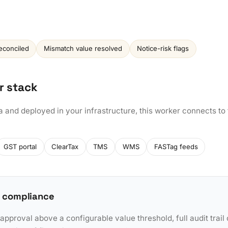
econciled
Mismatch value resolved
Notice-risk flags
r stack
a and deployed in your infrastructure, this worker connects to
GST portal
ClearTax
TMS
WMS
FASTag feeds
 compliance
pproval above a configurable value threshold, full audit trail 