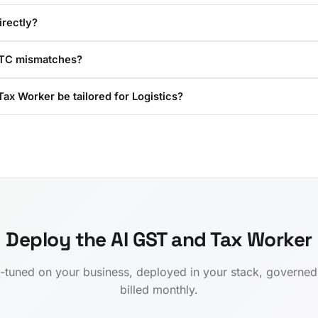
irectly?
ITC mismatches?
ax Worker be tailored for Logistics?
Deploy the AI GST and Tax Worker
-tuned on your business, deployed in your stack, governe
billed monthly.