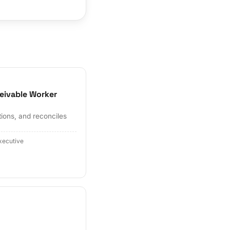
eivable Worker
tions, and reconciles
xecutive