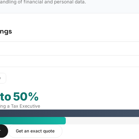
dling of financial and personal data.
ings
y
 to 50%
ring a Tax Executive
r
Get an exact quote