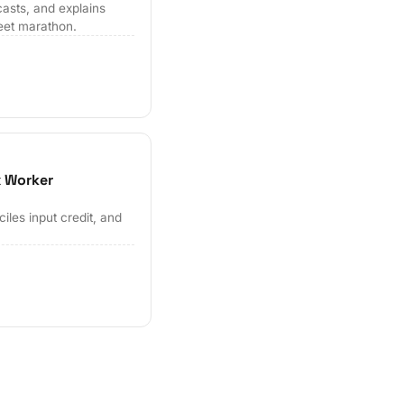
casts, and explains
eet marathon.
x Worker
les input credit, and