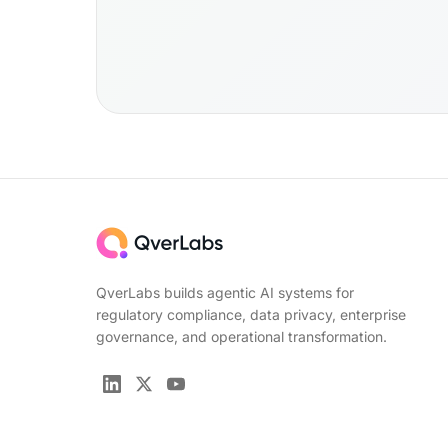
QverLabs builds agentic AI systems for
regulatory compliance, data privacy, enterprise
governance, and operational transformation.