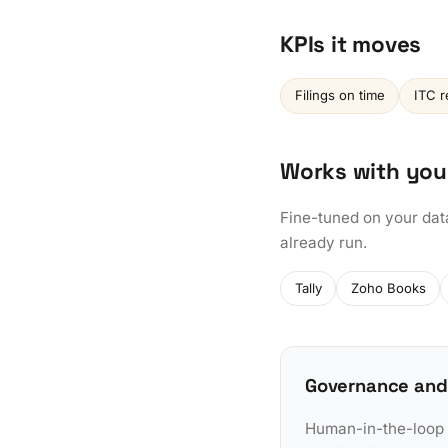
KPIs it moves
Filings on time
ITC r
Works with you
Fine-tuned on your dat
already run.
Tally
Zoho Books
Governance and
Human-in-the-loop a