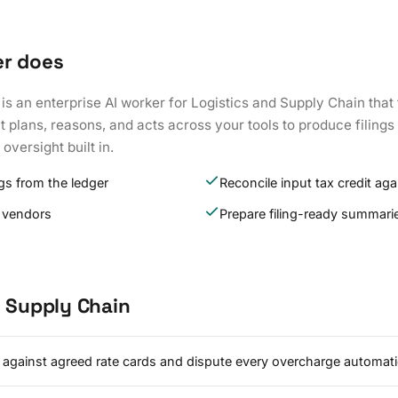
er does
is an enterprise AI worker for Logistics and Supply Chain that
t plans, reasons, and acts across your tools to produce filings
oversight built in.
s from the ledger
Reconcile input tax credit aga
 vendors
Prepare filing-ready summari
d Supply Chain
s against agreed rate cards and dispute every overcharge automatic