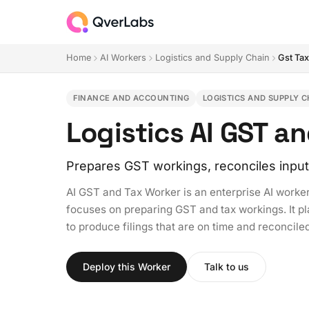
Home
AI Workers
Logistics and Supply Chain
Gst Ta
FINANCE AND ACCOUNTING
LOGISTICS AND SUPPLY C
Logistics AI GST a
Prepares GST workings, reconciles input 
AI GST and Tax Worker is an enterprise AI worker
focuses on preparing GST and tax workings. It pl
to produce filings that are on time and reconciled
Deploy this Worker
Talk to us