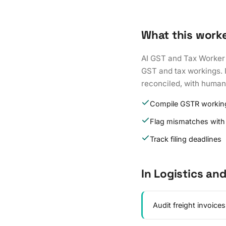
What this work
AI GST and Tax Worker 
GST and tax workings. I
reconciled, with human 
Compile GSTR working
Flag mismatches with
Track filing deadlines
In Logistics an
Audit freight invoice