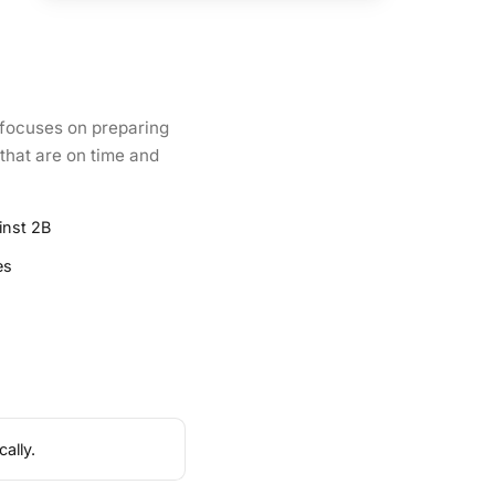
 focuses on preparing
 that are on time and
inst 2B
es
ally.