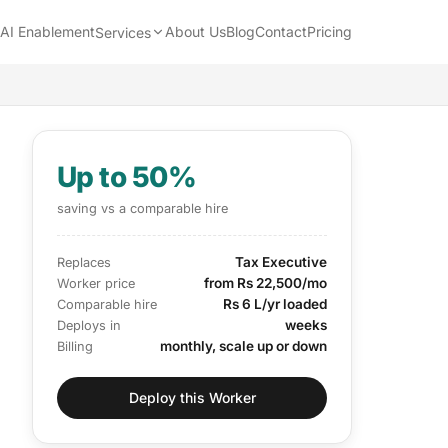
AI Enablement
About Us
Blog
Contact
Pricing
Services
Up to 50%
saving vs a comparable hire
Tax Executive
Replaces
from Rs 22,500/mo
Worker price
Rs 6 L/yr loaded
Comparable hire
weeks
Deploys in
monthly, scale up or down
Billing
Deploy this Worker