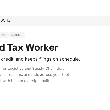
x Worker
HAIN
SENIOR
nd Tax Worker
credit, and keeps filings on schedule.
 for Logistics and Supply Chain that
ans, reasons, and acts across your tools
, with human oversight built in.