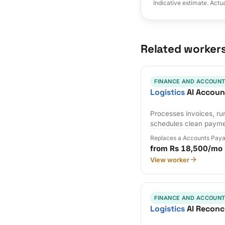
Indicative estimate. Actu
Related worker
FINANCE AND ACCOUNT
Logistics
AI Accoun
Processes invoices, r
schedules clean payme
Replaces a Accounts Paya
from Rs 18,500/mo
View worker
FINANCE AND ACCOUNT
Logistics
AI Reconci