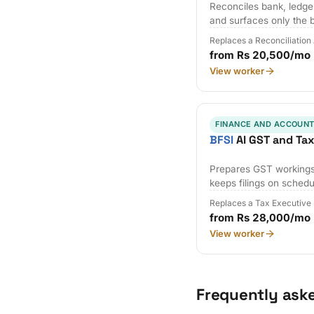
Reconciles bank, ledger
and surfaces only the 
Replaces a Reconciliation
from Rs 20,500/mo
View worker
FINANCE AND ACCOUNT
BFSI
AI GST and Ta
Prepares GST workings,
keeps filings on schedu
Replaces a Tax Executive
from Rs 28,000/mo
View worker
Frequently ask