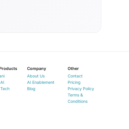
Products
Company
Other
ani
About Us
Contact
AI
AI Enablement
Pricing
 Tech
Blog
Privacy Policy
Terms &
Conditions