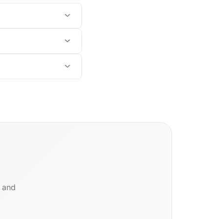
d and