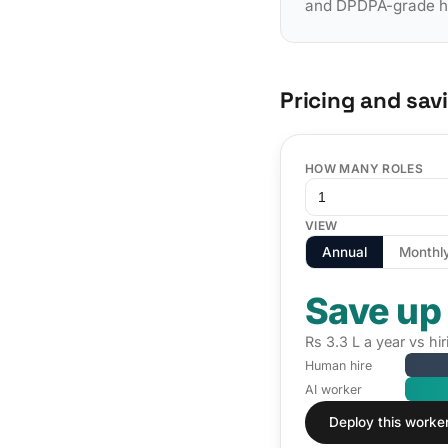
and DPDPA-grade han
Pricing and sav
HOW MANY ROLES
VIEW
Annual
Monthl
Save up
Rs 3.3 L a year vs hi
Human hire
AI worker
Deploy this worke