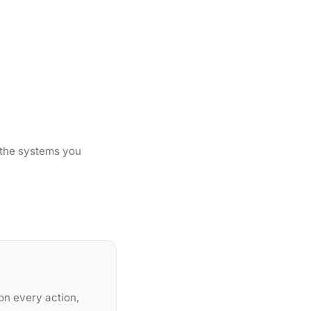
 the systems you
on every action,