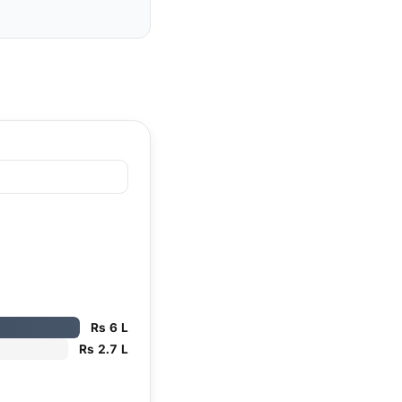
Rs 6 L
Rs 2.7 L