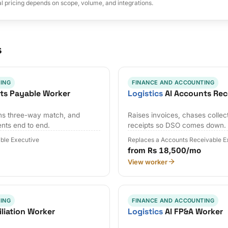
al pricing depends on scope, volume, and integrations.
s
ING
FINANCE AND ACCOUNTING
ts Payable Worker
Logistics
AI Accounts Rec
uns three-way match, and
Raises invoices, chases collec
nts end to end.
receipts so DSO comes down.
ble Executive
Replaces a Accounts Receivable E
from Rs 18,500/mo
View worker
ING
FINANCE AND ACCOUNTING
liation Worker
Logistics
AI FP&A Worker