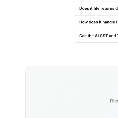
Does it file returns d
How does it handle 
Can the AI GST and T
Fine