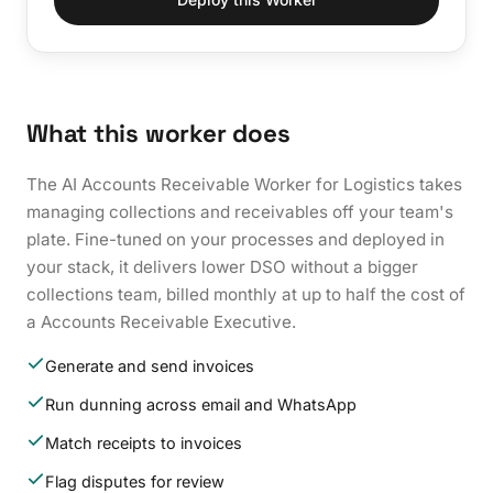
What this worker does
The AI Accounts Receivable Worker for Logistics takes
managing collections and receivables off your team's
plate. Fine-tuned on your processes and deployed in
your stack, it delivers lower DSO without a bigger
collections team, billed monthly at up to half the cost of
a Accounts Receivable Executive.
Generate and send invoices
Run dunning across email and WhatsApp
Match receipts to invoices
Flag disputes for review