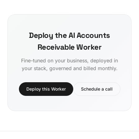
Deploy the AI Accounts
Receivable Worker
Fine-tuned on your business, deployed in
your stack, governed and billed monthly.
Deploy this Worker
Schedule a call