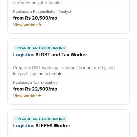
surfaces only the breaks.
Replaces a Reconciliation Analyst
from Rs 20,500/mo
View worker
FINANCE AND ACCOUNTING
Logistics
AI GST and Tax Worker
Prepares GST workings, reconciles input credit, and
keeps filings on schedule.
Replaces a Tax Executive
from Rs 22,500/mo
View worker
FINANCE AND ACCOUNTING
Logistics
AI FP&A Worker