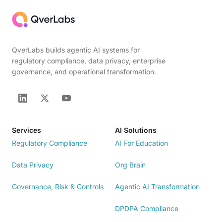
QverLabs builds agentic AI systems for
regulatory compliance, data privacy, enterprise
governance, and operational transformation.
Services
AI Solutions
Regulatory Compliance
AI For Education
Data Privacy
Org Brain
Governance, Risk & Controls
Agentic AI Transformation
DPDPA Compliance