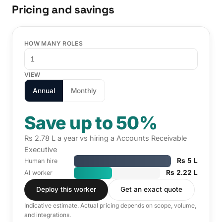
Pricing and savings
HOW MANY ROLES
VIEW
Annual
Monthly
Save up to 50%
Rs 2.78 L a year vs hiring a Accounts Receivable
Executive
Rs 5 L
Human hire
Rs 2.22 L
AI worker
Deploy this worker
Get an exact quote
Indicative estimate. Actual pricing depends on scope, volume,
and integrations.