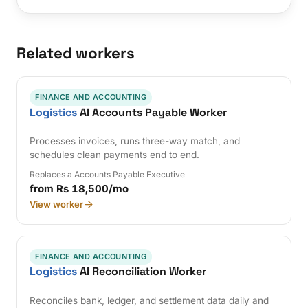
Related workers
FINANCE AND ACCOUNTING
Logistics
AI Accounts Payable Worker
Processes invoices, runs three-way match, and
schedules clean payments end to end.
Replaces a Accounts Payable Executive
from Rs 18,500/mo
View worker
FINANCE AND ACCOUNTING
Logistics
AI Reconciliation Worker
Reconciles bank, ledger, and settlement data daily and