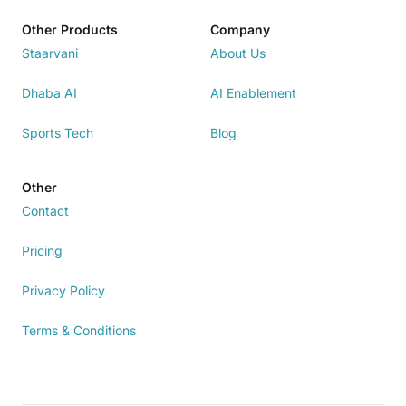
Other Products
Company
Staarvani
About Us
Dhaba AI
AI Enablement
Sports Tech
Blog
Other
Contact
Pricing
Privacy Policy
Terms & Conditions