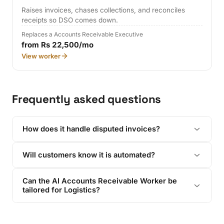
Raises invoices, chases collections, and reconciles
receipts so DSO comes down.
Replaces a Accounts Receivable Executive
from Rs 22,500/mo
View worker
Frequently asked questions
How does it handle disputed invoices?
Will customers know it is automated?
Can the AI Accounts Receivable Worker be
tailored for Logistics?