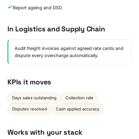
Report ageing and DSO
In Logistics and Supply Chain
Audit freight invoices against agreed rate cards and
dispute every overcharge automatically.
KPIs it moves
Days sales outstanding
Collection rate
Disputes resolved
Cash applied accuracy
Works with your stack