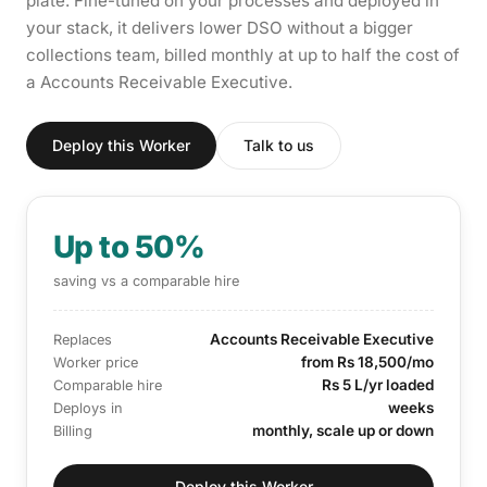
plate. Fine-tuned on your processes and deployed in
your stack, it delivers lower DSO without a bigger
collections team, billed monthly at up to half the cost of
a Accounts Receivable Executive.
Deploy this Worker
Talk to us
Up to 50%
saving vs a comparable hire
Accounts Receivable Executive
Replaces
from Rs 18,500/mo
Worker price
Rs 5 L/yr loaded
Comparable hire
weeks
Deploys in
monthly, scale up or down
Billing
Deploy this Worker