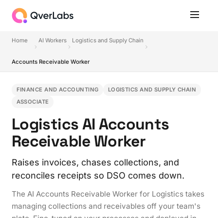
Home
AI Workers
Logistics and Supply Chain
Accounts Receivable Worker
FINANCE AND ACCOUNTING
LOGISTICS AND SUPPLY CHAIN
ASSOCIATE
Logistics AI Accounts
Receivable Worker
Raises invoices, chases collections, and
reconciles receipts so DSO comes down.
The AI Accounts Receivable Worker for Logistics takes
managing collections and receivables off your team's