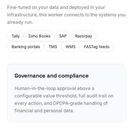
Fine-tuned on your data and deployed in your
infrastructure, this worker connects to the systems you
already run.
Tally
Zoho Books
SAP
Razorpay
Banking portals
TMS
WMS
FASTag feeds
Governance and compliance
Human-in-the-loop approval above a
configurable value threshold, full audit trail on
every action, and DPDPA-grade handling of
financial and personal data.