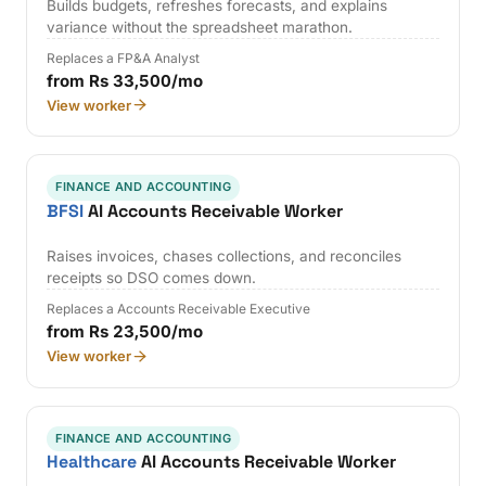
Builds budgets, refreshes forecasts, and explains
variance without the spreadsheet marathon.
Replaces a FP&A Analyst
from Rs 33,500/mo
View worker
FINANCE AND ACCOUNTING
BFSI
AI Accounts Receivable Worker
Raises invoices, chases collections, and reconciles
receipts so DSO comes down.
Replaces a Accounts Receivable Executive
from Rs 23,500/mo
View worker
FINANCE AND ACCOUNTING
Healthcare
AI Accounts Receivable Worker