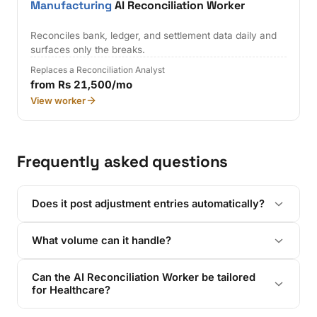
Manufacturing
AI Reconciliation Worker
Reconciles bank, ledger, and settlement data daily and
surfaces only the breaks.
Replaces a Reconciliation Analyst
from Rs 21,500/mo
View worker
Frequently asked questions
Does it post adjustment entries automatically?
What volume can it handle?
Can the AI Reconciliation Worker be tailored
for Healthcare?