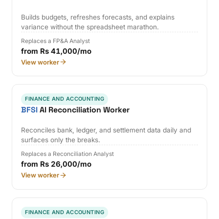
Builds budgets, refreshes forecasts, and explains
variance without the spreadsheet marathon.
Replaces a FP&A Analyst
from Rs 41,000/mo
View worker
FINANCE AND ACCOUNTING
BFSI
AI Reconciliation Worker
Reconciles bank, ledger, and settlement data daily and
surfaces only the breaks.
Replaces a Reconciliation Analyst
from Rs 26,000/mo
View worker
FINANCE AND ACCOUNTING