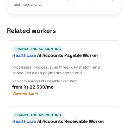
and integrations.
Related workers
FINANCE AND ACCOUNTING
Healthcare
AI Accounts Payable Worker
Processes invoices, runs three-way match, and
schedules clean payments end to end.
Replaces a Accounts Payable Executive
from Rs 22,500/mo
View worker
FINANCE AND ACCOUNTING
Healthcare
AI Accounts Receivable Worker