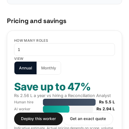
Pricing and savings
HOW MANY ROLES
VIEW
Annual
Monthly
Save up to 47%
Rs 2.56 L a year vs hiring a Reconciliation Analyst
Rs 5.5 L
Human hire
Rs 2.94 L
AI worker
Deploy this worker
Get an exact quote
Indicative estimate. Actual pricing depends on scope, volume,