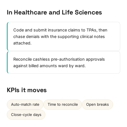
In Healthcare and Life Sciences
Code and submit insurance claims to TPAs, then
chase denials with the supporting clinical notes
attached.
Reconcile cashless pre-authorisation approvals
against billed amounts ward by ward.
KPIs it moves
Auto-match rate
Time to reconcile
Open breaks
Close-cycle days