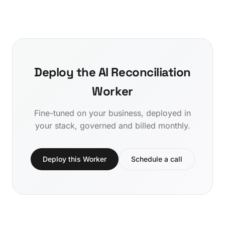
Deploy the AI Reconciliation
Worker
Fine-tuned on your business, deployed in
your stack, governed and billed monthly.
Deploy this Worker
Schedule a call