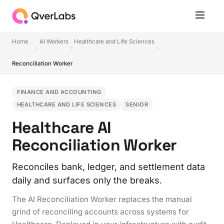
Home
AI Workers
Healthcare and Life Sciences
Reconciliation Worker
FINANCE AND ACCOUNTING
HEALTHCARE AND LIFE SCIENCES
SENIOR
Healthcare AI
Reconciliation Worker
Reconciles bank, ledger, and settlement data
daily and surfaces only the breaks.
The AI Reconciliation Worker replaces the manual
grind of reconciling accounts across systems for