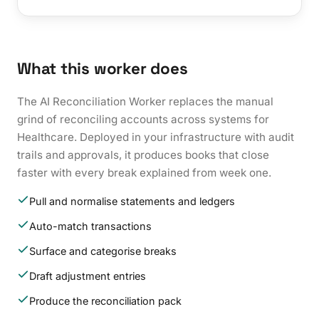
What this worker does
The AI Reconciliation Worker replaces the manual
grind of reconciling accounts across systems for
Healthcare. Deployed in your infrastructure with audit
trails and approvals, it produces books that close
faster with every break explained from week one.
Pull and normalise statements and ledgers
Auto-match transactions
Surface and categorise breaks
Draft adjustment entries
Produce the reconciliation pack