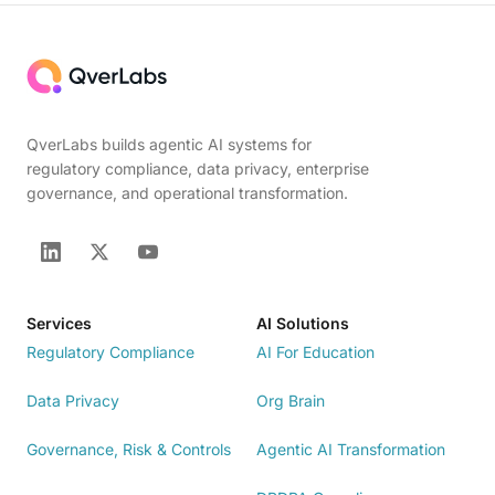
QverLabs builds agentic AI systems for
regulatory compliance, data privacy, enterprise
governance, and operational transformation.
Services
AI Solutions
Regulatory Compliance
AI For Education
Data Privacy
Org Brain
Governance, Risk & Controls
Agentic AI Transformation