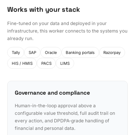
Works with your stack
Fine-tuned on your data and deployed in your
infrastructure, this worker connects to the systems you
already run.
Tally
SAP
Oracle
Banking portals
Razorpay
HIS / HMIS
PACS
LIMS
Governance and compliance
Human-in-the-loop approval above a
configurable value threshold, full audit trail on
every action, and DPDPA-grade handling of
financial and personal data.