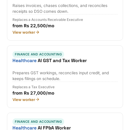
Raises invoices, chases collections, and reconciles
receipts so DSO comes down.
Replaces a Accounts Receivable Executive
from Rs 22,500/mo
View worker
FINANCE AND ACCOUNTING
Healthcare
AI GST and Tax Worker
Prepares GST workings, reconciles input credit, and
keeps filings on schedule.
Replaces a Tax Executive
from Rs 27,000/mo
View worker
FINANCE AND ACCOUNTING
Healthcare
AI FP&A Worker