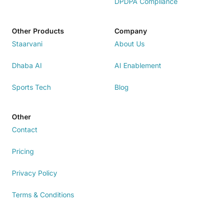
DPDPA Compliance
Other Products
Company
Staarvani
About Us
Dhaba AI
AI Enablement
Sports Tech
Blog
Other
Contact
Pricing
Privacy Policy
Terms & Conditions