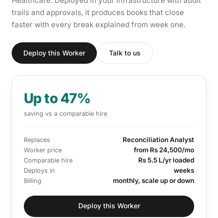
Healthcare. Deployed in your infrastructure with audit
trails and approvals, it produces books that close
faster with every break explained from week one.
Deploy this Worker
Talk to us
Up to 47%
saving vs a comparable hire
Reconciliation Analyst
Replaces
from Rs 24,500/mo
Worker price
Rs 5.5 L/yr loaded
Comparable hire
weeks
Deploys in
monthly, scale up or down
Billing
Deploy this Worker