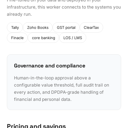
infrastructure, this worker connects to the systems you
already run.
Tally
Zoho Books
GST portal
ClearTax
Finacle
core banking
LOS / LMS
Governance and compliance
Human-in-the-loop approval above a
configurable value threshold, full audit trail on
every action, and DPDPA-grade handling of
financial and personal data.
Pricing and savings