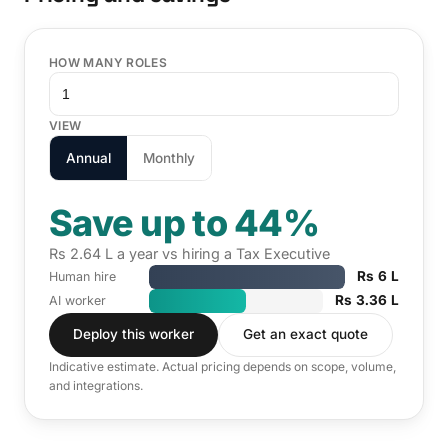
HOW MANY ROLES
VIEW
Annual
Monthly
Save up to 44%
Rs 2.64 L a year vs hiring a Tax Executive
Rs 6 L
Human hire
Rs 3.36 L
AI worker
Deploy this worker
Get an exact quote
Indicative estimate. Actual pricing depends on scope, volume,
and integrations.