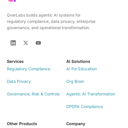
QverLabs builds agentic AI systems for
regulatory compliance, data privacy, enterprise
governance, and operational transformation.
Services
AI Solutions
Regulatory Compliance
AI For Education
Data Privacy
Org Brain
Governance, Risk & Controls
Agentic AI Transformation
DPDPA Compliance
Other Products
Company