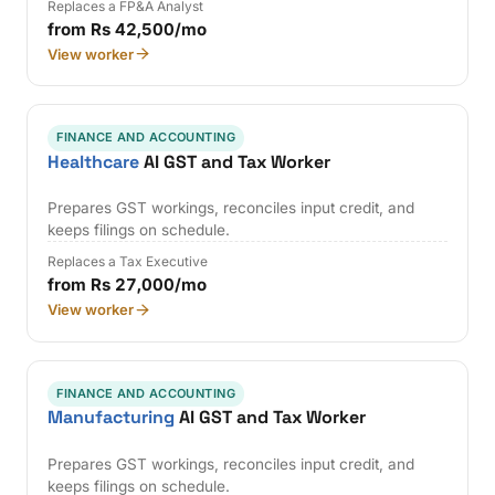
Replaces a FP&A Analyst
from Rs 42,500/mo
View worker
FINANCE AND ACCOUNTING
Healthcare
AI GST and Tax Worker
Prepares GST workings, reconciles input credit, and
keeps filings on schedule.
Replaces a Tax Executive
from Rs 27,000/mo
View worker
FINANCE AND ACCOUNTING
Manufacturing
AI GST and Tax Worker
Prepares GST workings, reconciles input credit, and
keeps filings on schedule.