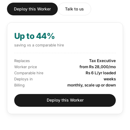
Deploy this Worker
Talk to us
Up to 44%
saving vs a comparable hire
Tax Executive
Replaces
from Rs 28,000/mo
Worker price
Rs 6 L/yr loaded
Comparable hire
weeks
Deploys in
monthly, scale up or down
Billing
Deploy this Worker