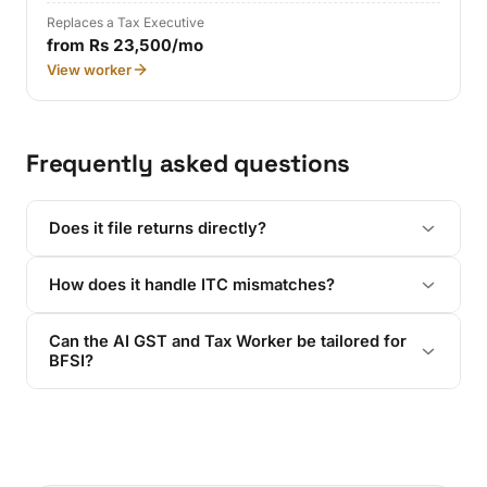
Replaces a Tax Executive
from Rs 23,500/mo
View worker
Frequently asked questions
Does it file returns directly?
How does it handle ITC mismatches?
Can the AI GST and Tax Worker be tailored for
BFSI?