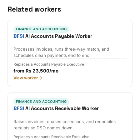
Related workers
FINANCE AND ACCOUNTING
BFSI
AI Accounts Payable Worker
Processes invoices, runs three-way match, and
schedules clean payments end to end.
Replaces a Accounts Payable Executive
from Rs 23,500/mo
View worker
FINANCE AND ACCOUNTING
BFSI
AI Accounts Receivable Worker
Raises invoices, chases collections, and reconciles
receipts so DSO comes down.
Replaces a Accounts Receivable Executive