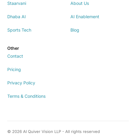
Staarvani
About Us
Dhaba AI
AI Enablement
Sports Tech
Blog
Other
Contact
Pricing
Privacy Policy
Terms & Conditions
© 2026 AI Quiver Vision LLP - All rights reserved