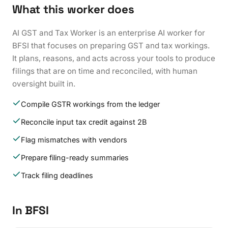
What this worker does
AI GST and Tax Worker is an enterprise AI worker for
BFSI that focuses on preparing GST and tax workings.
It plans, reasons, and acts across your tools to produce
filings that are on time and reconciled, with human
oversight built in.
Compile GSTR workings from the ledger
Reconcile input tax credit against 2B
Flag mismatches with vendors
Prepare filing-ready summaries
Track filing deadlines
In BFSI