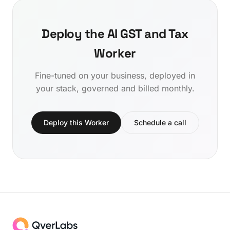
Deploy the AI GST and Tax
Worker
Fine-tuned on your business, deployed in
your stack, governed and billed monthly.
Deploy this Worker
Schedule a call