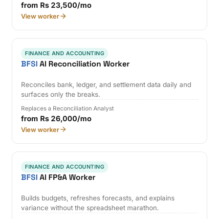
from Rs 23,500/mo
View worker
FINANCE AND ACCOUNTING
BFSI
AI Reconciliation Worker
Reconciles bank, ledger, and settlement data daily and
surfaces only the breaks.
Replaces a Reconciliation Analyst
from Rs 26,000/mo
View worker
FINANCE AND ACCOUNTING
BFSI
AI FP&A Worker
Builds budgets, refreshes forecasts, and explains
variance without the spreadsheet marathon.