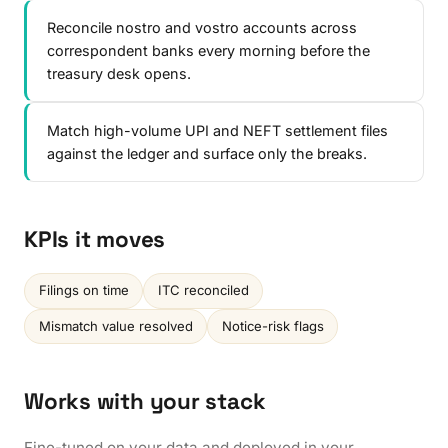
Reconcile nostro and vostro accounts across
correspondent banks every morning before the
treasury desk opens.
Match high-volume UPI and NEFT settlement files
against the ledger and surface only the breaks.
KPIs it moves
Filings on time
ITC reconciled
Mismatch value resolved
Notice-risk flags
Works with your stack
Fine-tuned on your data and deployed in your