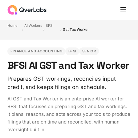
Home
AI Workers
BFSI
Gst Tax Worker
FINANCE AND ACCOUNTING
BFSI
SENIOR
BFSI AI GST and Tax Worker
Prepares GST workings, reconciles input
credit, and keeps filings on schedule.
AI GST and Tax Worker is an enterprise AI worker for
BFSI that focuses on preparing GST and tax workings.
It plans, reasons, and acts across your tools to produce
filings that are on time and reconciled, with human
oversight built in.