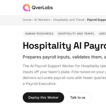
Home
AI Workers
Hospitality and Travel
Payroll Supp
HUMAN RESOURCES
HOSPITALITY AND TRAVEL
ASS
Hospitality AI Pay
Prepares payroll inputs, validates them
The AI Payroll Support Worker for Hospitality tak
inputs off your team's plate. Fine-tuned on your 
delivers accurate payroll runs with fewer queries,
a Payroll Executive.
Deploy this Worker
Talk to us