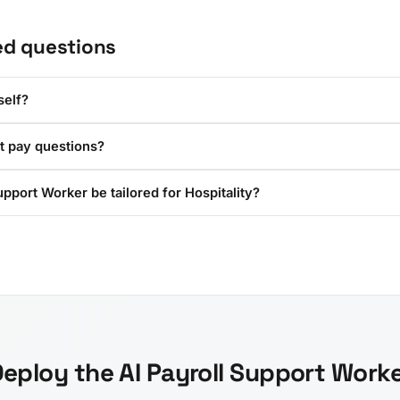
ed questions
self?
t pay questions?
upport Worker be tailored for Hospitality?
eploy the AI Payroll Support Work