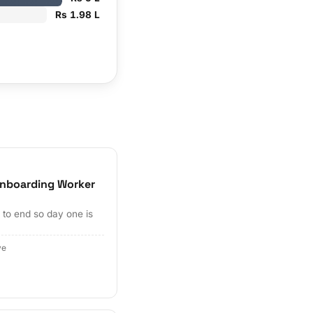
Rs 1.98 L
nboarding Worker
to end so day one is
ve