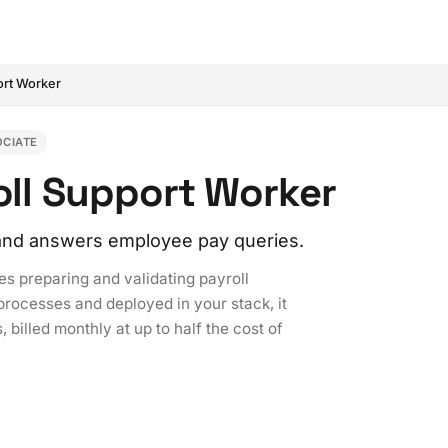
ort Worker
OCIATE
roll Support Worker
, and answers employee pay queries.
es preparing and validating payroll
processes and deployed in your stack, it
 billed monthly at up to half the cost of