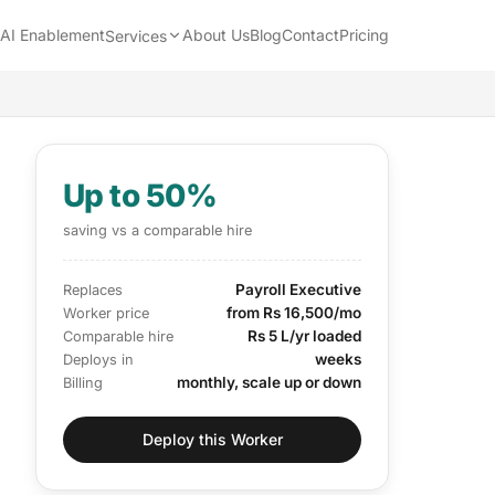
AI Enablement
About Us
Blog
Contact
Pricing
Services
Up to 50%
saving vs a comparable hire
Payroll Executive
Replaces
from Rs 16,500/mo
Worker price
Rs 5 L/yr loaded
Comparable hire
weeks
Deploys in
monthly, scale up or down
Billing
Deploy this Worker