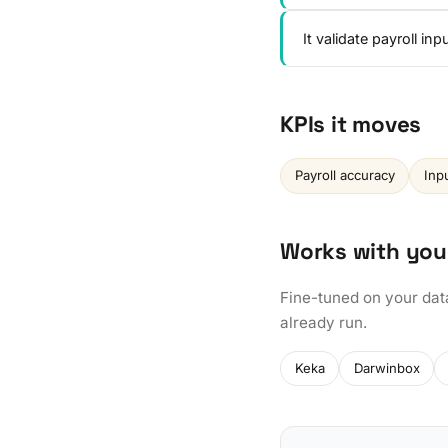
It validate payroll i
KPIs it moves
Payroll accuracy
Inp
Works with you
Fine-tuned on your dat
already run.
Keka
Darwinbox