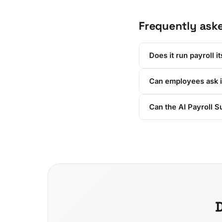
Frequently ask
Does it run payroll it
Can employees ask i
Can the AI Payroll S
D