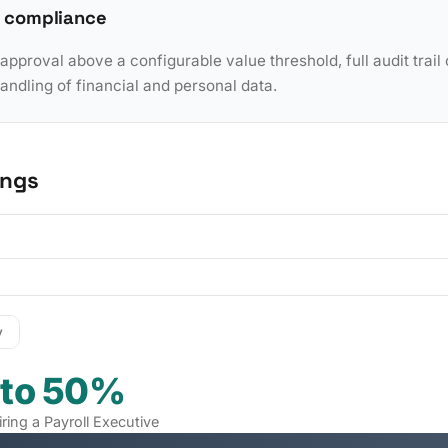
 compliance
pproval above a configurable value threshold, full audit trail 
dling of financial and personal data.
ings
y
 to 50%
iring a Payroll Executive