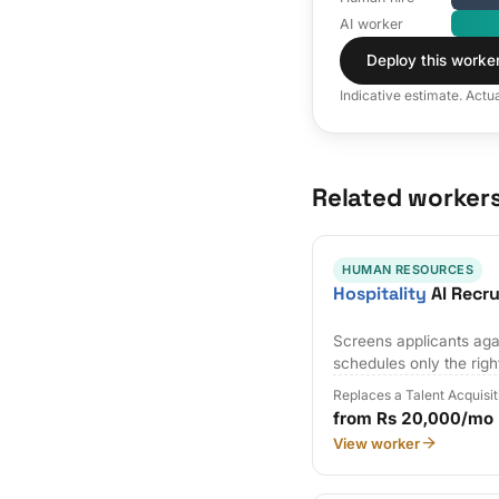
AI worker
Deploy this worke
Indicative estimate. Actu
Related worker
HUMAN RESOURCES
Hospitality
AI Recr
Screens applicants agai
schedules only the righ
Replaces a Talent Acquisi
from Rs 20,000/mo
View worker