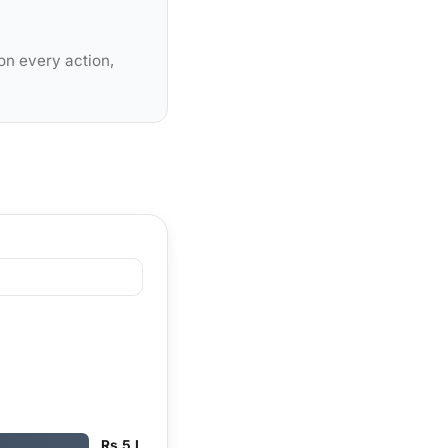
on every action,
Rs 5 L