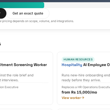
r
Get an exact quote
al pricing depends on scope, volume, and integrations.
s
HUMAN RESOURCES
uitment Screening Worker
Hospitality
AI Employee O
nst the role brief and
Runs new-hire onboarding end 
t interviews.
ready before they arrive.
tion Executive
Replaces a HR Operations Executi
from Rs 15,000/mo
View worker