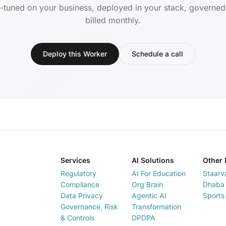
-tuned on your business, deployed in your stack, governe
billed monthly.
Deploy this Worker
Schedule a call
Services
AI Solutions
Other 
Regulatory
AI For Education
Staarv
Compliance
Org Brain
Dhaba 
Data Privacy
Agentic AI
Sports
Governance, Risk
Transformation
& Controls
DPDPA