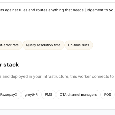
nputs against rules and routes anything that needs judgement to yo
ut-error rate
Query resolution time
On-time runs
r stack
a and deployed in your infrastructure, this worker connects to
RazorpayX
greytHR
PMS
OTA channel managers
POS