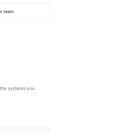
ur team.
 the systems you