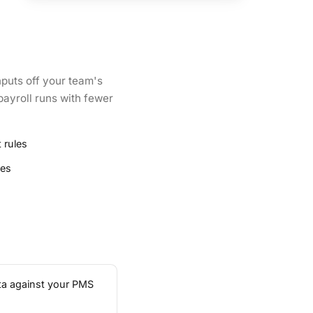
nputs off your team's
payroll runs with fewer
 rules
ies
ata against your PMS