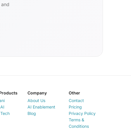
d and
Products
Company
Other
ani
About Us
Contact
AI
AI Enablement
Pricing
 Tech
Blog
Privacy Policy
Terms &
Conditions