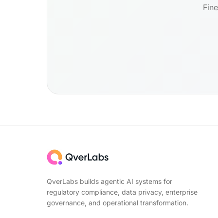
Fine
QverLabs builds agentic AI systems for
regulatory compliance, data privacy, enterprise
governance, and operational transformation.