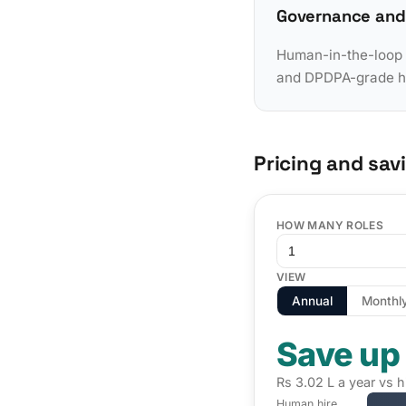
Governance and
Human-in-the-loop a
and DPDPA-grade han
Pricing and sav
HOW MANY ROLES
VIEW
Annual
Monthl
Save up
Rs 3.02 L a year vs h
Human hire