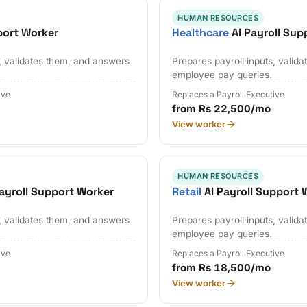
HUMAN RESOURCES
port Worker
Healthcare
AI Payroll Sup
s, validates them, and answers
Prepares payroll inputs, valid
employee pay queries.
ive
Replaces a Payroll Executive
from Rs 22,500/mo
View worker
HUMAN RESOURCES
ayroll Support Worker
Retail
AI Payroll Support 
s, validates them, and answers
Prepares payroll inputs, valid
employee pay queries.
ive
Replaces a Payroll Executive
from Rs 18,500/mo
View worker