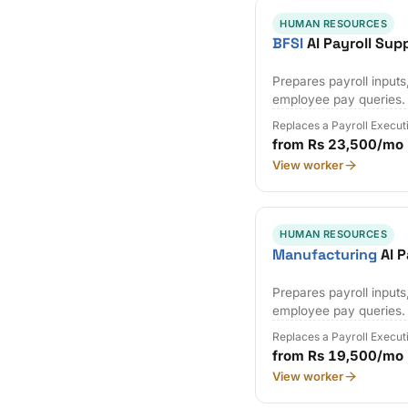
HUMAN RESOURCES
BFSI
AI Payroll Sup
Prepares payroll input
employee pay queries.
Replaces a Payroll Execut
from Rs 23,500/mo
View worker
HUMAN RESOURCES
Manufacturing
AI P
Prepares payroll input
employee pay queries.
Replaces a Payroll Execut
from Rs 19,500/mo
View worker