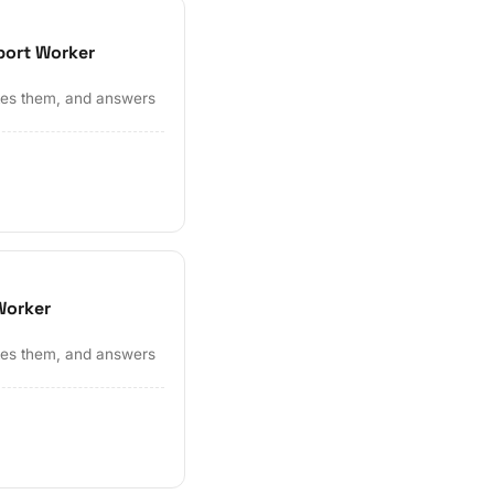
port Worker
ates them, and answers
Worker
ates them, and answers