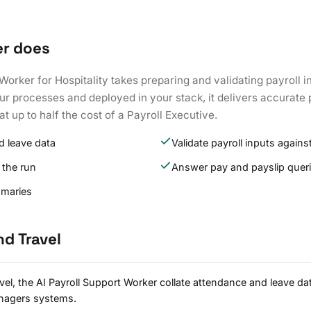
er does
Worker for Hospitality takes preparing and validating payroll i
ur processes and deployed in your stack, it delivers accurate 
at up to half the cost of a Payroll Executive.
d leave data
Validate payroll inputs against
 the run
Answer pay and payslip quer
mmaries
nd Travel
avel, the AI Payroll Support Worker collate attendance and leave d
nagers systems.