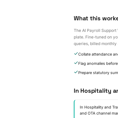
What this work
The AI Payroll Support 
plate. Fine-tuned on yo
queries, billed monthly 
Collate attendance an
Flag anomalies before
Prepare statutory su
In Hospitality a
In Hospitality and Tr
and OTA channel ma