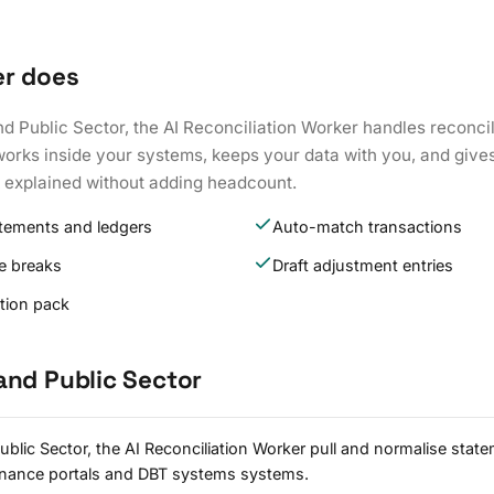
er does
nd Public Sector, the AI Reconciliation Worker handles reconc
works inside your systems, keeps your data with you, and give
k explained without adding headcount.
atements and ledgers
Auto-match transactions
e breaks
Draft adjustment entries
ation pack
and Public Sector
blic Sector, the AI Reconciliation Worker pull and normalise stat
rnance portals and DBT systems systems.