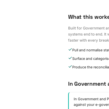
What this work
Built for Government a
systems end to end. It 
faster with every brea
Pull and normalise st
Surface and categoris
Produce the reconcili
In Government 
In Government and Pu
against your e-gove