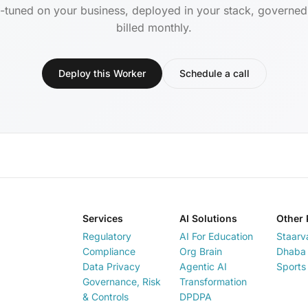
-tuned on your business, deployed in your stack, governe
billed monthly.
Deploy this Worker
Schedule a call
Services
AI Solutions
Other 
Regulatory
AI For Education
Staarv
Compliance
Org Brain
Dhaba 
Data Privacy
Agentic AI
Sports
Governance, Risk
Transformation
& Controls
DPDPA