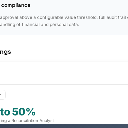
 compliance
pproval above a configurable value threshold, full audit trail 
dling of financial and personal data.
ings
y
 to 50%
iring a Reconciliation Analyst