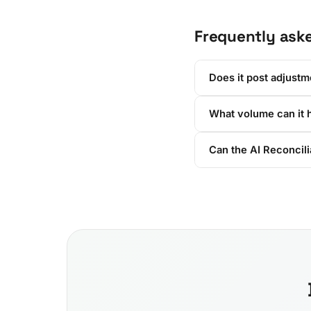
Frequently ask
Does it post adjustm
What volume can it 
Can the AI Reconcil