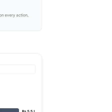
on every action,
Rs 5.5 L