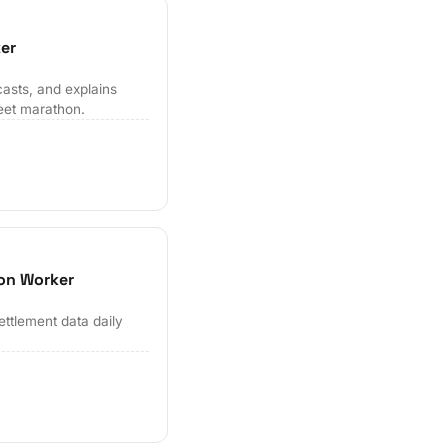
er
casts, and explains
eet marathon.
ion Worker
ettlement data daily