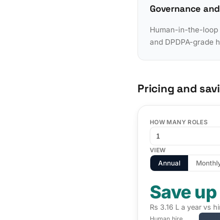
Governance and
Human-in-the-loop a
and DPDPA-grade han
Pricing and sav
HOW MANY ROLES
VIEW
Annual
Monthl
Save up
Rs 3.16 L a year vs h
Human hire