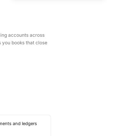
iling accounts across
s you books that close
ements and ledgers