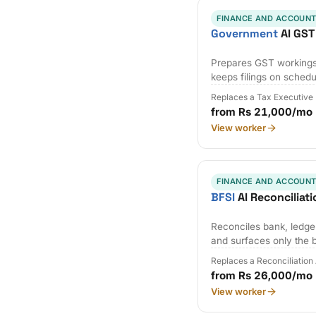
FINANCE AND ACCOUNT
Government
AI GST
Prepares GST workings,
keeps filings on schedu
Replaces a Tax Executive
from Rs 21,000/mo
View worker
FINANCE AND ACCOUNT
BFSI
AI Reconciliat
Reconciles bank, ledger
and surfaces only the 
Replaces a Reconciliation
from Rs 26,000/mo
View worker