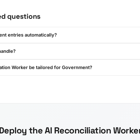
ed questions
ent entries automatically?
handle?
iation Worker be tailored for Government?
Deploy the AI Reconciliation Worke