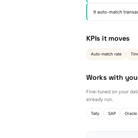
It auto-match transa
KPIs it moves
Auto-match rate
Tim
Works with you
Fine-tuned on your dat
already run.
Tally
SAP
Oracle