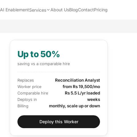
AI Enablement
About Us
Blog
Contact
Pricing
Services
Up to 50%
saving vs a comparable hire
Reconciliation Analyst
Replaces
from Rs 19,500/mo
Worker price
Rs 5.5 L/yr loaded
Comparable hire
weeks
Deploys in
monthly, scale up or down
Billing
Deploy this Worker