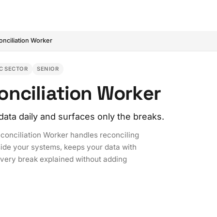
onciliation Worker
C SECTOR
SENIOR
nciliation Worker
data daily and surfaces only the breaks.
econciliation Worker handles reconciling
side your systems, keeps your data with
every break explained without adding