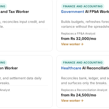
ING
FINANCE AND ACCOUNTING
 and Tax Worker
Government
AI FP&A Work
 reconciles input credit, and
Builds budgets, refreshes fore
le.
variance without the spreadsh
Replaces a FP&A Analyst
from Rs 32,000/mo
View worker
ING
FINANCE AND ACCOUNTING
ion Worker
Healthcare
AI Reconciliat
, and settlement data daily
Reconciles bank, ledger, and s
breaks.
and surfaces only the breaks.
 Analyst
Replaces a Reconciliation Analyst
from Rs 24,500/mo
View worker