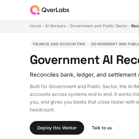
Home
AI Workers
Government and Public Sector
Rec
FINANCE AND ACCOUNTING
GOVERNMENT AND PUBLI
Government AI Reco
Reconciles bank, ledger, and settlement 
Built for Government and Public Sector, the AI R
accounts across systems end to end. It works in
you, and gives you books that close faster with 
headcount.
Deploy this Worker
Talk to us