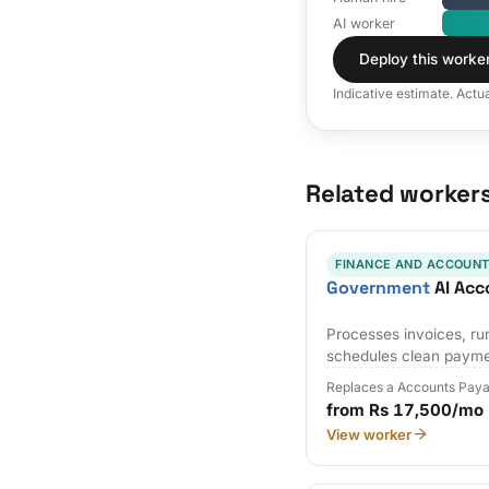
AI worker
Deploy this worke
Indicative estimate. Actu
Related worker
FINANCE AND ACCOUNT
Government
AI Acc
Processes invoices, r
schedules clean payme
Replaces a Accounts Paya
from Rs 17,500/mo
View worker