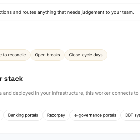
ctions and routes anything that needs judgement to your team.
e to reconcile
Open breaks
Close-cycle days
r stack
a and deployed in your infrastructure, this worker connects to
Banking portals
Razorpay
e-governance portals
DBT sy