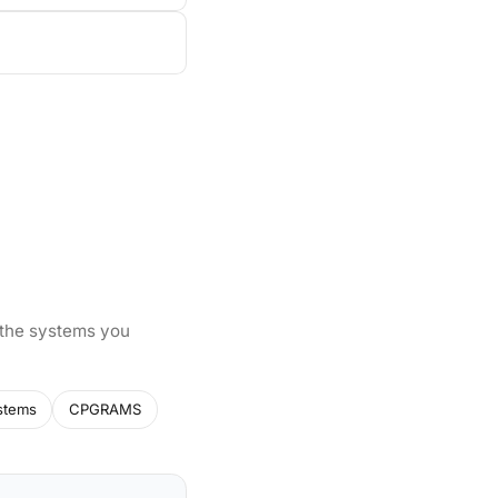
 the systems you
stems
CPGRAMS