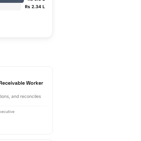
Rs 2.34 L
Receivable Worker
tions, and reconciles
xecutive