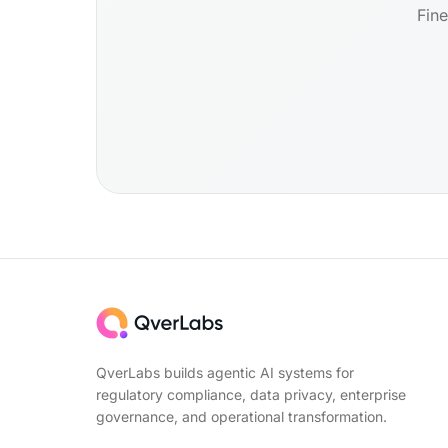
Fine
QverLabs builds agentic AI systems for
regulatory compliance, data privacy, enterprise
governance, and operational transformation.