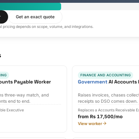
r
Get an exact quote
al pricing depends on scope, volume, and integrations.
s
ING
FINANCE AND ACCOUNTING
ounts Payable Worker
Government
AI Accounts 
uns three-way match, and
Raises invoices, chases collec
nts end to end.
receipts so DSO comes down.
ble Executive
Replaces a Accounts Receivable E
from Rs 17,500/mo
View worker