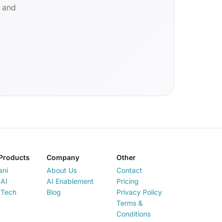
d and
Products
Company
Other
ani
About Us
Contact
AI
AI Enablement
Pricing
 Tech
Blog
Privacy Policy
Terms &
Conditions