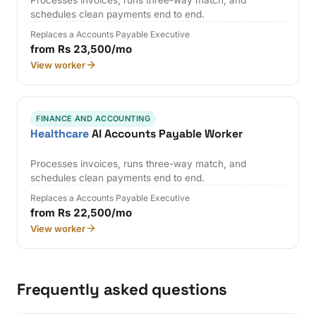
Processes invoices, runs three-way match, and
schedules clean payments end to end.
Replaces a Accounts Payable Executive
from Rs 23,500/mo
View worker
FINANCE AND ACCOUNTING
Healthcare
AI Accounts Payable Worker
Processes invoices, runs three-way match, and
schedules clean payments end to end.
Replaces a Accounts Payable Executive
from Rs 22,500/mo
View worker
Frequently asked questions