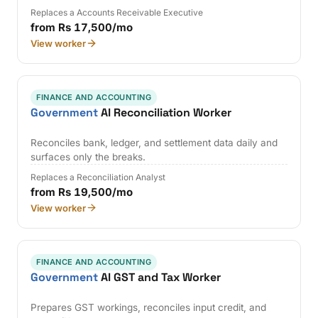
Replaces a Accounts Receivable Executive
from Rs 17,500/mo
View worker
FINANCE AND ACCOUNTING
Government
AI Reconciliation Worker
Reconciles bank, ledger, and settlement data daily and
surfaces only the breaks.
Replaces a Reconciliation Analyst
from Rs 19,500/mo
View worker
FINANCE AND ACCOUNTING
Government
AI GST and Tax Worker
Prepares GST workings, reconciles input credit, and