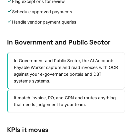
Flag exceptions for review
Schedule approved payments
Handle vendor payment queries
In Government and Public Sector
In Government and Public Sector, the AI Accounts
Payable Worker capture and read invoices with OCR
against your e-governance portals and DBT
systems systems.
It match invoice, PO, and GRN and routes anything
that needs judgement to your team.
KPIs it moves