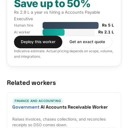
Save up to 50%
Rs 2.9 L a year vs hiring a Accounts Payable
Executive
Rs 5 L
Human hire
Rs 2.1 L
AI worker
Deploy this worker
Get an exact quote
Indicative estimate. Actual pricing depends on scope, volume,
and integrations.
Related workers
FINANCE AND ACCOUNTING
Government
AI Accounts Receivable Worker
Raises invoices, chases collections, and reconciles
receipts so DSO comes down.