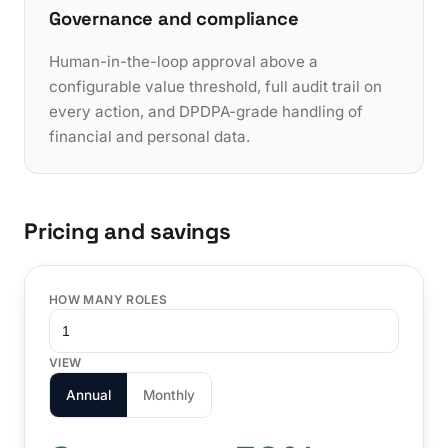
Governance and compliance
Human-in-the-loop approval above a
configurable value threshold, full audit trail on
every action, and DPDPA-grade handling of
financial and personal data.
Pricing and savings
HOW MANY ROLES
VIEW
Annual
Monthly