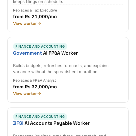
keeps filings on schedule.
Replaces a Tax Executive
from Rs 21,000/mo
View worker
FINANCE AND ACCOUNTING
Government
AI FP&A Worker
Builds budgets, refreshes forecasts, and explains
variance without the spreadsheet marathon.
Replaces a FP&A Analyst
from Rs 32,000/mo
View worker
FINANCE AND ACCOUNTING
BFSI
AI Accounts Payable Worker