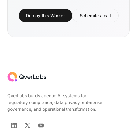
Deploy this Worker
Schedule a call
QverLabs builds agentic AI systems for
regulatory compliance, data privacy, enterprise
governance, and operational transformation.