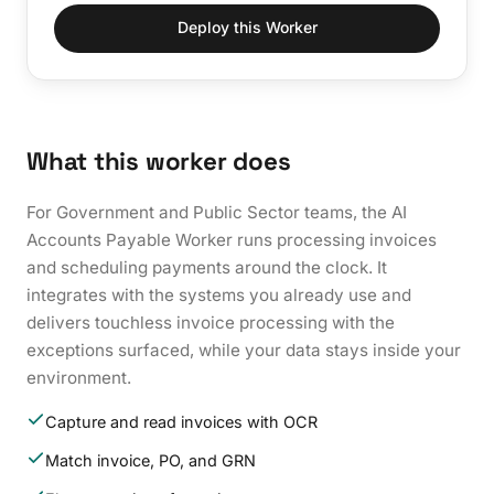
Deploy this Worker
What this worker does
For Government and Public Sector teams, the AI
Accounts Payable Worker runs processing invoices
and scheduling payments around the clock. It
integrates with the systems you already use and
delivers touchless invoice processing with the
exceptions surfaced, while your data stays inside your
environment.
Capture and read invoices with OCR
Match invoice, PO, and GRN