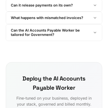
Can it release payments on its own?
What happens with mismatched invoices?
Can the AI Accounts Payable Worker be
tailored for Government?
Deploy the AI Accounts
Payable Worker
Fine-tuned on your business, deployed in
your stack, governed and billed monthly.