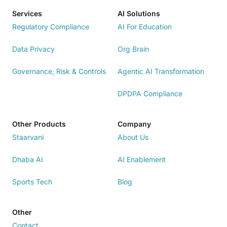
Services
AI Solutions
Regulatory Compliance
AI For Education
Data Privacy
Org Brain
Governance, Risk & Controls
Agentic AI Transformation
DPDPA Compliance
Other Products
Company
Staarvani
About Us
Dhaba AI
AI Enablement
Sports Tech
Blog
Other
Contact