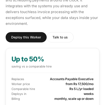
and scheduling payments around the clock. It
integrates with the systems you already use and
delivers touchless invoice processing with the
exceptions surfaced, while your data stays inside your
environment.
Deploy this Worker
Talk to us
Up to 50%
saving vs a comparable hire
Accounts Payable Executive
Replaces
from Rs 17,500/mo
Worker price
Rs 5 L/yr loaded
Comparable hire
weeks
Deploys in
monthly, scale up or down
Billing