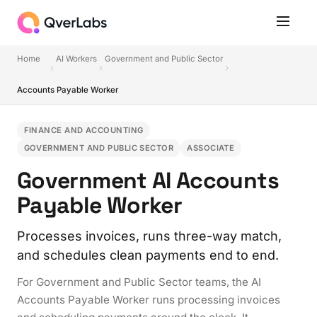
Home
AI Workers
Government and Public Sector
Accounts Payable Worker
FINANCE AND ACCOUNTING
GOVERNMENT AND PUBLIC SECTOR
ASSOCIATE
Government AI Accounts
Payable Worker
Processes invoices, runs three-way match,
and schedules clean payments end to end.
For Government and Public Sector teams, the AI
Accounts Payable Worker runs processing invoices