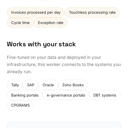
Invoices processed per day
Touchless processing rate
Cycle time
Exception rate
Works with your stack
Fine-tuned on your data and deployed in your
infrastructure, this worker connects to the systems you
already run.
Tally
SAP
Oracle
Zoho Books
Banking portals
e-governance portals
DBT systems
CPGRAMS