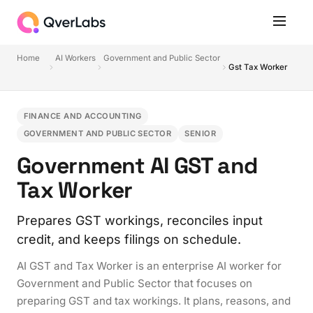
Home
AI Workers
Government and Public Sector
Gst Tax Worker
FINANCE AND ACCOUNTING
GOVERNMENT AND PUBLIC SECTOR
SENIOR
Government AI GST and
Tax Worker
Prepares GST workings, reconciles input
credit, and keeps filings on schedule.
AI GST and Tax Worker is an enterprise AI worker for
Government and Public Sector that focuses on
preparing GST and tax workings. It plans, reasons, and