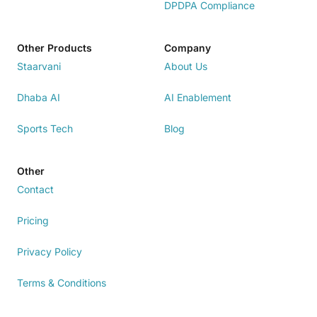
DPDPA Compliance
Other Products
Company
Staarvani
About Us
Dhaba AI
AI Enablement
Sports Tech
Blog
Other
Contact
Pricing
Privacy Policy
Terms & Conditions