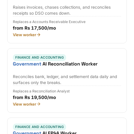
Raises invoices, chases collections, and reconciles
receipts so DSO comes down.
Replaces a Accounts Receivable Executive
from Rs 17,500/mo
View worker
FINANCE AND ACCOUNTING
Government
AI Reconciliation Worker
Reconciles bank, ledger, and settlement data daily and
surfaces only the breaks.
Replaces a Reconciliation Analyst
from Rs 19,500/mo
View worker
FINANCE AND ACCOUNTING
Government
AI FP&A Worker