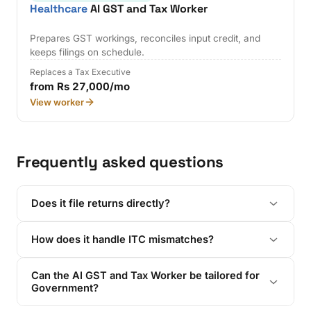
Healthcare
AI GST and Tax Worker
Prepares GST workings, reconciles input credit, and
keeps filings on schedule.
Replaces a Tax Executive
from Rs 27,000/mo
View worker
Frequently asked questions
Does it file returns directly?
How does it handle ITC mismatches?
Can the AI GST and Tax Worker be tailored for
Government?