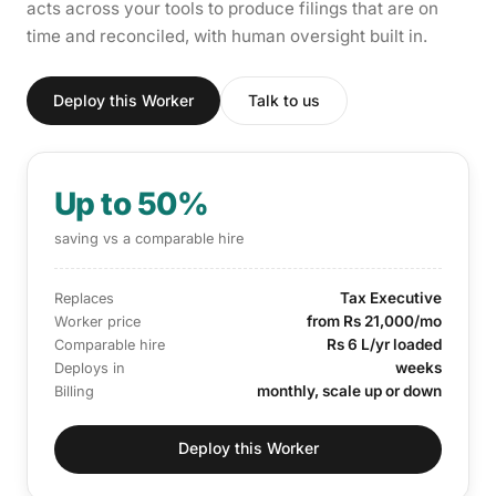
acts across your tools to produce filings that are on
time and reconciled, with human oversight built in.
Deploy this Worker
Talk to us
Up to 50%
saving vs a comparable hire
Tax Executive
Replaces
from Rs 21,000/mo
Worker price
Rs 6 L/yr loaded
Comparable hire
weeks
Deploys in
monthly, scale up or down
Billing
Deploy this Worker