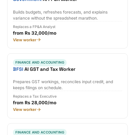
Builds budgets, refreshes forecasts, and explains
variance without the spreadsheet marathon.
Replaces a FP&A Analyst
from Rs 32,000/mo
View worker
FINANCE AND ACCOUNTING
BFSI
AI GST and Tax Worker
Prepares GST workings, reconciles input credit, and
keeps filings on schedule.
Replaces a Tax Executive
from Rs 28,000/mo
View worker
FINANCE AND ACCOUNTING