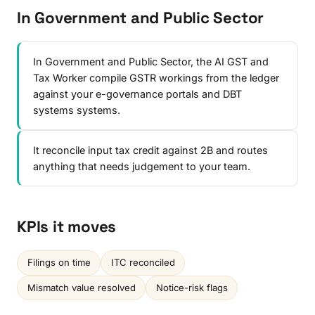
In Government and Public Sector
In Government and Public Sector, the AI GST and
Tax Worker compile GSTR workings from the ledger
against your e-governance portals and DBT
systems systems.
It reconcile input tax credit against 2B and routes
anything that needs judgement to your team.
KPIs it moves
Filings on time
ITC reconciled
Mismatch value resolved
Notice-risk flags