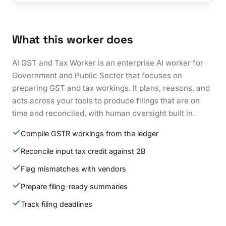
What this worker does
AI GST and Tax Worker is an enterprise AI worker for
Government and Public Sector that focuses on
preparing GST and tax workings. It plans, reasons, and
acts across your tools to produce filings that are on
time and reconciled, with human oversight built in.
Compile GSTR workings from the ledger
Reconcile input tax credit against 2B
Flag mismatches with vendors
Prepare filing-ready summaries
Track filing deadlines