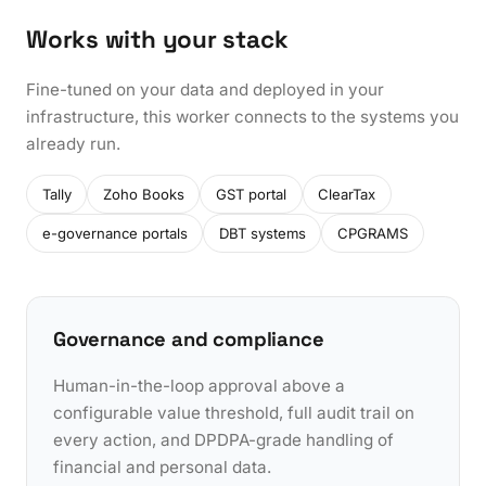
Works with your stack
Fine-tuned on your data and deployed in your
infrastructure, this worker connects to the systems you
already run.
Tally
Zoho Books
GST portal
ClearTax
e-governance portals
DBT systems
CPGRAMS
Governance and compliance
Human-in-the-loop approval above a
configurable value threshold, full audit trail on
every action, and DPDPA-grade handling of
financial and personal data.