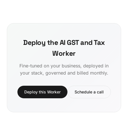
Deploy the AI GST and Tax
Worker
Fine-tuned on your business, deployed in
your stack, governed and billed monthly.
Deploy this Worker
Schedule a call