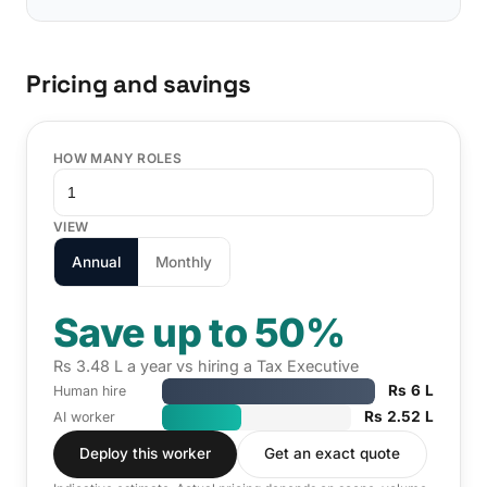
Pricing and savings
HOW MANY ROLES
VIEW
Annual
Monthly
Save up to 50%
Rs 3.48 L a year vs hiring a Tax Executive
Rs 6 L
Human hire
Rs 2.52 L
AI worker
Deploy this worker
Get an exact quote