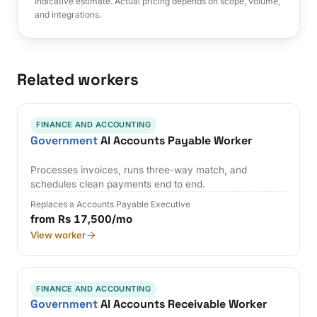
Indicative estimate. Actual pricing depends on scope, volume,
and integrations.
Related workers
FINANCE AND ACCOUNTING
Government
AI Accounts Payable Worker
Processes invoices, runs three-way match, and
schedules clean payments end to end.
Replaces a Accounts Payable Executive
from Rs 17,500/mo
View worker
FINANCE AND ACCOUNTING
Government
AI Accounts Receivable Worker