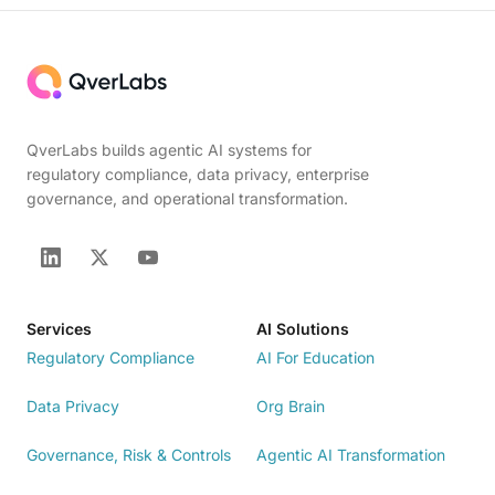
QverLabs builds agentic AI systems for
regulatory compliance, data privacy, enterprise
governance, and operational transformation.
Services
AI Solutions
Regulatory Compliance
AI For Education
Data Privacy
Org Brain
Governance, Risk & Controls
Agentic AI Transformation