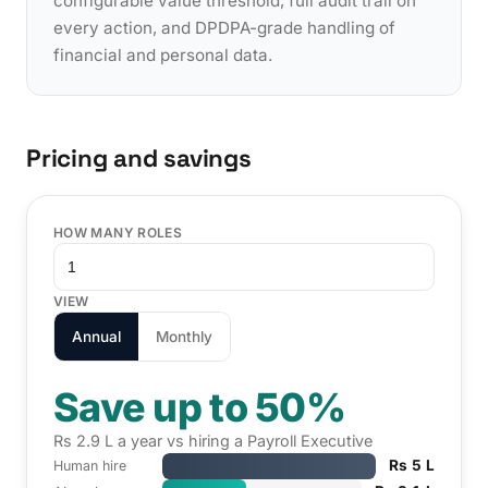
configurable value threshold, full audit trail on
every action, and DPDPA-grade handling of
financial and personal data.
Pricing and savings
HOW MANY ROLES
VIEW
Annual
Monthly
Save up to 50%
Rs 2.9 L a year vs hiring a Payroll Executive
Rs 5 L
Human hire