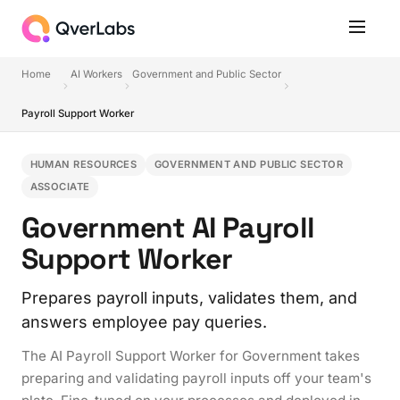
Home
AI Workers
Government and Public Sector
Payroll Support Worker
HUMAN RESOURCES
GOVERNMENT AND PUBLIC SECTOR
ASSOCIATE
Government AI Payroll
Support Worker
Prepares payroll inputs, validates them, and
answers employee pay queries.
The AI Payroll Support Worker for Government takes
preparing and validating payroll inputs off your team's