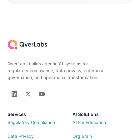
QverLabs builds agentic AI systems for
regulatory compliance, data privacy, enterprise
governance, and operational transformation.
Services
AI Solutions
Regulatory Compliance
AI For Education
Data Privacy
Org Brain