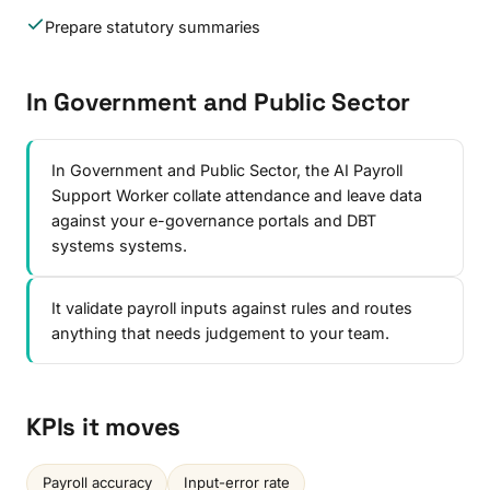
Prepare statutory summaries
In Government and Public Sector
In Government and Public Sector, the AI Payroll
Support Worker collate attendance and leave data
against your e-governance portals and DBT
systems systems.
It validate payroll inputs against rules and routes
anything that needs judgement to your team.
KPIs it moves
Payroll accuracy
Input-error rate