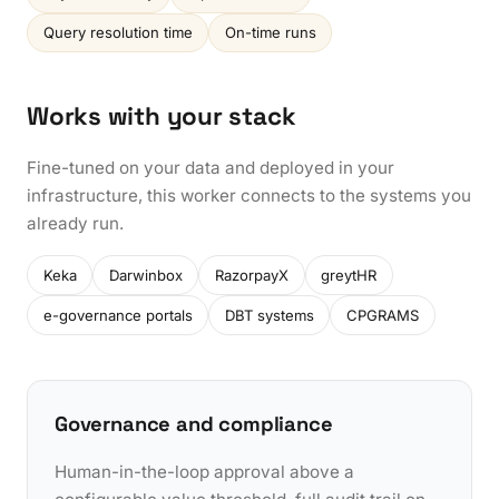
Query resolution time
On-time runs
Works with your stack
Fine-tuned on your data and deployed in your
infrastructure, this worker connects to the systems you
already run.
Keka
Darwinbox
RazorpayX
greytHR
e-governance portals
DBT systems
CPGRAMS
Governance and compliance
Human-in-the-loop approval above a