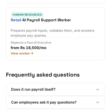
HUMAN RESOURCES
Retail
AI Payroll Support Worker
Prepares payroll inputs, validates them, and answers
employee pay queries.
Replaces a Payroll Executive
from Rs 18,500/mo
View worker
Frequently asked questions
Does it run payroll itself?
Can employees ask it pay questions?