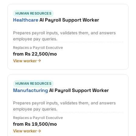
HUMAN RESOURCES
Healthcare
AI Payroll Support Worker
Prepares payroll inputs, validates them, and answers
employee pay queries.
Replaces a Payroll Executive
from Rs 22,500/mo
View worker
HUMAN RESOURCES
Manufacturing
AI Payroll Support Worker
Prepares payroll inputs, validates them, and answers
employee pay queries.
Replaces a Payroll Executive
from Rs 19,500/mo
View worker