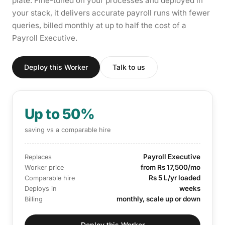
plate. Fine-tuned on your processes and deployed in
your stack, it delivers accurate payroll runs with fewer
queries, billed monthly at up to half the cost of a
Payroll Executive.
Deploy this Worker
Talk to us
Up to 50%
saving vs a comparable hire
Payroll Executive
Replaces
from Rs 17,500/mo
Worker price
Rs 5 L/yr loaded
Comparable hire
weeks
Deploys in
monthly, scale up or down
Billing
Deploy this Worker