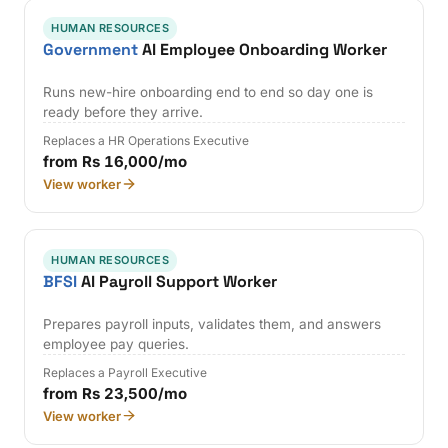
HUMAN RESOURCES
Government
AI Employee Onboarding Worker
Runs new-hire onboarding end to end so day one is
ready before they arrive.
Replaces a HR Operations Executive
from Rs 16,000/mo
View worker
HUMAN RESOURCES
BFSI
AI Payroll Support Worker
Prepares payroll inputs, validates them, and answers
employee pay queries.
Replaces a Payroll Executive
from Rs 23,500/mo
View worker