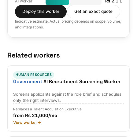
Rs 2.1 L
AI worker
Deploy this worker
Get an exact quote
Indicative estimate. Actual pricing depends on scope, volume,
and integrations.
Related workers
HUMAN RESOURCES
Government
AI Recruitment Screening Worker
Screens applicants against the role brief and schedules
only the right interviews.
Replaces a Talent Acquisition Executive
from Rs 21,000/mo
View worker