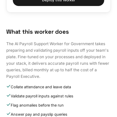
What this worker does
The AI Payroll Support Worker for Government takes
preparing and validating payroll inputs off your team's
plate. Fine-tuned on your processes and deployed in
your stack, it delivers accurate payroll runs with fewer
queries, billed monthly at up to half the cost of a
Payroll Executive.
Collate attendance and leave data
Validate payroll inputs against rules
Flag anomalies before the run
Answer pay and payslip queries