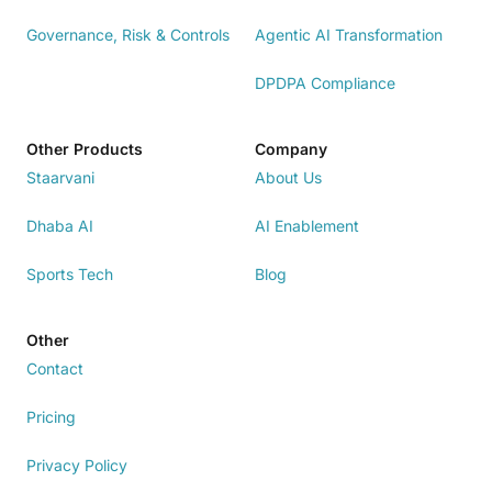
Governance, Risk & Controls
Agentic AI Transformation
DPDPA Compliance
Other Products
Company
Staarvani
About Us
Dhaba AI
AI Enablement
Sports Tech
Blog
Other
Contact
Pricing
Privacy Policy