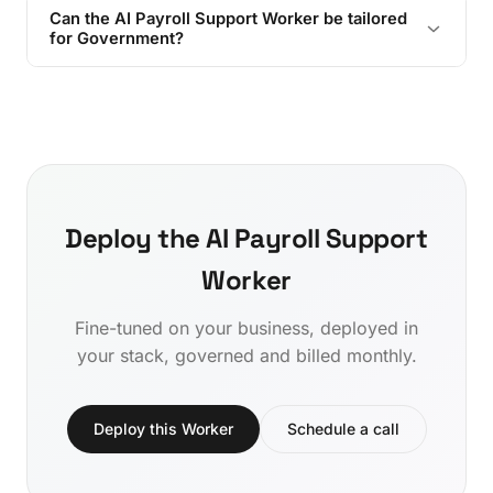
Can the AI Payroll Support Worker be tailored
for Government?
Deploy the AI Payroll Support
Worker
Fine-tuned on your business, deployed in
your stack, governed and billed monthly.
Deploy this Worker
Schedule a call