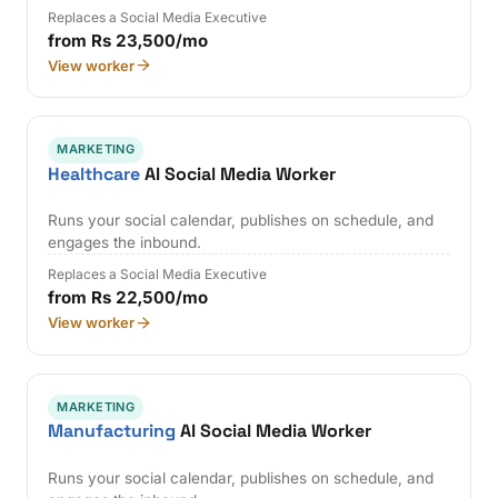
Replaces a Social Media Executive
from Rs 23,500/mo
View worker
MARKETING
Healthcare
AI Social Media Worker
Runs your social calendar, publishes on schedule, and
engages the inbound.
Replaces a Social Media Executive
from Rs 22,500/mo
View worker
MARKETING
Manufacturing
AI Social Media Worker
Runs your social calendar, publishes on schedule, and