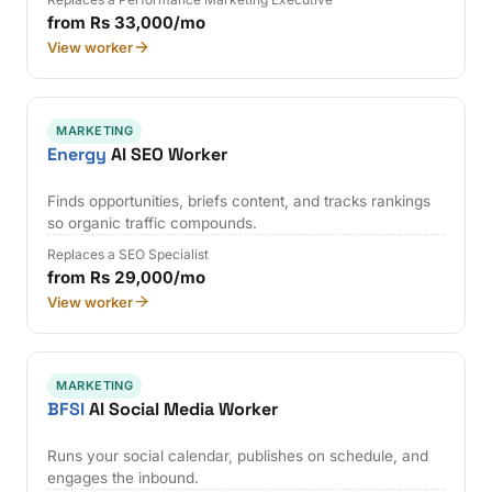
from Rs 33,000/mo
View worker
MARKETING
Energy
AI SEO Worker
Finds opportunities, briefs content, and tracks rankings
so organic traffic compounds.
Replaces a SEO Specialist
from Rs 29,000/mo
View worker
MARKETING
BFSI
AI Social Media Worker
Runs your social calendar, publishes on schedule, and
engages the inbound.