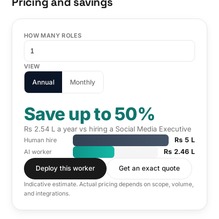
Pricing and savings
HOW MANY ROLES
VIEW
Annual
Monthly
Save up to 50%
Rs 2.54 L a year vs hiring a Social Media Executive
Rs 5 L
Human hire
Rs 2.46 L
AI worker
Deploy this worker
Get an exact quote
Indicative estimate. Actual pricing depends on scope, volume,
and integrations.