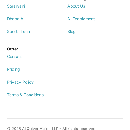
Staarvani
About Us
Dhaba AI
AI Enablement
Sports Tech
Blog
Other
Contact
Pricing
Privacy Policy
Terms & Conditions
© 2026 AI Quiver Vision LLP - All rights reserved