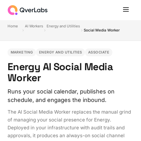
Home
AI Workers
Energy and Utilities
Social Media Worker
MARKETING
ENERGY AND UTILITIES
ASSOCIATE
Energy AI Social Media
Worker
Runs your social calendar, publishes on
schedule, and engages the inbound.
The AI Social Media Worker replaces the manual grind
of managing your social presence for Energy.
Deployed in your infrastructure with audit trails and
approvals, it produces an always-on social channel