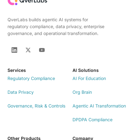
QverLabs builds agentic AI systems for
regulatory compliance, data privacy, enterprise
governance, and operational transformation.
Services
AI Solutions
Regulatory Compliance
AI For Education
Data Privacy
Org Brain
Governance, Risk & Controls
Agentic AI Transformation
DPDPA Compliance
Other Products
Company