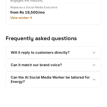
engages the inbound.
Replaces a Social Media Executive
from Rs 19,500/mo
View worker
Frequently asked questions
Will it reply to customers directly?
Can it match our brand voice?
Can the AI Social Media Worker be tailored for
Energy?