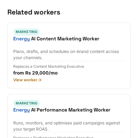
Related workers
MARKETING
Energy
AI Content Marketing Worker
Plans, drafts, and schedules on-brand content across
your channels.
Replaces a Content Marketing Executive
from Rs 29,000/mo
View worker
MARKETING
Energy
AI Performance Marketing Worker
Runs, monitors, and optimises paid campaigns against
your target ROAS.
Replaces a Performance Marketing Executive