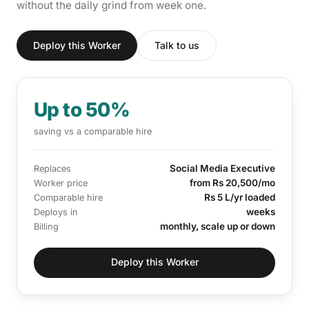
without the daily grind from week one.
Deploy this Worker
Talk to us
Up to 50%
saving vs a comparable hire
Social Media Executive
Replaces
from Rs 20,500/mo
Worker price
Rs 5 L/yr loaded
Comparable hire
weeks
Deploys in
monthly, scale up or down
Billing
Deploy this Worker