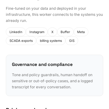
Fine-tuned on your data and deployed in your
infrastructure, this worker connects to the systems you
already run.
LinkedIn
Instagram
X
Buffer
Meta
SCADA exports
billing systems
GIS
Governance and compliance
Tone and policy guardrails, human handoff on
sensitive or out-of-policy cases, and a logged
transcript for every conversation.