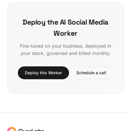
Deploy the AI Social Media
Worker
Fine-tuned on your business, deployed in
your stack, governed and billed monthly.
Deploy this Worker
Schedule a call