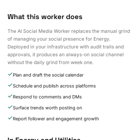
What this worker does
The AI Social Media Worker replaces the manual grind
of managing your social presence for Energy.
Deployed in your infrastructure with audit trails and
approvals, it produces an always-on social channel
without the daily grind from week one.
Plan and draft the social calendar
Schedule and publish across platforms
Respond to comments and DMs
Surface trends worth posting on
Report follower and engagement growth