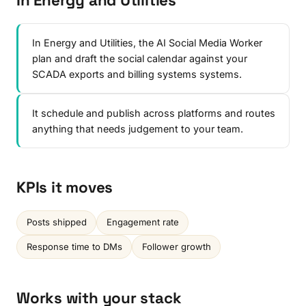
In Energy and Utilities
In Energy and Utilities, the AI Social Media Worker
plan and draft the social calendar against your
SCADA exports and billing systems systems.
It schedule and publish across platforms and routes
anything that needs judgement to your team.
KPIs it moves
Posts shipped
Engagement rate
Response time to DMs
Follower growth
Works with your stack