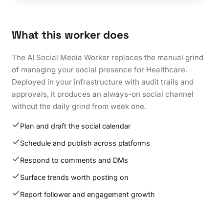
What this worker does
The AI Social Media Worker replaces the manual grind
of managing your social presence for Healthcare.
Deployed in your infrastructure with audit trails and
approvals, it produces an always-on social channel
without the daily grind from week one.
Plan and draft the social calendar
Schedule and publish across platforms
Respond to comments and DMs
Surface trends worth posting on
Report follower and engagement growth