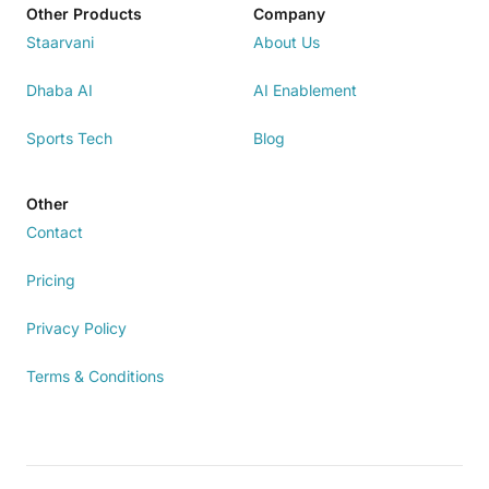
Other Products
Company
Staarvani
About Us
Dhaba AI
AI Enablement
Sports Tech
Blog
Other
Contact
Pricing
Privacy Policy
Terms & Conditions