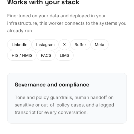
Works with your stack
Fine-tuned on your data and deployed in your
infrastructure, this worker connects to the systems you
already run.
LinkedIn
Instagram
X
Buffer
Meta
HIS / HMIS
PACS
LIMS
Governance and compliance
Tone and policy guardrails, human handoff on
sensitive or out-of-policy cases, and a logged
transcript for every conversation.