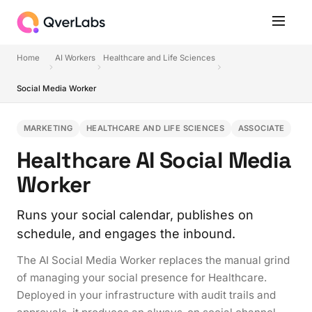
Home
AI Workers
Healthcare and Life Sciences
Social Media Worker
MARKETING
HEALTHCARE AND LIFE SCIENCES
ASSOCIATE
Healthcare AI Social Media
Worker
Runs your social calendar, publishes on
schedule, and engages the inbound.
The AI Social Media Worker replaces the manual grind
of managing your social presence for Healthcare.
Deployed in your infrastructure with audit trails and