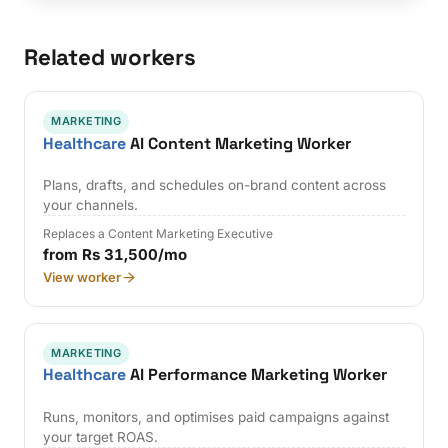
Related workers
MARKETING
Healthcare
AI Content Marketing Worker
Plans, drafts, and schedules on-brand content across
your channels.
Replaces a Content Marketing Executive
from Rs 31,500/mo
View worker
MARKETING
Healthcare
AI Performance Marketing Worker
Runs, monitors, and optimises paid campaigns against
your target ROAS.