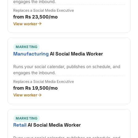
engages the inbound.
Replaces a Social Media Executive
from Rs 23,500/mo
View worker
MARKETING
Manufacturing
AI Social Media Worker
Runs your social calendar, publishes on schedule, and
engages the inbound.
Replaces a Social Media Executive
from Rs 19,500/mo
View worker
MARKETING
Retail
AI Social Media Worker