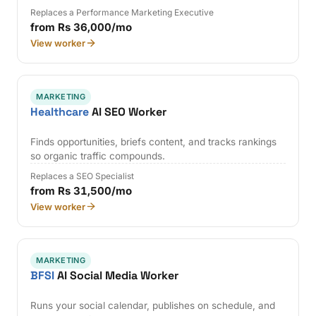
Replaces a Performance Marketing Executive
from Rs 36,000/mo
View worker
MARKETING
Healthcare
AI SEO Worker
Finds opportunities, briefs content, and tracks rankings
so organic traffic compounds.
Replaces a SEO Specialist
from Rs 31,500/mo
View worker
MARKETING
BFSI
AI Social Media Worker
Runs your social calendar, publishes on schedule, and