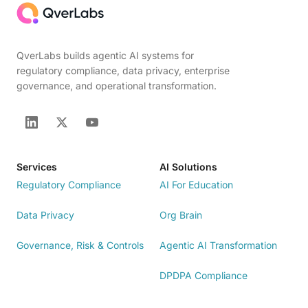
QverLabs builds agentic AI systems for
regulatory compliance, data privacy, enterprise
governance, and operational transformation.
Services
AI Solutions
Regulatory Compliance
AI For Education
Data Privacy
Org Brain
Governance, Risk & Controls
Agentic AI Transformation
DPDPA Compliance