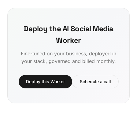
Deploy the AI Social Media
Worker
Fine-tuned on your business, deployed in
your stack, governed and billed monthly.
Deploy this Worker
Schedule a call