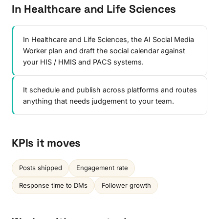
In Healthcare and Life Sciences
In Healthcare and Life Sciences, the AI Social Media
Worker plan and draft the social calendar against
your HIS / HMIS and PACS systems.
It schedule and publish across platforms and routes
anything that needs judgement to your team.
KPIs it moves
Posts shipped
Engagement rate
Response time to DMs
Follower growth