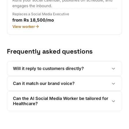
Runs your social calendar, publishes on schedule, and
engages the inbound.
Replaces a Social Media Executive
from Rs 18,500/mo
View worker
Frequently asked questions
Will it reply to customers directly?
Can it match our brand voice?
Can the AI Social Media Worker be tailored for
Healthcare?