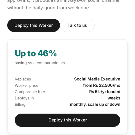
approvals, it produces an always-on social channel
without the daily grind from week one.
Deploy this Worker
Talk to us
Up to 46%
saving vs a comparable hire
Social Media Executive
Replaces
from Rs 22,500/mo
Worker price
Rs 5 L/yr loaded
Comparable hire
weeks
Deploys in
monthly, scale up or down
Billing
Deploy this Worker