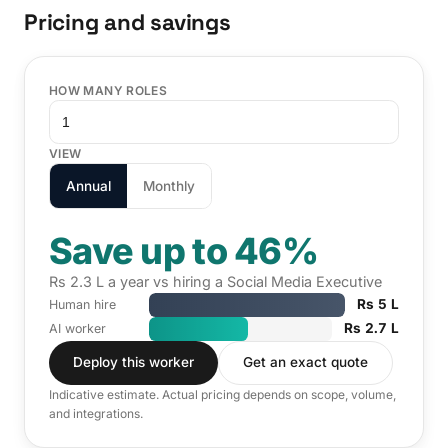
Pricing and savings
HOW MANY ROLES
VIEW
Annual
Monthly
Save up to 46%
Rs 2.3 L a year vs hiring a Social Media Executive
Rs 5 L
Human hire
Rs 2.7 L
AI worker
Deploy this worker
Get an exact quote
Indicative estimate. Actual pricing depends on scope, volume,
and integrations.