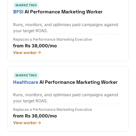
MARKETING
BFSI
AI Performance Marketing Worker
Runs, monitors, and optimises paid campaigns against
your target ROAS.
Replaces a Performance Marketing Executive
from Rs 38,000/mo
View worker
MARKETING
Healthcare
AI Performance Marketing Worker
Runs, monitors, and optimises paid campaigns against
your target ROAS.
Replaces a Performance Marketing Executive
from Rs 36,000/mo
View worker