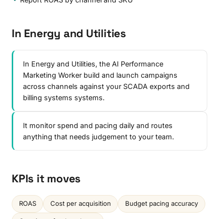
In Energy and Utilities
In Energy and Utilities, the AI Performance
Marketing Worker build and launch campaigns
across channels against your SCADA exports and
billing systems systems.
It monitor spend and pacing daily and routes
anything that needs judgement to your team.
KPIs it moves
ROAS
Cost per acquisition
Budget pacing accuracy