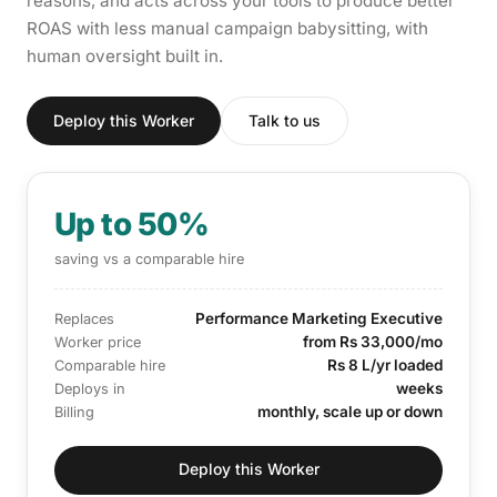
reasons, and acts across your tools to produce better
ROAS with less manual campaign babysitting, with
human oversight built in.
Deploy this Worker
Talk to us
Up to 50%
saving vs a comparable hire
Performance Marketing Executive
Replaces
from Rs 33,000/mo
Worker price
Rs 8 L/yr loaded
Comparable hire
weeks
Deploys in
monthly, scale up or down
Billing
Deploy this Worker