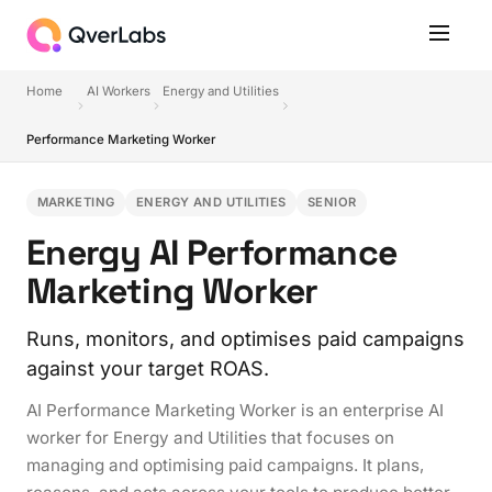
Home
AI Workers
Energy and Utilities
Performance Marketing Worker
MARKETING
ENERGY AND UTILITIES
SENIOR
Energy AI Performance
Marketing Worker
Runs, monitors, and optimises paid campaigns
against your target ROAS.
AI Performance Marketing Worker is an enterprise AI
worker for Energy and Utilities that focuses on
managing and optimising paid campaigns. It plans,