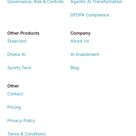
Governance, Risk & Controls
Agentic AI Transformation
DPDPA Compliance
Other Products
Company
Staarvani
About Us
Dhaba AI
AI Enablement
Sports Tech
Blog
Other
Contact
Pricing
Privacy Policy
Terms & Conditions