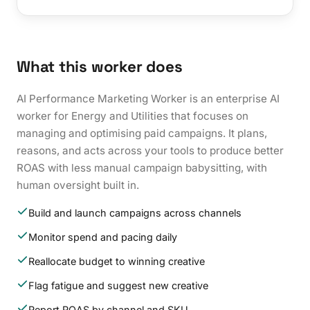
What this worker does
AI Performance Marketing Worker is an enterprise AI
worker for Energy and Utilities that focuses on
managing and optimising paid campaigns. It plans,
reasons, and acts across your tools to produce better
ROAS with less manual campaign babysitting, with
human oversight built in.
Build and launch campaigns across channels
Monitor spend and pacing daily
Reallocate budget to winning creative
Flag fatigue and suggest new creative
Report ROAS by channel and SKU