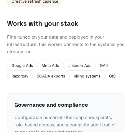
Creative refresh cadence
Works with your stack
Fine-tuned on your data and deployed in your
infrastructure, this worker connects to the systems you
already run.
Google Ads
Meta Ads
LinkedIn Ads
GA4
Razorpay
SCADA exports
billing systems
GIS
Governance and compliance
Configurable human-in-the-loop checkpoints,
role-based access, and a complete audit trail of