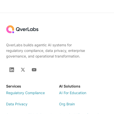
QverLabs builds agentic AI systems for
regulatory compliance, data privacy, enterprise
governance, and operational transformation.
Services
AI Solutions
Regulatory Compliance
AI For Education
Data Privacy
Org Brain