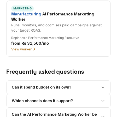
MARKETING
Manufacturing
AI Performance Marketing
Worker
Runs, monitors, and optimises paid campaigns against
your target ROAS.
Replaces a Performance Marketing Executive
from Rs 31,500/mo
View worker
Frequently asked questions
Can it spend budget on its own?
Which channels does it support?
Can the AI Performance Marketing Worker be