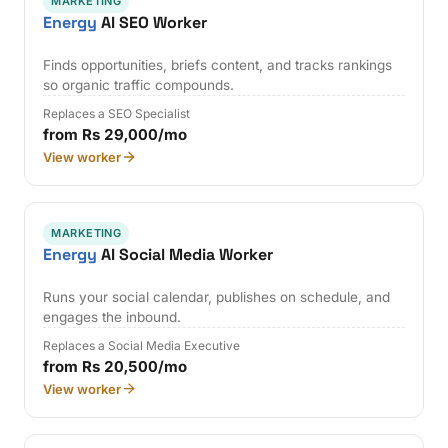
MARKETING
Energy
AI SEO Worker
Finds opportunities, briefs content, and tracks rankings
so organic traffic compounds.
Replaces a SEO Specialist
from Rs 29,000/mo
View worker
MARKETING
Energy
AI Social Media Worker
Runs your social calendar, publishes on schedule, and
engages the inbound.
Replaces a Social Media Executive
from Rs 20,500/mo
View worker