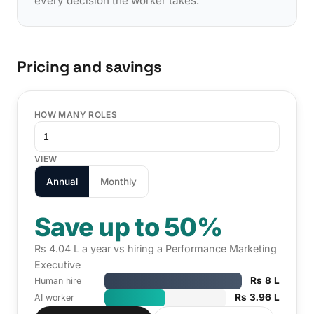
every decision the worker takes.
Pricing and savings
HOW MANY ROLES
VIEW
Annual
Monthly
Save up to 50%
Rs 4.04 L a year vs hiring a Performance Marketing
Executive
Rs 8 L
Human hire
Rs 3.96 L
AI worker