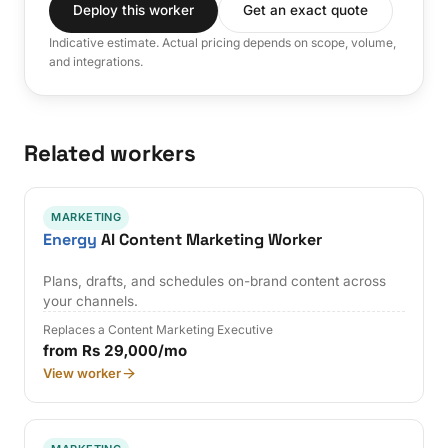
Deploy this worker
Get an exact quote
Indicative estimate. Actual pricing depends on scope, volume,
and integrations.
Related workers
MARKETING
Energy
AI Content Marketing Worker
Plans, drafts, and schedules on-brand content across
your channels.
Replaces a Content Marketing Executive
from Rs 29,000/mo
View worker