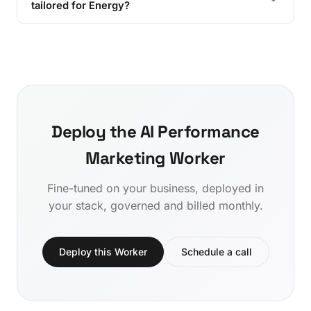
tailored for Energy?
Deploy the AI Performance
Marketing Worker
Fine-tuned on your business, deployed in
your stack, governed and billed monthly.
Deploy this Worker
Schedule a call