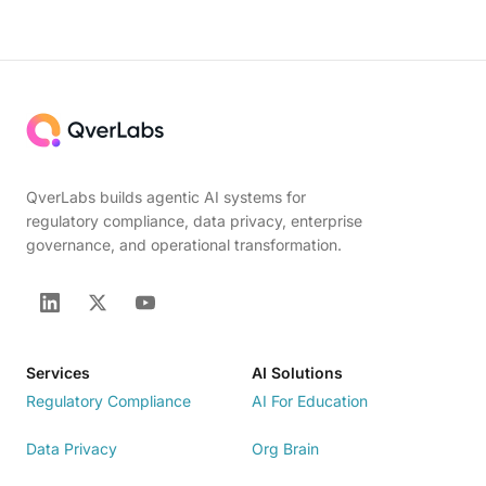
QverLabs builds agentic AI systems for
regulatory compliance, data privacy, enterprise
governance, and operational transformation.
Services
AI Solutions
Regulatory Compliance
AI For Education
Data Privacy
Org Brain