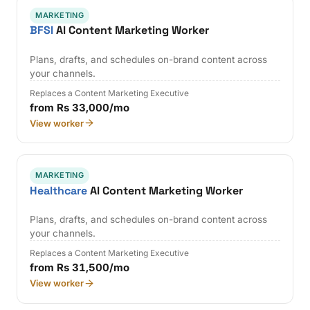
MARKETING
BFSI
AI Content Marketing Worker
Plans, drafts, and schedules on-brand content across
your channels.
Replaces a Content Marketing Executive
from Rs 33,000/mo
View worker
MARKETING
Healthcare
AI Content Marketing Worker
Plans, drafts, and schedules on-brand content across
your channels.
Replaces a Content Marketing Executive
from Rs 31,500/mo
View worker