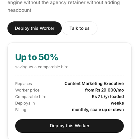
engine without the agency retainer without adding
headcount.
Deploy this Worker
Talk to us
Up to 50%
saving vs a comparable hire
Content Marketing Executive
Replaces
from Rs 29,000/mo
Worker price
Rs 7 L/yr loaded
Comparable hire
weeks
Deploys in
monthly, scale up or down
Billing
Deploy this Worker