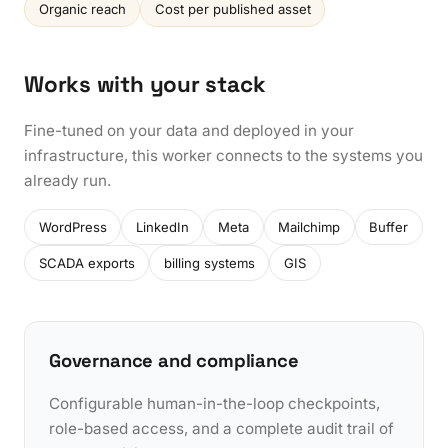
Organic reach
Cost per published asset
Works with your stack
Fine-tuned on your data and deployed in your
infrastructure, this worker connects to the systems you
already run.
WordPress
LinkedIn
Meta
Mailchimp
Buffer
SCADA exports
billing systems
GIS
Governance and compliance
Configurable human-in-the-loop checkpoints,
role-based access, and a complete audit trail of