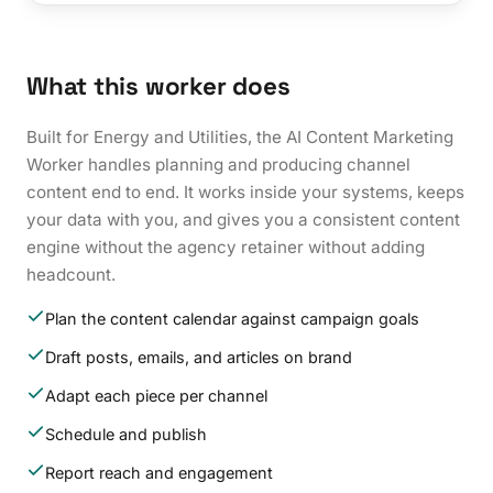
What this worker does
Built for Energy and Utilities, the AI Content Marketing
Worker handles planning and producing channel
content end to end. It works inside your systems, keeps
your data with you, and gives you a consistent content
engine without the agency retainer without adding
headcount.
Plan the content calendar against campaign goals
Draft posts, emails, and articles on brand
Adapt each piece per channel
Schedule and publish
Report reach and engagement