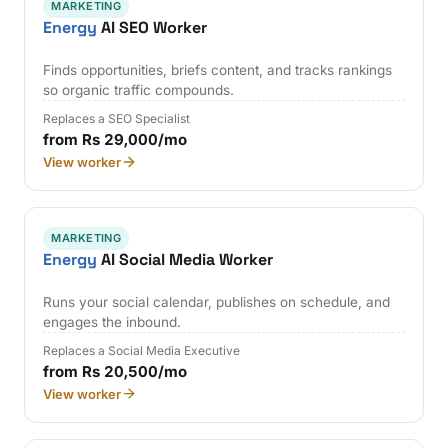
MARKETING
Energy
AI SEO Worker
Finds opportunities, briefs content, and tracks rankings
so organic traffic compounds.
Replaces a SEO Specialist
from Rs 29,000/mo
View worker
MARKETING
Energy
AI Social Media Worker
Runs your social calendar, publishes on schedule, and
engages the inbound.
Replaces a Social Media Executive
from Rs 20,500/mo
View worker