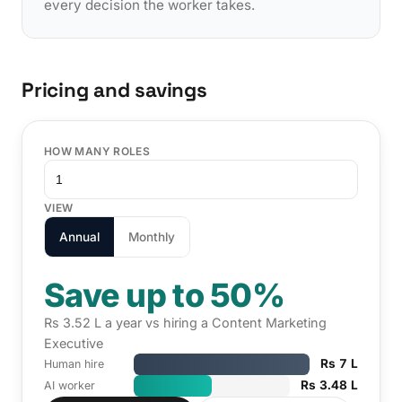
every decision the worker takes.
Pricing and savings
HOW MANY ROLES
VIEW
Annual
Monthly
Save up to 50%
Rs 3.52 L a year vs hiring a Content Marketing
Executive
Rs 7 L
Human hire
Rs 3.48 L
AI worker