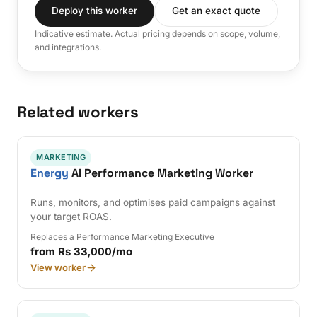
Deploy this worker
Get an exact quote
Indicative estimate. Actual pricing depends on scope, volume,
and integrations.
Related workers
MARKETING
Energy
AI Performance Marketing Worker
Runs, monitors, and optimises paid campaigns against
your target ROAS.
Replaces a Performance Marketing Executive
from Rs 33,000/mo
View worker