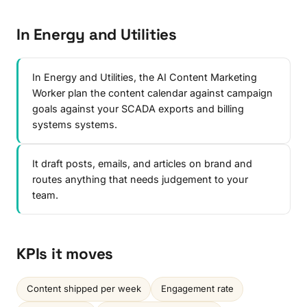
In Energy and Utilities
In Energy and Utilities, the AI Content Marketing
Worker plan the content calendar against campaign
goals against your SCADA exports and billing
systems systems.
It draft posts, emails, and articles on brand and
routes anything that needs judgement to your
team.
KPIs it moves
Content shipped per week
Engagement rate