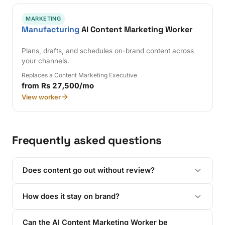
MARKETING
Manufacturing
AI Content Marketing Worker
Plans, drafts, and schedules on-brand content across
your channels.
Replaces a Content Marketing Executive
from Rs 27,500/mo
View worker
Frequently asked questions
Does content go out without review?
How does it stay on brand?
Can the AI Content Marketing Worker be