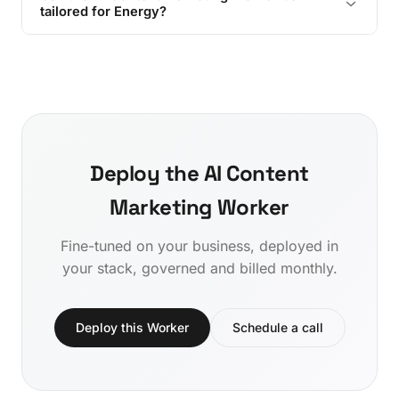
tailored for Energy?
Deploy the AI Content
Marketing Worker
Fine-tuned on your business, deployed in
your stack, governed and billed monthly.
Deploy this Worker
Schedule a call