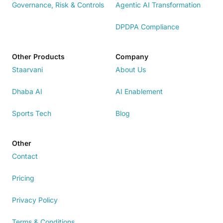
Governance, Risk & Controls
Agentic AI Transformation
DPDPA Compliance
Other Products
Company
Staarvani
About Us
Dhaba AI
AI Enablement
Sports Tech
Blog
Other
Contact
Pricing
Privacy Policy
Terms & Conditions