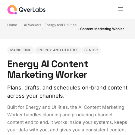
Home
AI Workers
Energy and Utilities
Content Marketing Worker
MARKETING
ENERGY AND UTILITIES
SENIOR
Energy AI Content
Marketing Worker
Plans, drafts, and schedules on-brand content
across your channels.
Built for Energy and Utilities, the AI Content Marketing
Worker handles planning and producing channel
content end to end. It works inside your systems, keeps
your data with you, and gives you a consistent content