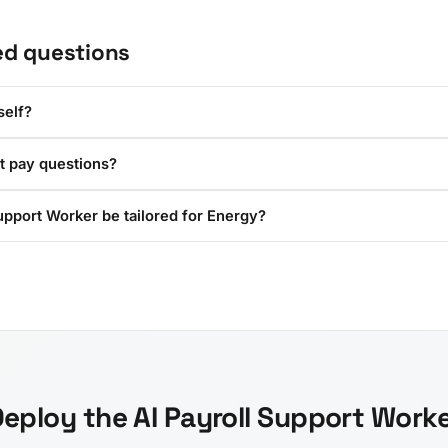
ed questions
self?
t pay questions?
upport Worker be tailored for Energy?
eploy the AI Payroll Support Work