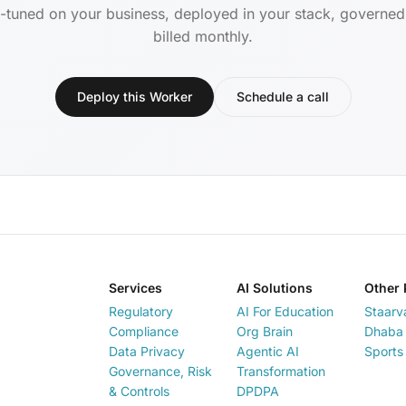
-tuned on your business, deployed in your stack, governe
billed monthly.
Deploy this Worker
Schedule a call
Services
AI Solutions
Other 
Regulatory
AI For Education
Staarv
Compliance
Org Brain
Dhaba 
Data Privacy
Agentic AI
Sports
Governance, Risk
Transformation
& Controls
DPDPA