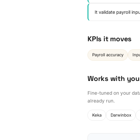
It validate payroll i
KPIs it moves
Payroll accuracy
Inp
Works with you
Fine-tuned on your dat
already run.
Keka
Darwinbox