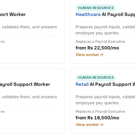
HUMAN RESOURCES
port Worker
Healthcare
AI Payroll Sup
s, validates them, and answers
Prepares payroll inputs, valid
employee pay queries.
ive
Replaces a Payroll Executive
from Rs 22,500/mo
View worker
HUMAN RESOURCES
ayroll Support Worker
Retail
AI Payroll Support 
s, validates them, and answers
Prepares payroll inputs, valid
employee pay queries.
ive
Replaces a Payroll Executive
from Rs 18,500/mo
View worker