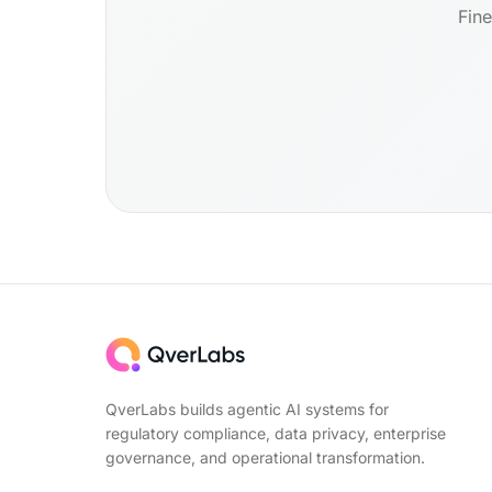
Fine
QverLabs builds agentic AI systems for
regulatory compliance, data privacy, enterprise
governance, and operational transformation.