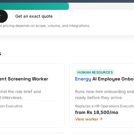
r
Get an exact quote
al pricing depends on scope, volume, and integrations.
s
HUMAN RESOURCES
ent Screening Worker
Energy
AI Employee Onbo
nst the role brief and
Runs new-hire onboarding end 
t interviews.
ready before they arrive.
tion Executive
Replaces a HR Operations Executi
from Rs 18,500/mo
View worker