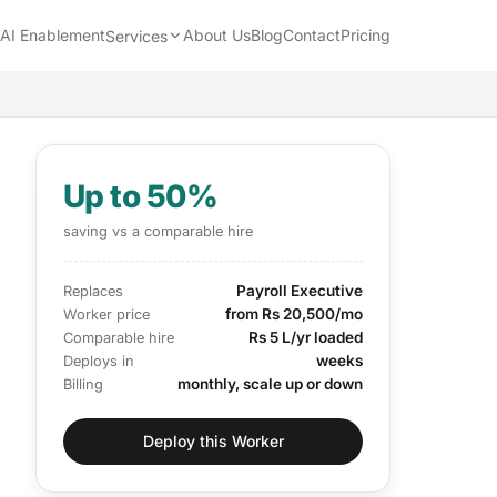
AI Enablement
About Us
Blog
Contact
Pricing
Services
Up to 50%
saving vs a comparable hire
Payroll Executive
Replaces
from Rs 20,500/mo
Worker price
Rs 5 L/yr loaded
Comparable hire
weeks
Deploys in
monthly, scale up or down
Billing
Deploy this Worker