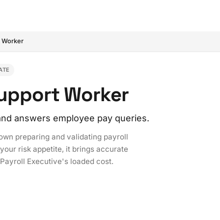
t Worker
ATE
Support Worker
, and answers employee pay queries.
 own preparing and validating payroll
our risk appetite, it brings accurate
 Payroll Executive's loaded cost.