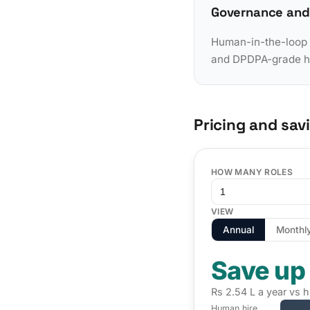
Governance and
Human-in-the-loop a
and DPDPA-grade han
Pricing and sav
HOW MANY ROLES
VIEW
Annual
Monthl
Save up
Rs 2.54 L a year vs h
Human hire