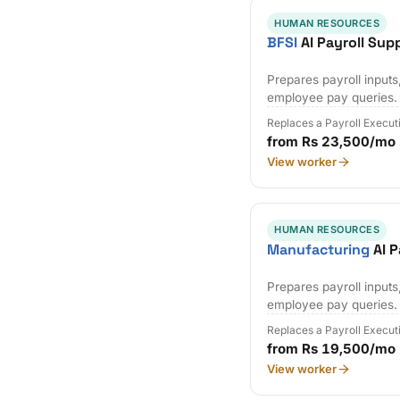
HUMAN RESOURCES
BFSI
AI Payroll Sup
Prepares payroll input
employee pay queries.
Replaces a Payroll Execut
from Rs 23,500/mo
View worker
HUMAN RESOURCES
Manufacturing
AI P
Prepares payroll input
employee pay queries.
Replaces a Payroll Execut
from Rs 19,500/mo
View worker