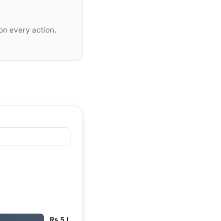
on every action,
Rs 5 L