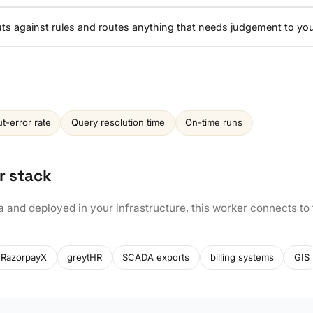
nputs against rules and routes anything that needs judgement to yo
ut-error rate
Query resolution time
On-time runs
r stack
a and deployed in your infrastructure, this worker connects to
RazorpayX
greytHR
SCADA exports
billing systems
GIS