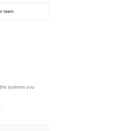
ur team.
 the systems you