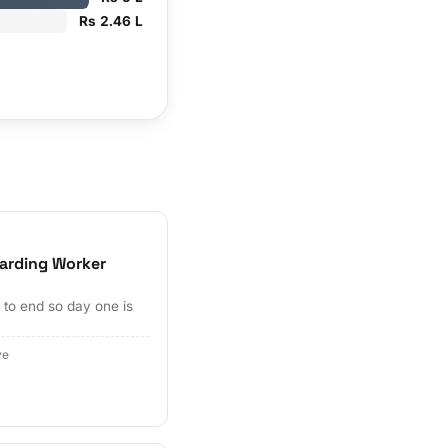
Rs 2.46 L
arding Worker
to end so day one is
ve