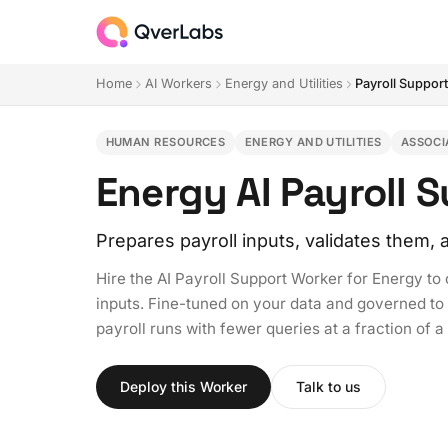
Home
AI Workers
Energy and Utilities
Payroll Suppor
HUMAN RESOURCES
ENERGY AND UTILITIES
ASSOCI
Energy AI Payroll 
Prepares payroll inputs, validates them
Hire the AI Payroll Support Worker for Energy to
inputs. Fine-tuned on your data and governed to y
payroll runs with fewer queries at a fraction of a
Deploy this Worker
Talk to us