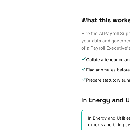
What this work
Hire the AI Payroll Sup
your data and governed 
of a Payroll Executive'
Collate attendance an
Flag anomalies before
Prepare statutory su
In Energy and Ut
In Energy and Utiliti
exports and billing 