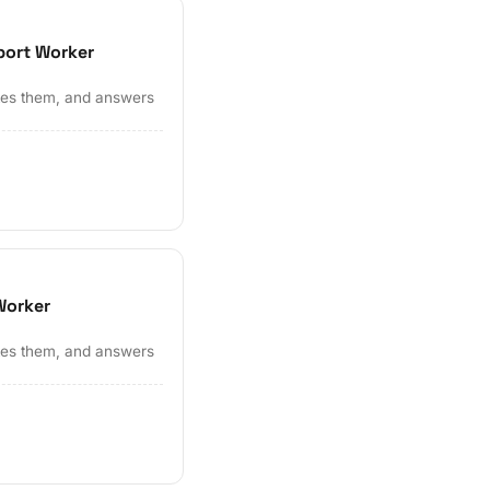
port Worker
ates them, and answers
Worker
ates them, and answers