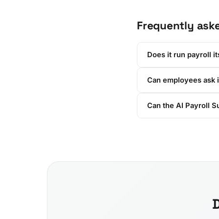
Frequently ask
Does it run payroll it
Can employees ask i
Can the AI Payroll S
D