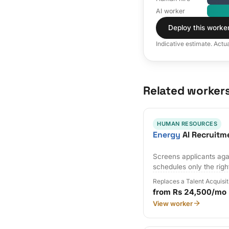
AI worker
Deploy this worke
Indicative estimate. Actu
Related worker
HUMAN RESOURCES
Energy
AI Recruitm
Screens applicants agai
schedules only the righ
Replaces a Talent Acquisi
from Rs 24,500/mo
View worker