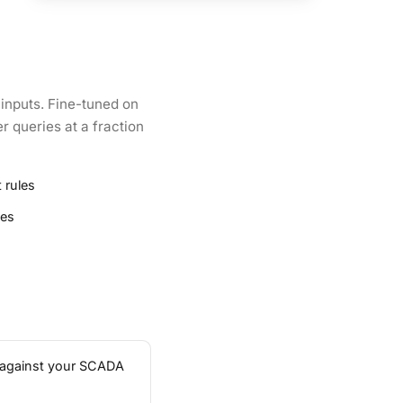
 inputs. Fine-tuned on
r queries at a fraction
 rules
ies
ta against your SCADA