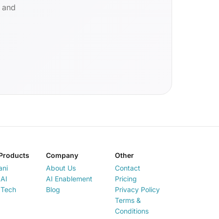
d and
Products
Company
Other
ani
About Us
Contact
AI
AI Enablement
Pricing
 Tech
Blog
Privacy Policy
Terms &
Conditions