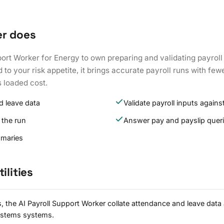
er does
port Worker for Energy to own preparing and validating payroll
to your risk appetite, it brings accurate payroll runs with fewe
s loaded cost.
d leave data
Validate payroll inputs against
 the run
Answer pay and payslip quer
mmaries
ilities
es, the AI Payroll Support Worker collate attendance and leave da
systems systems.