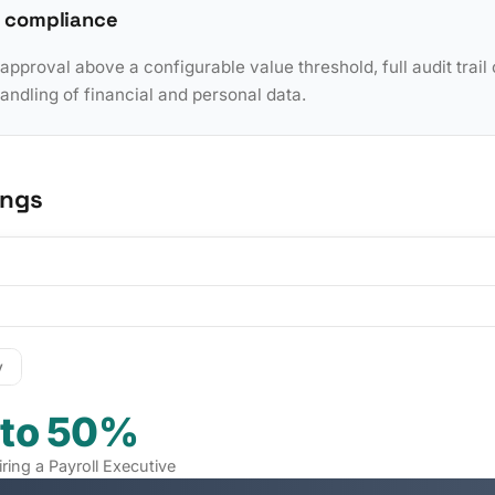
 compliance
pproval above a configurable value threshold, full audit trail 
dling of financial and personal data.
ings
y
 to 50%
iring a Payroll Executive