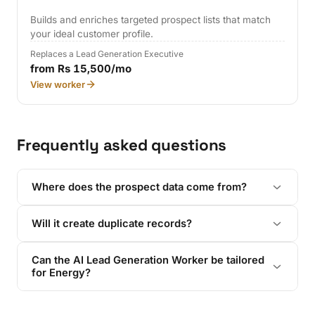
Builds and enriches targeted prospect lists that match
your ideal customer profile.
Replaces a Lead Generation Executive
from Rs 15,500/mo
View worker
Frequently asked questions
Where does the prospect data come from?
Will it create duplicate records?
Can the AI Lead Generation Worker be tailored
for Energy?