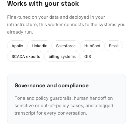
Works with your stack
Fine-tuned on your data and deployed in your
infrastructure, this worker connects to the systems you
already run.
Apollo
LinkedIn
Salesforce
HubSpot
Email
SCADA exports
billing systems
GIS
Governance and compliance
Tone and policy guardrails, human handoff on
sensitive or out-of-policy cases, and a logged
transcript for every conversation.