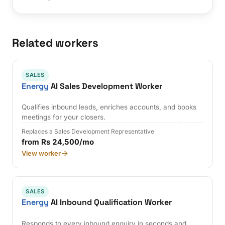
Related workers
SALES
Energy
AI Sales Development Worker
Qualifies inbound leads, enriches accounts, and books
meetings for your closers.
Replaces a Sales Development Representative
from Rs 24,500/mo
View worker
SALES
Energy
AI Inbound Qualification Worker
Responds to every inbound enquiry in seconds and