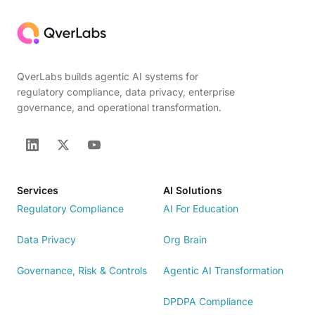
QverLabs builds agentic AI systems for
regulatory compliance, data privacy, enterprise
governance, and operational transformation.
Services
AI Solutions
Regulatory Compliance
AI For Education
Data Privacy
Org Brain
Governance, Risk & Controls
Agentic AI Transformation
DPDPA Compliance