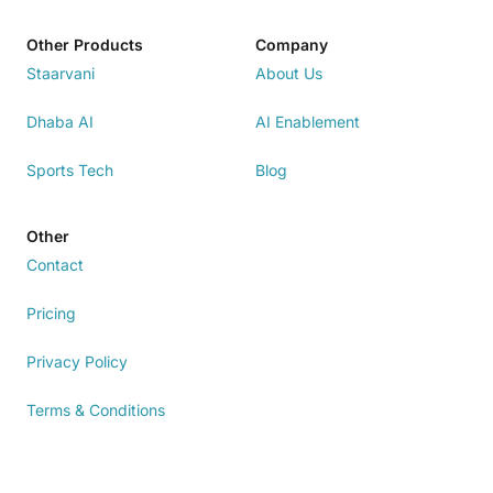
Other Products
Company
Staarvani
About Us
Dhaba AI
AI Enablement
Sports Tech
Blog
Other
Contact
Pricing
Privacy Policy
Terms & Conditions