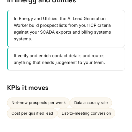
In Energy and Utilities
In Energy and Utilities, the AI Lead Generation
Worker build prospect lists from your ICP criteria
against your SCADA exports and billing systems
systems.
It verify and enrich contact details and routes
anything that needs judgement to your team.
KPIs it moves
Net-new prospects per week
Data accuracy rate
Cost per qualified lead
List-to-meeting conversion