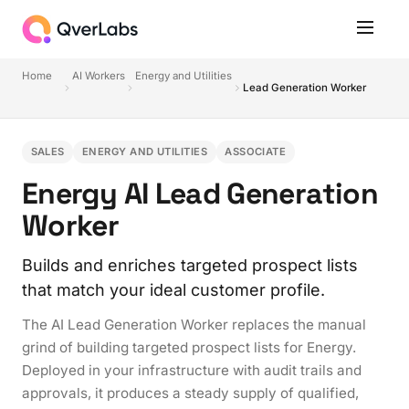
Home
AI Workers
Energy and Utilities
Lead Generation Worker
SALES
ENERGY AND UTILITIES
ASSOCIATE
Energy AI Lead Generation
Worker
Builds and enriches targeted prospect lists
that match your ideal customer profile.
The AI Lead Generation Worker replaces the manual
grind of building targeted prospect lists for Energy.
Deployed in your infrastructure with audit trails and
approvals, it produces a steady supply of qualified,