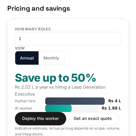
Pricing and savings
HOW MANY ROLES
VIEW
Annual
Monthly
Save up to 50%
Rs 2.02 L a year vs hiring a Lead Generation
Executive
Rs 4 L
Human hire
Rs 1.98 L
AI worker
Deploy this worker
Get an exact quote
Indicative estimate. Actual pricing depends on scope, volume,
and integrations.