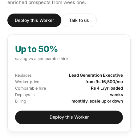
enriched prospects from week one.
Deploy this Worker
Talk to us
Up to 50%
saving vs a comparable hire
Lead Generation Executive
Replaces
from Rs 16,500/mo
Worker price
Rs 4 L/yr loaded
Comparable hire
weeks
Deploys in
monthly, scale up or down
Billing
Deploy this Worker