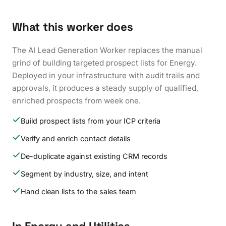
What this worker does
The AI Lead Generation Worker replaces the manual
grind of building targeted prospect lists for Energy.
Deployed in your infrastructure with audit trails and
approvals, it produces a steady supply of qualified,
enriched prospects from week one.
Build prospect lists from your ICP criteria
Verify and enrich contact details
De-duplicate against existing CRM records
Segment by industry, size, and intent
Hand clean lists to the sales team