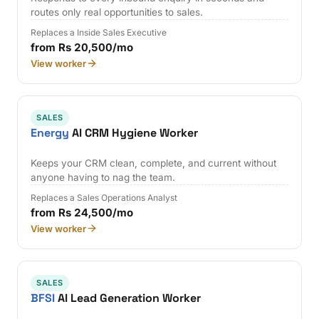
routes only real opportunities to sales.
Replaces a Inside Sales Executive
from Rs 20,500/mo
View worker
SALES
Energy
AI CRM Hygiene Worker
Keeps your CRM clean, complete, and current without
anyone having to nag the team.
Replaces a Sales Operations Analyst
from Rs 24,500/mo
View worker
SALES
BFSI
AI Lead Generation Worker