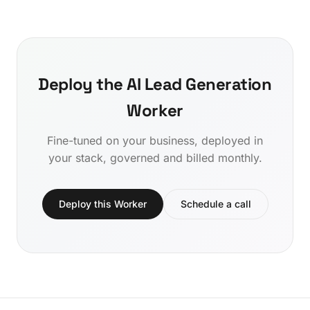
Deploy the AI Lead Generation
Worker
Fine-tuned on your business, deployed in
your stack, governed and billed monthly.
Deploy this Worker
Schedule a call