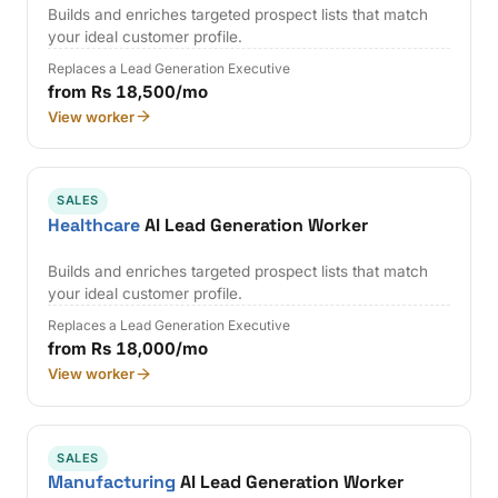
Builds and enriches targeted prospect lists that match
your ideal customer profile.
Replaces a Lead Generation Executive
from Rs 18,500/mo
View worker
SALES
Healthcare
AI Lead Generation Worker
Builds and enriches targeted prospect lists that match
your ideal customer profile.
Replaces a Lead Generation Executive
from Rs 18,000/mo
View worker
SALES
Manufacturing
AI Lead Generation Worker