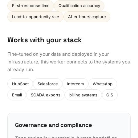
First-response time
Qualification accuracy
Lead-to-opportunity rate
After-hours capture
Works with your stack
Fine-tuned on your data and deployed in your
infrastructure, this worker connects to the systems you
already run.
HubSpot
Salesforce
Intercom
WhatsApp
Email
SCADA exports
billing systems
GIS
Governance and compliance