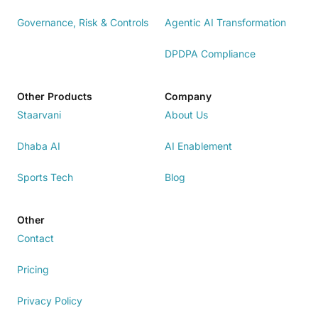
Governance, Risk & Controls
Agentic AI Transformation
DPDPA Compliance
Other Products
Company
Staarvani
About Us
Dhaba AI
AI Enablement
Sports Tech
Blog
Other
Contact
Pricing
Privacy Policy