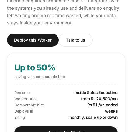
inbound enquiries around the clock. It integrates with
the systems you already use and delivers no enquiry
left waiting and no rep time wasted, while your data
stays inside your environment.
Deploy this Worker
Talk to us
Up to 50%
saving vs a comparable hire
Inside Sales Executive
Replaces
from Rs 20,500/mo
Worker price
Rs 5 L/yr loaded
Comparable hire
weeks
Deploys in
monthly, scale up or down
Billing