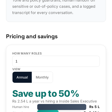
Tone and policy guardrails, human handoff on
sensitive or out-of-policy cases, and a logged
transcript for every conversation.
Pricing and savings
HOW MANY ROLES
VIEW
Annual
Monthly
Save up to 50%
Rs 2.54 L a year vs hiring a Inside Sales Executive
Rs 5 L
Human hire