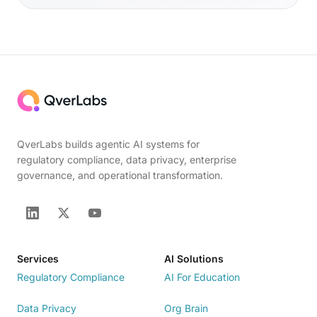
QverLabs builds agentic AI systems for
regulatory compliance, data privacy, enterprise
governance, and operational transformation.
Services
AI Solutions
Regulatory Compliance
AI For Education
Data Privacy
Org Brain