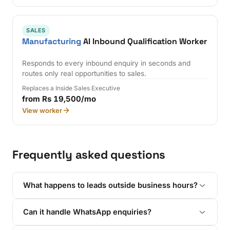
SALES
Manufacturing
AI Inbound Qualification Worker
Responds to every inbound enquiry in seconds and
routes only real opportunities to sales.
Replaces a Inside Sales Executive
from Rs 19,500/mo
View worker
Frequently asked questions
What happens to leads outside business hours?
Can it handle WhatsApp enquiries?