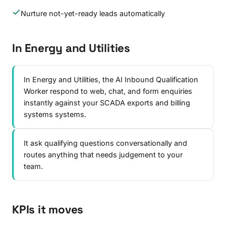
Nurture not-yet-ready leads automatically
In Energy and Utilities
In Energy and Utilities, the AI Inbound Qualification
Worker respond to web, chat, and form enquiries
instantly against your SCADA exports and billing
systems systems.
It ask qualifying questions conversationally and
routes anything that needs judgement to your
team.
KPIs it moves