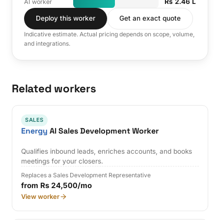
Rs 2.46 L
AI worker
Deploy this worker
Get an exact quote
Indicative estimate. Actual pricing depends on scope, volume,
and integrations.
Related workers
SALES
Energy
AI Sales Development Worker
Qualifies inbound leads, enriches accounts, and books
meetings for your closers.
Replaces a Sales Development Representative
from Rs 24,500/mo
View worker