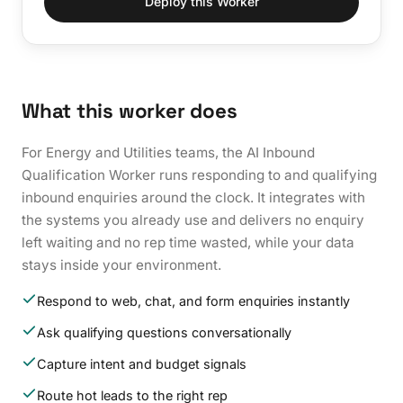
Deploy this Worker
What this worker does
For Energy and Utilities teams, the AI Inbound
Qualification Worker runs responding to and qualifying
inbound enquiries around the clock. It integrates with
the systems you already use and delivers no enquiry
left waiting and no rep time wasted, while your data
stays inside your environment.
Respond to web, chat, and form enquiries instantly
Ask qualifying questions conversationally
Capture intent and budget signals
Route hot leads to the right rep