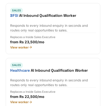
SALES
BFSI
AI Inbound Qualification Worker
Responds to every inbound enquiry in seconds and
routes only real opportunities to sales.
Replaces a Inside Sales Executive
from Rs 23,500/mo
View worker
SALES
Healthcare
AI Inbound Qualification Worker
Responds to every inbound enquiry in seconds and
routes only real opportunities to sales.
Replaces a Inside Sales Executive
from Rs 22,500/mo
View worker