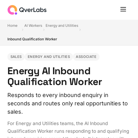
Home
AI Workers
Energy and Utilities
Inbound Qualification Worker
SALES
ENERGY AND UTILITIES
ASSOCIATE
Energy AI Inbound
Qualification Worker
Responds to every inbound enquiry in
seconds and routes only real opportunities to
sales.
For Energy and Utilities teams, the AI Inbound
Qualification Worker runs responding to and qualifying