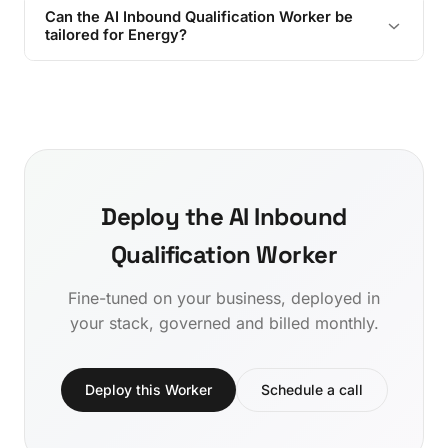
Can the AI Inbound Qualification Worker be
tailored for Energy?
Deploy the AI Inbound
Qualification Worker
Fine-tuned on your business, deployed in
your stack, governed and billed monthly.
Deploy this Worker
Schedule a call