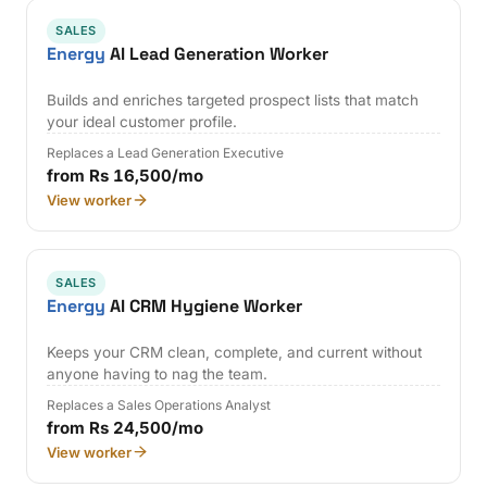
SALES
Energy
AI Lead Generation Worker
Builds and enriches targeted prospect lists that match
your ideal customer profile.
Replaces a Lead Generation Executive
from Rs 16,500/mo
View worker
SALES
Energy
AI CRM Hygiene Worker
Keeps your CRM clean, complete, and current without
anyone having to nag the team.
Replaces a Sales Operations Analyst
from Rs 24,500/mo
View worker