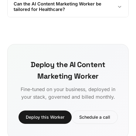
Can the AI Content Marketing Worker be
tailored for Healthcare?
Deploy the AI Content
Marketing Worker
Fine-tuned on your business, deployed in
your stack, governed and billed monthly.
Deploy this Worker
Schedule a call