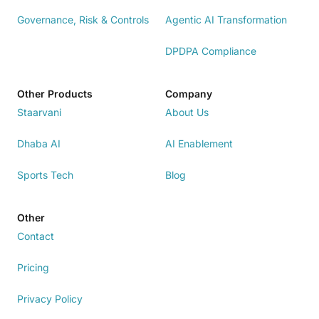
Governance, Risk & Controls
Agentic AI Transformation
DPDPA Compliance
Other Products
Company
Staarvani
About Us
Dhaba AI
AI Enablement
Sports Tech
Blog
Other
Contact
Pricing
Privacy Policy