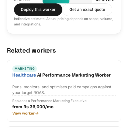
Deploy this worker
Get an exact quote
Indicative estimate. Actual pricing depends on scope, volume,
and integrations.
Related workers
MARKETING
Healthcare
AI Performance Marketing Worker
Runs, monitors, and optimises paid campaigns against
your target ROAS.
Replaces a Performance Marketing Executive
from Rs 36,000/mo
View worker