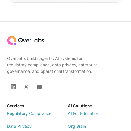
QverLabs builds agentic AI systems for
regulatory compliance, data privacy, enterprise
governance, and operational transformation.
Services
AI Solutions
Regulatory Compliance
AI For Education
Data Privacy
Org Brain