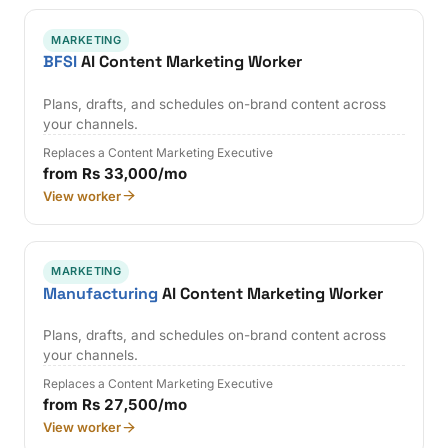
MARKETING
BFSI
AI Content Marketing Worker
Plans, drafts, and schedules on-brand content across
your channels.
Replaces a Content Marketing Executive
from Rs 33,000/mo
View worker
MARKETING
Manufacturing
AI Content Marketing Worker
Plans, drafts, and schedules on-brand content across
your channels.
Replaces a Content Marketing Executive
from Rs 27,500/mo
View worker