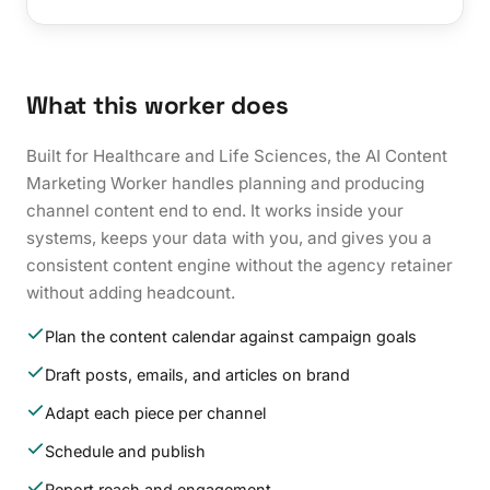
What this worker does
Built for Healthcare and Life Sciences, the AI Content
Marketing Worker handles planning and producing
channel content end to end. It works inside your
systems, keeps your data with you, and gives you a
consistent content engine without the agency retainer
without adding headcount.
Plan the content calendar against campaign goals
Draft posts, emails, and articles on brand
Adapt each piece per channel
Schedule and publish
Report reach and engagement