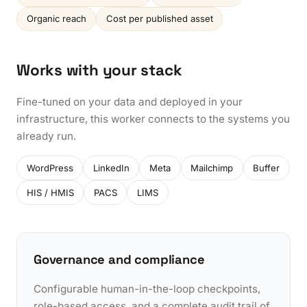
Organic reach
Cost per published asset
Works with your stack
Fine-tuned on your data and deployed in your
infrastructure, this worker connects to the systems you
already run.
WordPress
LinkedIn
Meta
Mailchimp
Buffer
HIS / HMIS
PACS
LIMS
Governance and compliance
Configurable human-in-the-loop checkpoints,
role-based access, and a complete audit trail of