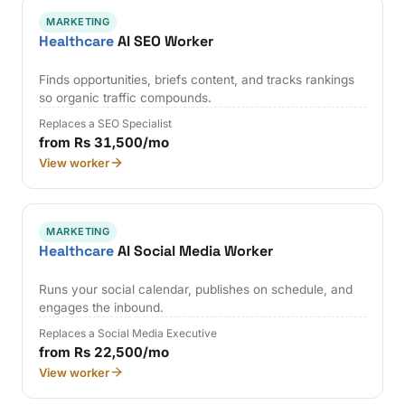
MARKETING
Healthcare
AI SEO Worker
Finds opportunities, briefs content, and tracks rankings
so organic traffic compounds.
Replaces a SEO Specialist
from Rs 31,500/mo
View worker
MARKETING
Healthcare
AI Social Media Worker
Runs your social calendar, publishes on schedule, and
engages the inbound.
Replaces a Social Media Executive
from Rs 22,500/mo
View worker