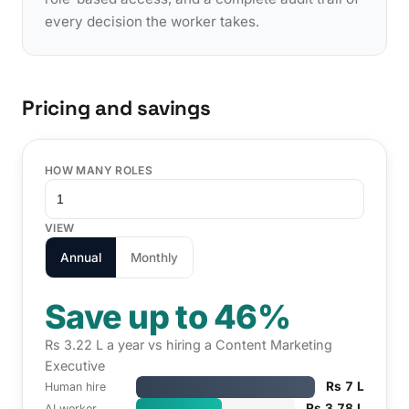
every decision the worker takes.
Pricing and savings
HOW MANY ROLES
VIEW
Annual
Monthly
Save up to 46%
Rs 3.22 L a year vs hiring a Content Marketing
Executive
Rs 7 L
Human hire
Rs 3.78 L
AI worker