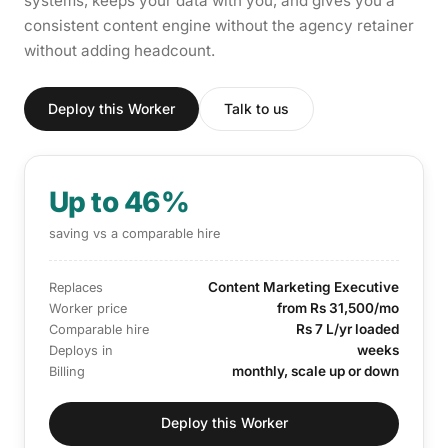
systems, keeps your data with you, and gives you a
consistent content engine without the agency retainer
without adding headcount.
Deploy this Worker
Talk to us
Up to 46%
saving vs a comparable hire
Content Marketing Executive
Replaces
from Rs 31,500/mo
Worker price
Rs 7 L/yr loaded
Comparable hire
weeks
Deploys in
monthly, scale up or down
Billing
Deploy this Worker