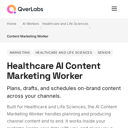
Home
AI Workers
Healthcare and Life Sciences
Content Marketing Worker
MARKETING
HEALTHCARE AND LIFE SCIENCES
SENIOR
Healthcare AI Content
Marketing Worker
Plans, drafts, and schedules on-brand content
across your channels.
Built for Healthcare and Life Sciences, the AI Content
Marketing Worker handles planning and producing
channel content end to end. It works inside your