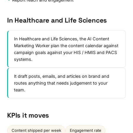
In Healthcare and Life Sciences
In Healthcare and Life Sciences, the AI Content
Marketing Worker plan the content calendar against
campaign goals against your HIS / HMIS and PACS
systems.
It draft posts, emails, and articles on brand and
routes anything that needs judgement to your
team.
KPIs it moves
Content shipped per week
Engagement rate