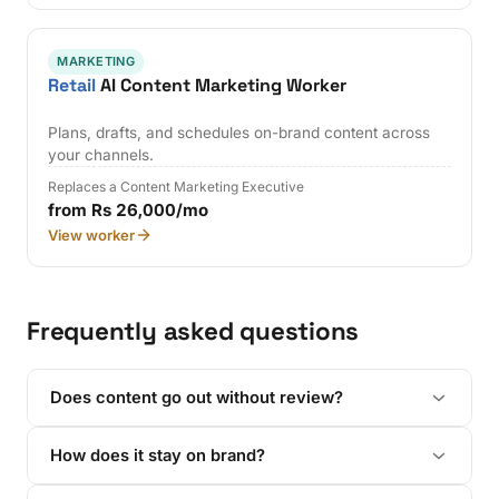
MARKETING
Retail
AI Content Marketing Worker
Plans, drafts, and schedules on-brand content across
your channels.
Replaces a Content Marketing Executive
from Rs 26,000/mo
View worker
Frequently asked questions
Does content go out without review?
How does it stay on brand?