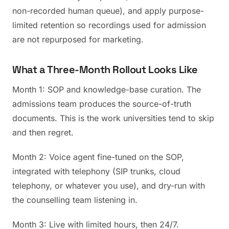
non-recorded human queue), and apply purpose-
limited retention so recordings used for admission
are not repurposed for marketing.
What a Three-Month Rollout Looks Like
Month 1: SOP and knowledge-base curation. The
admissions team produces the source-of-truth
documents. This is the work universities tend to skip
and then regret.
Month 2: Voice agent fine-tuned on the SOP,
integrated with telephony (SIP trunks, cloud
telephony, or whatever you use), and dry-run with
the counselling team listening in.
Month 3: Live with limited hours, then 24/7.