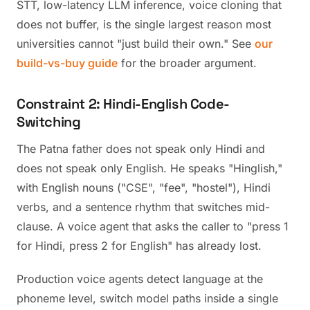
STT, low-latency LLM inference, voice cloning that
does not buffer, is the single largest reason most
universities cannot "just build their own." See
our
build-vs-buy guide
for the broader argument.
Constraint 2: Hindi-English Code-
Switching
The Patna father does not speak only Hindi and
does not speak only English. He speaks "Hinglish,"
with English nouns ("CSE", "fee", "hostel"), Hindi
verbs, and a sentence rhythm that switches mid-
clause. A voice agent that asks the caller to "press 1
for Hindi, press 2 for English" has already lost.
Production voice agents detect language at the
phoneme level, switch model paths inside a single