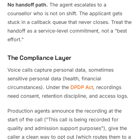
No handoff path.
The agent escalates to a
counsellor who is not on shift. The applicant gets
stuck in a callback queue that never closes. Treat the
handoff as a service-level commitment, not a "best
effort."
The Compliance Layer
Voice calls capture personal data, sometimes
sensitive personal data (health, financial
circumstances). Under the
DPDP Act
, recordings
need consent, retention discipline, and access logs.
Production agents announce the recording at the
start of the call ("This call is being recorded for
quality and admission support purposes"), give the
caller a clean way to opt out (which routes them to a