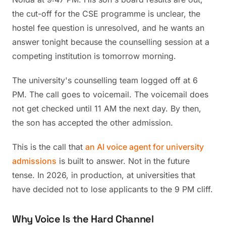
the cut-off for the CSE programme is unclear, the
hostel fee question is unresolved, and he wants an
answer tonight because the counselling session at a
competing institution is tomorrow morning.
The university's counselling team logged off at 6
PM. The call goes to voicemail. The voicemail does
not get checked until 11 AM the next day. By then,
the son has accepted the other admission.
This is the call that
an AI voice agent for university
admissions
is built to answer. Not in the future
tense. In 2026, in production, at universities that
have decided not to lose applicants to the 9 PM cliff.
Why Voice Is the Hard Channel