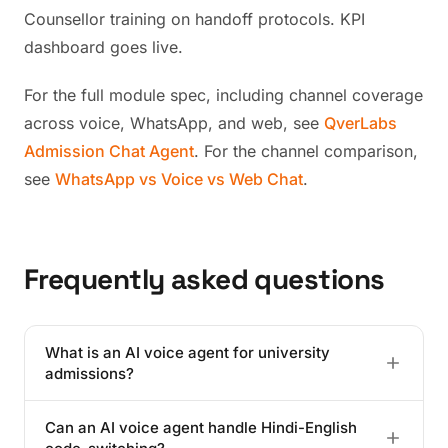
Counsellor training on handoff protocols. KPI
dashboard goes live.
For the full module spec, including channel coverage
across voice, WhatsApp, and web, see
QverLabs
Admission Chat Agent
. For the channel comparison,
see
WhatsApp vs Voice vs Web Chat
.
Frequently asked questions
What is an AI voice agent for university
admissions?
It is a production-grade conversational AI that handles
Can an AI voice agent handle Hindi-English
inbound admission calls in the applicant's preferred