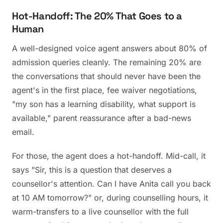
Hot-Handoff: The 20% That Goes to a
Human
A well-designed voice agent answers about 80% of
admission queries cleanly. The remaining 20% are
the conversations that should never have been the
agent's in the first place, fee waiver negotiations,
"my son has a learning disability, what support is
available," parent reassurance after a bad-news
email.
For those, the agent does a hot-handoff. Mid-call, it
says "Sir, this is a question that deserves a
counsellor's attention. Can I have Anita call you back
at 10 AM tomorrow?" or, during counselling hours, it
warm-transfers to a live counsellor with the full