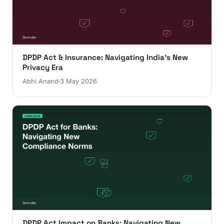
DPDP Act & Insurance: Navigating India's New
Privacy Era
Abhi Anand
3 May 2026
DPDP Act Impact on Banks: Navigating New