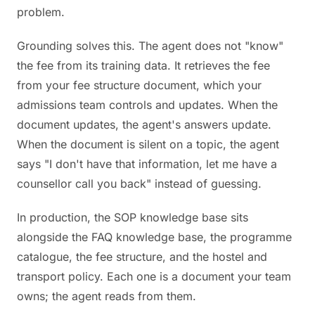
problem.
Grounding solves this. The agent does not "know"
the fee from its training data. It retrieves the fee
from your fee structure document, which your
admissions team controls and updates. When the
document updates, the agent's answers update.
When the document is silent on a topic, the agent
says "I don't have that information, let me have a
counsellor call you back" instead of guessing.
In production, the SOP knowledge base sits
alongside the FAQ knowledge base, the programme
catalogue, the fee structure, and the hostel and
transport policy. Each one is a document your team
owns; the agent reads from them.