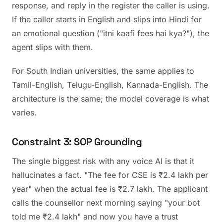
response, and reply in the register the caller is using.
If the caller starts in English and slips into Hindi for
an emotional question ("itni kaafi fees hai kya?"), the
agent slips with them.
For South Indian universities, the same applies to
Tamil-English, Telugu-English, Kannada-English. The
architecture is the same; the model coverage is what
varies.
Constraint 3: SOP Grounding
The single biggest risk with any voice AI is that it
hallucinates a fact. "The fee for CSE is ₹2.4 lakh per
year" when the actual fee is ₹2.7 lakh. The applicant
calls the counsellor next morning saying "your bot
told me ₹2.4 lakh" and now you have a trust