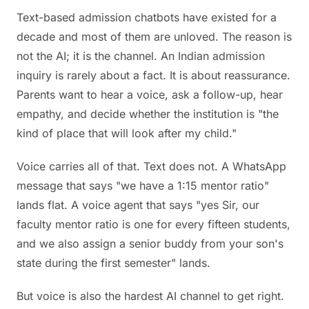
Text-based admission chatbots have existed for a
decade and most of them are unloved. The reason is
not the AI; it is the channel. An Indian admission
inquiry is rarely about a fact. It is about reassurance.
Parents want to hear a voice, ask a follow-up, hear
empathy, and decide whether the institution is "the
kind of place that will look after my child."
Voice carries all of that. Text does not. A WhatsApp
message that says "we have a 1:15 mentor ratio"
lands flat. A voice agent that says "yes Sir, our
faculty mentor ratio is one for every fifteen students,
and we also assign a senior buddy from your son's
state during the first semester" lands.
But voice is also the hardest AI channel to get right.