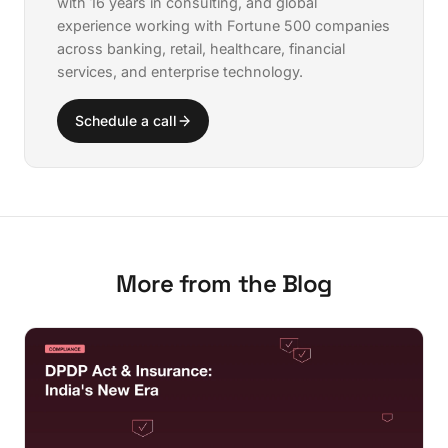
with 16 years in consulting, and global
experience working with Fortune 500 companies
across banking, retail, healthcare, financial
services, and enterprise technology.
Schedule a call
More from the Blog