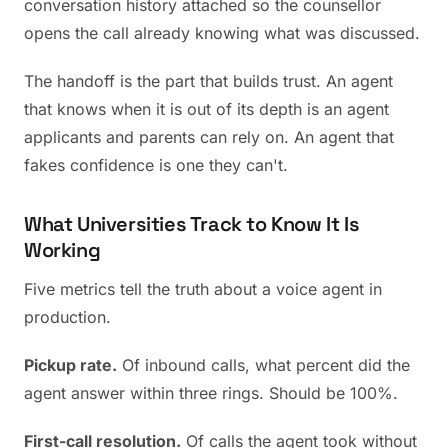
conversation history attached so the counsellor
opens the call already knowing what was discussed.
The handoff is the part that builds trust. An agent
that knows when it is out of its depth is an agent
applicants and parents can rely on. An agent that
fakes confidence is one they can't.
What Universities Track to Know It Is
Working
Five metrics tell the truth about a voice agent in
production.
Pickup rate.
Of inbound calls, what percent did the
agent answer within three rings. Should be 100%.
First-call resolution.
Of calls the agent took without