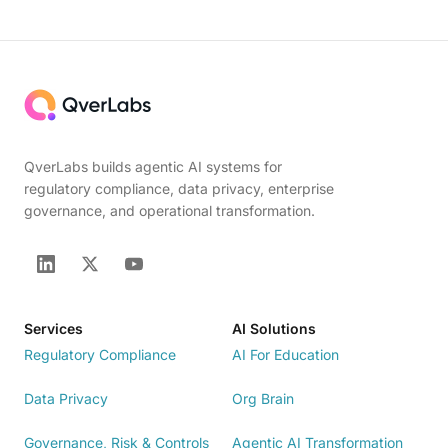
QverLabs builds agentic AI systems for
regulatory compliance, data privacy, enterprise
governance, and operational transformation.
Services
AI Solutions
Regulatory Compliance
AI For Education
Data Privacy
Org Brain
Governance, Risk & Controls
Agentic AI Transformation