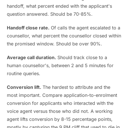
handoff, what percent ended with the applicant's
question answered. Should be 70-85%.
Handoff close rate.
Of calls the agent escalated to a
counsellor, what percent the counsellor closed within
the promised window. Should be over 90%.
Average call duration.
Should track close to a
human counsellor's, between 2 and 5 minutes for
routine queries.
Conversion lift.
The hardest to attribute and the
most important. Compare application-to-enrolment
conversion for applicants who interacted with the
voice agent versus those who did not. A working
agent lifts conversion by 8-15 percentage points,
mostly by capturing the 9 PM cliff that used to die in