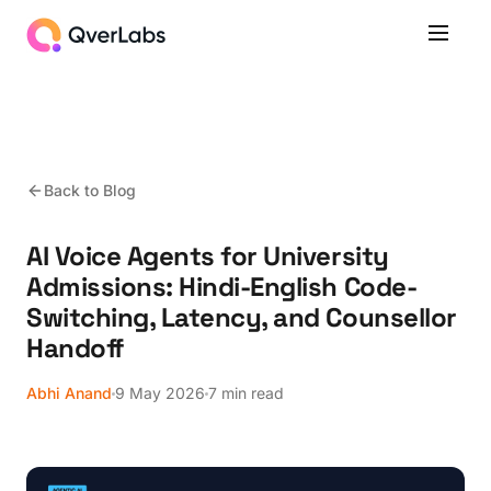
Back to Blog
AI Voice Agents for University
Admissions: Hindi-English Code-
Switching, Latency, and Counsellor
Handoff
Abhi Anand
9 May 2026
7 min read