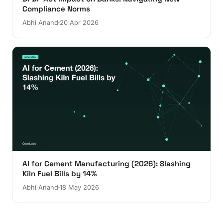
Compliance Norms
Abhi Anand
20 Apr 2026
AI for Cement Manufacturing (2026): Slashing
Kiln Fuel Bills by 14%
Abhi Anand
18 May 2026