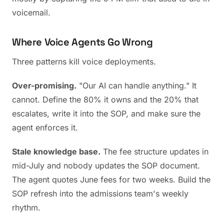
voicemail.
Where Voice Agents Go Wrong
Three patterns kill voice deployments.
Over-promising.
"Our AI can handle anything." It
cannot. Define the 80% it owns and the 20% that
escalates, write it into the SOP, and make sure the
agent enforces it.
Stale knowledge base.
The fee structure updates in
mid-July and nobody updates the SOP document.
The agent quotes June fees for two weeks. Build the
SOP refresh into the admissions team's weekly
rhythm.