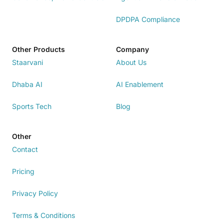
DPDPA Compliance
Other Products
Company
Staarvani
About Us
Dhaba AI
AI Enablement
Sports Tech
Blog
Other
Contact
Pricing
Privacy Policy
Terms & Conditions