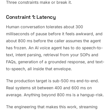
Three constraints make or break it.
Constraint 1: Latency
Human conversation tolerates about 300
milliseconds of pause before it feels awkward, and
about 800 ms before the caller assumes the agent
has frozen. An AI voice agent has to do speech-to-
text, intent parsing, retrieval from your SOPs and
FAQs, generation of a grounded response, and text-
to-speech, all inside that envelope.
The production target is sub-500 ms end-to-end.
Real systems sit between 400 and 600 ms on
average. Anything beyond 800 ms is a hangup-risk.
The engineering that makes this work, streaming