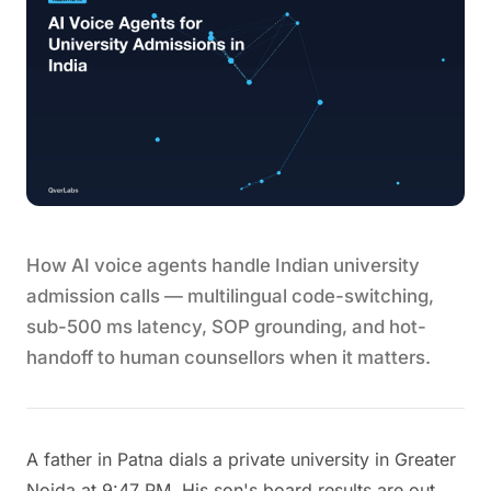
How AI voice agents handle Indian university
admission calls — multilingual code-switching,
sub-500 ms latency, SOP grounding, and hot-
handoff to human counsellors when it matters.
A father in Patna dials a private university in Greater
Noida at 9:47 PM. His son's board results are out,