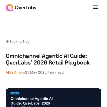
Back to Blog
Omnichannel Agentic AI Guide:
QverLabs' 2026 Retail Playbook
Abhi Anand
25 May 2026
7 min read