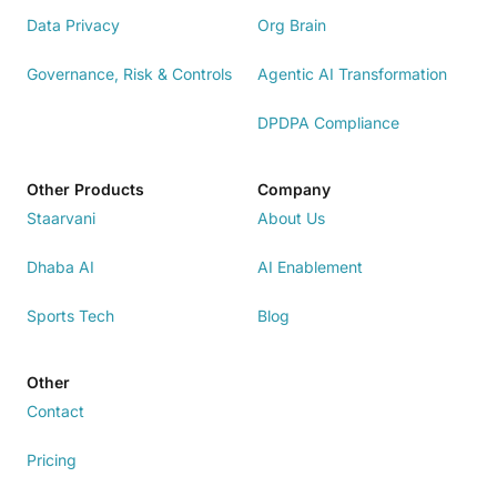
Data Privacy
Org Brain
Governance, Risk & Controls
Agentic AI Transformation
DPDPA Compliance
Other Products
Company
Staarvani
About Us
Dhaba AI
AI Enablement
Sports Tech
Blog
Other
Contact
Pricing