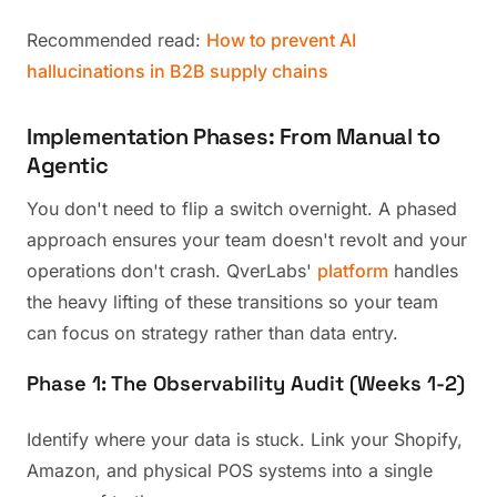
Recommended read:
How to prevent AI
hallucinations in B2B supply chains
Implementation Phases: From Manual to
Agentic
You don't need to flip a switch overnight. A phased
approach ensures your team doesn't revolt and your
operations don't crash. QverLabs'
platform
handles
the heavy lifting of these transitions so your team
can focus on strategy rather than data entry.
Phase 1: The Observability Audit (Weeks 1-2)
Identify where your data is stuck. Link your Shopify,
Amazon, and physical POS systems into a single