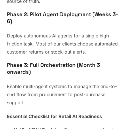
source of truth.
Phase 2: Pilot Agent Deployment (Weeks 3-
6)
Deploy autonomous AI agents for a single high-
friction task. Most of our clients choose automated
customer returns or stock-out alerts.
Phase 3: Full Orchestration (Month 3
onwards)
Enable multi-agent systems to manage the end-to-
end flow from procurement to post-purchase
support.
Essential Checklist for Retail AI Readiness