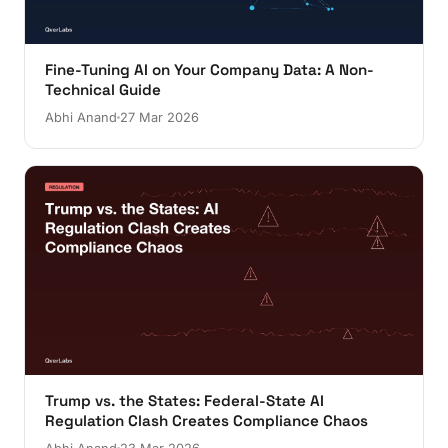
Fine-Tuning AI on Your Company Data: A Non-
Technical Guide
Abhi Anand
27 Mar 2026
Trump vs. the States: Federal-State AI
Regulation Clash Creates Compliance Chaos