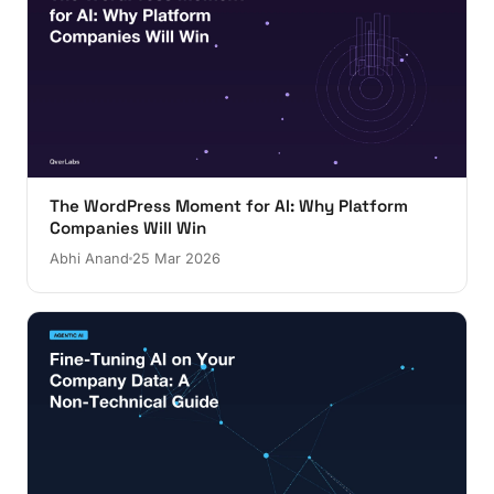
The WordPress Moment for AI: Why Platform
Companies Will Win
Abhi Anand
25 Mar 2026