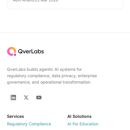
Abhi Anand
23 Mar 2026
QverLabs builds agentic AI systems for
regulatory compliance, data privacy, enterprise
governance, and operational transformation.
Services
AI Solutions
Regulatory Compliance
AI For Education