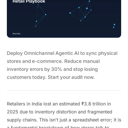
Deploy Omnichannel Agentic AI to sync physical
stores and e-commerce. Reduce manual
inventory errors by 30% and stop losing
customers today. Start your audit now.
Retailers in India lost an estimated ₹3.8 trillion in
2025 due to inventory distortion and fragmented
supply chains. This isn't just a spreadsheet error; it is
a fundamental breakdown of how stores talk to