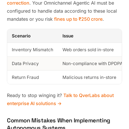
correction
. Your Omnichannel Agentic AI must be
configured to handle data according to these local
mandates or you risk
fines up to ₹250 crore
.
Scenario
Issue
Inventory Mismatch
Web orders sold in-store
Data Privacy
Non-compliance with DPDPA 2
Return Fraud
Malicious returns in-store
Ready to stop winging it?
Talk to QverLabs about
enterprise AI solutions →
Common Mistakes When Implementing
Autonomous Systems