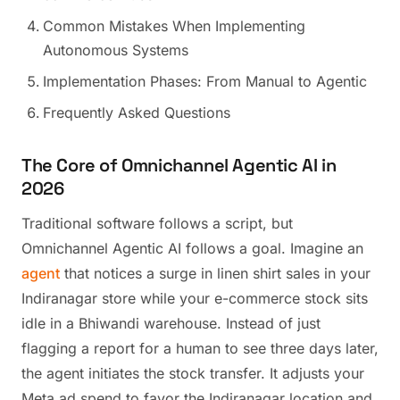
Common Mistakes When Implementing
Autonomous Systems
Implementation Phases: From Manual to Agentic
Frequently Asked Questions
The Core of Omnichannel Agentic AI in
2026
Traditional software follows a script, but
Omnichannel Agentic AI follows a goal. Imagine an
agent
that notices a surge in linen shirt sales in your
Indiranagar store while your e-commerce stock sits
idle in a Bhiwandi warehouse. Instead of just
flagging a report for a human to see three days later,
the agent initiates the stock transfer. It adjusts your
Meta ad spend to favor the Indiranagar location and