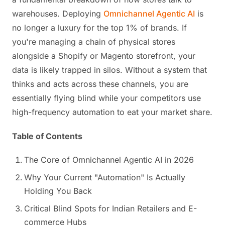
warehouses. Deploying
Omnichannel Agentic AI
is
no longer a luxury for the top 1% of brands. If
you're managing a chain of physical stores
alongside a Shopify or Magento storefront, your
data is likely trapped in silos. Without a system that
thinks and acts across these channels, you are
essentially flying blind while your competitors use
high-frequency automation to eat your market share.
Table of Contents
The Core of Omnichannel Agentic AI in 2026
Why Your Current "Automation" Is Actually
Holding You Back
Critical Blind Spots for Indian Retailers and E-
commerce Hubs