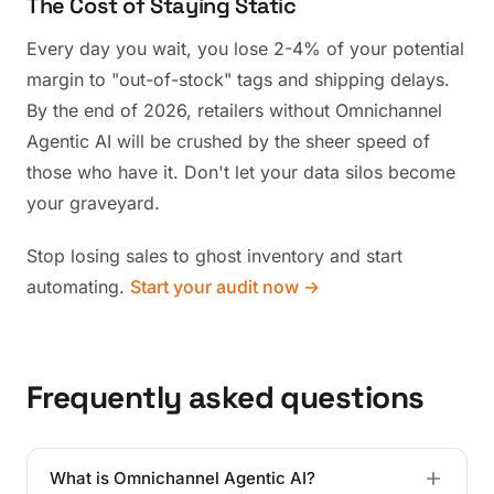
The Cost of Staying Static
Every day you wait, you lose 2-4% of your potential
margin to "out-of-stock" tags and shipping delays.
By the end of 2026, retailers without Omnichannel
Agentic AI will be crushed by the sheer speed of
those who have it. Don't let your data silos become
your graveyard.
Stop losing sales to ghost inventory and start
automating.
Start your audit now →
Frequently asked questions
What is Omnichannel Agentic AI?