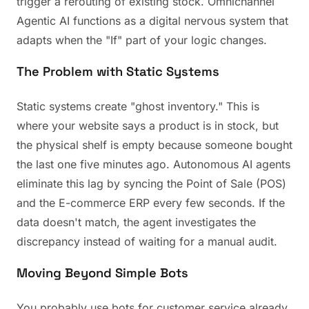
trigger a rerouting of existing stock. Omnichannel
Agentic AI functions as a digital nervous system that
adapts when the "If" part of your logic changes.
The Problem with Static Systems
Static systems create "ghost inventory." This is
where your website says a product is in stock, but
the physical shelf is empty because someone bought
the last one five minutes ago. Autonomous AI agents
eliminate this lag by syncing the Point of Sale (POS)
and the E-commerce ERP every few seconds. If the
data doesn't match, the agent investigates the
discrepancy instead of waiting for a manual audit.
Moving Beyond Simple Bots
You probably use bots for customer service already.