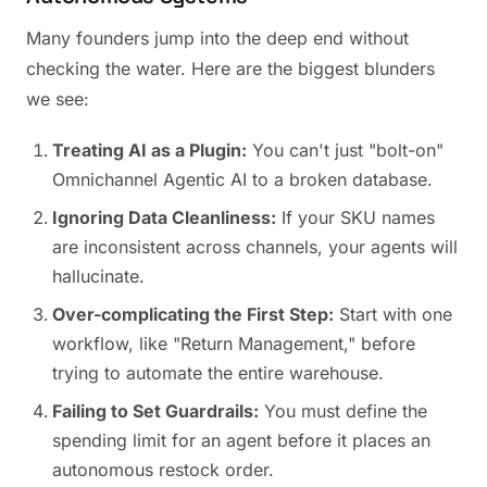
Many founders jump into the deep end without
checking the water. Here are the biggest blunders
we see:
Treating AI as a Plugin:
You can't just "bolt-on"
Omnichannel Agentic AI to a broken database.
Ignoring Data Cleanliness:
If your SKU names
are inconsistent across channels, your agents will
hallucinate.
Over-complicating the First Step:
Start with one
workflow, like "Return Management," before
trying to automate the entire warehouse.
Failing to Set Guardrails:
You must define the
spending limit for an agent before it places an
autonomous restock order.