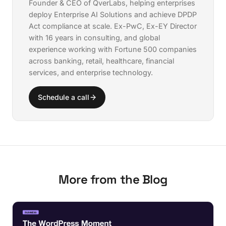
Founder & CEO of QverLabs, helping enterprises
deploy
Enterprise AI Solutions
and achieve
DPDP
Act compliance
at scale. Ex-PwC, Ex-EY Director
with 16 years in consulting, and global
experience working with Fortune 500 companies
across banking, retail, healthcare, financial
services, and enterprise technology.
Schedule a call
More from the Blog