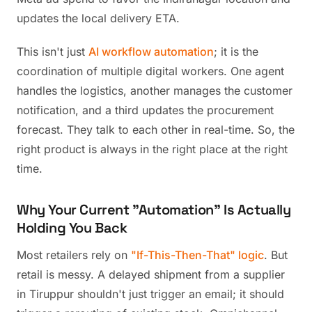
updates the local delivery ETA.
This isn't just
AI workflow automation
; it is the
coordination of multiple digital workers. One agent
handles the logistics, another manages the customer
notification, and a third updates the procurement
forecast. They talk to each other in real-time. So, the
right product is always in the right place at the right
time.
Why Your Current "Automation" Is Actually
Holding You Back
Most retailers rely on
"If-This-Then-That" logic
. But
retail is messy. A delayed shipment from a supplier
in Tiruppur shouldn't just trigger an email; it should