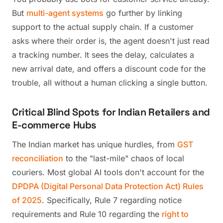
But
multi-agent systems
go further by linking
support to the actual supply chain. If a customer
asks where their order is, the agent doesn't just read
a tracking number. It sees the delay, calculates a
new arrival date, and offers a discount code for the
trouble, all without a human clicking a single button.
Critical Blind Spots for Indian Retailers and
E-commerce Hubs
The Indian market has unique hurdles, from
GST
reconciliation
to the "last-mile" chaos of local
couriers. Most global AI tools don't account for the
DPDPA (Digital Personal Data Protection Act) Rules
of 2025
. Specifically, Rule 7 regarding notice
requirements and Rule 10 regarding the
right to