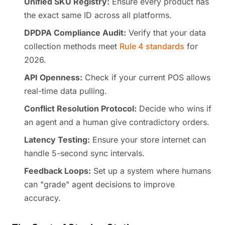
Unified SKU Registry:
Ensure every product has
the exact same ID across all platforms.
DPDPA Compliance Audit:
Verify that your data
collection methods meet
Rule 4 standards
for
2026.
API Openness:
Check if your current POS allows
real-time data pulling.
Conflict Resolution Protocol:
Decide who wins if
an agent and a human give contradictory orders.
Latency Testing:
Ensure your store internet can
handle 5-second sync intervals.
Feedback Loops:
Set up a system where humans
can "grade" agent decisions to improve
accuracy.